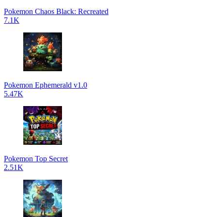
Pokemon Chaos Black: Recreated
7.1K
Pokemon Ephemerald v1.0
5.47K
Pokemon Top Secret
2.51K