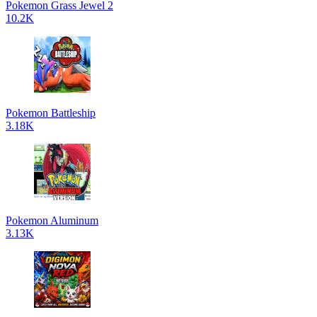
Pokemon Grass Jewel 2
10.2K
Pokemon Battleship
3.18K
Pokemon Aluminum
3.13K