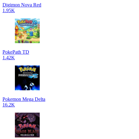
Digimon Nova Red
1.95K
PokePath TD
1.42K
Pokemon Mega Delta
16.2K