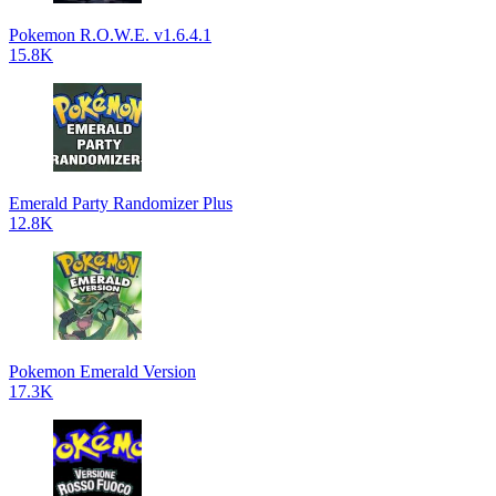
Pokemon R.O.W.E. v1.6.4.1
15.8K
Emerald Party Randomizer Plus
12.8K
Pokemon Emerald Version
17.3K