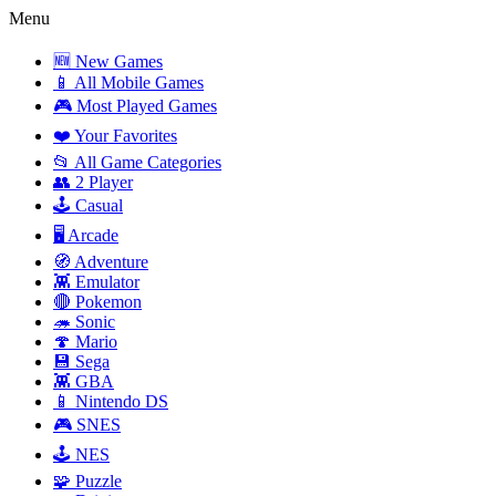
Menu
🆕 New Games
📱 All Mobile Games
🎮 Most Played Games
❤️ Your Favorites
📂 All Game Categories
👥 2 Player
🕹️ Casual
🖥️ Arcade
🧭 Adventure
👾 Emulator
🔴 Pokemon
🦔 Sonic
🍄 Mario
💾 Sega
👾 GBA
📱 Nintendo DS
🎮 SNES
🕹️ NES
🧩 Puzzle