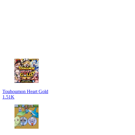
Touhoumon Heart Gold
1.51K