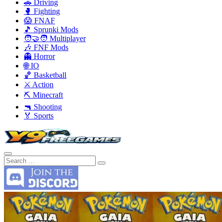
🚗 Driving
🥊 Fighting
😱 FNAF
🎵 Sprunki Mods
🧑‍🤝‍🧑 Multiplayer
🎶 FNF Mods
👻 Horror
🌐 IO
🏀 Basketball
⚔️ Action
⛏️ Minecraft
🔫 Shooting
🏅 Sports