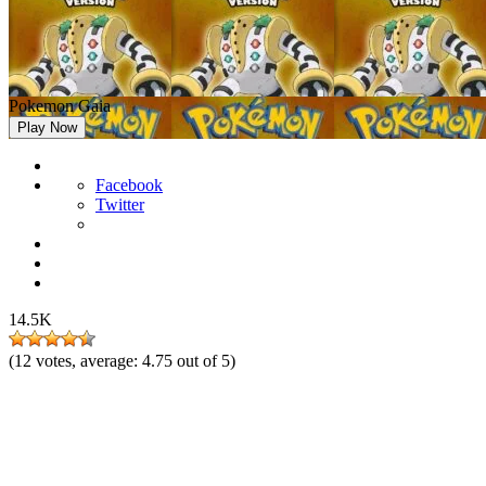
Pokemon Gaia
Play Now
Facebook
Twitter
14.5K
(
12
votes, average:
4.75
out of 5)