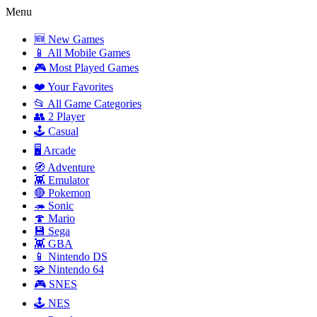
Menu
🆕 New Games
📱 All Mobile Games
🎮 Most Played Games
❤️ Your Favorites
📂 All Game Categories
👥 2 Player
🕹️ Casual
🖥️ Arcade
🧭 Adventure
👾 Emulator
🔴 Pokemon
🦔 Sonic
🍄 Mario
💾 Sega
👾 GBA
📱 Nintendo DS
🧩 Nintendo 64
🎮 SNES
🕹️ NES