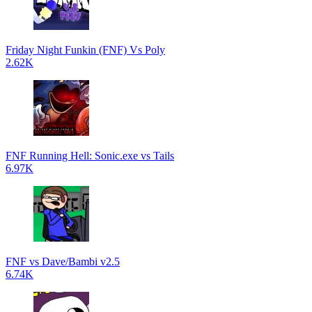
Friday Night Funkin (FNF) Vs Poly
2.62K
FNF Running Hell: Sonic.exe vs Tails
6.97K
FNF vs Dave/Bambi v2.5
6.74K