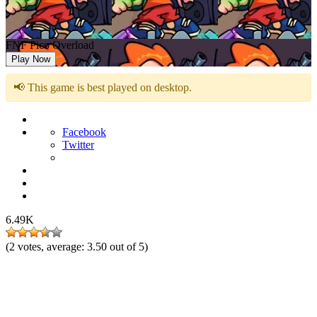
FNF Pico Overload
Play Now
📢 This game is best played on desktop.
Facebook
Twitter
6.49K
(
2
votes, average:
3.50
out of 5)