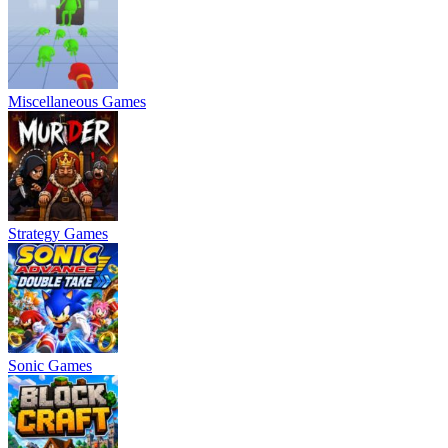
Miscellaneous Games
Strategy Games
Sonic Games