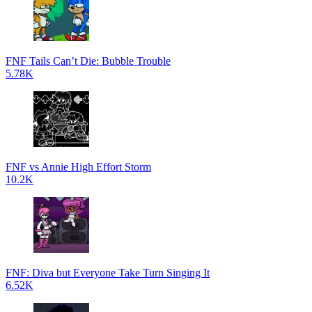
FNF Tails Can’t Die: Bubble Trouble
5.78K
FNF vs Annie High Effort Storm
10.2K
FNF: Diva but Everyone Take Turn Singing It
6.52K