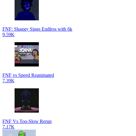
FNF: Shaggy Sings Endless with 6k
9.59K
FNF vs Speed Reanimated
7.39K
FNF Vs Too-Slow Rerun
7.17K