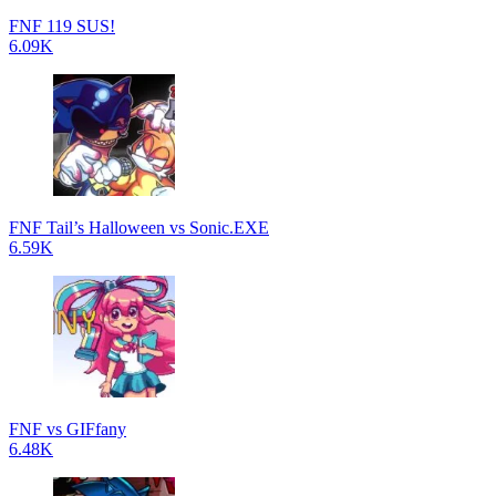
FNF 119 SUS!
6.09K
FNF Tail’s Halloween vs Sonic.EXE
6.59K
FNF vs GIFfany
6.48K