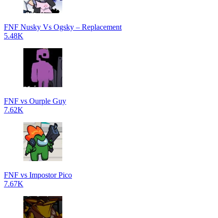
FNF Nusky Vs Ogsky – Replacement
5.48K
FNF vs Ourple Guy
7.62K
FNF vs Impostor Pico
7.67K