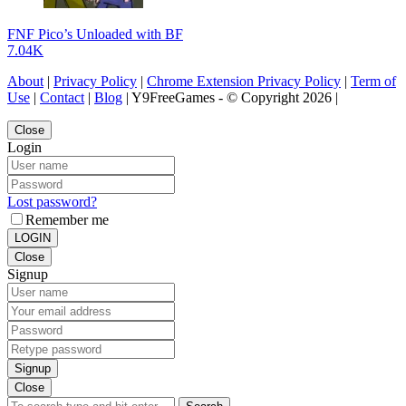
FNF Pico’s Unloaded with BF
7.04K
About
|
Privacy Policy
|
Chrome Extension Privacy Policy
|
Term of
Use
|
Contact
|
Blog
| Y9FreeGames - © Copyright 2026 |
Close
Login
Lost password?
Remember me
LOGIN
Close
Signup
Signup
Close