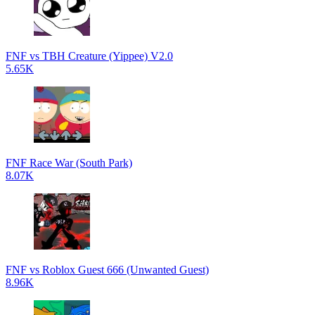
FNF vs TBH Creature (Yippee) V2.0
5.65K
FNF Race War (South Park)
8.07K
FNF vs Roblox Guest 666 (Unwanted Guest)
8.96K