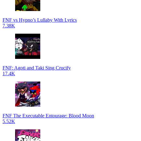
FNF vs Hypno’s Lullaby With Lyrics
7.38K
FNF: Agoti and Taki Sing Crucify
17.4K
FNF The Executable Entourage: Blood Moon
5.52K