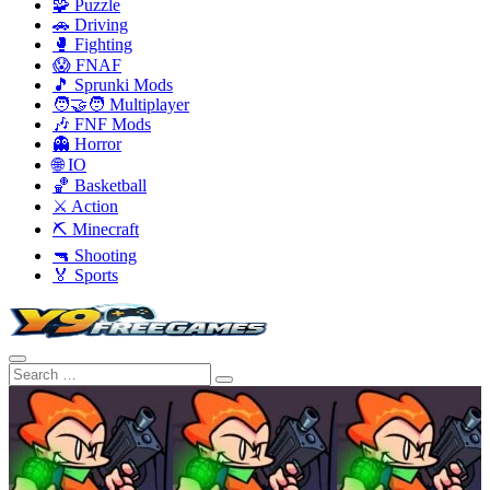
🧩 Puzzle
🚗 Driving
🥊 Fighting
😱 FNAF
🎵 Sprunki Mods
🧑‍🤝‍🧑 Multiplayer
🎶 FNF Mods
👻 Horror
🌐 IO
🏀 Basketball
⚔️ Action
⛏️ Minecraft
🔫 Shooting
🏅 Sports