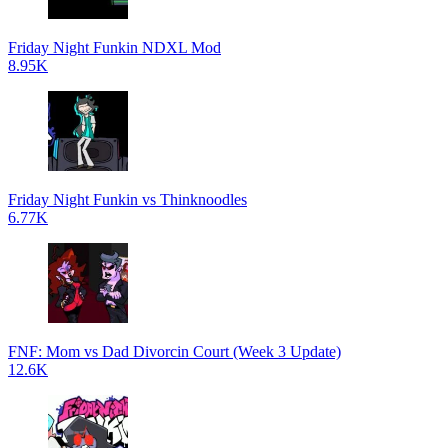
Friday Night Funkin NDXL Mod
8.95K
Friday Night Funkin vs Thinknoodles
6.77K
FNF: Mom vs Dad Divorcin Court (Week 3 Update)
12.6K