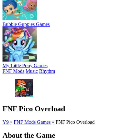
Bubble Guppies Games
My Little Pony Games
FNF Mods
Music
Rhythm
FNF Pico Overload
Y9
»
FNF Mods Games
»
FNF Pico Overload
About the Game