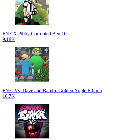
FNF X Pibby Corrupted Ben 10
9.18K
FNF: Vs. Dave and Bambi: Golden Apple Edition
10.7K