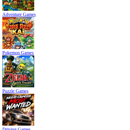
Adventure Games
Pokemon Games
Puzzle Games
Driving Games