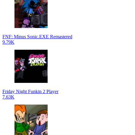
FNF: Minus Sonic.EXE Remastered
9.79K
Friday Night Funkin 2 Player
7.63K