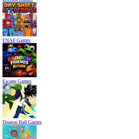
FNAF Games
Escape Games
Dragon Ball Games