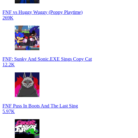
FNF vs Huggy Wuggy (Poppy Playtime)
269K
FNF: Sunky And Sonic.EXE Sings Copy Cat
12.2K
FNF Puss In Boots And The Last Sing
5.97K