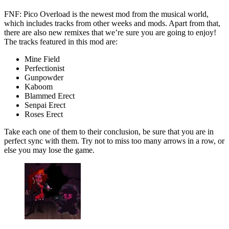
FNF: Pico Overload is the newest mod from the musical world,
which includes tracks from other weeks and mods. Apart from that,
there are also new remixes that we’re sure you are going to enjoy!
The tracks featured in this mod are:
Mine Field
Perfectionist
Gunpowder
Kaboom
Blammed Erect
Senpai Erect
Roses Erect
Take each one of them to their conclusion, be sure that you are in
perfect sync with them. Try not to miss too many arrows in a row, or
else you may lose the game.