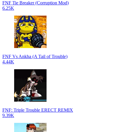
FNF Tie Breaker (Corruption Mod)
6.25K
FNF Vs Ankha (A Tail of Trouble)
4.44K
FNF: Triple Trouble ERECT REMIX
9.39K