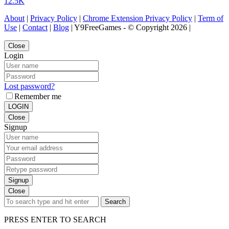
12.5K
About
|
Privacy Policy
|
Chrome Extension Privacy Policy
|
Term of
Use
|
Contact
|
Blog
| Y9FreeGames - © Copyright 2026 |
Close
Login
Lost password?
Remember me
LOGIN
Close
Signup
Signup
Close
Search
PRESS ENTER TO SEARCH