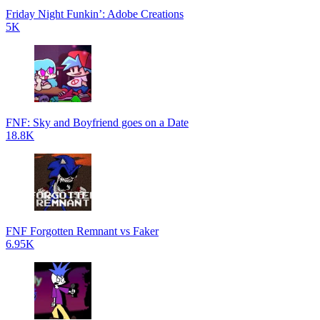
Friday Night Funkin’: Adobe Creations
5K
FNF: Sky and Boyfriend goes on a Date
18.8K
FNF Forgotten Remnant vs Faker
6.95K