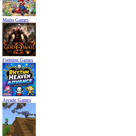
Mario Games
Fighting Games
Arcade Games