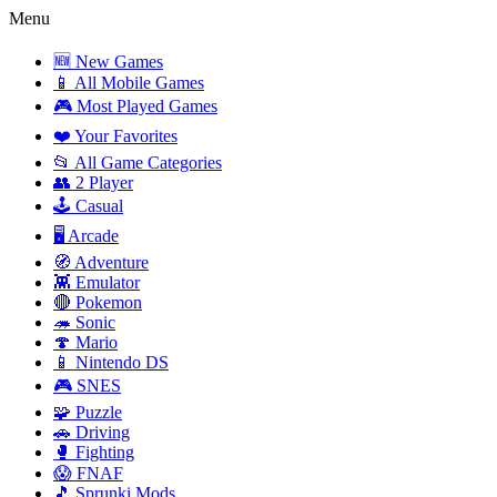
Menu
🆕 New Games
📱 All Mobile Games
🎮 Most Played Games
❤️ Your Favorites
📂 All Game Categories
👥 2 Player
🕹️ Casual
🖥️ Arcade
🧭 Adventure
👾 Emulator
🔴 Pokemon
🦔 Sonic
🍄 Mario
📱 Nintendo DS
🎮 SNES
🧩 Puzzle
🚗 Driving
🥊 Fighting
😱 FNAF
🎵 Sprunki Mods