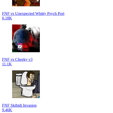
FNF vs Unexpected Whitty Psych Port
6.18K
FNF vs Cheeky v3
11.1K
FNF Skibidi Invasion
9.46K