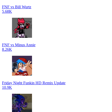
FNF vs Bill Wurtz
5.68K
FNF vs Minus Annie
8.26K
Friday Night Funkin HD Remix Update
10.9K