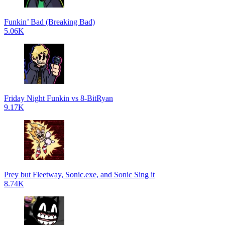
Funkin’ Bad (Breaking Bad)
5.06K
Friday Night Funkin vs 8-BitRyan
9.17K
Prey but Fleetway, Sonic.exe, and Sonic Sing it
8.74K