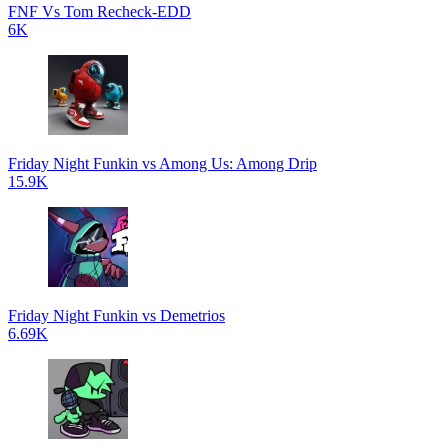
FNF Vs Tom Recheck-EDD
6K
Friday Night Funkin vs Among Us: Among Drip
15.9K
Friday Night Funkin vs Demetrios
6.69K