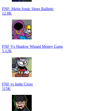
FNF: Majin Sonic Sings Ballistic
12.8K
FNF Vs Shadow Wizard Money Gang
5.12K
FNF vs Indie Cross
115K