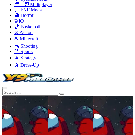
🧑‍🤝‍🧑 Multiplayer
🎶 FNF Mods
👻 Horror
🌐 IO
🏀 Basketball
⚔️ Action
⛏️ Minecraft
🔫 Shooting
🏅 Sports
♟️ Strategy
👗 Dress-Up