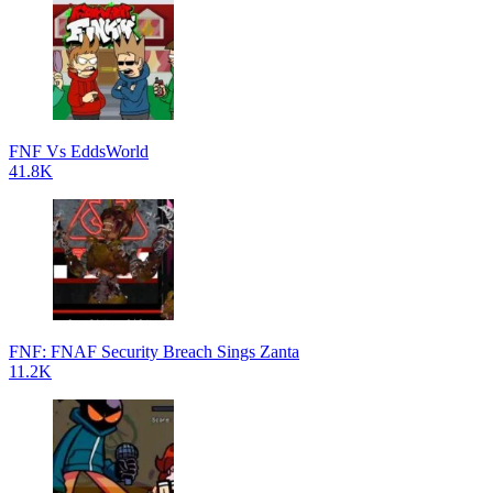
FNF Vs EddsWorld
41.8K
FNF: FNAF Security Breach Sings Zanta
11.2K