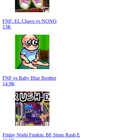
FNF: EL Chavo vs NONO
13K
FNF vs Baby Blue Brother
14.9K
Friday Night Funkin: BF Sings Rush E