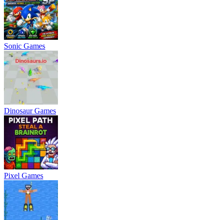
Sonic Games
Dinosaur Games
Pixel Games