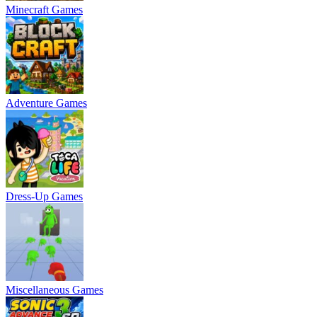
Minecraft Games
Adventure Games
Dress-Up Games
Miscellaneous Games