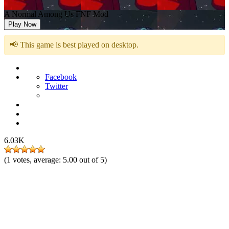
A Normal Among Us FNF Mod
Play Now
📢 This game is best played on desktop.
Facebook
Twitter
6.03K
(
1
votes, average:
5.00
out of 5)