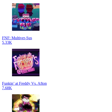
FNF: Multiver-Sus
5.33K
Funkin’ at Freddy Vs. Afton
7.68K