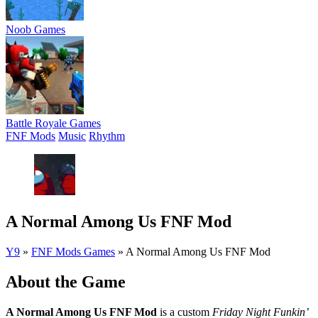
Noob Games
Battle Royale Games
FNF Mods
Music
Rhythm
A Normal Among Us FNF Mod
Y9
»
FNF Mods Games
»
A Normal Among Us FNF Mod
About the Game
A Normal Among Us FNF Mod
is a custom
Friday Night Funkin’