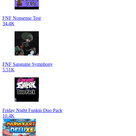
FNF Nonsense Test
34.4K
FNF Sanguine Symphony
5.51K
Friday Night Funkin Duo Pack
10.4K