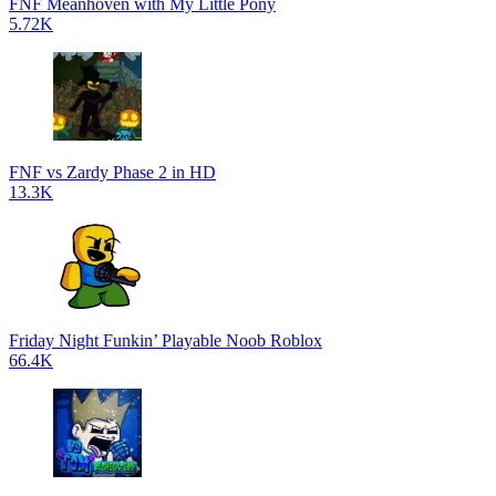
FNF Meanhoven with My Little Pony
5.72K
FNF vs Zardy Phase 2 in HD
13.3K
Friday Night Funkin’ Playable Noob Roblox
66.4K