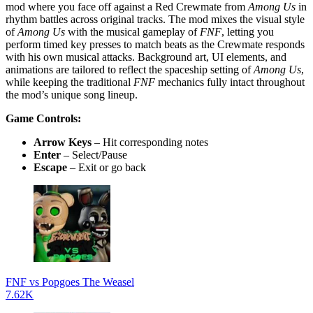
mod where you face off against a Red Crewmate from
Among Us
in
rhythm battles across original tracks. The mod mixes the visual style
of
Among Us
with the musical gameplay of
FNF
, letting you
perform timed key presses to match beats as the Crewmate responds
with his own musical attacks. Background art, UI elements, and
animations are tailored to reflect the spaceship setting of
Among Us
,
while keeping the traditional
FNF
mechanics fully intact throughout
the mod’s unique song lineup.
Game Controls:
Arrow Keys
– Hit corresponding notes
Enter
– Select/Pause
Escape
– Exit or go back
FNF vs Popgoes The Weasel
7.62K