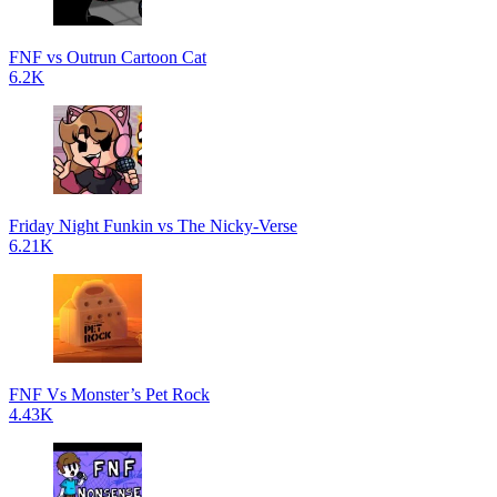
FNF vs Outrun Cartoon Cat
6.2K
Friday Night Funkin vs The Nicky-Verse
6.21K
FNF Vs Monster’s Pet Rock
4.43K