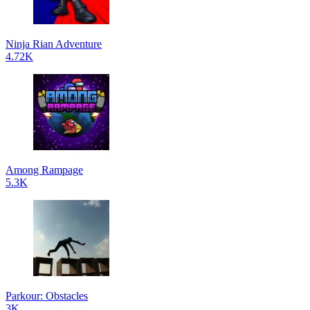
Ninja Rian Adventure
4.72K
Among Rampage
5.3K
Parkour: Obstacles
3K