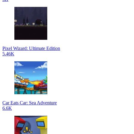
Pixel Wizard: Ultimate Edition
5.46K
Car Eats Car: Sea Adventure
6.6K