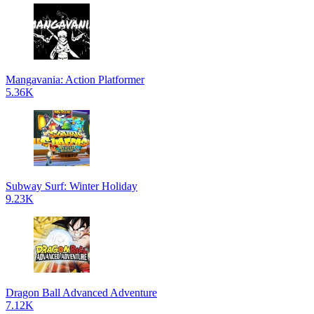
Mangavania: Action Platformer
5.36K
Subway Surf: Winter Holiday
9.23K
Dragon Ball Advanced Adventure
7.12K