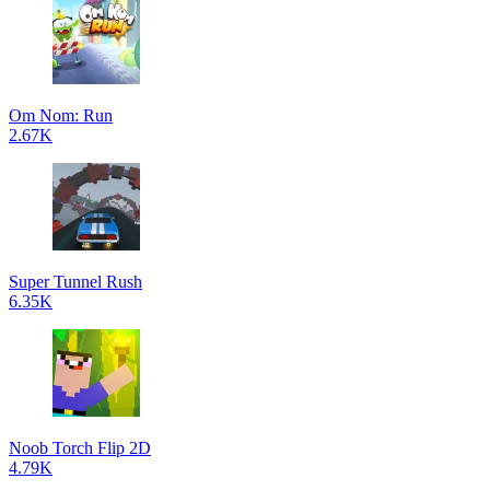
Om Nom: Run
2.67K
Super Tunnel Rush
6.35K
Noob Torch Flip 2D
4.79K