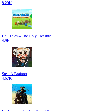
8.29K
Ball Tales – The Holy Treasure
4.9K
Steal A Brainrot
4.67K