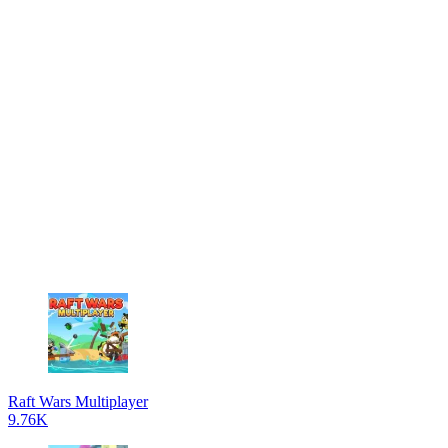
Raft Wars Multiplayer
9.76K