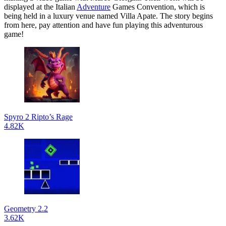
displayed at the Italian
Adventure
Games Convention, which is
being held in a luxury venue named Villa Apate. The story begins
from here, pay attention and have fun playing this adventurous
game!
Spyro 2 Ripto’s Rage
4.82K
Geometry 2.2
3.62K