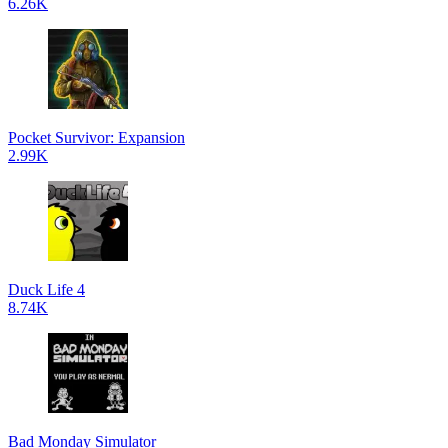
6.26K
Pocket Survivor: Expansion
2.99K
Duck Life 4
8.74K
Bad Monday Simulator