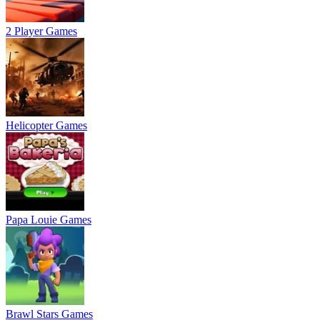
2 Player Games
Helicopter Games
Papa Louie Games
Brawl Stars Games