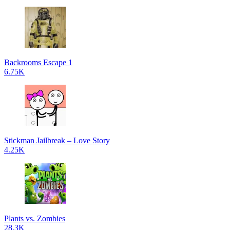
Backrooms Escape 1
6.75K
Stickman Jailbreak – Love Story
4.25K
Plants vs. Zombies
28.3K