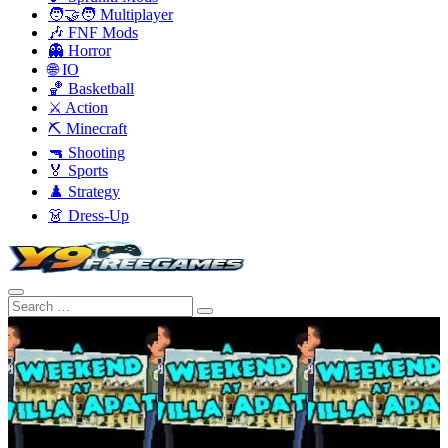
🧑‍🤝‍🧑 Multiplayer
🎶 FNF Mods
👻 Horror
🌐 IO
🏀 Basketball
⚔️ Action
⛏️ Minecraft
🔫 Shooting
🏅 Sports
♟️ Strategy
👗 Dress-Up