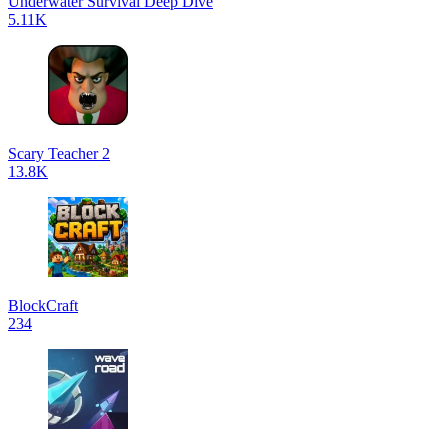
Underwater Survival Deep Dive
5.11K
Scary Teacher 2
13.8K
BlockCraft
234