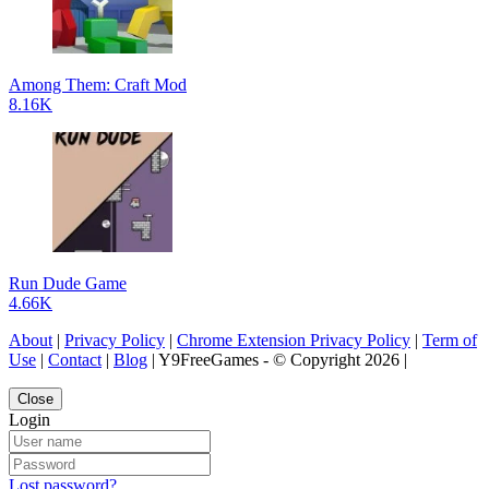
Among Them: Craft Mod
8.16K
Run Dude Game
4.66K
About
|
Privacy Policy
|
Chrome Extension Privacy Policy
|
Term of
Use
|
Contact
|
Blog
| Y9FreeGames - © Copyright 2026 |
Close
Login
Lost password?