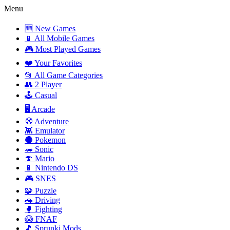
Menu
🆕 New Games
📱 All Mobile Games
🎮 Most Played Games
❤️ Your Favorites
📂 All Game Categories
👥 2 Player
🕹️ Casual
🖥️ Arcade
🧭 Adventure
👾 Emulator
🔴 Pokemon
🦔 Sonic
🍄 Mario
📱 Nintendo DS
🎮 SNES
🧩 Puzzle
🚗 Driving
🥊 Fighting
😱 FNAF
🎵 Sprunki Mods