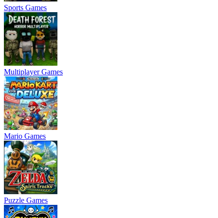
Sports Games
Multiplayer Games
Mario Games
Puzzle Games