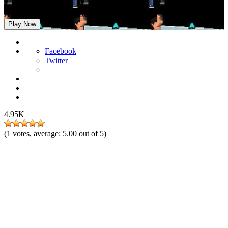
A Weekend at Villa Apate
Play Now
Facebook
Twitter
4.95K
(
1
votes, average:
5.00
out of 5)