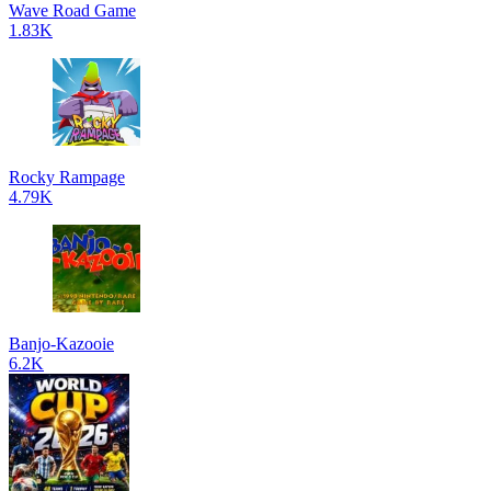
Wave Road Game
1.83K
Rocky Rampage
4.79K
Banjo-Kazooie
6.2K