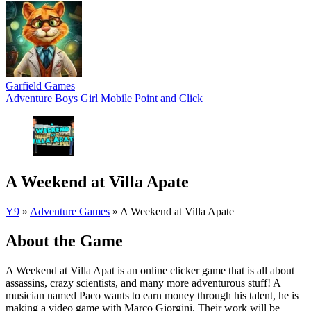
Garfield Games
Adventure
Boys
Girl
Mobile
Point and Click
A Weekend at Villa Apate
Y9
»
Adventure Games
»
A Weekend at Villa Apate
About the Game
A Weekend at Villa Apat is an online clicker game that is all about
assassins, crazy scientists, and many more adventurous stuff! A
musician named Paco wants to earn money through his talent, he is
making a video game with Marco Giorgini. Their work will be