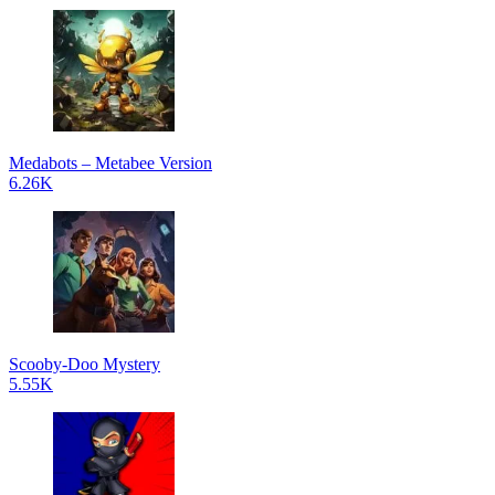
Medabots – Metabee Version
6.26K
Scooby-Doo Mystery
5.55K