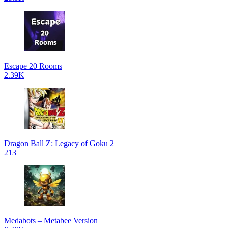
Escape 20 Rooms
2.39K
Dragon Ball Z: Legacy of Goku 2
213
Medabots – Metabee Version