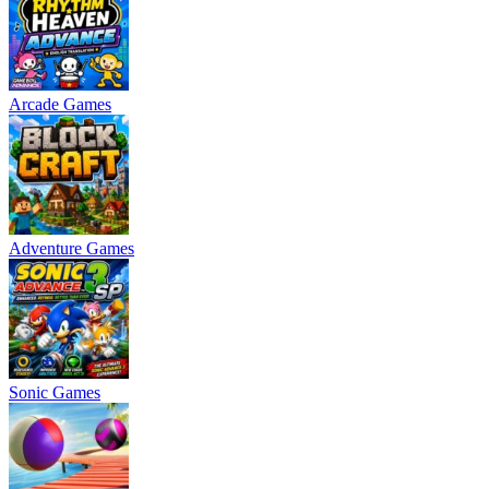
Arcade Games
Adventure Games
Sonic Games