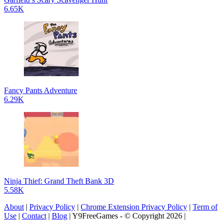
6.65K
Fancy Pants Adventure
6.29K
Ninja Thief: Grand Theft Bank 3D
5.58K
About
|
Privacy Policy
|
Chrome Extension Privacy Policy
|
Term of
Use
|
Contact
|
Blog
| Y9FreeGames - © Copyright 2026 |