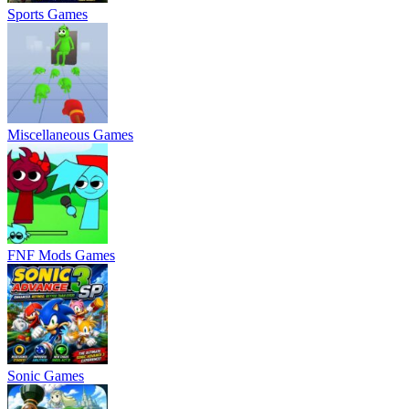
Sports Games
Miscellaneous Games
FNF Mods Games
Sonic Games