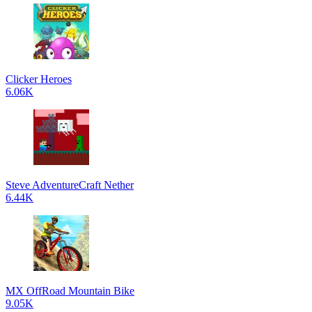
Clicker Heroes
6.06K
Steve AdventureCraft Nether
6.44K
MX OffRoad Mountain Bike
9.05K