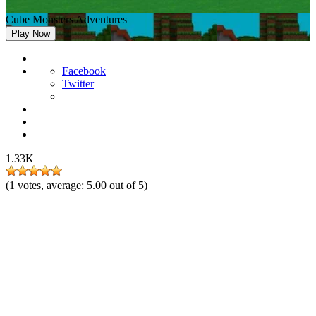
Cube Monsters Adventures
Play Now
Facebook
Twitter
1.33K
(
1
votes, average:
5.00
out of 5)