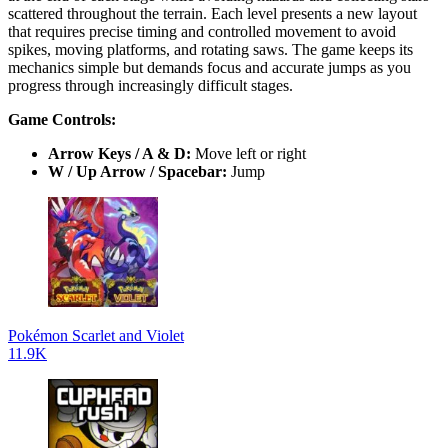
scattered throughout the terrain. Each level presents a new layout
that requires precise timing and controlled movement to avoid
spikes, moving platforms, and rotating saws. The game keeps its
mechanics simple but demands focus and accurate jumps as you
progress through increasingly difficult stages.
Game Controls:
Arrow Keys / A & D:
Move left or right
W / Up Arrow / Spacebar:
Jump
Pokémon Scarlet and Violet
11.9K