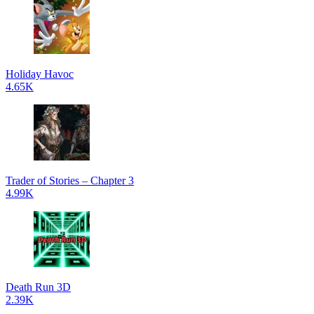
Holiday Havoc
4.65K
Trader of Stories – Chapter 3
4.99K
Death Run 3D
2.39K