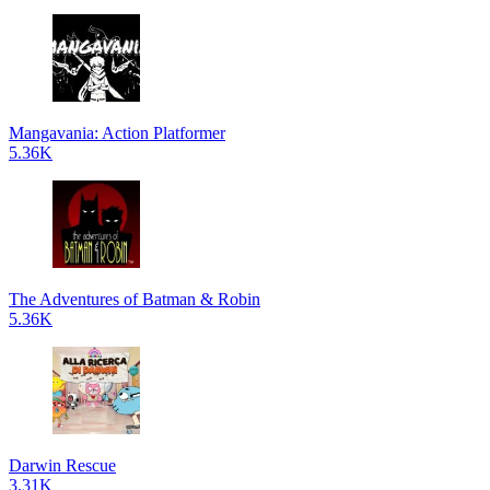
Mangavania: Action Platformer
5.36K
The Adventures of Batman & Robin
5.36K
Darwin Rescue
3.31K