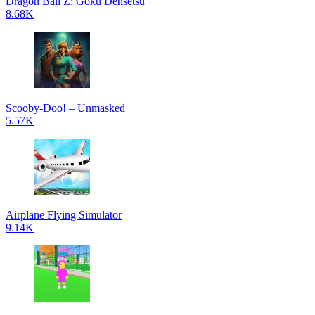
Dragon Ball Z: Goku Densetsu
8.68K
Scooby-Doo! – Unmasked
5.57K
Airplane Flying Simulator
9.14K