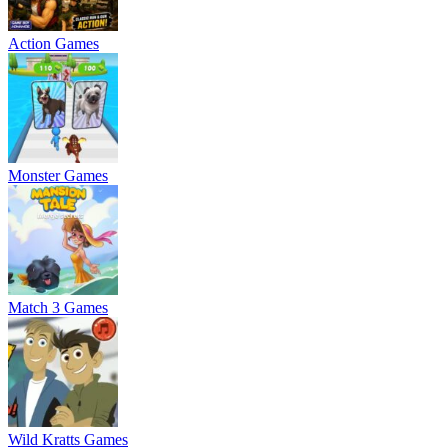
Action Games
Monster Games
Match 3 Games
Wild Kratts Games