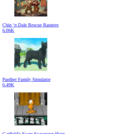
Chip ‘n Dale Rescue Rangers
6.06K
Panther Family Simulator
6.49K
Garfield’s Scary Scavenger Hunt