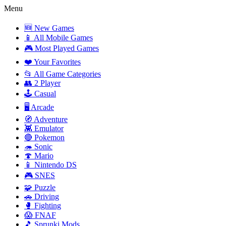
Menu
🆕 New Games
📱 All Mobile Games
🎮 Most Played Games
❤️ Your Favorites
📂 All Game Categories
👥 2 Player
🕹️ Casual
🖥️ Arcade
🧭 Adventure
👾 Emulator
🔴 Pokemon
🦔 Sonic
🍄 Mario
📱 Nintendo DS
🎮 SNES
🧩 Puzzle
🚗 Driving
🥊 Fighting
😱 FNAF
🎵 Sprunki Mods