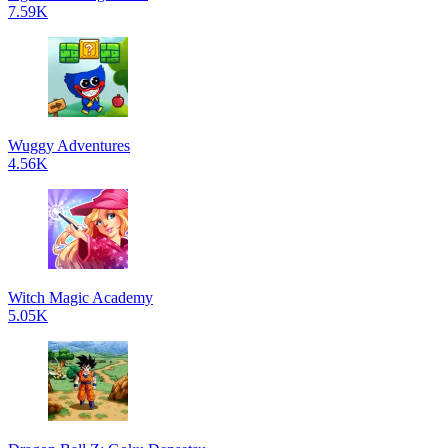
7.59K
Wuggy Adventures
4.56K
Witch Magic Academy
5.05K