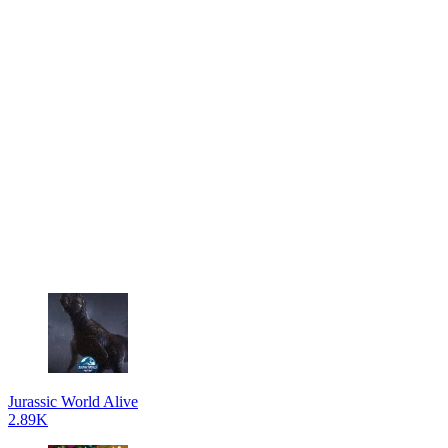
Jurassic World Alive
2.89K