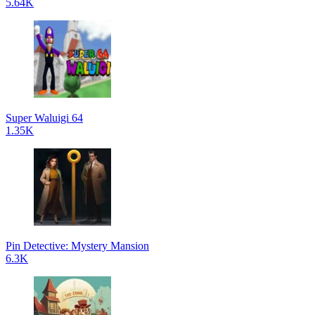
5.64K
Super Waluigi 64
1.35K
Pin Detective: Mystery Mansion
6.3K