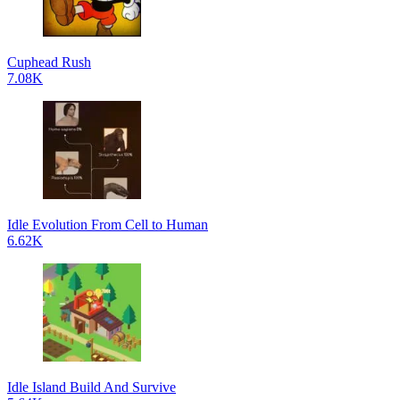
Cuphead Rush
7.08K
Idle Evolution From Cell to Human
6.62K
Idle Island Build And Survive