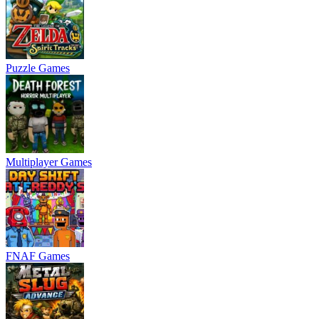
Puzzle Games
Multiplayer Games
FNAF Games