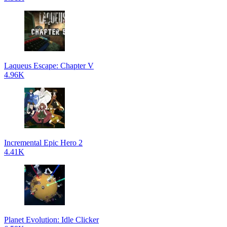
Laqueus Escape: Chapter V
4.96K
Incremental Epic Hero 2
4.41K
Planet Evolution: Idle Clicker