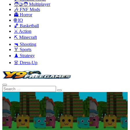
🧑‍🤝‍🧑 Multiplayer
🎶 FNF Mods
👻 Horror
🌐 IO
🏀 Basketball
⚔️ Action
⛏️ Minecraft
🔫 Shooting
🏅 Sports
♟️ Strategy
👗 Dress-Up