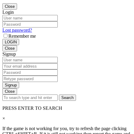
Close
Login
Lost password?
Remember me
LOGIN
Close
Signup
Signup
Close
Search
PRESS ENTER TO SEARCH
×
If the game is not working for you, try to refresh the page clicking
CTRL+SHIFT+R. If it is still not working then report the game and