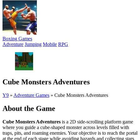
Boxing Games
Adventure
Jumping
Mobile
RPG
Cube Monsters Adventures
Y9
»
Adventure Games
»
Cube Monsters Adventures
About the Game
Cube Monsters Adventures
is a 2D side-scrolling platform game
where you guide a cube-shaped monster across levels filled with
traps, pits, and roaming enemies. Your objective is to reach the portal
at the end of each stage while avoiding hazards and collecting stars