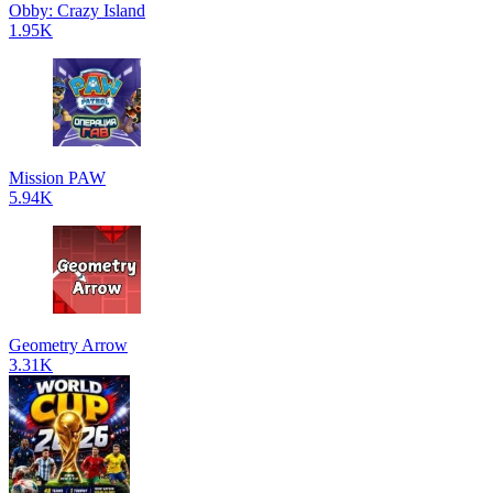
Obby: Crazy Island
1.95K
Mission PAW
5.94K
Geometry Arrow
3.31K