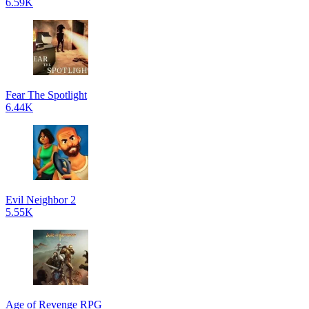
6.59K
Fear The Spotlight
6.44K
Evil Neighbor 2
5.55K
Age of Revenge RPG