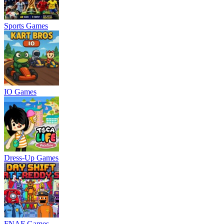
Sports Games
IO Games
Dress-Up Games
FNAF Games