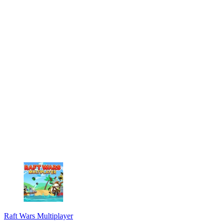
Raft Wars Multiplayer