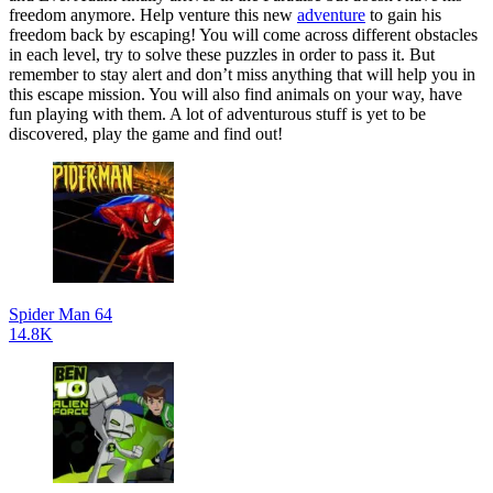
freedom anymore. Help venture this new
adventure
to gain his
freedom back by escaping! You will come across different obstacles
in each level, try to solve these puzzles in order to pass it. But
remember to stay alert and don’t miss anything that will help you in
this escape mission. You will also find animals on your way, have
fun playing with them. A lot of adventurous stuff is yet to be
discovered, play the game and find out!
Spider Man 64
14.8K