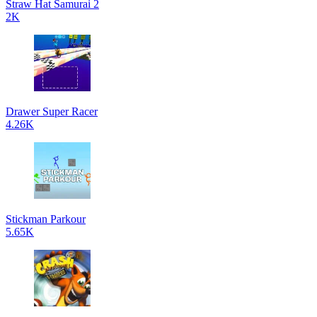
Straw Hat Samurai 2
2K
Drawer Super Racer
4.26K
Stickman Parkour
5.65K