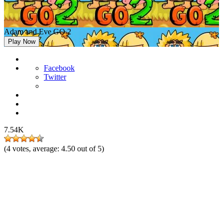
Adam and Eve GO 2
Play Now
Facebook
Twitter
7.54K
(
4
votes, average:
4.50
out of 5)