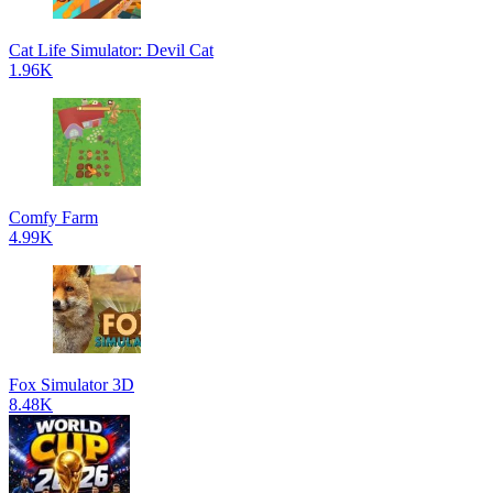
Cat Life Simulator: Devil Cat
1.96K
Comfy Farm
4.99K
Fox Simulator 3D
8.48K