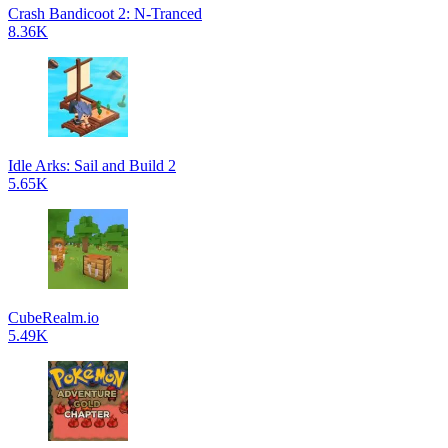
Crash Bandicoot 2: N-Tranced
8.36K
Idle Arks: Sail and Build 2
5.65K
CubeRealm.io
5.49K