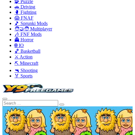
🧩 Puzzle
🚗 Driving
🥊 Fighting
😱 FNAF
🎵 Sprunki Mods
🧑‍🤝‍🧑 Multiplayer
🎶 FNF Mods
👻 Horror
🌐 IO
🏀 Basketball
⚔️ Action
⛏️ Minecraft
🔫 Shooting
🏅 Sports