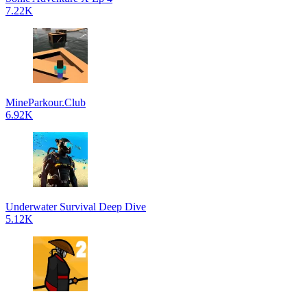
7.22K
MineParkour.Club
6.92K
Underwater Survival Deep Dive
5.12K