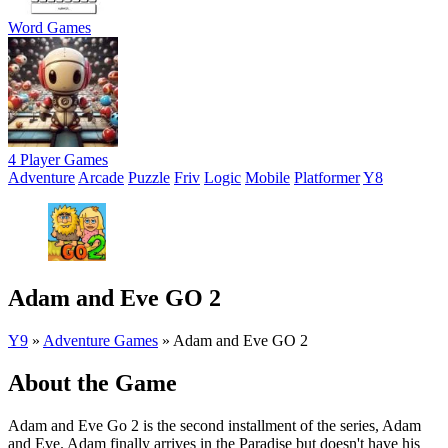
Word Games
4 Player Games
Adventure
Arcade
Puzzle
Friv
Logic
Mobile
Platformer
Y8
Adam and Eve GO 2
Y9
»
Adventure Games
»
Adam and Eve GO 2
About the Game
Adam and Eve Go 2 is the second installment of the series, Adam
and Eve. Adam finally arrives in the Paradise but doesn't have his