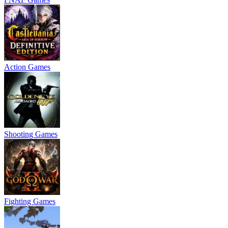
Action Games
Shooting Games
Fighting Games