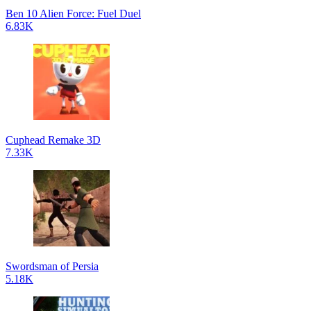
Ben 10 Alien Force: Fuel Duel
6.83K
Cuphead Remake 3D
7.33K
Swordsman of Persia
5.18K