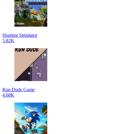
Hunting Simulator
5.82K
Run Dude Game
4.68K