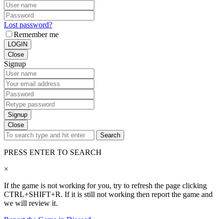
Lost password?
Remember me
LOGIN
Close
Signup
Signup
Close
Search
PRESS ENTER TO SEARCH
×
If the game is not working for you, try to refresh the page clicking
CTRL+SHIFT+R. If it is still not working then report the game and
we will review it.