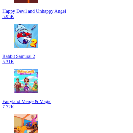
Happy Devil and Unhappy Angel
5.95K
Rabbit Samurai 2
5.31K
Fairyland Merge & Magic
7.72K