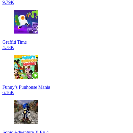
9.79K
Graffiti Time
4.78K
Funny’s Funhouse Mania
6.16K
Sonic Adventure X Ep 4