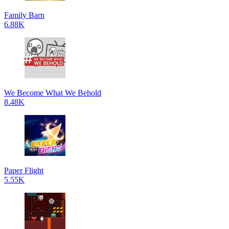
Family Barn
6.88K
We Become What We Behold
8.48K
Paper Flight
5.55K