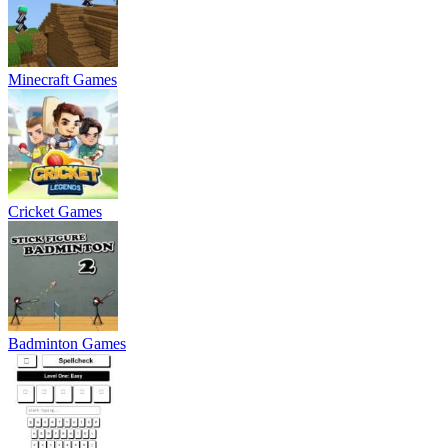
Minecraft Games
Cricket Games
Badminton Games