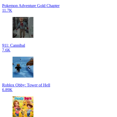
Pokemon Adventure Gold Chapter
11.7K
911: Cannibal
7.6K
Roblox Obby: Tower of Hell
6.89K