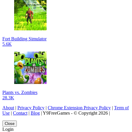
Fort Building Simulator
5.6K
Plants vs. Zombies
28.3K
About
|
Privacy Policy
|
Chrome Extension Privacy Policy
|
Term of
Use
|
Contact
|
Blog
| Y9FreeGames - © Copyright 2026 |
Close
Login