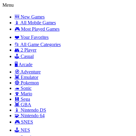
Menu
🆕 New Games
📱 All Mobile Games
🎮 Most Played Games
❤️ Your Favorites
📂 All Game Categories
👥 2 Player
🕹️ Casual
🖥️ Arcade
🧭 Adventure
👾 Emulator
🔴 Pokemon
🦔 Sonic
🍄 Mario
💾 Sega
👾 GBA
📱 Nintendo DS
🧩 Nintendo 64
🎮 SNES
🕹️ NES