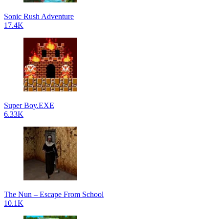
Sonic Rush Adventure
17.4K
Super Boy.EXE
6.33K
The Nun – Escape From School
10.1K