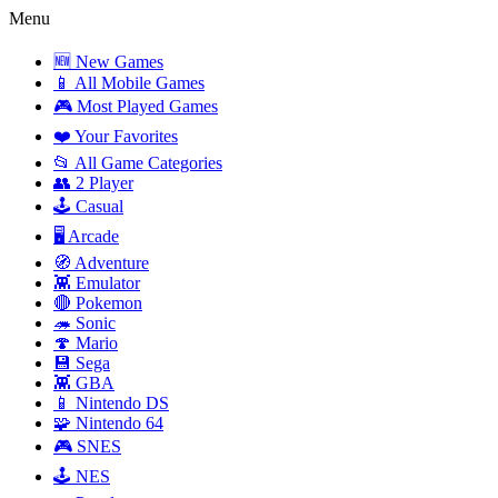
Menu
🆕 New Games
📱 All Mobile Games
🎮 Most Played Games
❤️ Your Favorites
📂 All Game Categories
👥 2 Player
🕹️ Casual
🖥️ Arcade
🧭 Adventure
👾 Emulator
🔴 Pokemon
🦔 Sonic
🍄 Mario
💾 Sega
👾 GBA
📱 Nintendo DS
🧩 Nintendo 64
🎮 SNES
🕹️ NES