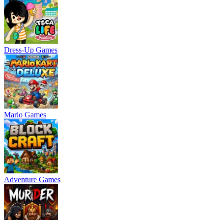
Dress-Up Games
Mario Games
Adventure Games