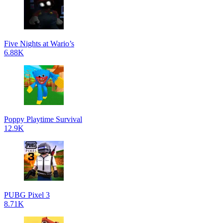
Five Nights at Wario’s
6.88K
Poppy Playtime Survival
12.9K
PUBG Pixel 3
8.71K