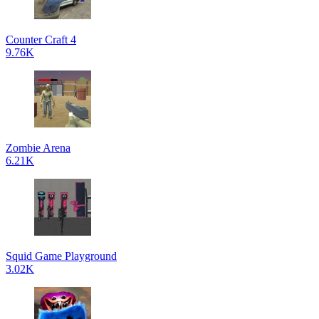
Counter Craft 4
9.76K
Zombie Arena
6.21K
Squid Game Playground
3.02K