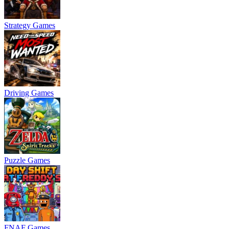
Strategy Games
Driving Games
Puzzle Games
FNAF Games