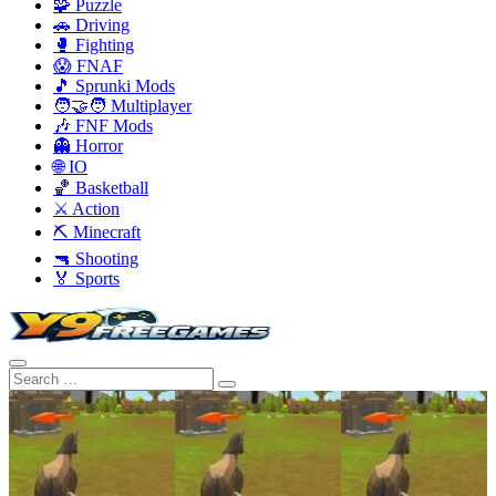
🧩 Puzzle
🚗 Driving
🥊 Fighting
😱 FNAF
🎵 Sprunki Mods
🧑‍🤝‍🧑 Multiplayer
🎶 FNF Mods
👻 Horror
🌐 IO
🏀 Basketball
⚔️ Action
⛏️ Minecraft
🔫 Shooting
🏅 Sports