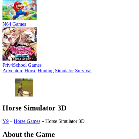
N64 Games
Friv4School Games
Adventure
Horse
Hunting
Simulator
Survival
Horse Simulator 3D
Y9
»
Horse Games
»
Horse Simulator 3D
About the Game