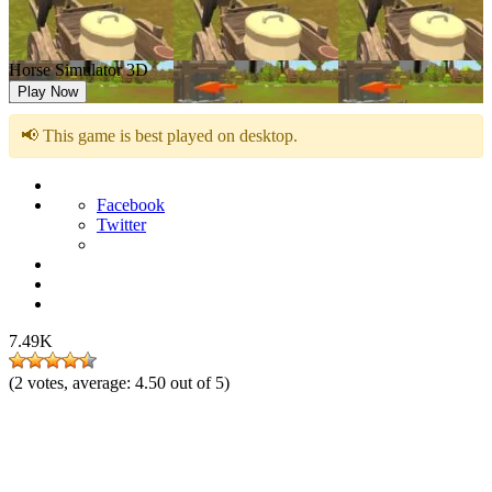
Horse Simulator 3D
Play Now
📢 This game is best played on desktop.
Facebook
Twitter
7.49K
(
2
votes, average:
4.50
out of 5)