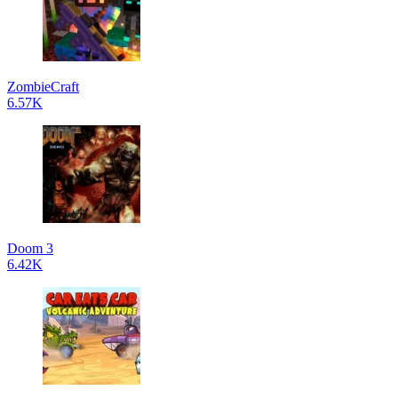
ZombieCraft
6.57K
Doom 3
6.42K