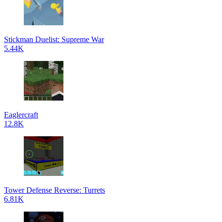
Stickman Duelist: Supreme War
5.44K
Eaglercraft
12.8K
Tower Defense Reverse: Turrets
6.81K