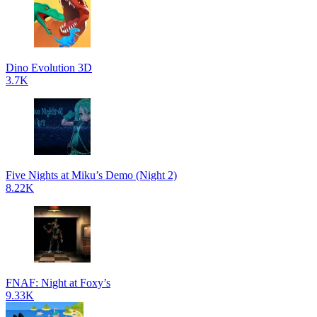
Dino Evolution 3D
3.7K
Five Nights at Miku’s Demo (Night 2)
8.22K
FNAF: Night at Foxy’s
9.33K