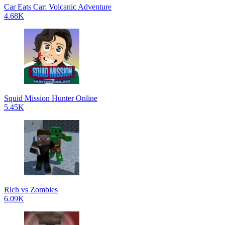
Car Eats Car: Volcanic Adventure
4.68K
Squid Mission Hunter Online
5.45K
Rich vs Zombies
6.09K