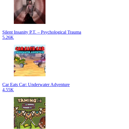
Silent Insanity P.T. – Psychological Trauma
5.26K
Car Eats Car: Underwater Adventure
4.55K