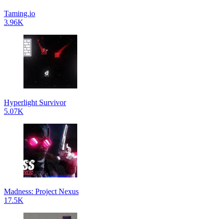
Taming.io
3.96K
Hyperlight Survivor
5.07K
Madness: Project Nexus
17.5K