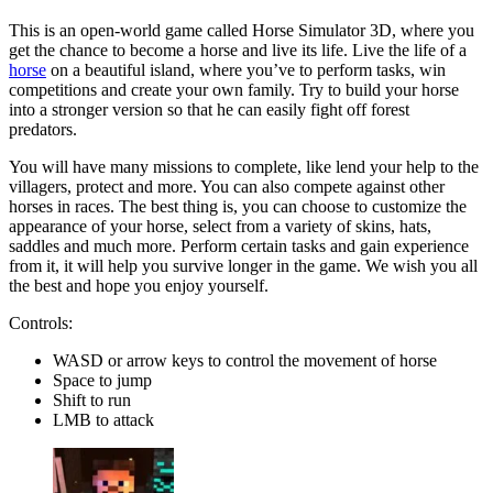
This is an open-world game called Horse Simulator 3D, where you
get the chance to become a horse and live its life. Live the life of a
horse
on a beautiful island, where you’ve to perform tasks, win
competitions and create your own family. Try to build your horse
into a stronger version so that he can easily fight off forest
predators.
You will have many missions to complete, like lend your help to the
villagers, protect and more. You can also compete against other
horses in races. The best thing is, you can choose to customize the
appearance of your horse, select from a variety of skins, hats,
saddles and much more. Perform certain tasks and gain experience
from it, it will help you survive longer in the game. We wish you all
the best and hope you enjoy yourself.
Controls:
WASD or arrow keys to control the movement of horse
Space to jump
Shift to run
LMB to attack