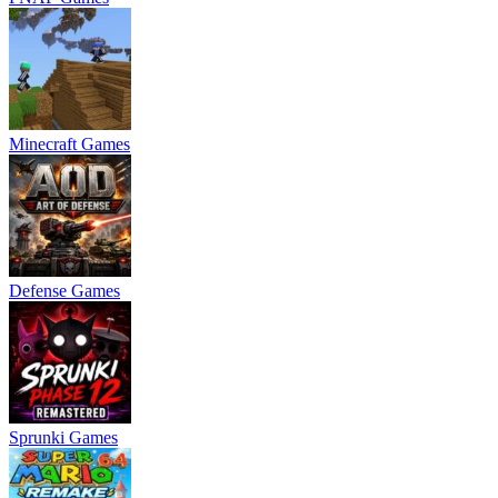
Minecraft Games
Defense Games
Sprunki Games