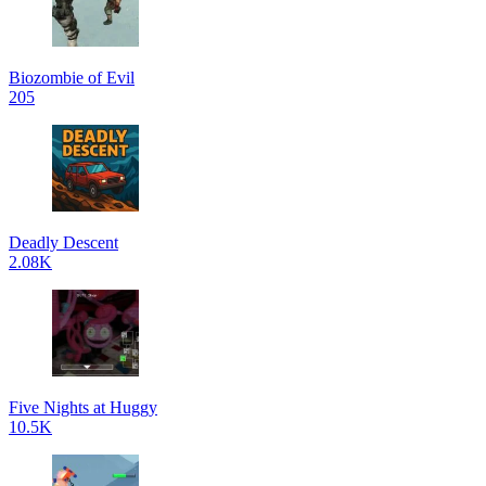
Biozombie of Evil
205
Deadly Descent
2.08K
Five Nights at Huggy
10.5K