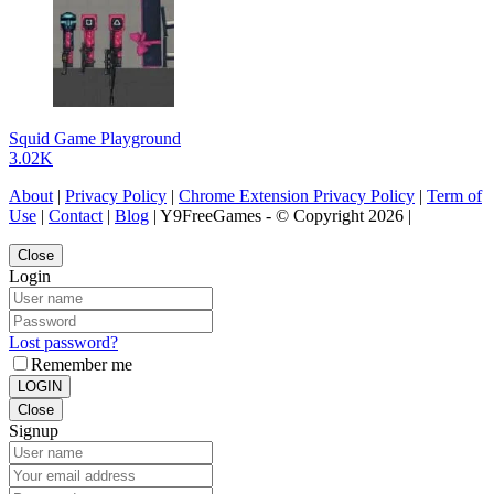
Squid Game Playground
3.02K
About
|
Privacy Policy
|
Chrome Extension Privacy Policy
|
Term of
Use
|
Contact
|
Blog
| Y9FreeGames - © Copyright 2026 |
Close
Login
Lost password?
Remember me
LOGIN
Close
Signup