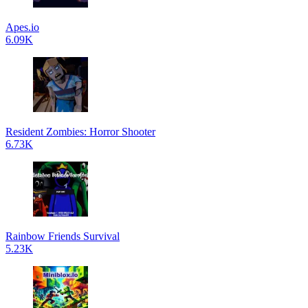
Apes.io
6.09K
Resident Zombies: Horror Shooter
6.73K
Rainbow Friends Survival
5.23K