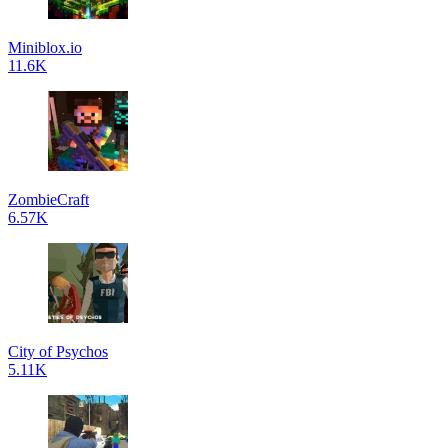
Miniblox.io
11.6K
ZombieCraft
6.57K
City of Psychos
5.11K