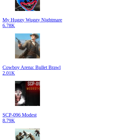
My Huggy Wuggy Nightmare
6.78K
Cowboy Arena: Bullet Brawl
2.01K
SCP-096 Modest
8.79K