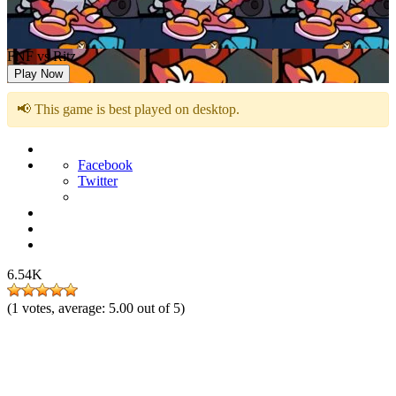
FNF vs Ritz
Play Now
📢 This game is best played on desktop.
Facebook
Twitter
6.54K
(
1
votes, average:
5.00
out of 5)