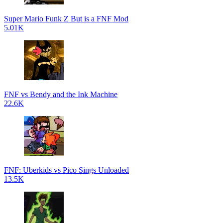
Super Mario Funk Z But is a FNF Mod
5.01K
FNF vs Bendy and the Ink Machine
22.6K
FNF: Uberkids vs Pico Sings Unloaded
13.5K