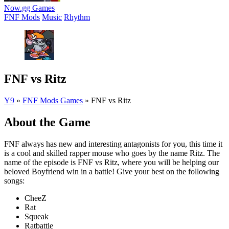
Now.gg Games
FNF Mods
Music
Rhythm
FNF vs Ritz
Y9
»
FNF Mods Games
»
FNF vs Ritz
About the Game
FNF always has new and interesting antagonists for you, this time it
is a cool and skilled rapper mouse who goes by the name Ritz. The
name of the episode is FNF vs Ritz, where you will be helping our
beloved Boyfriend win in a battle! Give your best on the following
songs:
CheeZ
Rat
Squeak
Ratbattle