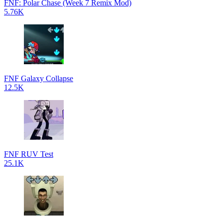
FNF: Polar Chase (Week 7 Remix Mod)
5.76K
FNF Galaxy Collapse
12.5K
FNF RUV Test
25.1K