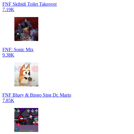
FNF Skibidi Toilet Takeover
7.19K
FNF: Sonic Mix
9.38K
FNF Bluey & Bingo Sing Dr. Mario
7.85K