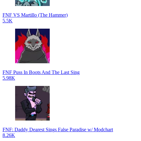
FNF VS Martillo (The Hammer)
5.5K
FNF Puss In Boots And The Last Sing
5.98K
FNF: Daddy Dearest Sings False Paradise w/ Modchart
8.26K