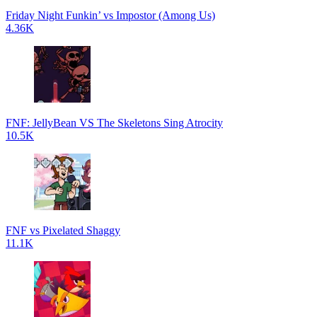
Friday Night Funkin’ vs Impostor (Among Us)
4.36K
FNF: JellyBean VS The Skeletons Sing Atrocity
10.5K
FNF vs Pixelated Shaggy
11.1K