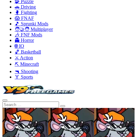
🧩 Puzzle
🚗 Driving
🥊 Fighting
😱 FNAF
🎵 Sprunki Mods
🧑‍🤝‍🧑 Multiplayer
🎶 FNF Mods
👻 Horror
🌐 IO
🏀 Basketball
⚔️ Action
⛏️ Minecraft
🔫 Shooting
🏅 Sports