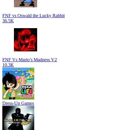
FNF vs Oswald the Lucky Rabbit
36.5K
FNF Vs Mario’s Madness V2
10.3K
Dress-Up Games