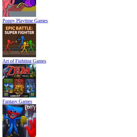
Poppy Playtime Games
Art of Fighting Games
Fantasy Games