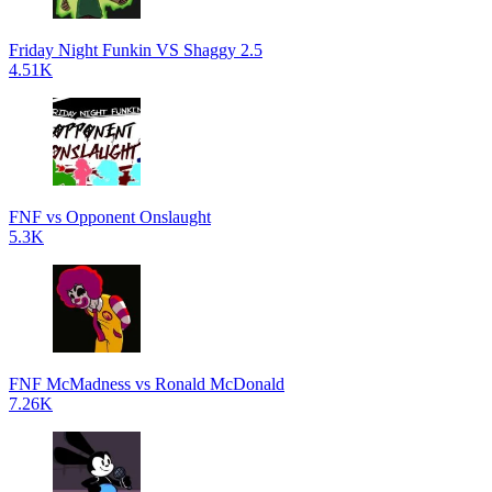
Friday Night Funkin VS Shaggy 2.5
4.51K
FNF vs Opponent Onslaught
5.3K
FNF McMadness vs Ronald McDonald
7.26K