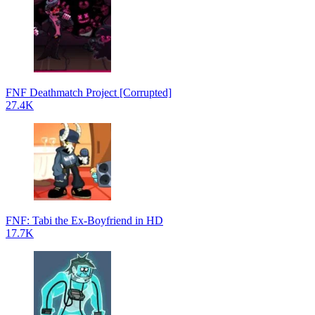
FNF Deathmatch Project [Corrupted]
27.4K
FNF: Tabi the Ex-Boyfriend in HD
17.7K