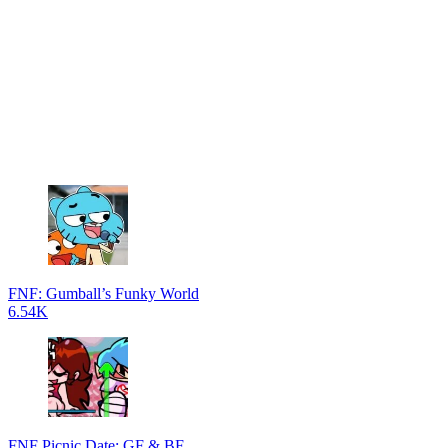
FNF: Gumball’s Funky World
6.54K
FNF Picnic Date: GF & BF