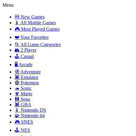
Menu
🆕 New Games
📱 All Mobile Games
🎮 Most Played Games
❤️ Your Favorites
📂 All Game Categories
👥 2 Player
🕹️ Casual
🖥️ Arcade
🧭 Adventure
👾 Emulator
🔴 Pokemon
🦔 Sonic
🍄 Mario
💾 Sega
👾 GBA
📱 Nintendo DS
🧩 Nintendo 64
🎮 SNES
🕹️ NES