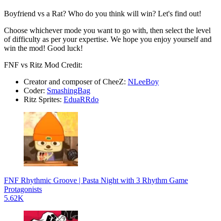
Boyfriend vs a Rat? Who do you think will win? Let's find out!
Choose whichever mode you want to go with, then select the level
of difficulty as per your expertise. We hope you enjoy yourself and
win the mod! Good luck!
FNF vs Ritz Mod Credit:
Creator and composer of CheeZ:
NLeeBoy
Coder:
SmashingBag
Ritz Sprites:
EduaRRdo
FNF Rhythmic Groove | Pasta Night with 3 Rhythm Game
Protagonists
5.62K