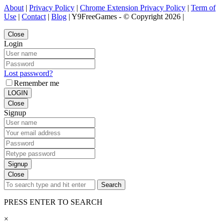
About
|
Privacy Policy
|
Chrome Extension Privacy Policy
|
Term of
Use
|
Contact
|
Blog
| Y9FreeGames - © Copyright 2026 |
Close
Login
Lost password?
Remember me
LOGIN
Close
Signup
Signup
Close
Search
PRESS ENTER TO SEARCH
×