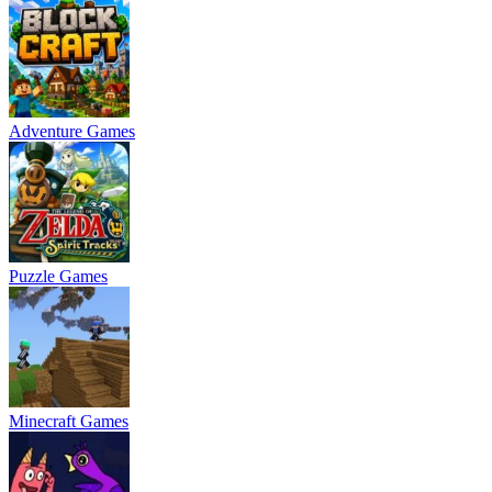
Adventure Games
Puzzle Games
Minecraft Games