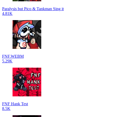
Paralysis but Pico & Tankman Sing it
4.81K
FNF.WEBM
5.29K
FNF Hank Test
8.5K