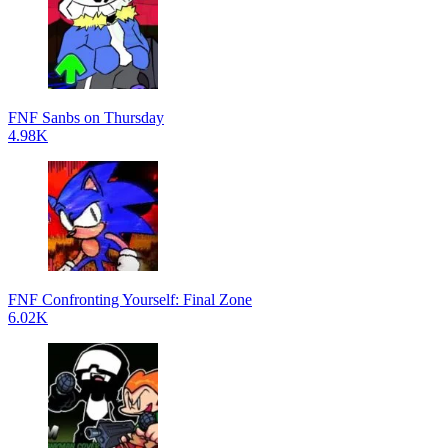
FNF Sanbs on Thursday
4.98K
FNF Confronting Yourself: Final Zone
6.02K