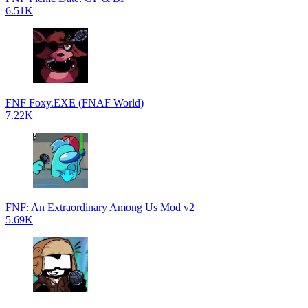
6.51K
FNF Foxy.EXE (FNAF World)
7.22K
FNF: An Extraordinary Among Us Mod v2
5.69K