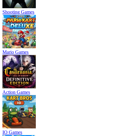
Shooting Games
Mario Games
Action Games
IO Games