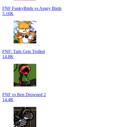
FNF FunkyBirds vs Angry Birds
5.16K
FNF: Tails Gets Trolled
14.8K
FNF vs Ben Drowned 2
14.4K