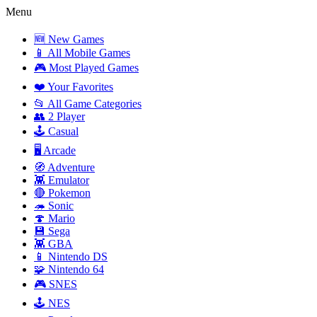
Menu
🆕 New Games
📱 All Mobile Games
🎮 Most Played Games
❤️ Your Favorites
📂 All Game Categories
👥 2 Player
🕹️ Casual
🖥️ Arcade
🧭 Adventure
👾 Emulator
🔴 Pokemon
🦔 Sonic
🍄 Mario
💾 Sega
👾 GBA
📱 Nintendo DS
🧩 Nintendo 64
🎮 SNES
🕹️ NES