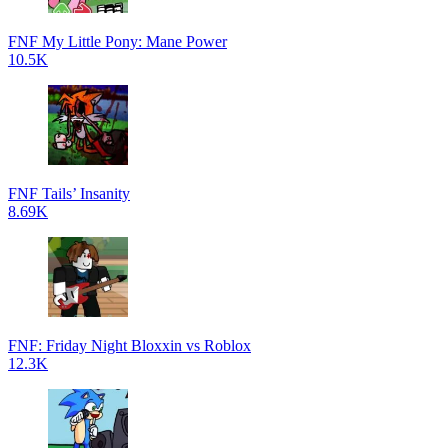
FNF My Little Pony: Mane Power
10.5K
FNF Tails’ Insanity
8.69K
FNF: Friday Night Bloxxin vs Roblox
12.3K