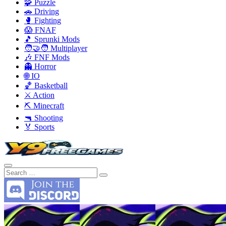
🧩 Puzzle
🚗 Driving
🥊 Fighting
😱 FNAF
🎵 Sprunki Mods
🧑‍🤝‍🧑 Multiplayer
🎶 FNF Mods
👻 Horror
🌐 IO
🏀 Basketball
⚔️ Action
⛏️ Minecraft
🔫 Shooting
🏅 Sports