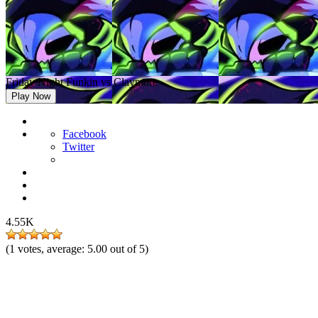
Friday Night Funkin vs Claymore
Play Now
Facebook
Twitter
4.55K
(
1
votes, average:
5.00
out of 5)