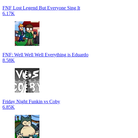
FNF Lost Legend But Everyone Sing It
6.17K
FNF: Well Well Well Everything is Eduardo
8.58K
Friday Night Funkin vs Coby
6.85K