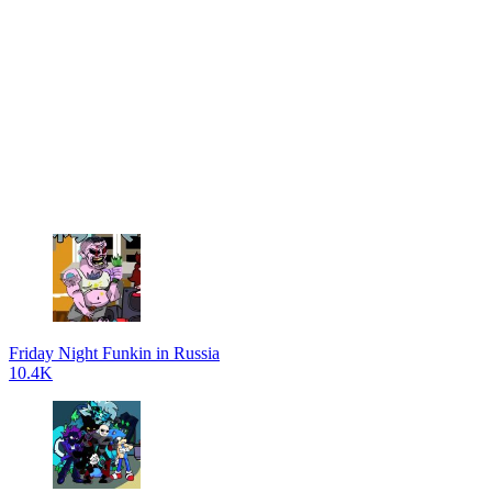
Friday Night Funkin in Russia
10.4K