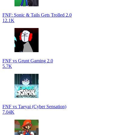
FNF: Sonic & Tails Gets Trolled 2.0
12.1K
FNF vs Grunt Gaming 2.0
5.7K
FNF vs Taeyai (Cyber Sensation)
7.04K