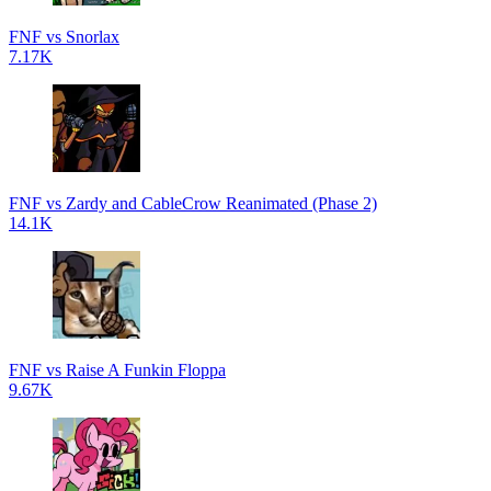
FNF vs Snorlax
7.17K
FNF vs Zardy and CableCrow Reanimated (Phase 2)
14.1K
FNF vs Raise A Funkin Floppa
9.67K