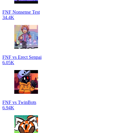
FNF Nonsense Test
34.4K
FNF vs Erect Senpai
6.05K
FNF vs TwinBots
6.94K