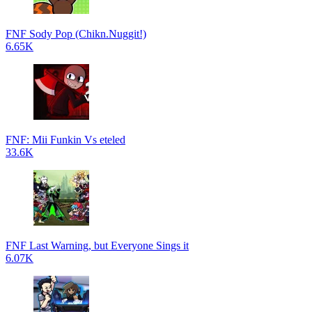
FNF Sody Pop (Chikn.Nuggit!)
6.65K
FNF: Mii Funkin Vs eteled
33.6K
FNF Last Warning, but Everyone Sings it
6.07K