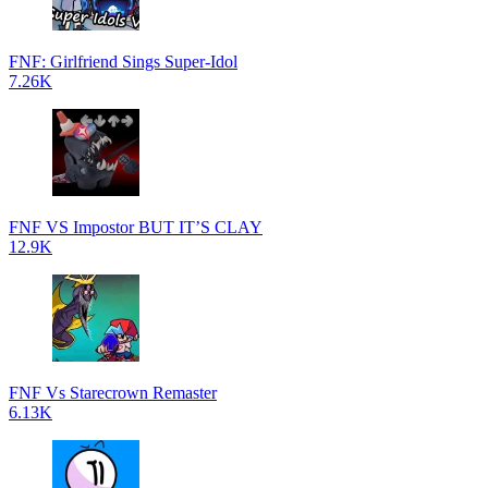
FNF: Girlfriend Sings Super-Idol
7.26K
FNF VS Impostor BUT IT’S CLAY
12.9K
FNF Vs Starecrown Remaster
6.13K