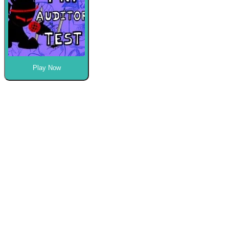
Play Now