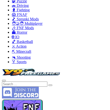
🧩 Puzzle
🚗 Driving
🥊 Fighting
😱 FNAF
🎵 Sprunki Mods
🧑‍🤝‍🧑 Multiplayer
🎶 FNF Mods
👻 Horror
🌐 IO
🏀 Basketball
⚔️ Action
⛏️ Minecraft
🔫 Shooting
🏅 Sports