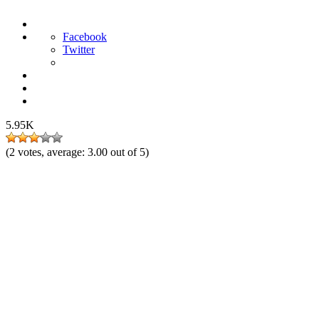
Facebook
Twitter
5.95K
(
2
votes, average:
3.00
out of 5)