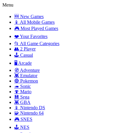
Menu
🆕 New Games
📱 All Mobile Games
🎮 Most Played Games
❤️ Your Favorites
📂 All Game Categories
👥 2 Player
🕹️ Casual
🖥️ Arcade
🧭 Adventure
👾 Emulator
🔴 Pokemon
🦔 Sonic
🍄 Mario
💾 Sega
👾 GBA
📱 Nintendo DS
🧩 Nintendo 64
🎮 SNES
🕹️ NES