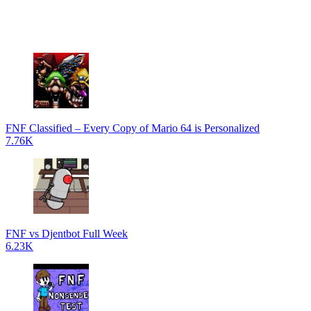
FNF Classified – Every Copy of Mario 64 is Personalized
7.76K
FNF vs Djentbot Full Week
6.23K