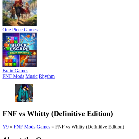
One Piece Games
Brain Games
FNF Mods
Music
Rhythm
FNF vs Whitty (Definitive Edition)
Y9
»
FNF Mods Games
»
FNF vs Whitty (Definitive Edition)