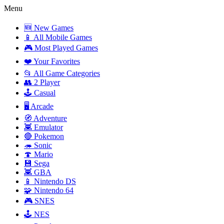
Menu
🆕 New Games
📱 All Mobile Games
🎮 Most Played Games
❤️ Your Favorites
📂 All Game Categories
👥 2 Player
🕹️ Casual
🖥️ Arcade
🧭 Adventure
👾 Emulator
🔴 Pokemon
🦔 Sonic
🍄 Mario
💾 Sega
👾 GBA
📱 Nintendo DS
🧩 Nintendo 64
🎮 SNES
🕹️ NES