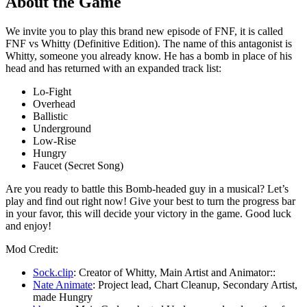
About the Game
We invite you to play this brand new episode of FNF, it is called
FNF vs Whitty (Definitive Edition). The name of this antagonist is
Whitty, someone you already know. He has a bomb in place of his
head and has returned with an expanded track list:
Lo-Fight
Overhead
Ballistic
Underground
Low-Rise
Hungry
Faucet (Secret Song)
Are you ready to battle this Bomb-headed guy in a musical? Let’s
play and find out right now! Give your best to turn the progress bar
in your favor, this will decide your victory in the game. Good luck
and enjoy!
Mod Credit:
Sock.clip
: Creator of Whitty, Main Artist and Animator::
Nate Animate
: Project lead, Chart Cleanup, Secondary Artist,
made Hungry