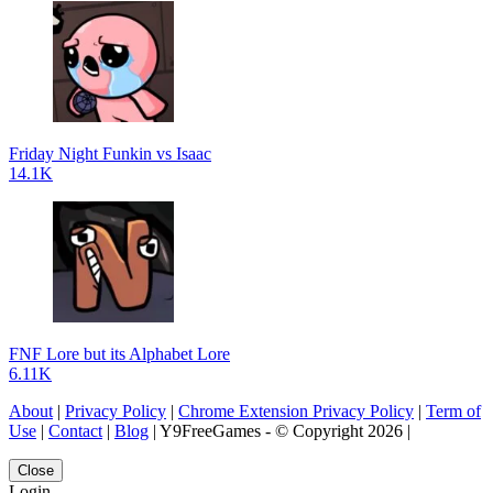
Friday Night Funkin vs Isaac
14.1K
FNF Lore but its Alphabet Lore
6.11K
About
|
Privacy Policy
|
Chrome Extension Privacy Policy
|
Term of
Use
|
Contact
|
Blog
| Y9FreeGames - © Copyright 2026 |
Close
Login