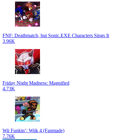
FNF: Deathmatch, but Sonic.EXE Characters Sings It
3.96K
Friday Night Madness: Magnified
4.73K
Wii Funkin’: Wiik 4 (Fanmade)
7.76K