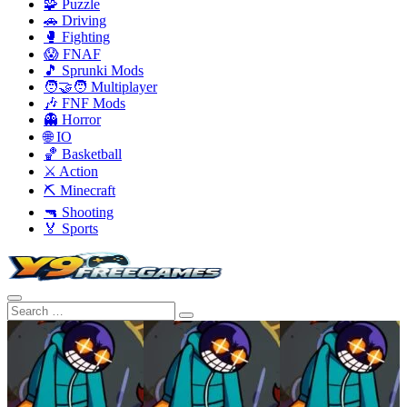
🧩 Puzzle
🚗 Driving
🥊 Fighting
😱 FNAF
🎵 Sprunki Mods
🧑‍🤝‍🧑 Multiplayer
🎶 FNF Mods
👻 Horror
🌐 IO
🏀 Basketball
⚔️ Action
⛏️ Minecraft
🔫 Shooting
🏅 Sports