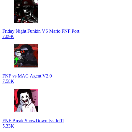
Friday Night Funkin VS Mario FNF Port
7.09K
FNF vs MAG Agent V2.0
7.58K
FNF Break ShowDown [vs Jeff]
5.33K