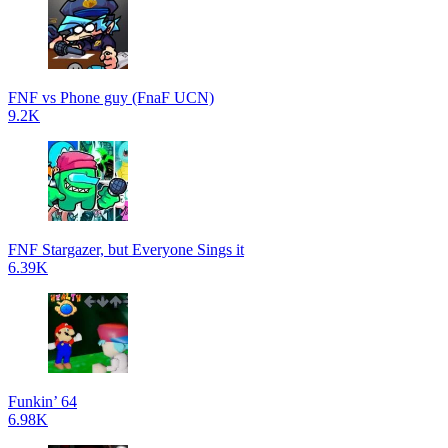
FNF vs Phone guy (FnaF UCN)
9.2K
FNF Stargazer, but Everyone Sings it
6.39K
Funkin’ 64
6.98K