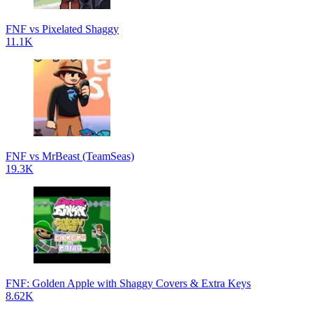
FNF vs Pixelated Shaggy
11.1K
FNF vs MrBeast (TeamSeas)
19.3K
FNF: Golden Apple with Shaggy Covers & Extra Keys
8.62K