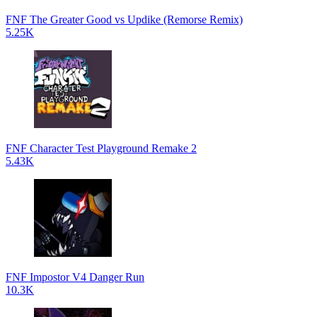
FNF The Greater Good vs Updike (Remorse Remix)
5.25K
FNF Character Test Playground Remake 2
5.43K
FNF Impostor V4 Danger Run
10.3K