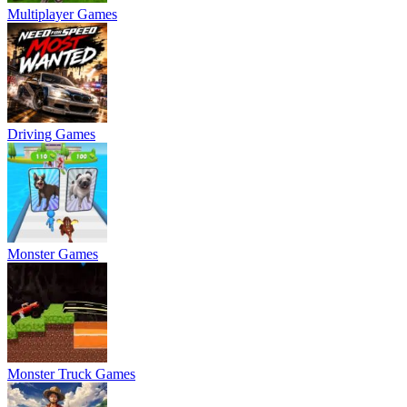
Multiplayer Games
Driving Games
Monster Games
Monster Truck Games