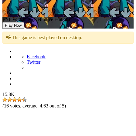
FNF vs Whitty (Definitive Edition)
Play Now
📢 This game is best played on desktop.
Facebook
Twitter
15.8K
(
16
votes, average:
4.63
out of 5)