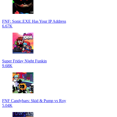
FNF: Sonic.EXE Has Your IP Address
6.67K
Super Friday Night Funkin
9.68K
FNF Candybars: Skid & Pump vs Roy
5.04K