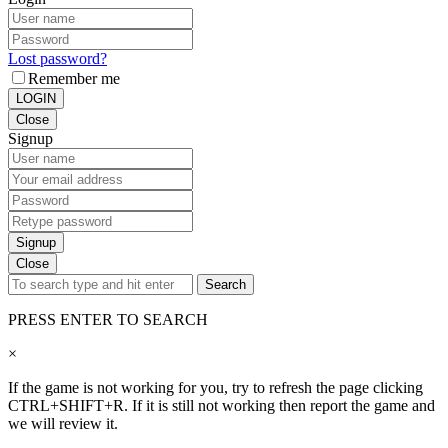
Lost password?
Remember me
LOGIN
Close
Signup
Signup
Close
Search
PRESS ENTER TO SEARCH
×
If the game is not working for you, try to refresh the page clicking
CTRL+SHIFT+R. If it is still not working then report the game and
we will review it.