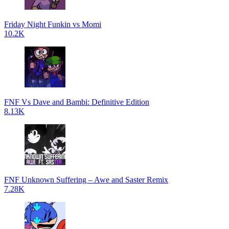
Friday Night Funkin vs Momi
10.2K
FNF Vs Dave and Bambi: Definitive Edition
8.13K
FNF Unknown Suffering – Awe and Saster Remix
7.28K