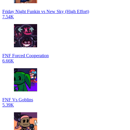
Friday Night Funkin vs New Sky (High Effort)
7.54K
FNF Forced Cooperation
6.66K
FNF Vs Goblins
5.39K