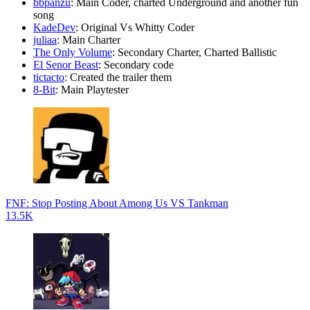
bbpanzu
: Main Coder, charted Underground and another fun
song
KadeDev
: Original Vs Whitty Coder
juliaa
: Main Charter
The Only Volume
: Secondary Charter, Charted Ballistic
El Senor Beast
: Secondary code
tictacto
: Created the trailer them
8-Bit
: Main Playtester
FNF: Stop Posting About Among Us VS Tankman
13.5K