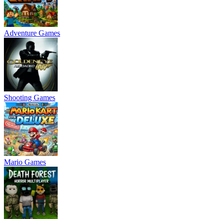
Adventure Games
Shooting Games
Mario Games