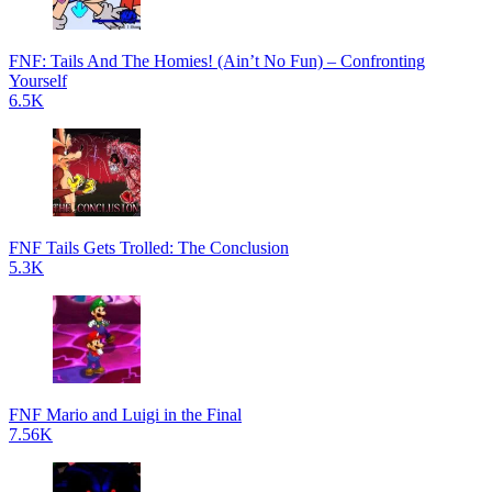
FNF: Tails And The Homies! (Ain’t No Fun) – Confronting
Yourself
6.5K
FNF Tails Gets Trolled: The Conclusion
5.3K
FNF Mario and Luigi in the Final
7.56K