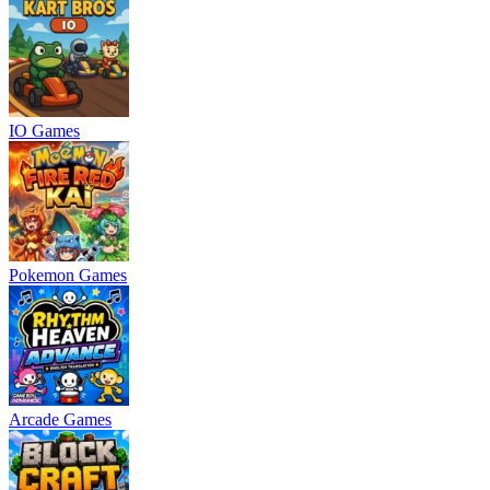
IO Games
Pokemon Games
Arcade Games