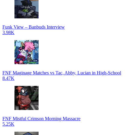
Funk View – Banbuds Interview
3.98K
FNF Maginage Matches vs Tac, Abby, Lucian in High-School
8.47K
FNF Mistful Crimson Morning Massacre
5.25K