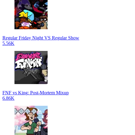
Regular Friday Night VS Regular Show
5.56K
FNF vs King: Post-Mortem Mixup
6.86K