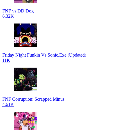
FNF vs DD.Dog
6.32K
Friday Night Funkin Vs Sonic.Exe (Updated)
11K
FNF Corruption: Scrapped Minus
4.61K