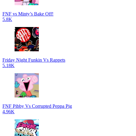
FNF vs Minty’s Bake Off!
5.8K
Friday Night Funkin Vs Rappets
5.18K
FNF Pibby Vs Corrupted Peppa Pig
4.96K