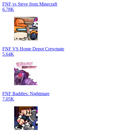
FNF vs Steve from Minecraft
6.78K
FNF VS Home Depot Crewmate
5.64K
FNF Baddies: Nightmare
7.05K