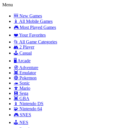
Menu
🆕 New Games
📱 All Mobile Games
🎮 Most Played Games
❤️ Your Favorites
📂 All Game Categories
👥 2 Player
🕹️ Casual
🖥️ Arcade
🧭 Adventure
👾 Emulator
🔴 Pokemon
🦔 Sonic
🍄 Mario
💾 Sega
👾 GBA
📱 Nintendo DS
🧩 Nintendo 64
🎮 SNES
🕹️ NES