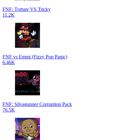
FNF: Torture VS Tricky
11.2K
FNF vs Emmi (Fizzy Pop Panic)
6.46K
FNF: Silvagunner Corruption Pack
76.5K