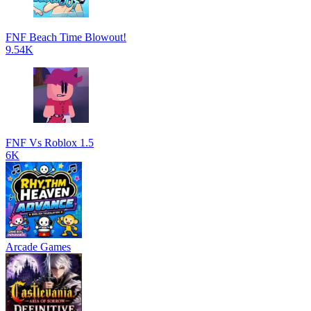
FNF Beach Time Blowout!
9.54K
FNF Vs Roblox 1.5
6K
Arcade Games