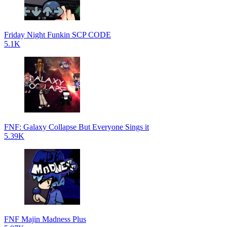
Friday Night Funkin SCP CODE
5.1K
FNF: Galaxy Collapse But Everyone Sings it
5.39K
FNF Majin Madness Plus