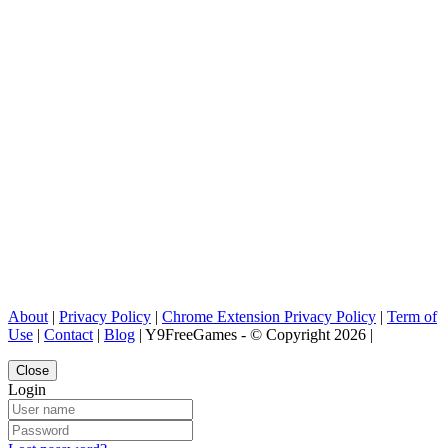
About
|
Privacy Policy
|
Chrome Extension Privacy Policy
|
Term of
Use
|
Contact
|
Blog
| Y9FreeGames - © Copyright 2026 |
Close
Login