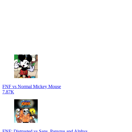
FNF vs Normal Mickey Mouse
7.87K
FNF: Distrusted vs Sans, Papyrus and Alphys