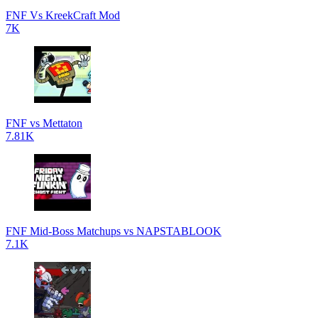
FNF Vs KreekCraft Mod
7K
FNF vs Mettaton
7.81K
FNF Mid-Boss Matchups vs NAPSTABLOOK
7.1K