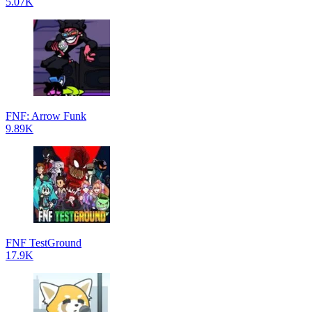
5.07K
FNF: Arrow Funk
9.89K
FNF TestGround
17.9K