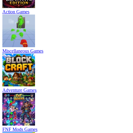
Action Games
Miscellaneous Games
Adventure Games
FNF Mods Games