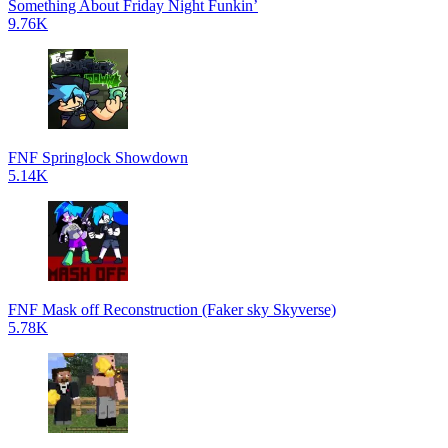
Something About Friday Night Funkin’
9.76K
FNF Springlock Showdown
5.14K
FNF Mask off Reconstruction (Faker sky Skyverse)
5.78K