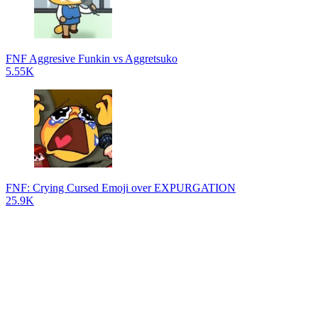
FNF Aggresive Funkin vs Aggretsuko
5.55K
FNF: Crying Cursed Emoji over EXPURGATION
25.9K