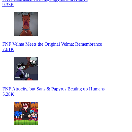
9.33K
FNF Velma Meets the Original Velma: Remembrance
7.61K
FNF Atrocity, but Sans & Papyrus Beating up Humans
5.28K