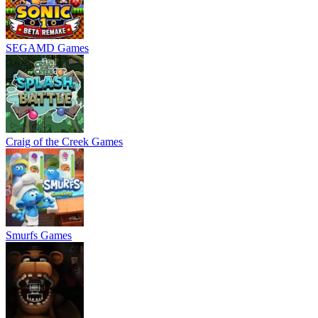
SEGAMD Games
Craig of the Creek Games
Smurfs Games