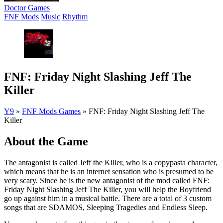
Doctor Games
FNF Mods
Music
Rhythm
FNF: Friday Night Slashing Jeff The
Killer
Y9
»
FNF Mods Games
»
FNF: Friday Night Slashing Jeff The
Killer
About the Game
The antagonist is called Jeff the Killer, who is a copypasta character,
which means that he is an internet sensation who is presumed to be
very scary. Since he is the new antagonist of the mod called FNF:
Friday Night Slashing Jeff The Killer, you will help the Boyfriend
go up against him in a musical battle. There are a total of 3 custom
songs that are SDAMOS, Sleeping Tragedies and Endless Sleep.