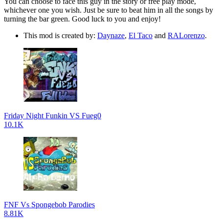
You can choose to face this guy in the story or free play mode,
whichever one you wish. Just be sure to beat him in all the songs by
turning the bar green. Good luck to you and enjoy!
This mod is created by:
Daynaze
,
El Taco
and
RALorenzo
.
Friday Night Funkin VS Fueg0
10.1K
FNF Vs Spongebob Parodies
8.81K