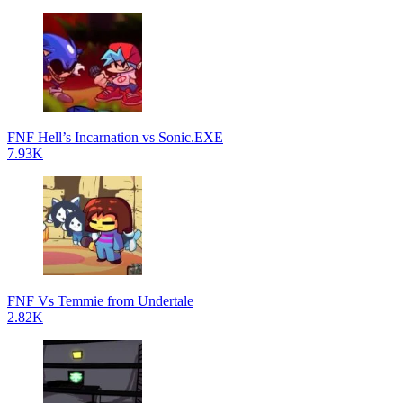
FNF Hell’s Incarnation vs Sonic.EXE
7.93K
FNF Vs Temmie from Undertale
2.82K