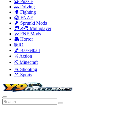
🧩 Puzzle
🚗 Driving
🥊 Fighting
😱 FNAF
🎵 Sprunki Mods
🧑‍🤝‍🧑 Multiplayer
🎶 FNF Mods
👻 Horror
🌐 IO
🏀 Basketball
⚔️ Action
⛏️ Minecraft
🔫 Shooting
🏅 Sports