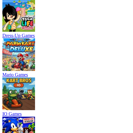
Dress-Up Games
Mario Games
IO Games