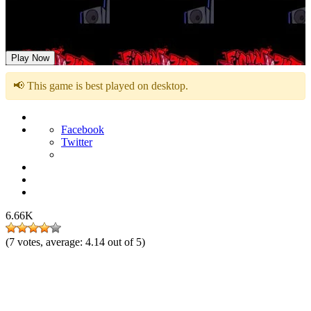
FNF: Friday Night Slashing Jeff The Killer
Play Now
📢 This game is best played on desktop.
Facebook
Twitter
6.66K
(
7
votes, average:
4.14
out of 5)