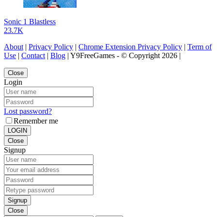
Sonic 1 Blastless
23.7K
About
|
Privacy Policy
|
Chrome Extension Privacy Policy
|
Term of
Use
|
Contact
|
Blog
| Y9FreeGames - © Copyright 2026 |
Close
Login
Lost password?
Remember me
LOGIN
Close
Signup
Signup
Close