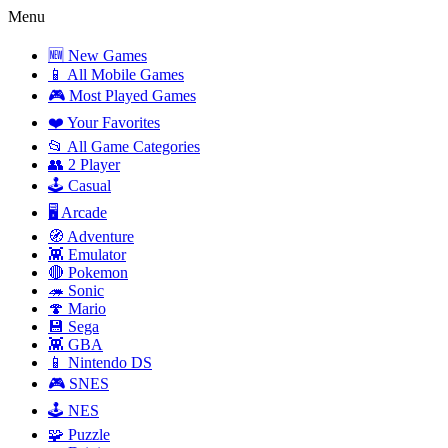
Menu
🆕 New Games
📱 All Mobile Games
🎮 Most Played Games
❤️ Your Favorites
📂 All Game Categories
👥 2 Player
🕹️ Casual
🖥️ Arcade
🧭 Adventure
👾 Emulator
🔴 Pokemon
🦔 Sonic
🍄 Mario
💾 Sega
👾 GBA
📱 Nintendo DS
🎮 SNES
🕹️ NES
🧩 Puzzle