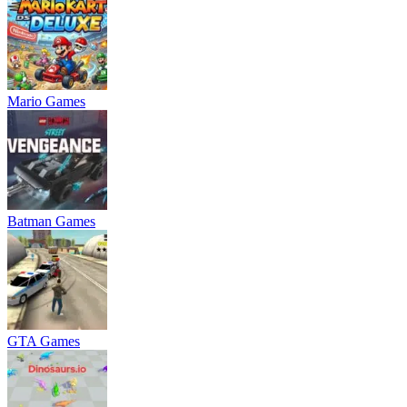
Mario Games
Batman Games
GTA Games