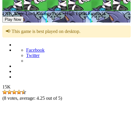
FNF: Sonic Lord X Sings Fate – High Effort Fanmade
Play Now
📢 This game is best played on desktop.
Facebook
Twitter
15K
(
8
votes, average:
4.25
out of 5)