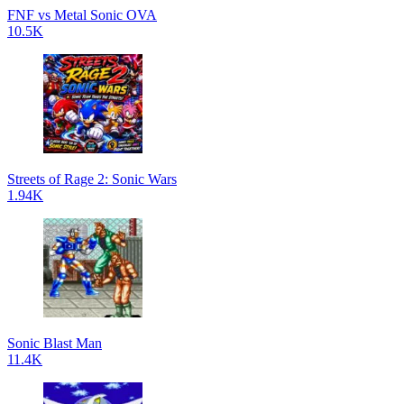
FNF vs Metal Sonic OVA
10.5K
Streets of Rage 2: Sonic Wars
1.94K
Sonic Blast Man
11.4K