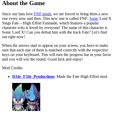
About the Game
Since our fans love
FNF mods
, we are forced to bring them a new
one every now and then. This new one is called FNF:
Sonic
Lord X
Sings Fate – High Effort Fanmade, which features a popular
character who is loved by everyone! The name of this character is
Sonic Lord X! Can you defeat him with the track Fate? Let’s find
out right now!
When the arrows start to appear on your screen, you have to make
sure that each one of them is matched correctly with the respective
keys on your keyboard. This will turn the progress bar in your favor
and you will win the round. Good luck and enjoy!
Mod Credits:
D34r_F34r_Productions
: Made the Fate High Effort mod