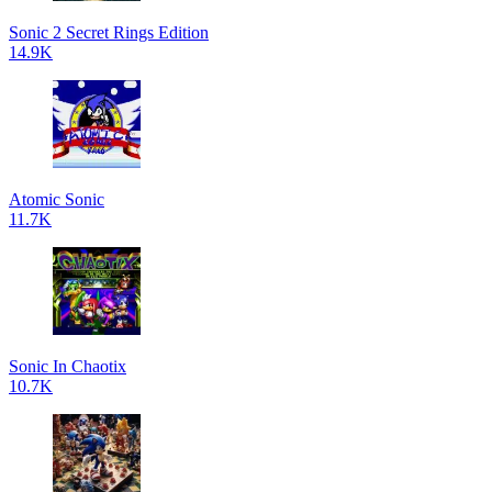
Sonic 2 Secret Rings Edition
14.9K
Atomic Sonic
11.7K
Sonic In Chaotix
10.7K