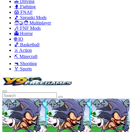
🚗 Driving
🥊 Fighting
😱 FNAF
🎵 Sprunki Mods
🧑‍🤝‍🧑 Multiplayer
🎶 FNF Mods
👻 Horror
🌐 IO
🏀 Basketball
⚔️ Action
⛏️ Minecraft
🔫 Shooting
🏅 Sports