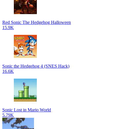
Red Sonic The Hedgehog Halloween
15.9K
Sonic the Hedgehog 4 (SNES Hack)
16.6K
Sonic Lost in Mario World
5.79K