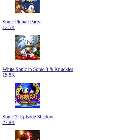
Sonic Pinball Party
12.5K
White Sonic in Sonic 3 & Knuckles
15.8K
Sonic 3: Episode Shadow
27.8K