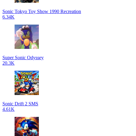
Sonic Tokyo Toy Show 1990 Recreation
6.34K
Super Sonic Odyssey
20.3K
Sonic Drift 2 SMS
4.61K