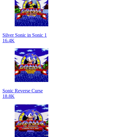
Silver Sonic in Sonic 1
16.4K
Sonic Reverse Curse
18.8K