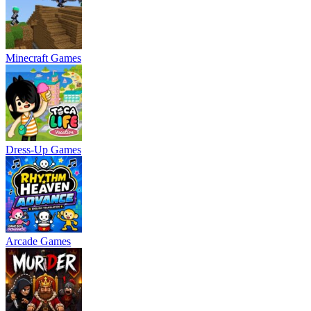
Minecraft Games
Dress-Up Games
Arcade Games