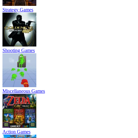
Strategy Games
Shooting Games
Miscellaneous Games
Action Games