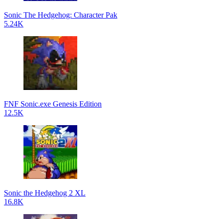
Sonic The Hedgehog: Character Pak
5.24K
FNF Sonic.exe Genesis Edition
12.5K
Sonic the Hedgehog 2 XL
16.8K