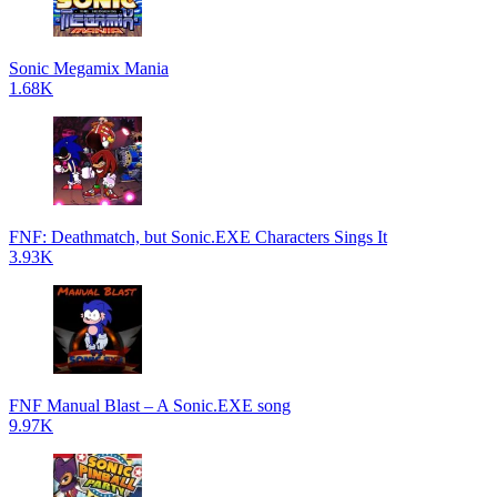
Sonic Megamix Mania
1.68K
FNF: Deathmatch, but Sonic.EXE Characters Sings It
3.93K
FNF Manual Blast – A Sonic.EXE song
9.97K