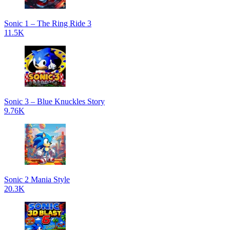
Sonic 1 – The Ring Ride 3
11.5K
Sonic 3 – Blue Knuckles Story
9.76K
Sonic 2 Mania Style
20.3K