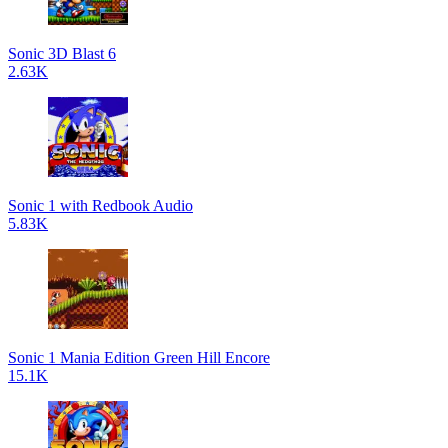
Sonic 3D Blast 6
2.63K
Sonic 1 with Redbook Audio
5.83K
Sonic 1 Mania Edition Green Hill Encore
15.1K