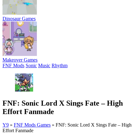
Dinosaur Games
Makeover Games
FNF Mods
Sonic
Music
Rhythm
FNF: Sonic Lord X Sings Fate – High
Effort Fanmade
Y9
»
FNF Mods Games
»
FNF: Sonic Lord X Sings Fate – High
Effort Fanmade