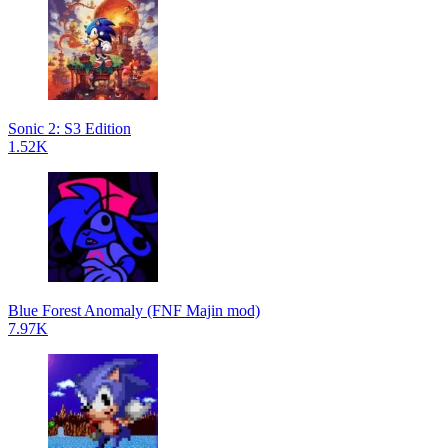
Sonic 2: S3 Edition
1.52K
Blue Forest Anomaly (FNF Majin mod)
7.97K