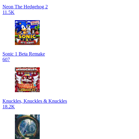
Neon The Hedgehog 2
11.5K
Sonic 1 Beta Remake
607
Knuckles, Knuckles & Knuckles
18.2K