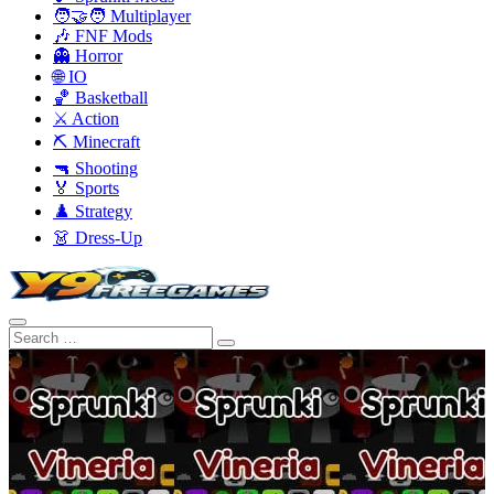
🧑‍🤝‍🧑 Multiplayer
🎶 FNF Mods
👻 Horror
🌐 IO
🏀 Basketball
⚔️ Action
⛏️ Minecraft
🔫 Shooting
🏅 Sports
♟️ Strategy
👗 Dress-Up