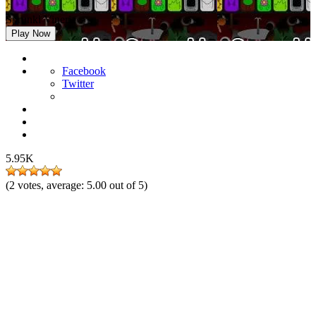
Sprunki Vineria
Play Now
Facebook
Twitter
5.95K
(
2
votes, average:
5.00
out of 5)