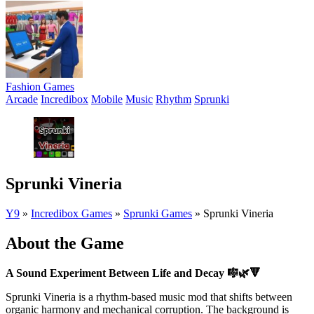
Fashion Games
Arcade
Incredibox
Mobile
Music
Rhythm
Sprunki
Sprunki Vineria
Y9
»
Incredibox Games
»
Sprunki Games
»
Sprunki Vineria
About the Game
A Sound Experiment Between Life and Decay
🎼🌿🔻
Sprunki Vineria is a rhythm-based music mod that shifts between
organic harmony and mechanical corruption. The background is