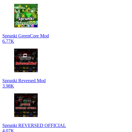
Sprunki GreenCore Mod
6.77K
Sprunki Reversed Mod
3.98K
Sprunki REVERSED OFFICIAL
4.07K