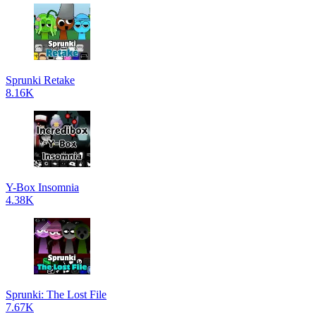
Sprunki Retake
8.16K
Y-Box Insomnia
4.38K
Sprunki: The Lost File
7.67K