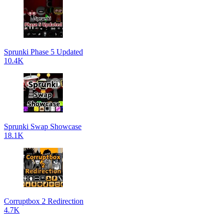
Sprunki Phase 5 Updated
10.4K
Sprunki Swap Showcase
18.1K
Corruptbox 2 Redirection
4.7K