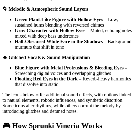
🌀 Melodic & Atmospheric Sound Layers
Green Plant-Like Figure with Hollow Eyes
– Low,
sustained hums blending with reversed chimes
Gray Character with Hollow Eyes
– Muted, echoing notes
mixed with deep bass undertones
Half-Obscured White Face in the Shadows
– Background
murmurs that shift in tone
🔥 Glitched Vocals & Sound Manipulation
Blue Figure with Metal Protrusions & Bleeding Eyes
–
Screeching digital voices and overlapping glitches
Floating Red Eyes in the Dark
– Reverb-heavy harmonics
that dissolve into static
The icons below offer additional sound effects, with options linked
to natural elements, robotic influences, and synthetic distortion.
Some icons alter rhythms, while others corrupt the melody by
introducing glitches and detuned notes.
🎮 How Sprunki Vineria Works