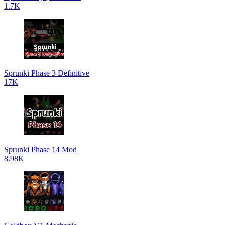
1.7K
Sprunki Phase 3 Definitive
17K
Sprunki Phase 14 Mod
8.98K