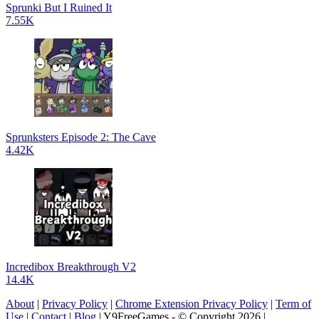
Sprunki But I Ruined It
7.55K
Sprunksters Episode 2: The Cave
4.42K
Incredibox Breakthrough V2
14.4K
About
|
Privacy Policy
|
Chrome Extension Privacy Policy
|
Term of
Use
|
Contact
|
Blog
| Y9FreeGames - © Copyright 2026 |