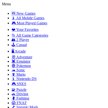
Menu
🆕 New Games
📱 All Mobile Games
🎮 Most Played Games
❤️ Your Favorites
📂 All Game Categories
👥 2 Player
🕹️ Casual
🖥️ Arcade
🧭 Adventure
👾 Emulator
🔴 Pokemon
🦔 Sonic
🍄 Mario
📱 Nintendo DS
🎮 SNES
🧩 Puzzle
🚗 Driving
🥊 Fighting
😱 FNAF
🎵 Sprunki Mods