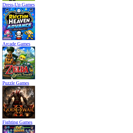
Dress-Up Games
Arcade Games
Puzzle Games
Fighting Games