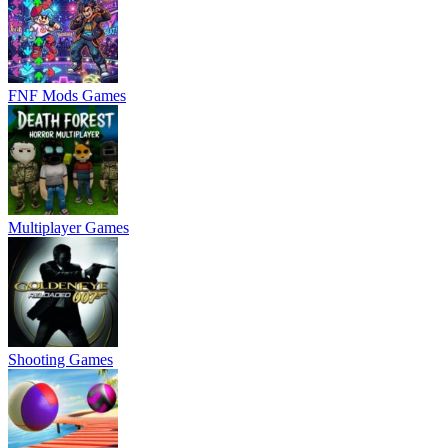
FNF Mods Games
Multiplayer Games
Shooting Games