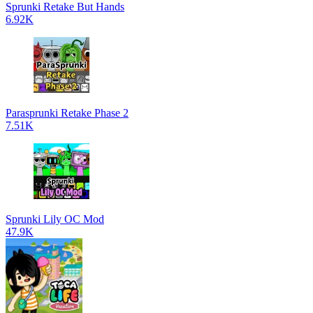
Sprunki Retake But Hands
6.92K
Parasprunki Retake Phase 2
7.51K
Sprunki Lily OC Mod
47.9K