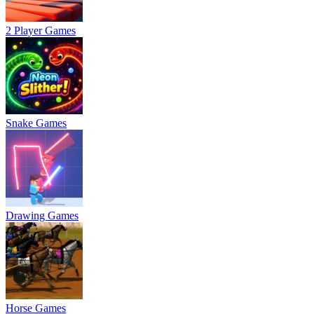
2 Player Games
Snake Games
Drawing Games
Horse Games