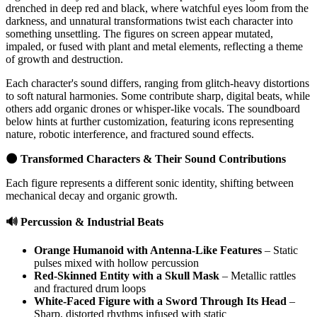
drenched in deep red and black, where watchful eyes loom from the
darkness, and unnatural transformations twist each character into
something unsettling. The figures on screen appear mutated,
impaled, or fused with plant and metal elements, reflecting a theme
of growth and destruction.
Each character's sound differs, ranging from glitch-heavy distortions
to soft natural harmonies. Some contribute sharp, digital beats, while
others add organic drones or whisper-like vocals. The soundboard
below hints at further customization, featuring icons representing
nature, robotic interference, and fractured sound effects.
🌑 Transformed Characters & Their Sound Contributions
Each figure represents a different sonic identity, shifting between
mechanical decay and organic growth.
🔊 Percussion & Industrial Beats
Orange Humanoid with Antenna-Like Features
– Static
pulses mixed with hollow percussion
Red-Skinned Entity with a Skull Mask
– Metallic rattles
and fractured drum loops
White-Faced Figure with a Sword Through Its Head
–
Sharp, distorted rhythms infused with static