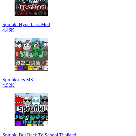
Sprunki Hyperblast Mod
4.46K
Sprunksters MSI
4.52K
Sprunki But Back To School Thailand