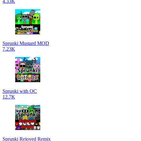
4.33K
Sprunki Mustard MOD
7.23K
Sprunki with OC
12.7K
Sprunki Rejoyed Remix