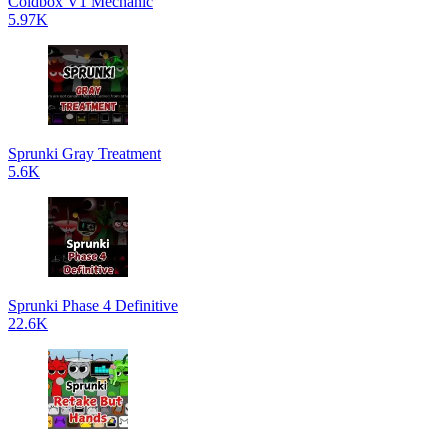
Coldbox V1 Mechanic
5.97K
Sprunki Gray Treatment
5.6K
Sprunki Phase 4 Definitive
22.6K