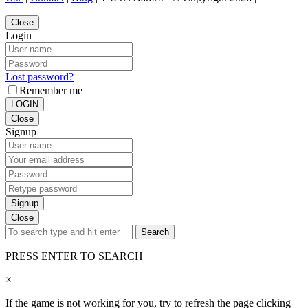
Close
Login
Lost password?
Remember me
LOGIN
Close
Signup
Signup
Close
Search
PRESS ENTER TO SEARCH
×
If the game is not working for you, try to refresh the page clicking