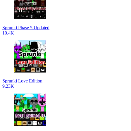
Sprunki Phase 5 Updated
10.4K
Sprunki Love Edition
9.23K