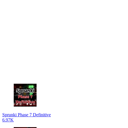
Sprunki Phase 7 Definitive
6.97K