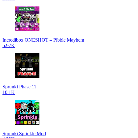
Incredibox ONESHOT – Pibble Mayhem
5.97K
Sprunki Phase 11
10.1K
Sprunki Sprinkle Mod