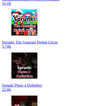
10.1K
Sprunki: The Amazing Digital Circus
5.74K
Sprunki Phase 4 Definitive
22.6K