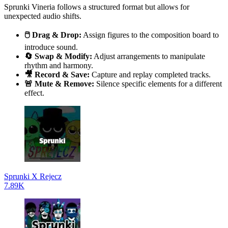
Sprunki Vineria follows a structured format but allows for
unexpected audio shifts.
🖱️ Drag & Drop:
Assign figures to the composition board to
introduce sound.
🔄 Swap & Modify:
Adjust arrangements to manipulate
rhythm and harmony.
🎥 Record & Save:
Capture and replay completed tracks.
🚨 Mute & Remove:
Silence specific elements for a different
effect.
Sprunki X Rejecz
7.89K