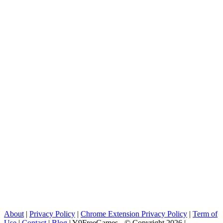
About
|
Privacy Policy
|
Chrome Extension Privacy Policy
|
Term of
Use
|
Contact
|
Blog
| Y9FreeGames - © Copyright 2026 |