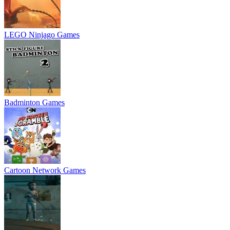
LEGO Ninjago Games
Badminton Games
Cartoon Network Games