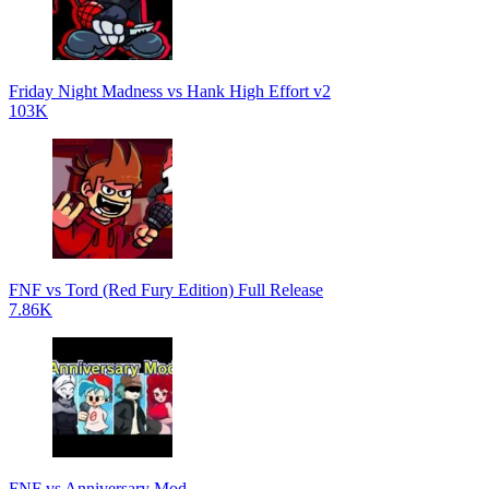
Friday Night Madness vs Hank High Effort v2
103K
FNF vs Tord (Red Fury Edition) Full Release
7.86K
FNF vs Anniversary Mod