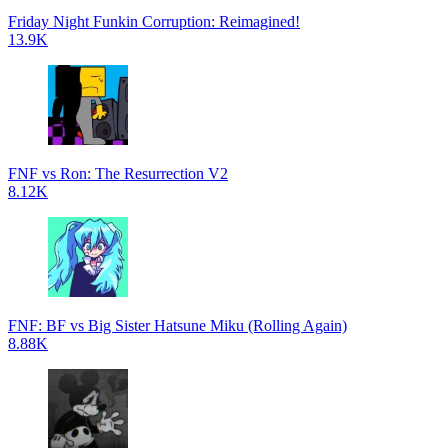
Friday Night Funkin Corruption: Reimagined!
13.9K
FNF vs Ron: The Resurrection V2
8.12K
FNF: BF vs Big Sister Hatsune Miku (Rolling Again)
8.88K