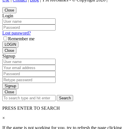
Close
Login
Lost password?
Remember me
LOGIN
Close
Signup
Signup
Close
Search
PRESS ENTER TO SEARCH
×
If the game is not working for you, try to refresh the page clicking