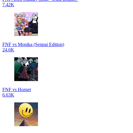
7.42K
FNF vs Monika (Senpai Edition)
24.6K
FNF vs Hornet
6.63K