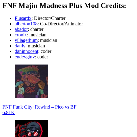
FNF Majin Madness Plus Mod Credits:
Plusardx
: Director/Charter
alberton108
: Co-Director/Animator
abador
: charter
cronix
: musician
villagerhum
: musician
danly
: musician
daninnocent
: coder
endevgtnv
: coder
FNF Funk City: Rewind – Pico vs BF
6.81K