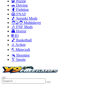
🧩 Puzzle
🚗 Driving
🥊 Fighting
😱 FNAF
🎵 Sprunki Mods
🧑‍🤝‍🧑 Multiplayer
🎶 FNF Mods
👻 Horror
🌐 IO
🏀 Basketball
⚔️ Action
⛏️ Minecraft
🔫 Shooting
🏅 Sports