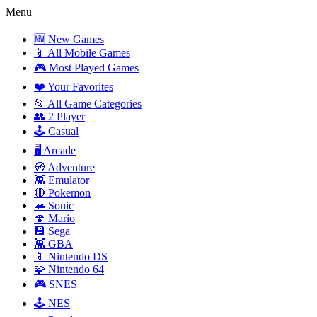
Menu
🆕 New Games
📱 All Mobile Games
🎮 Most Played Games
❤️ Your Favorites
📂 All Game Categories
👥 2 Player
🕹️ Casual
🖥️ Arcade
🧭 Adventure
👾 Emulator
🔴 Pokemon
🦔 Sonic
🍄 Mario
💾 Sega
👾 GBA
📱 Nintendo DS
🧩 Nintendo 64
🎮 SNES
🕹️ NES