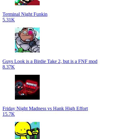
Terminal Night Funkin
5.31K
Guys Look is a Birdie Take 2, but is a FNF mod
8.37K
Friday Night Madness vs Hank High Effort
15.7K