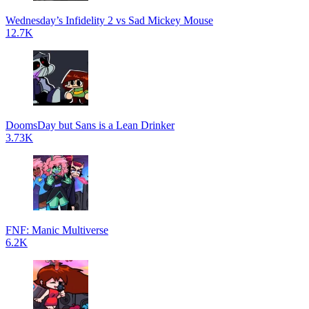
Wednesday’s Infidelity 2 vs Sad Mickey Mouse
12.7K
DoomsDay but Sans is a Lean Drinker
3.73K
FNF: Manic Multiverse
6.2K