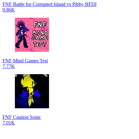
FNF Battle for Corrupted Island vs Pibby BFDI
9.86K
FNF Mind Games Test
7.77K
FNF Caution Sonic
7.01K