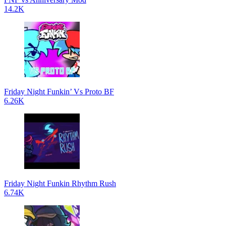
14.2K
Friday Night Funkin’ Vs Proto BF
6.26K
Friday Night Funkin Rhythm Rush
6.74K