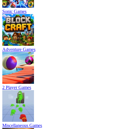
Sonic Games
Adventure Games
2 Player Games
Miscellaneous Games