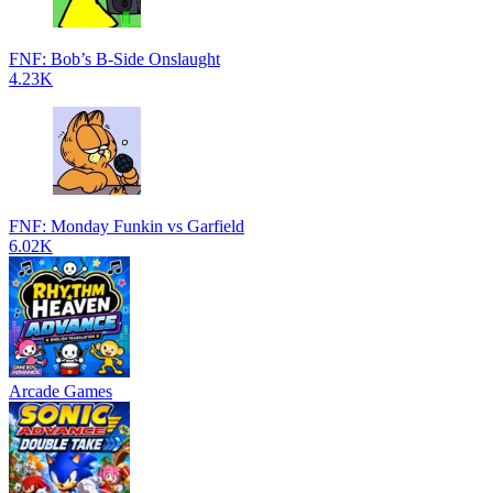
FNF: Bob’s B-Side Onslaught
4.23K
FNF: Monday Funkin vs Garfield
6.02K
Arcade Games