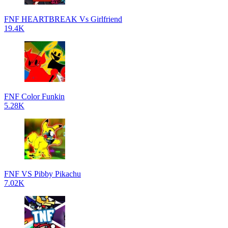
FNF HEARTBREAK Vs Girlfriend
19.4K
FNF Color Funkin
5.28K
FNF VS Pibby Pikachu
7.02K