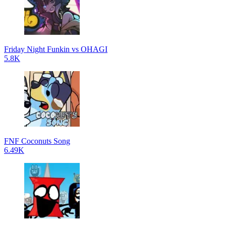
Friday Night Funkin vs OHAGI
5.8K
FNF Coconuts Song
6.49K