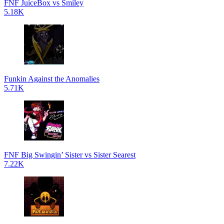
FNF JuiceBox vs Smiley
5.18K
Funkin Against the Anomalies
5.71K
FNF Big Swingin’ Sister vs Sister Searest
7.22K