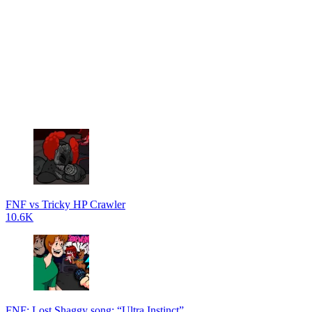
FNF vs Tricky HP Crawler
10.6K
FNF: Lost Shaggy song: “Ultra Instinct”