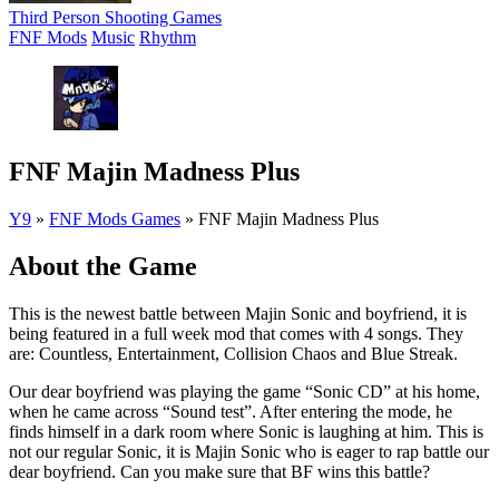
Third Person Shooting Games
FNF Mods
Music
Rhythm
FNF Majin Madness Plus
Y9
»
FNF Mods Games
»
FNF Majin Madness Plus
About the Game
This is the newest battle between Majin Sonic and boyfriend, it is
being featured in a full week mod that comes with 4 songs. They
are: Countless, Entertainment, Collision Chaos and Blue Streak.
Our dear boyfriend was playing the game “Sonic CD” at his home,
when he came across “Sound test”. After entering the mode, he
finds himself in a dark room where Sonic is laughing at him. This is
not our regular Sonic, it is Majin Sonic who is eager to rap battle our
dear boyfriend. Can you make sure that BF wins this battle?