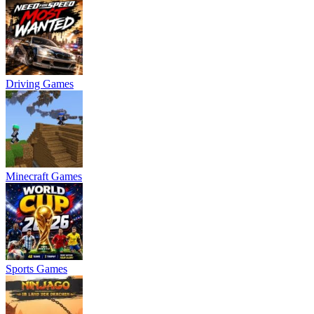
Driving Games
Minecraft Games
Sports Games