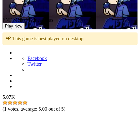
FNF Majin Madness Plus
Play Now
📢 This game is best played on desktop.
Facebook
Twitter
5.07K
(
1
votes, average:
5.00
out of 5)