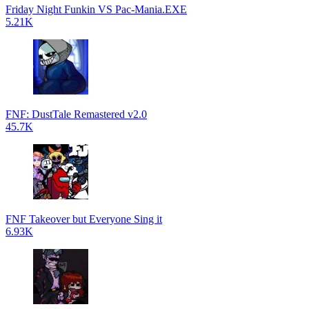
Friday Night Funkin VS Pac-Mania.EXE
5.21K
FNF: DustTale Remastered v2.0
45.7K
FNF Takeover but Everyone Sing it
6.93K