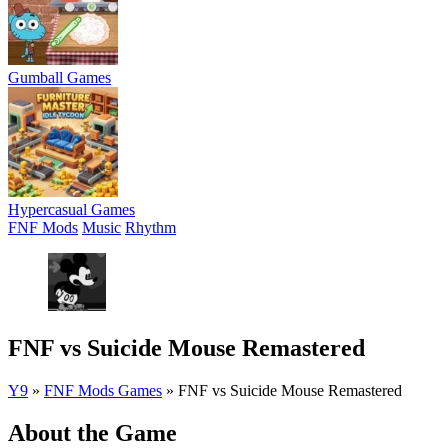
Gumball Games
Hypercasual Games
FNF Mods
Music
Rhythm
FNF vs Suicide Mouse Remastered
Y9
»
FNF Mods Games
»
FNF vs Suicide Mouse Remastered
About the Game