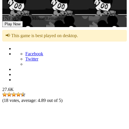
FNF vs Suicide Mouse Remastered
Play Now
📢 This game is best played on desktop.
Facebook
Twitter
27.6K
(
18
votes, average:
4.89
out of 5)