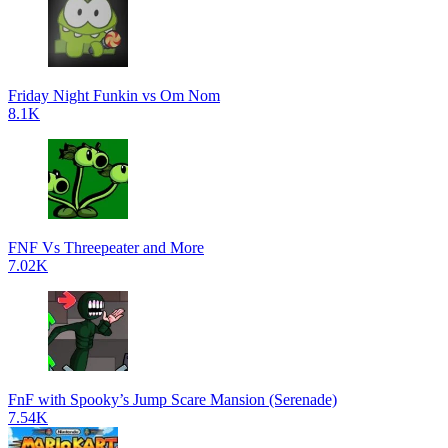
Friday Night Funkin vs Om Nom
8.1K
FNF Vs Threepeater and More
7.02K
FnF with Spooky’s Jump Scare Mansion (Serenade)
7.54K