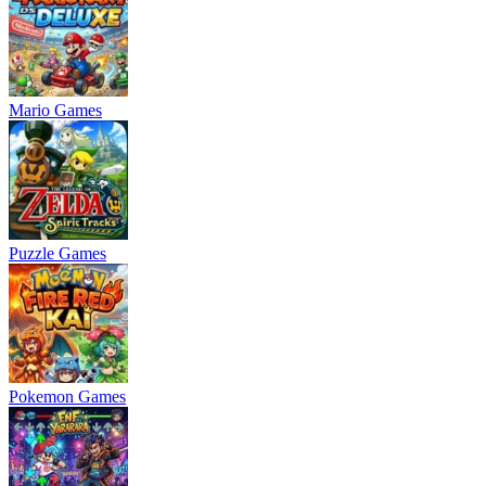
Mario Games
Puzzle Games
Pokemon Games