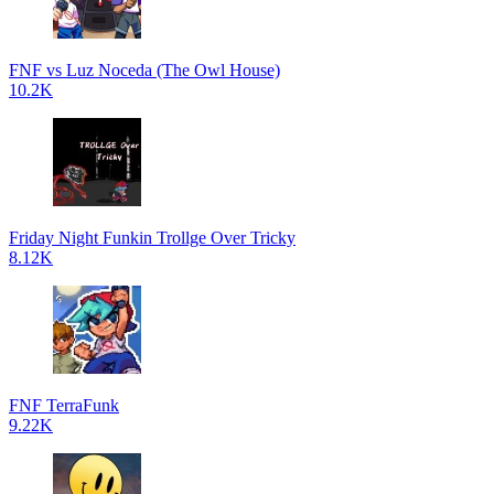
FNF vs Luz Noceda (The Owl House)
10.2K
Friday Night Funkin Trollge Over Tricky
8.12K
FNF TerraFunk
9.22K