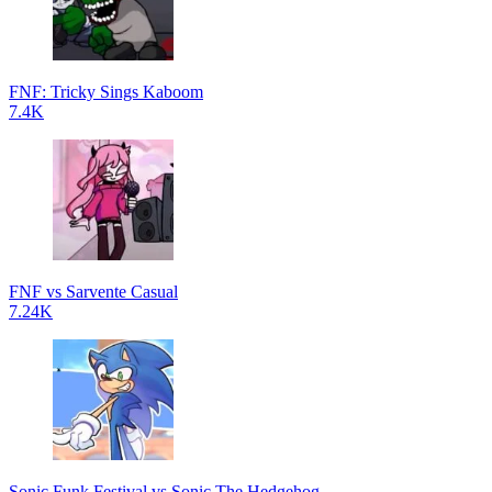
FNF: Tricky Sings Kaboom
7.4K
FNF vs Sarvente Casual
7.24K
Sonic Funk Festival vs Sonic The Hedgehog