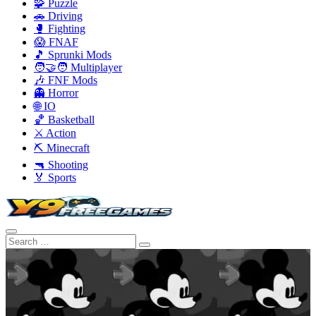
🧩 Puzzle
🚗 Driving
🥊 Fighting
😱 FNAF
🎵 Sprunki Mods
🧑‍🤝‍🧑 Multiplayer
🎶 FNF Mods
👻 Horror
🌐 IO
🏀 Basketball
⚔️ Action
⛏️ Minecraft
🔫 Shooting
🏅 Sports