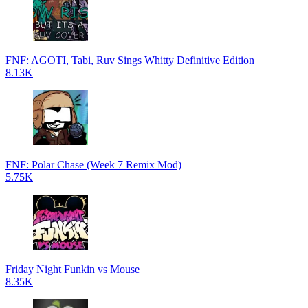
FNF: AGOTI, Tabi, Ruv Sings Whitty Definitive Edition
8.13K
FNF: Polar Chase (Week 7 Remix Mod)
5.75K
Friday Night Funkin vs Mouse
8.35K