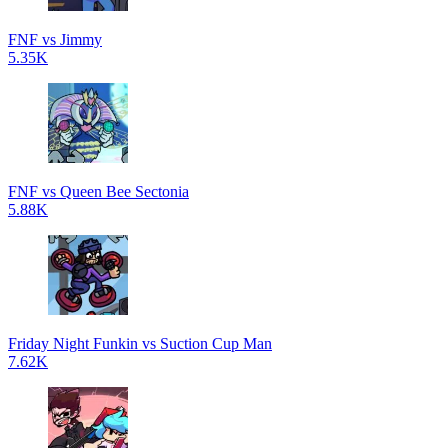
FNF vs Jimmy
5.35K
FNF vs Queen Bee Sectonia
5.88K
Friday Night Funkin vs Suction Cup Man
7.62K