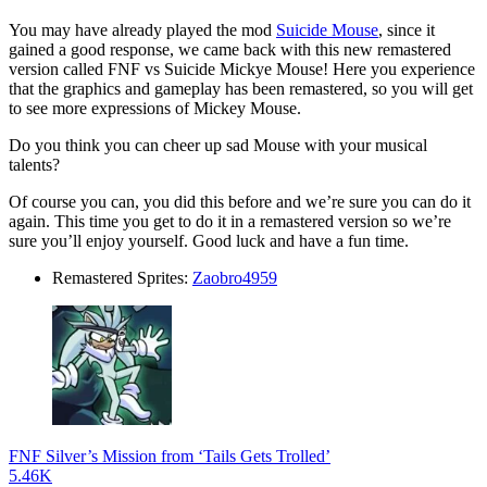
You may have already played the mod
Suicide Mouse
, since it
gained a good response, we came back with this new remastered
version called FNF vs Suicide Mickye Mouse! Here you experience
that the graphics and gameplay has been remastered, so you will get
to see more expressions of Mickey Mouse.
Do you think you can cheer up sad Mouse with your musical
talents?
Of course you can, you did this before and we’re sure you can do it
again. This time you get to do it in a remastered version so we’re
sure you’ll enjoy yourself. Good luck and have a fun time.
Remastered Sprites:
Zaobro4959
FNF Silver’s Mission from ‘Tails Gets Trolled’
5.46K