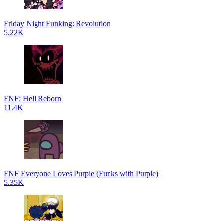
Friday Night Funking: Revolution
5.22K
FNF: Hell Reborn
11.4K
FNF Everyone Loves Purple (Funks with Purple)
5.35K