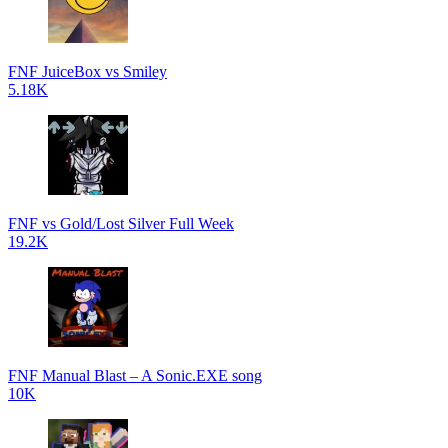
FNF JuiceBox vs Smiley
5.18K
FNF vs Gold/Lost Silver Full Week
19.2K
FNF Manual Blast – A Sonic.EXE song
10K