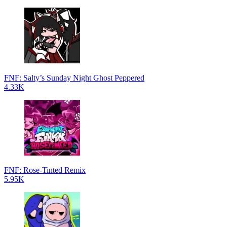
FNF: Salty’s Sunday Night Ghost Peppered
4.33K
FNF: Rose-Tinted Remix
5.95K