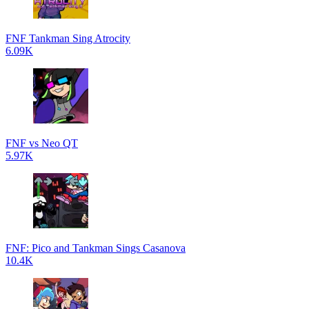
FNF Tankman Sing Atrocity
6.09K
FNF vs Neo QT
5.97K
FNF: Pico and Tankman Sings Casanova
10.4K