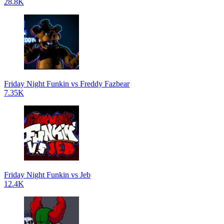
28.8K
Friday Night Funkin vs Freddy Fazbear
7.35K
Friday Night Funkin vs Jeb
12.4K