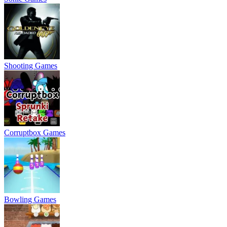
Shooting Games
Corruptbox Games
Bowling Games