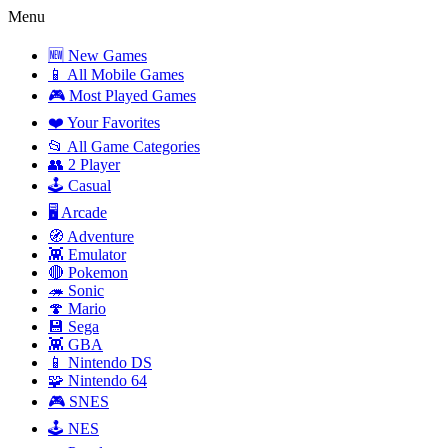
Menu
🆕 New Games
📱 All Mobile Games
🎮 Most Played Games
❤️ Your Favorites
📂 All Game Categories
👥 2 Player
🕹️ Casual
🖥️ Arcade
🧭 Adventure
👾 Emulator
🔴 Pokemon
🦔 Sonic
🍄 Mario
💾 Sega
👾 GBA
📱 Nintendo DS
🧩 Nintendo 64
🎮 SNES
🕹️ NES