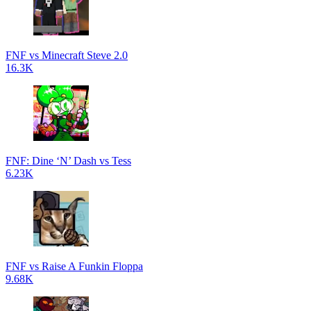
FNF vs Minecraft Steve 2.0
16.3K
FNF: Dine ‘N’ Dash vs Tess
6.23K
FNF vs Raise A Funkin Floppa
9.68K