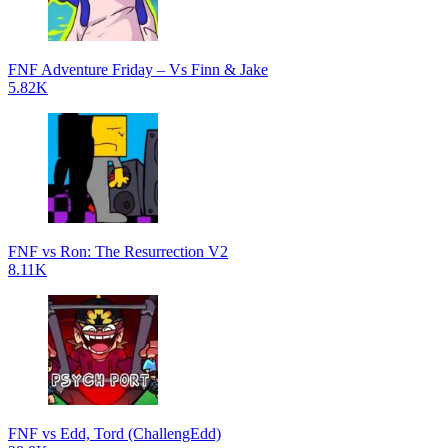
FNF Adventure Friday – Vs Finn & Jake
5.82K
FNF vs Ron: The Resurrection V2
8.11K
FNF vs Edd, Tord (ChallengEdd)