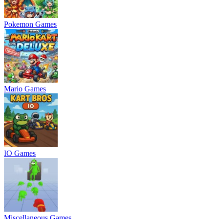
Pokemon Games
Mario Games
IO Games
Miscellaneous Games