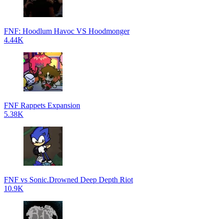
FNF: Hoodlum Havoc VS Hoodmonger
4.44K
FNF Rappets Expansion
5.38K
FNF vs Sonic.Drowned Deep Depth Riot
10.9K