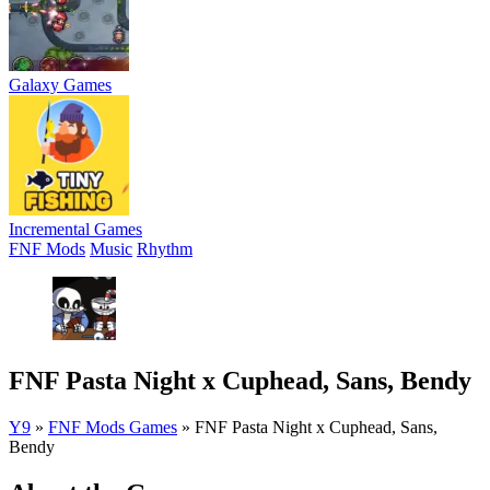
Galaxy Games
Incremental Games
FNF Mods
Music
Rhythm
FNF Pasta Night x Cuphead, Sans, Bendy
Y9
»
FNF Mods Games
»
FNF Pasta Night x Cuphead, Sans,
Bendy