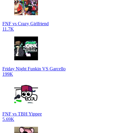
FNF vs Crazy Girlfriend
11.7K
Friday Night Funkin VS Garcello
199K
FNF vs TBH Yippee
5.69K