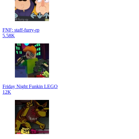
FNF: staff-furry-rp
5.58K
Friday Night Funkin LEGO
12K