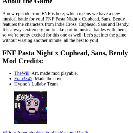
About the Game
A new episode from FNF is here, which means we have a new
musical battle for you! FNF Pasta Night x Cuphead, Sans, Bendy
features the characters from Indie Cross, Cuphead, Sans and Bendy.
It is always extremely fun to take part in musical battles with them,
so we’re pretty excited for this one as well. Let’s get into the game
without wasting another minute, all the best to you!
FNF Pasta Night x Cuphead, Sans, Bendy
Mod Credits:
TheWill
: Art, made mod playable.
Fran3345
: Made the cover
Hypno’s Lullaby Team
FNF vs Slendytubbies Funkin Rap and Death