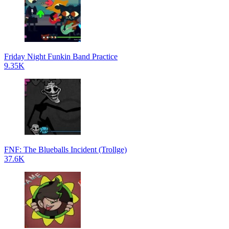
Friday Night Funkin Band Practice
9.35K
FNF: The Blueballs Incident (Trollge)
37.6K