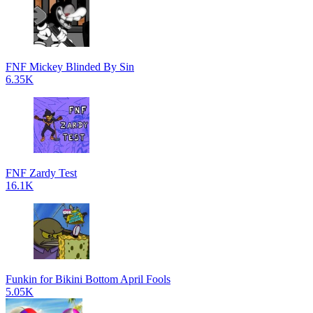
FNF Mickey Blinded By Sin
6.35K
FNF Zardy Test
16.1K
Funkin for Bikini Bottom April Fools
5.05K