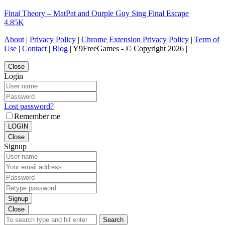
Final Theory – MatPat and Ourple Guy Sing Final Escape
4.85K
About
|
Privacy Policy
|
Chrome Extension Privacy Policy
|
Term of
Use
|
Contact
|
Blog
| Y9FreeGames - © Copyright 2026 |
Close
Login
Lost password?
Remember me
LOGIN
Close
Signup
Signup
Close
Search