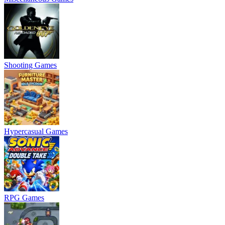
Shooting Games
Hypercasual Games
RPG Games