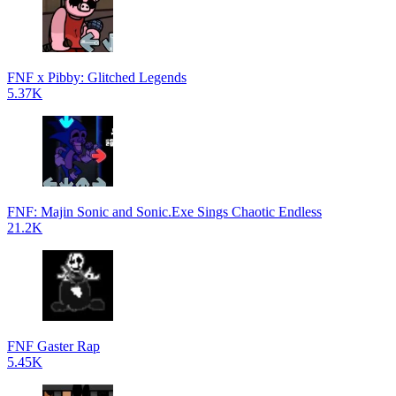
FNF x Pibby: Glitched Legends
5.37K
FNF: Majin Sonic and Sonic.Exe Sings Chaotic Endless
21.2K
FNF Gaster Rap
5.45K