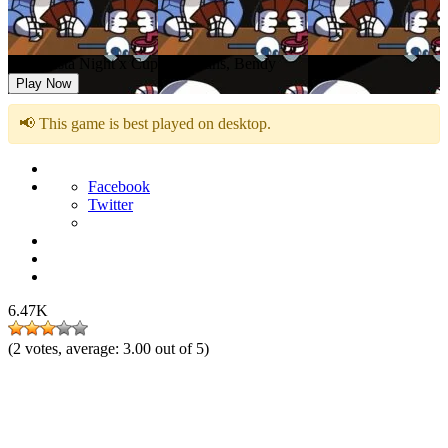
FNF Pasta Night x Cuphead, Sans, Bendy
Play Now
📢 This game is best played on desktop.
Facebook
Twitter
6.47K
(
2
votes, average:
3.00
out of 5)