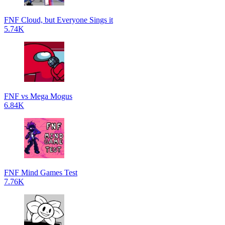
FNF Cloud, but Everyone Sings it
5.74K
FNF vs Mega Mogus
6.84K
FNF Mind Games Test
7.76K