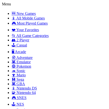
Menu
🆕 New Games
📱 All Mobile Games
🎮 Most Played Games
❤️ Your Favorites
📂 All Game Categories
👥 2 Player
🕹️ Casual
🖥️ Arcade
🧭 Adventure
👾 Emulator
🔴 Pokemon
🦔 Sonic
🍄 Mario
💾 Sega
👾 GBA
📱 Nintendo DS
🧩 Nintendo 64
🎮 SNES
🕹️ NES