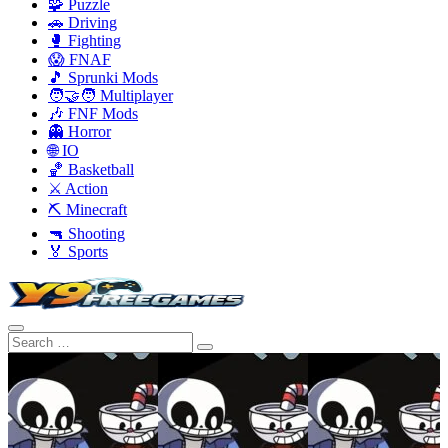
🧩 Puzzle
🚗 Driving
🥊 Fighting
😱 FNAF
🎵 Sprunki Mods
🧑‍🤝‍🧑 Multiplayer
🎶 FNF Mods
👻 Horror
🌐 IO
🏀 Basketball
⚔️ Action
⛏️ Minecraft
🔫 Shooting
🏅 Sports