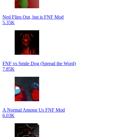
Ned Flips Out, but is FNF Mod
5.35K
FNF vs Smile Dog (Spread the Word)
7.85K
A Normal Among Us FNF Mod
6.03K