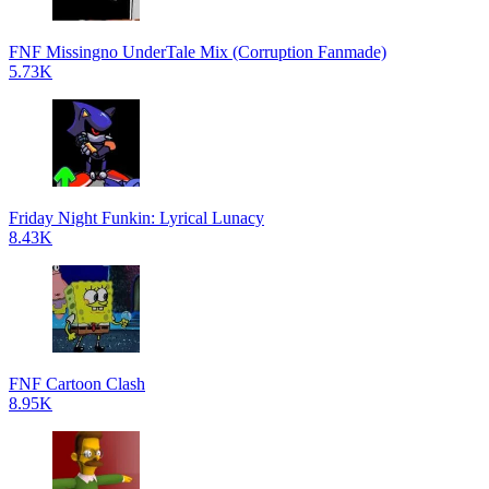
FNF Missingno UnderTale Mix (Corruption Fanmade)
5.73K
Friday Night Funkin: Lyrical Lunacy
8.43K
FNF Cartoon Clash
8.95K