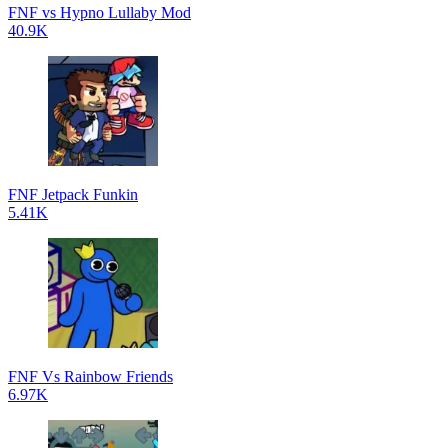
FNF vs Hypno Lullaby Mod
40.9K
FNF Jetpack Funkin
5.41K
FNF Vs Rainbow Friends
6.97K