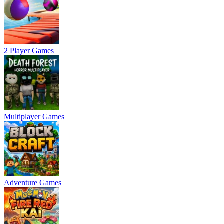
2 Player Games
Multiplayer Games
Adventure Games