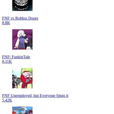
FNF vs Roblox Doors
8.8K
FNF: FunkinTale
8.11K
FNF Unemployed, but Everyone Sings it
5.42K