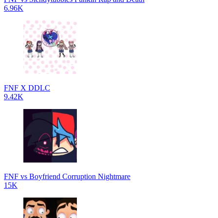
6.96K
FNF X DDLC
9.42K
FNF vs Boyfriend Corruption Nightmare
15K