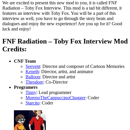
We are excited to present this new mod to you, it is called FNF
Radiation – Toby Fox Interview. This mod is a tad bit different, it
features an interview with Toby Fox. You will be a part of this
interview as well, you have to go through the story beats and
dialogues and enjoy the new experience! Are you up for it? Good
luck and enjoy!
FNF Radiation – Toby Fox Interview Mod
Credits:
CNF Team
Seevent
: Director and composer of Cartoon Memories
Keneth
: Director, artist, and animator
Balloon
: Director and artist
Theodore
: Co-Director
Programers
Tinny
: Lead programmer
MorenoTheCappuccinoChugger
: Coder
Starcito
: Coder