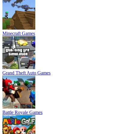
Minecraft Games
Grand Theft Auto Games
Battle Royale Games