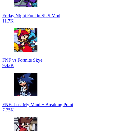
Friday Night Funkin SUS Mod
11.7K
FNF vs Fortnite Skye
9.42K
FNF: Lost My Mind + Breaking Point
7.75K