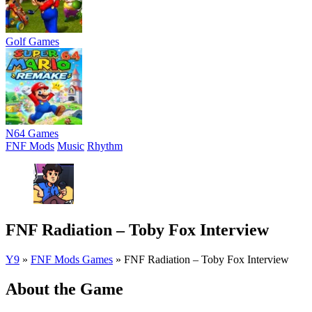
Golf Games
N64 Games
FNF Mods
Music
Rhythm
FNF Radiation – Toby Fox Interview
Y9
»
FNF Mods Games
»
FNF Radiation – Toby Fox Interview
About the Game