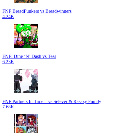
FNF BreadFunkers vs Breadwinners
4.24K
FNF: Dine ‘N’ Dash vs Tess
6.23K
FNF Partners In Time – vs Selever & Rasazy Family
7.68K