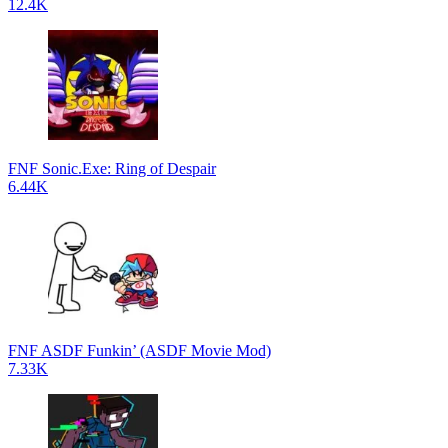
12.4K
FNF Sonic.Exe: Ring of Despair
6.44K
FNF ASDF Funkin’ (ASDF Movie Mod)
7.33K