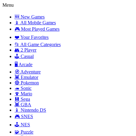
Menu
🆕 New Games
📱 All Mobile Games
🎮 Most Played Games
❤️ Your Favorites
📂 All Game Categories
👥 2 Player
🕹️ Casual
🖥️ Arcade
🧭 Adventure
👾 Emulator
🔴 Pokemon
🦔 Sonic
🍄 Mario
💾 Sega
👾 GBA
📱 Nintendo DS
🎮 SNES
🕹️ NES
🧩 Puzzle