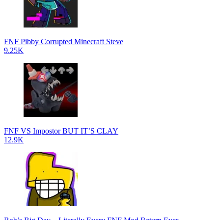
FNF Pibby Corrupted Minecraft Steve
9.25K
FNF VS Impostor BUT IT’S CLAY
12.9K