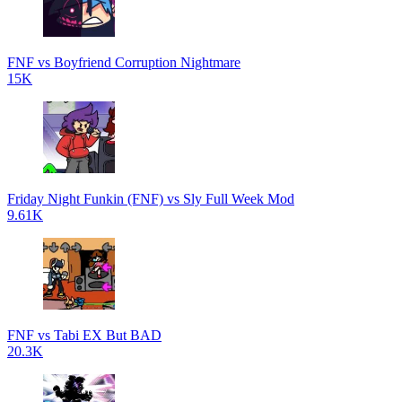
FNF vs Boyfriend Corruption Nightmare
15K
Friday Night Funkin (FNF) vs Sly Full Week Mod
9.61K
FNF vs Tabi EX But BAD
20.3K