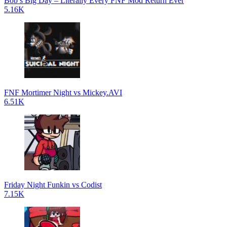
Bob’s Big Day – Literally Every FNF Mod Return Ever
5.16K
FNF Mortimer Night vs Mickey.AVI
6.51K
Friday Night Funkin vs Codist
7.15K