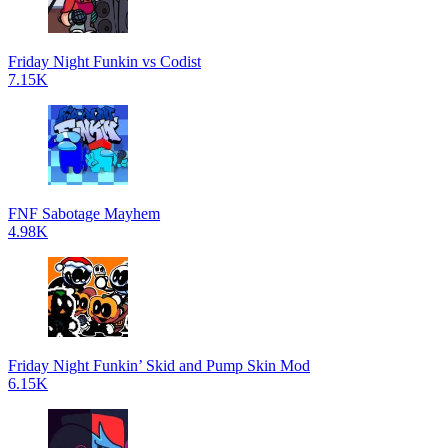
Friday Night Funkin vs Codist
7.15K
FNF Sabotage Mayhem
4.98K
Friday Night Funkin’ Skid and Pump Skin Mod
6.15K