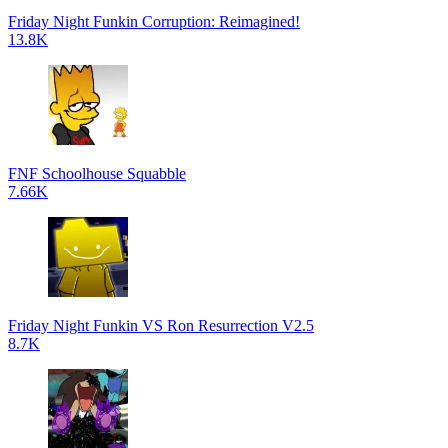
Friday Night Funkin Corruption: Reimagined!
13.8K
FNF Schoolhouse Squabble
7.66K
Friday Night Funkin VS Ron Resurrection V2.5
8.7K