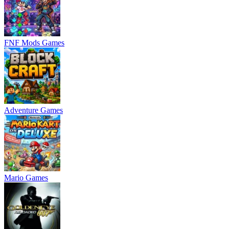
FNF Mods Games
Adventure Games
Mario Games