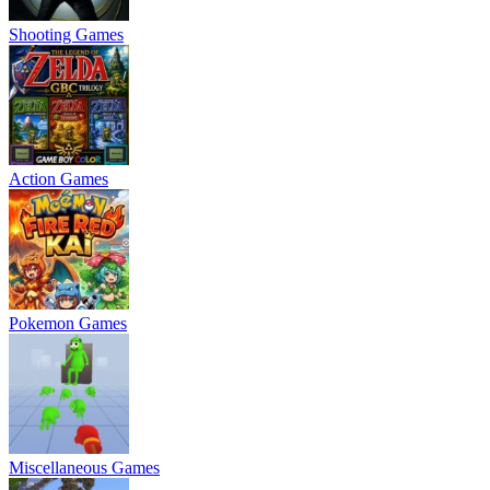
Shooting Games
Action Games
Pokemon Games
Miscellaneous Games