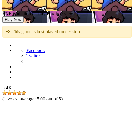
FNF Radiation – Toby Fox Interview
Play Now
📢 This game is best played on desktop.
Facebook
Twitter
5.4K
(
1
votes, average:
5.00
out of 5)