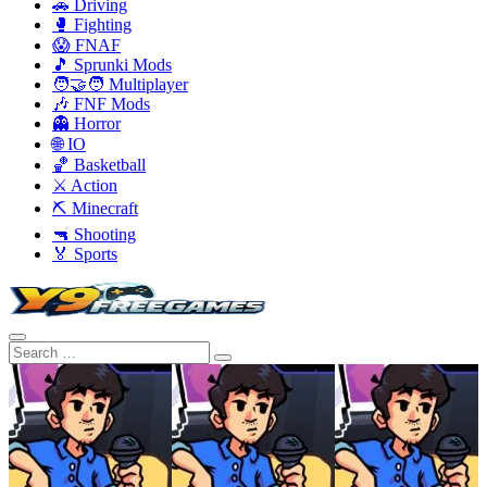
🚗 Driving
🥊 Fighting
😱 FNAF
🎵 Sprunki Mods
🧑‍🤝‍🧑 Multiplayer
🎶 FNF Mods
👻 Horror
🌐 IO
🏀 Basketball
⚔️ Action
⛏️ Minecraft
🔫 Shooting
🏅 Sports