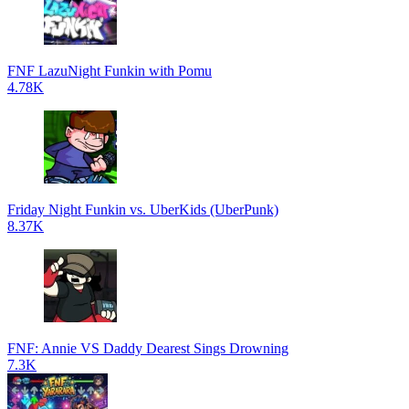
FNF LazuNight Funkin with Pomu
4.78K
Friday Night Funkin vs. UberKids (UberPunk)
8.37K
FNF: Annie VS Daddy Dearest Sings Drowning
7.3K