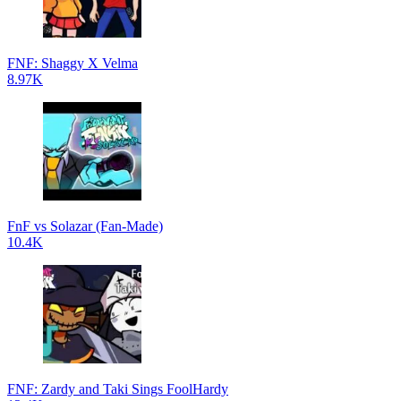
FNF: Shaggy X Velma
8.97K
FnF vs Solazar (Fan-Made)
10.4K
FNF: Zardy and Taki Sings FoolHardy