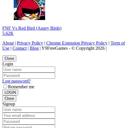
FNF Vs Red Bird (Angry Birds)
5.62K
About
|
Privacy Policy
|
Chrome Extension Privacy Policy
|
Term of
Use
|
Contact
|
Blog
| Y9FreeGames - © Copyright 2026 |
Close
Login
Lost password?
Remember me
LOGIN
Close
Signup