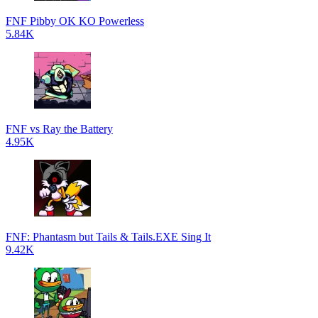
FNF Pibby OK KO Powerless
5.84K
FNF vs Ray the Battery
4.95K
FNF: Phantasm but Tails & Tails.EXE Sing It
9.42K