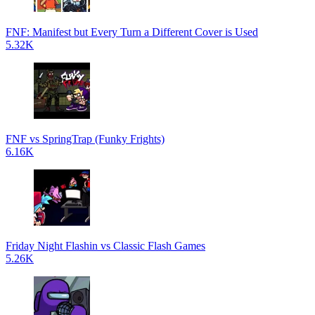
FNF: Manifest but Every Turn a Different Cover is Used
5.32K
FNF vs SpringTrap (Funky Frights)
6.16K
Friday Night Flashin vs Classic Flash Games
5.26K