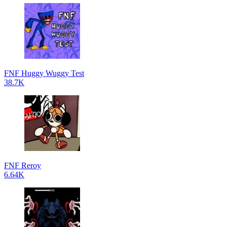
FNF Huggy Wuggy Test
38.7K
FNF Reroy
6.64K