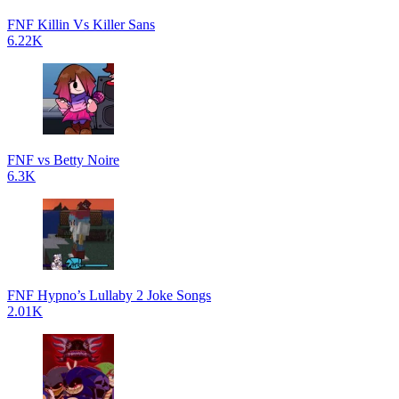
FNF Killin Vs Killer Sans
6.22K
FNF vs Betty Noire
6.3K
FNF Hypno’s Lullaby 2 Joke Songs
2.01K