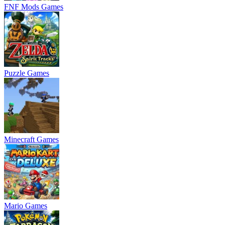
FNF Mods Games
Puzzle Games
Minecraft Games
Mario Games