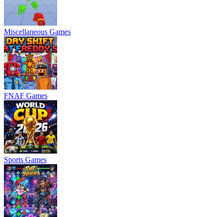
Miscellaneous Games
FNAF Games
Sports Games