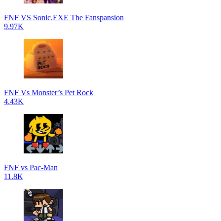
FNF VS Sonic.EXE The Fanspansion
9.97K
FNF Vs Monster’s Pet Rock
4.43K
FNF vs Pac-Man
11.8K