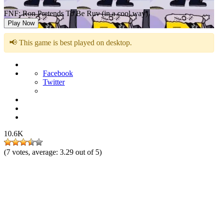
FNF: Ron Pretends To Be Ruv (in a cool way)
Play Now
📢 This game is best played on desktop.
Facebook
Twitter
10.6K
(
7
votes, average:
3.29
out of 5)