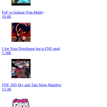
FnF vs Solazar (Fan-Made)
10.4K
I Ate Your Doorframe but is FNF mod
5.58K
FNF: HD Sky and Taki Sings Manifest
15.3K