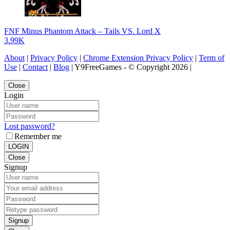
FNF Minus Phantom Attack – Tails VS. Lord X
3.99K
About
|
Privacy Policy
|
Chrome Extension Privacy Policy
|
Term of
Use
|
Contact
|
Blog
| Y9FreeGames - © Copyright 2026 |
Close
Login
Lost password?
Remember me
LOGIN
Close
Signup
Signup