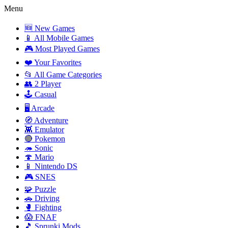
Menu
🆕 New Games
📱 All Mobile Games
🎮 Most Played Games
❤️ Your Favorites
📂 All Game Categories
👥 2 Player
🕹️ Casual
🖥️ Arcade
🧭 Adventure
👾 Emulator
🔴 Pokemon
🦔 Sonic
🍄 Mario
📱 Nintendo DS
🎮 SNES
🧩 Puzzle
🚗 Driving
🥊 Fighting
😱 FNAF
🎵 Sprunki Mods