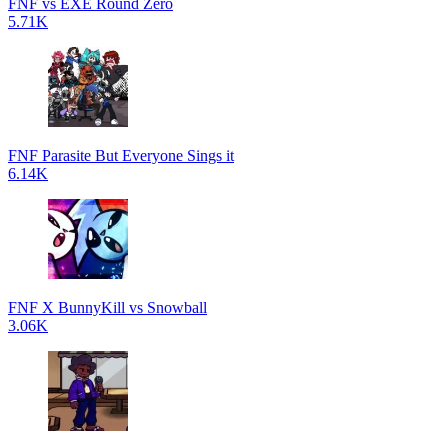
FNF vs EXE Round Zero
5.71K
FNF Parasite But Everyone Sings it
6.14K
FNF X BunnyKill vs Snowball
3.06K