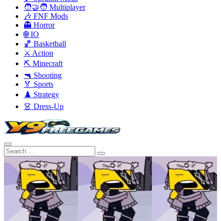
🧑‍🤝‍🧑 Multiplayer
🎶 FNF Mods
👻 Horror
🌐 IO
🏀 Basketball
⚔️ Action
⛏️ Minecraft
🔫 Shooting
🏅 Sports
♟️ Strategy
👗 Dress-Up