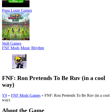
Papa Louie Games
Skill Games
FNF Mods
Music
Rhythm
FNF: Ron Pretends To Be Ruv (in a cool
way)
Y9
»
FNF Mods Games
»
FNF: Ron Pretends To Be Ruv (in a cool
way)
About the Game