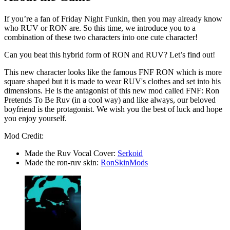
If you’re a fan of Friday Night Funkin, then you may already know
who RUV or RON are. So this time, we introduce you to a
combination of these two characters into one cute character!
Can you beat this hybrid form of RON and RUV? Let’s find out!
This new character looks like the famous FNF RON which is more
square shaped but it is made to wear RUV's clothes and set into his
dimensions. He is the antagonist of this new mod called FNF: Ron
Pretends To Be Ruv (in a cool way) and like always, our beloved
boyfriend is the protagonist. We wish you the best of luck and hope
you enjoy yourself.
Mod Credit:
Made the Ruv Vocal Cover:
Serkoid
Made the ron-ruv skin:
RonSkinMods