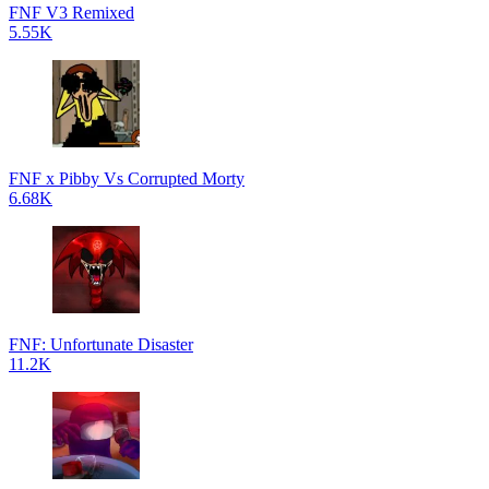
FNF V3 Remixed
5.55K
FNF x Pibby Vs Corrupted Morty
6.68K
FNF: Unfortunate Disaster
11.2K