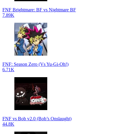
FNF Brightmare: BF vs Nightmare BF
7.89K
FNF: Season Zero (Vs Yu-Gi-Oh!)
6.71K
FNF vs Bob v2.0 (Bob’s Onslaught)
44.8K