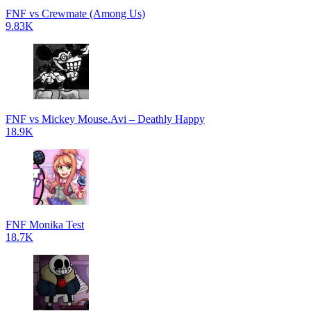
FNF vs Crewmate (Among Us)
9.83K
FNF vs Mickey Mouse.Avi – Deathly Happy
18.9K
FNF Monika Test
18.7K