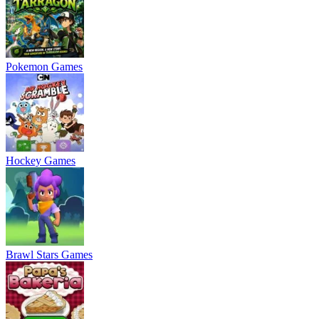
Pokemon Games
Hockey Games
Brawl Stars Games