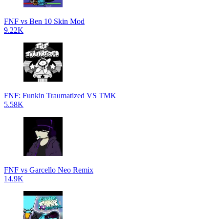
FNF vs Ben 10 Skin Mod
9.22K
FNF: Funkin Traumatized VS TMK
5.58K
FNF vs Garcello Neo Remix
14.9K