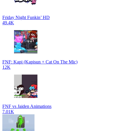
Friday Night Funkin’ HD
49.4K
FNF: Kapi (Kapisun + Cat On The Mic)
12K
FNF vs Jaiden Animations
7.01K