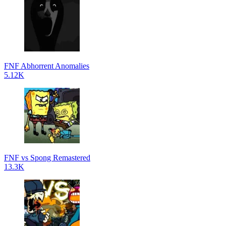
FNF Abhorrent Anomalies
5.12K
FNF vs Spong Remastered
13.3K