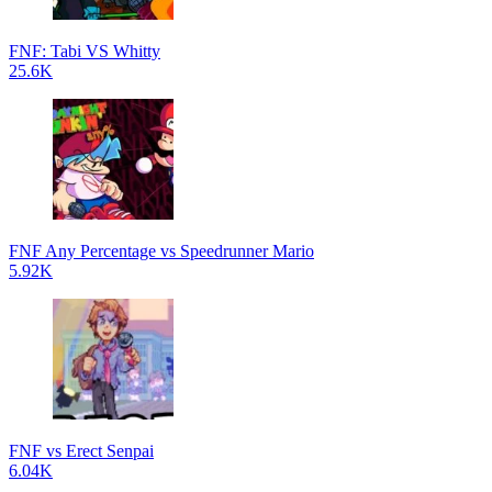
FNF: Tabi VS Whitty
25.6K
FNF Any Percentage vs Speedrunner Mario
5.92K
FNF vs Erect Senpai
6.04K