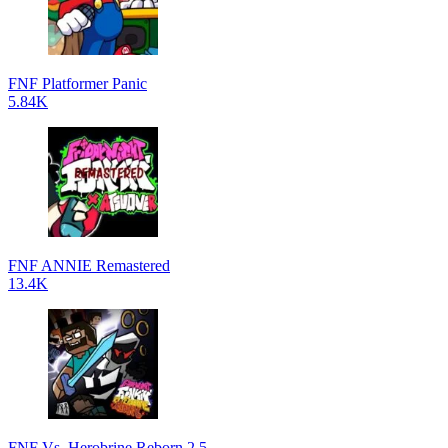
FNF Platformer Panic
5.84K
FNF ANNIE Remastered
13.4K
FNF Vs. Herobrine Reborn 2.5