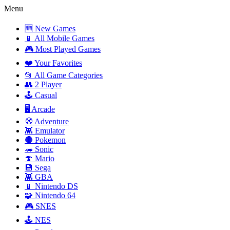
Menu
🆕 New Games
📱 All Mobile Games
🎮 Most Played Games
❤️ Your Favorites
📂 All Game Categories
👥 2 Player
🕹️ Casual
🖥️ Arcade
🧭 Adventure
👾 Emulator
🔴 Pokemon
🦔 Sonic
🍄 Mario
💾 Sega
👾 GBA
📱 Nintendo DS
🧩 Nintendo 64
🎮 SNES
🕹️ NES