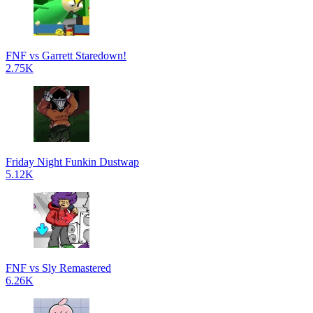
FNF vs Garrett Staredown!
2.75K
Friday Night Funkin Dustwap
5.12K
FNF vs Sly Remastered
6.26K