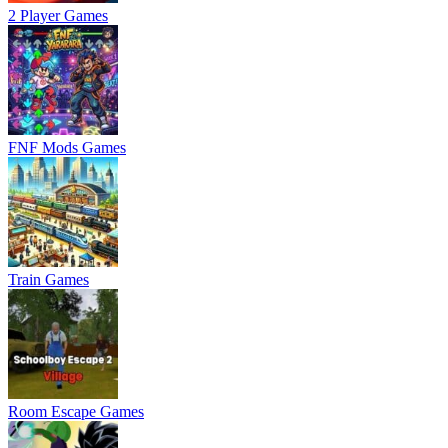
2 Player Games
FNF Mods Games
Train Games
Room Escape Games