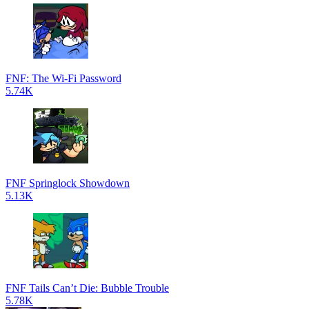
FNF: The Wi-Fi Password
5.74K
FNF Springlock Showdown
5.13K
FNF Tails Can’t Die: Bubble Trouble
5.78K