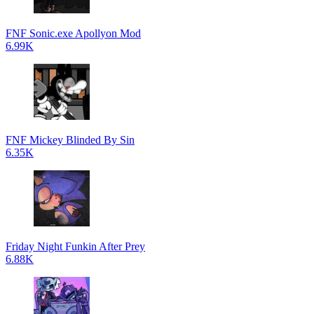
FNF Sonic.exe Apollyon Mod
6.99K
FNF Mickey Blinded By Sin
6.35K
Friday Night Funkin After Prey
6.88K