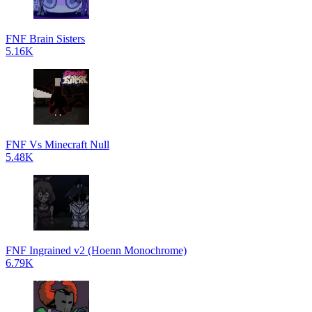
FNF Brain Sisters
5.16K
FNF Vs Minecraft Null
5.48K
FNF Ingrained v2 (Hoenn Monochrome)
6.79K