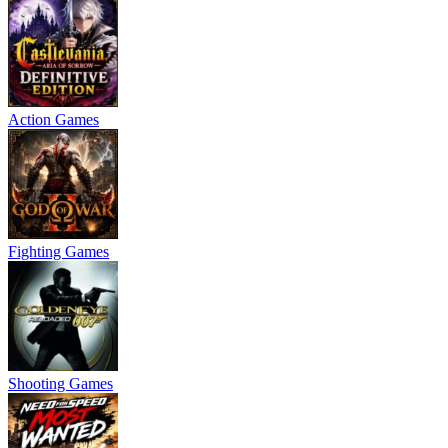
Action Games
Fighting Games
Shooting Games