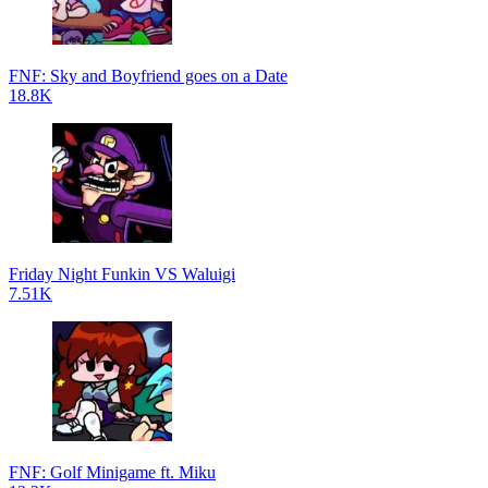
FNF: Sky and Boyfriend goes on a Date
18.8K
Friday Night Funkin VS Waluigi
7.51K
FNF: Golf Minigame ft. Miku