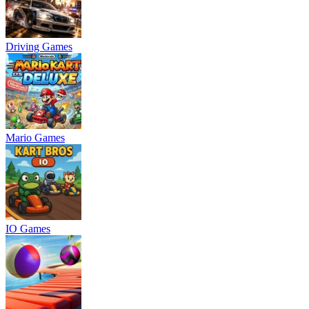
Driving Games
Mario Games
IO Games