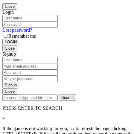
Close
Login
Lost password?
Remember me
LOGIN
Close
Signup
Signup
Close
Search
PRESS ENTER TO SEARCH
×
If the game is not working for you, try to refresh the page clicking
CTRL+SHIFT+R. If it is still not working then report the game and