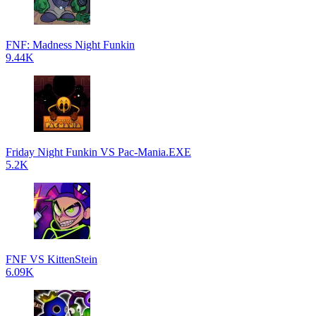
FNF: Madness Night Funkin
9.44K
Friday Night Funkin VS Pac-Mania.EXE
5.2K
FNF VS KittenStein
6.09K