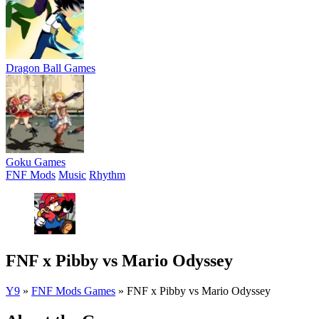
Dragon Ball Games
Goku Games
FNF Mods
Music
Rhythm
FNF x Pibby vs Mario Odyssey
Y9
»
FNF Mods Games
»
FNF x Pibby vs Mario Odyssey