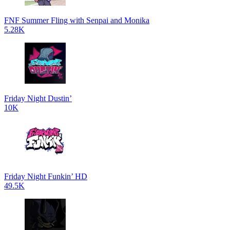
FNF Summer Fling with Senpai and Monika
5.28K
Friday Night Dustin’
10K
Friday Night Funkin’ HD
49.5K