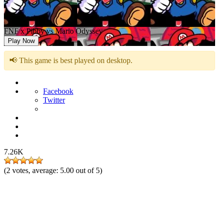
FNF x Pibby vs Mario Odyssey
Play Now
📢 This game is best played on desktop.
Facebook
Twitter
7.26K
(
2
votes, average:
5.00
out of 5)