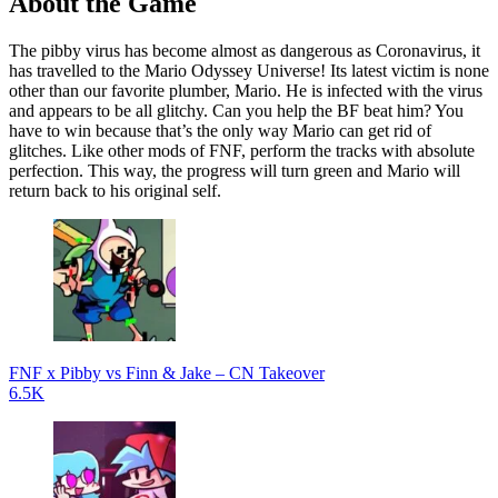
About the Game
The pibby virus has become almost as dangerous as Coronavirus, it
has travelled to the Mario Odyssey Universe! Its latest victim is none
other than our favorite plumber, Mario. He is infected with the virus
and appears to be all glitchy. Can you help the BF beat him? You
have to win because that’s the only way Mario can get rid of
glitches. Like other mods of FNF, perform the tracks with absolute
perfection. This way, the progress will turn green and Mario will
return back to his original self.
FNF x Pibby vs Finn & Jake – CN Takeover
6.5K