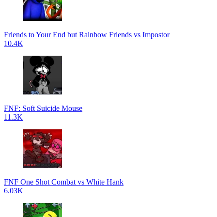
Friends to Your End but Rainbow Friends vs Impostor
10.4K
FNF: Soft Suicide Mouse
11.3K
FNF One Shot Combat vs White Hank
6.03K