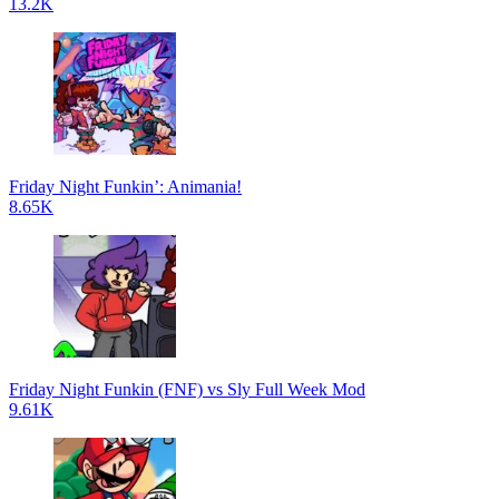
13.2K
Friday Night Funkin’: Animania!
8.65K
Friday Night Funkin (FNF) vs Sly Full Week Mod
9.61K