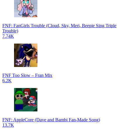
FNF: FanGirls Trouble (Cloud, Sky, Meri, Beepie Sing Triple
Trouble)
7.74K
FNF Too Slow – Fran Mix
6.2K
FNF: AppleCore (Dave and Bambi Fan-Made Song)
13.7K