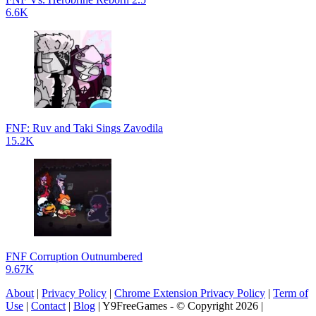
6.6K
FNF: Ruv and Taki Sings Zavodila
15.2K
FNF Corruption Outnumbered
9.67K
About
|
Privacy Policy
|
Chrome Extension Privacy Policy
|
Term of
Use
|
Contact
|
Blog
| Y9FreeGames - © Copyright 2026 |