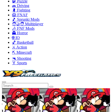
🧩 Puzzle
🚗 Driving
🥊 Fighting
😱 FNAF
🎵 Sprunki Mods
🧑‍🤝‍🧑 Multiplayer
🎶 FNF Mods
👻 Horror
🌐 IO
🏀 Basketball
⚔️ Action
⛏️ Minecraft
🔫 Shooting
🏅 Sports