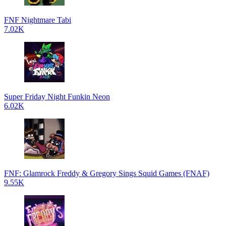
FNF Nightmare Tabi
7.02K
Super Friday Night Funkin Neon
6.02K
FNF: Glamrock Freddy & Gregory Sings Squid Games (FNAF)
9.55K