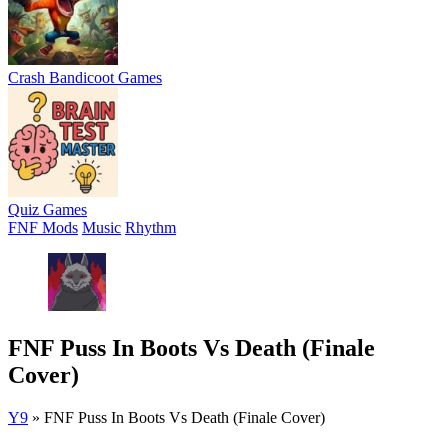
Crash Bandicoot Games
Quiz Games
FNF Mods
Music
Rhythm
FNF Puss In Boots Vs Death (Finale
Cover)
Y9
»
FNF Puss In Boots Vs Death (Finale Cover)