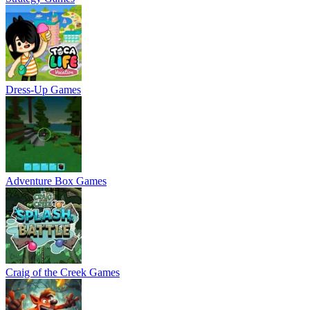
Dress-Up Games
Adventure Box Games
Craig of the Creek Games