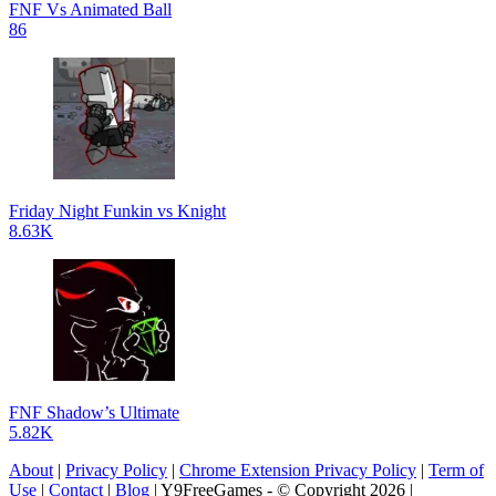
FNF Vs Animated Ball
86
Friday Night Funkin vs Knight
8.63K
FNF Shadow’s Ultimate
5.82K
About
|
Privacy Policy
|
Chrome Extension Privacy Policy
|
Term of
Use
|
Contact
|
Blog
| Y9FreeGames - © Copyright 2026 |