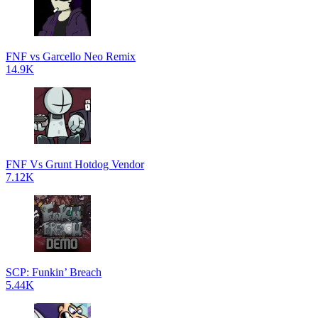
FNF vs Garcello Neo Remix
14.9K
FNF Vs Grunt Hotdog Vendor
7.12K
SCP: Funkin’ Breach
5.44K