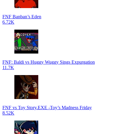
FNF Banban’s Eden
6.72K
FNF: Baldi vs Huggy Wuggy Sings Expurgation
11.7K
FNF vs Toy Story.EXE -Toy’s Madness Friday
8.52K