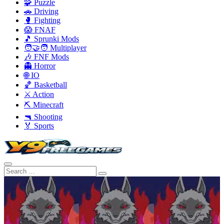
🧩 Puzzle
🚗 Driving
🥊 Fighting
😱 FNAF
🎵 Sprunki Mods
🧑‍🤝‍🧑 Multiplayer
🎶 FNF Mods
👻 Horror
🌐 IO
🏀 Basketball
⚔️ Action
⛏️ Minecraft
🔫 Shooting
🏅 Sports