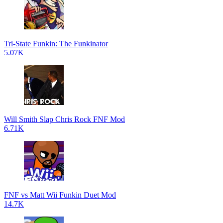
Tri-State Funkin: The Funkinator
5.07K
Will Smith Slap Chris Rock FNF Mod
6.71K
FNF vs Matt Wii Funkin Duet Mod
14.7K