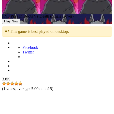
FNF Puss In Boots Vs Death (Finale Cover)
Play Now
📢 This game is best played on desktop.
Facebook
Twitter
3.8K
(
1
votes, average:
5.00
out of 5)