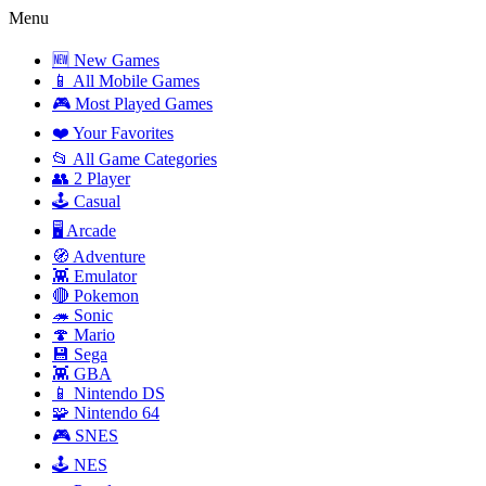
Menu
🆕 New Games
📱 All Mobile Games
🎮 Most Played Games
❤️ Your Favorites
📂 All Game Categories
👥 2 Player
🕹️ Casual
🖥️ Arcade
🧭 Adventure
👾 Emulator
🔴 Pokemon
🦔 Sonic
🍄 Mario
💾 Sega
👾 GBA
📱 Nintendo DS
🧩 Nintendo 64
🎮 SNES
🕹️ NES