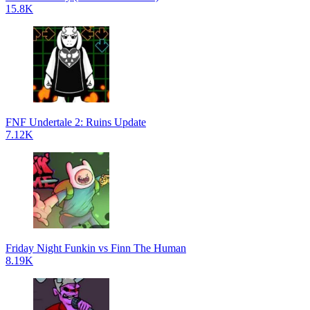
15.8K
FNF Undertale 2: Ruins Update
7.12K
Friday Night Funkin vs Finn The Human
8.19K