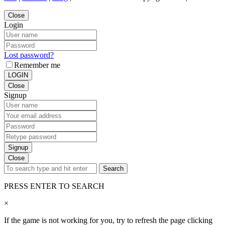
Close
Login
Lost password?
Remember me
LOGIN
Close
Signup
Signup
Close
Search
PRESS ENTER TO SEARCH
×
If the game is not working for you, try to refresh the page clicking