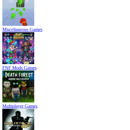
Miscellaneous Games
FNF Mods Games
Multiplayer Games