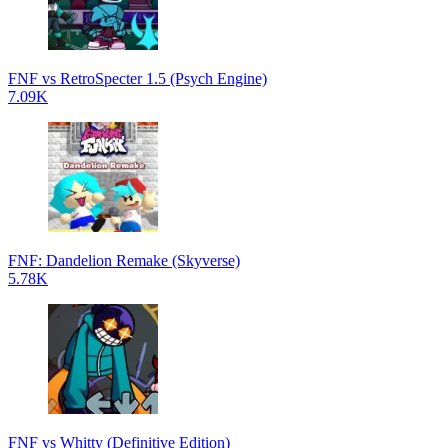
FNF vs RetroSpecter 1.5 (Psych Engine)
7.09K
FNF: Dandelion Remake (Skyverse)
5.78K
FNF vs Whitty (Definitive Edition)