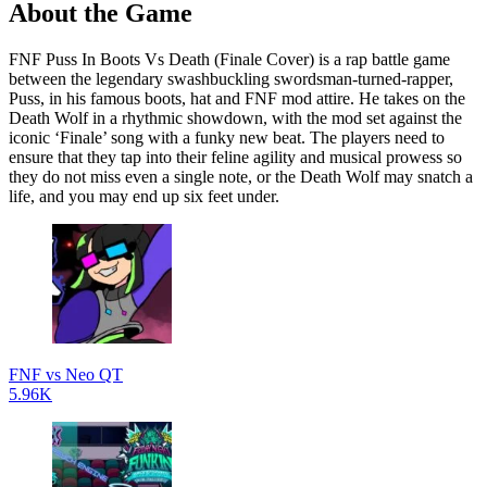
About the Game
FNF Puss In Boots Vs Death (Finale Cover) is a rap battle game
between the legendary swashbuckling swordsman-turned-rapper,
Puss, in his famous boots, hat and FNF mod attire. He takes on the
Death Wolf in a rhythmic showdown, with the mod set against the
iconic ‘Finale’ song with a funky new beat. The players need to
ensure that they tap into their feline agility and musical prowess so
they do not miss even a single note, or the Death Wolf may snatch a
life, and you may end up six feet under.
FNF vs Neo QT
5.96K