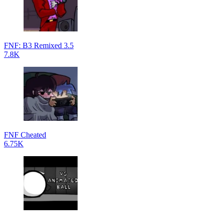
FNF: B3 Remixed 3.5
7.8K
FNF Cheated
6.75K