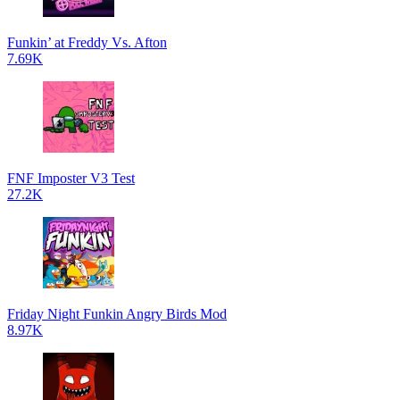
Funkin’ at Freddy Vs. Afton
7.69K
FNF Imposter V3 Test
27.2K
Friday Night Funkin Angry Birds Mod
8.97K