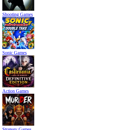
Shooting Games
Sonic Games
Action Games
Strategy Games