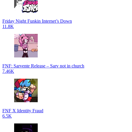
Friday Night Funkin Internet’s Down
11.8K
FNF: Sarvente Release – Sarv not in church
7.46K
FNF X Identity Fraud
6.5K