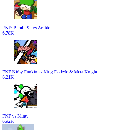
FNF: Bambi Sings Arable
6.78K
FNF Kirby Funkin vs King Dedede & Meta Knight
6.21K
FNF vs Minty
6.92K