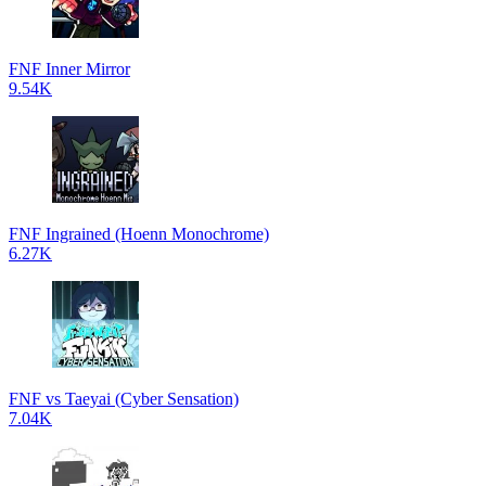
FNF Inner Mirror
9.54K
FNF Ingrained (Hoenn Monochrome)
6.27K
FNF vs Taeyai (Cyber Sensation)
7.04K