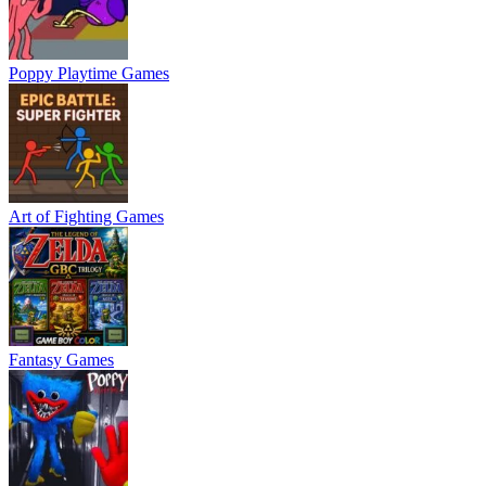
Poppy Playtime Games
Art of Fighting Games
Fantasy Games