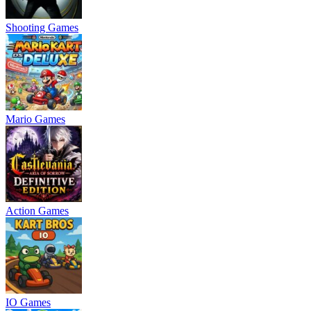
Shooting Games
Mario Games
Action Games
IO Games