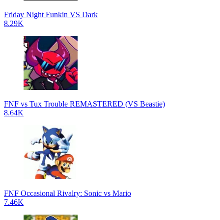
Friday Night Funkin VS Dark
8.29K
FNF vs Tux Trouble REMASTERED (VS Beastie)
8.64K
FNF Occasional Rivalry: Sonic vs Mario
7.46K