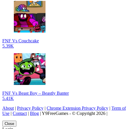
FNF Vs Couchcake
5.39K
FNF Vs Beast Boy – Beastly Banter
5.41K
About
|
Privacy Policy
|
Chrome Extension Privacy Policy
|
Term of
Use
|
Contact
|
Blog
| Y9FreeGames - © Copyright 2026 |
Close