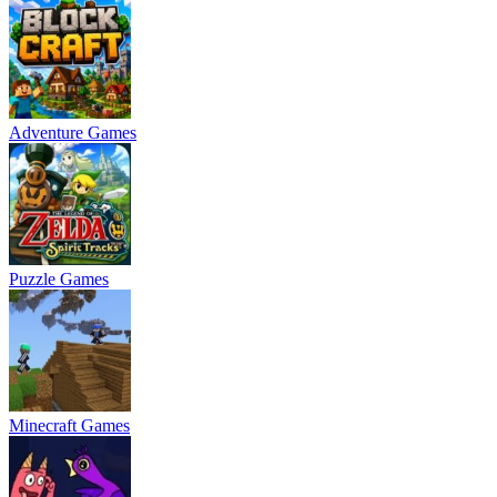
Adventure Games
Puzzle Games
Minecraft Games