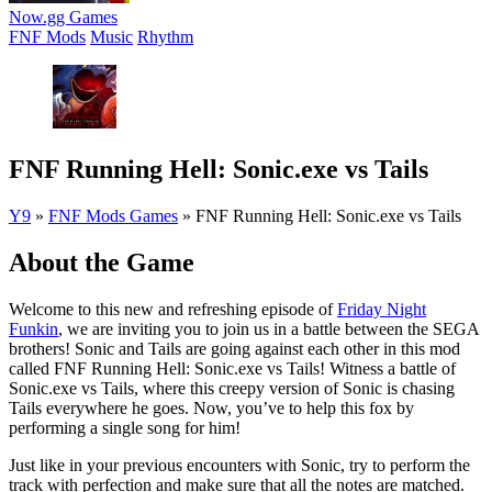
Now.gg Games
FNF Mods
Music
Rhythm
FNF Running Hell: Sonic.exe vs Tails
Y9
»
FNF Mods Games
»
FNF Running Hell: Sonic.exe vs Tails
About the Game
Welcome to this new and refreshing episode of
Friday Night
Funkin
, we are inviting you to join us in a battle between the SEGA
brothers! Sonic and Tails are going against each other in this mod
called FNF Running Hell: Sonic.exe vs Tails! Witness a battle of
Sonic.exe vs Tails, where this creepy version of Sonic is chasing
Tails everywhere he goes. Now, you’ve to help this fox by
performing a single song for him!
Just like in your previous encounters with Sonic, try to perform the
track with perfection and make sure that all the notes are matched.