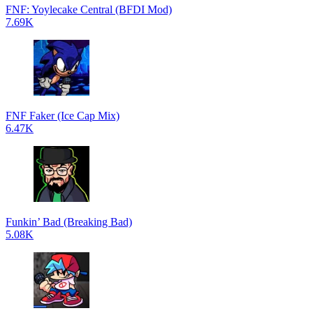
FNF: Yoylecake Central (BFDI Mod)
7.69K
FNF Faker (Ice Cap Mix)
6.47K
Funkin’ Bad (Breaking Bad)
5.08K