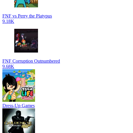
FNF vs Perry the Platypus
9.18K
FNF Corruption Outnumbered
9.68K
Dress-Up Games