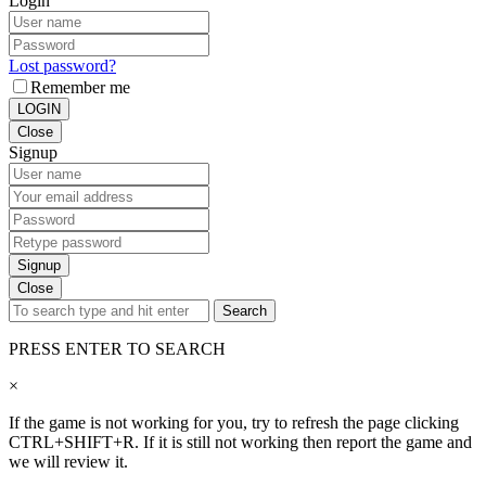
Login
Lost password?
Remember me
LOGIN
Close
Signup
Signup
Close
Search
PRESS ENTER TO SEARCH
×
If the game is not working for you, try to refresh the page clicking
CTRL+SHIFT+R. If it is still not working then report the game and
we will review it.