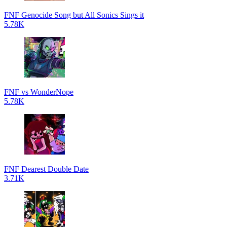
FNF Genocide Song but All Sonics Sings it
5.78K
FNF vs WonderNope
5.78K
FNF Dearest Double Date
3.71K