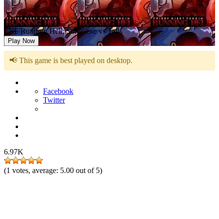
FNF Running Hell: Sonic.exe vs Tails
Play Now
📢 This game is best played on desktop.
Facebook
Twitter
6.97K
(
1
votes, average:
5.00
out of 5)