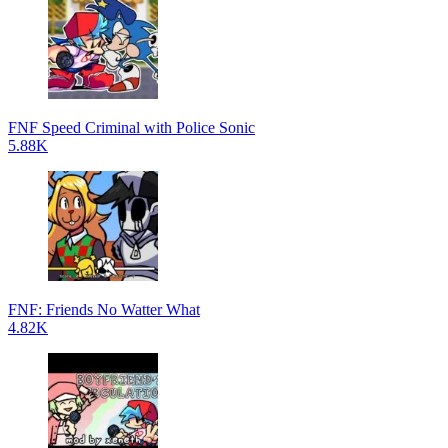
FNF Speed Criminal with Police Sonic
5.88K
FNF: Friends No Watter What
4.82K