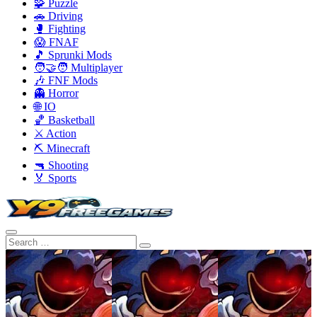
🧩 Puzzle
🚗 Driving
🥊 Fighting
😱 FNAF
🎵 Sprunki Mods
🧑‍🤝‍🧑 Multiplayer
🎶 FNF Mods
👻 Horror
🌐 IO
🏀 Basketball
⚔️ Action
⛏️ Minecraft
🔫 Shooting
🏅 Sports