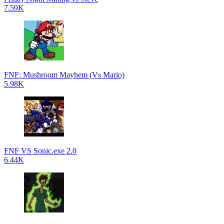
7.59K
FNF: Mushroom Mayhem (Vs Mario)
5.98K
FNF VS Sonic.exe 2.0
6.44K