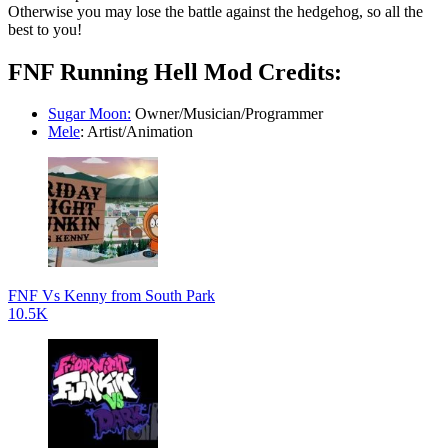
Otherwise you may lose the battle against the hedgehog, so all the
best to you!
FNF Running Hell Mod Credits:
Sugar Moon:
Owner/Musician/Programmer
Mele
: Artist/Animation
FNF Vs Kenny from South Park
10.5K