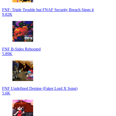
FNF: Triple Trouble but FNAF Security Breach Sings it
9.82K
FNF B-Sides Rebooted
5.89K
FNF Undefined Demise (Faker Lord X Song)
5.6K