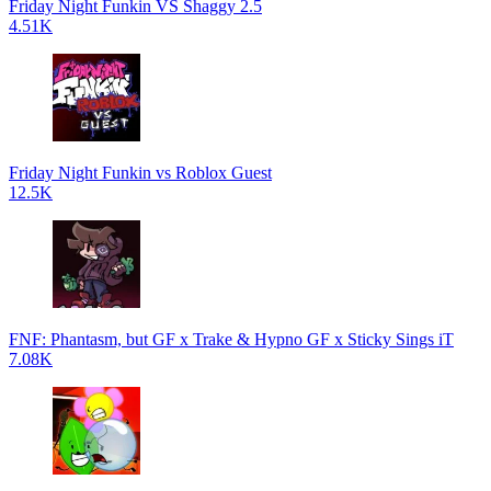
Friday Night Funkin VS Shaggy 2.5
4.51K
Friday Night Funkin vs Roblox Guest
12.5K
FNF: Phantasm, but GF x Trake & Hypno GF x Sticky Sings iT
7.08K