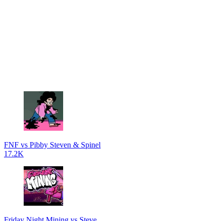
FNF vs Pibby Steven & Spinel
17.2K
Friday Night Mining vs Steve