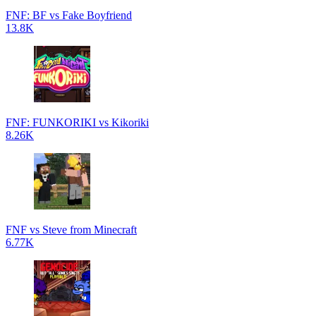
FNF: BF vs Fake Boyfriend
13.8K
FNF: FUNKORIKI vs Kikoriki
8.26K
FNF vs Steve from Minecraft
6.77K