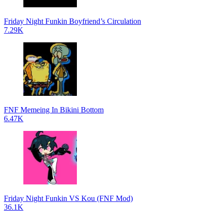
Friday Night Funkin Boyfriend’s Circulation
7.29K
FNF Memeing In Bikini Bottom
6.47K
Friday Night Funkin VS Kou (FNF Mod)
36.1K