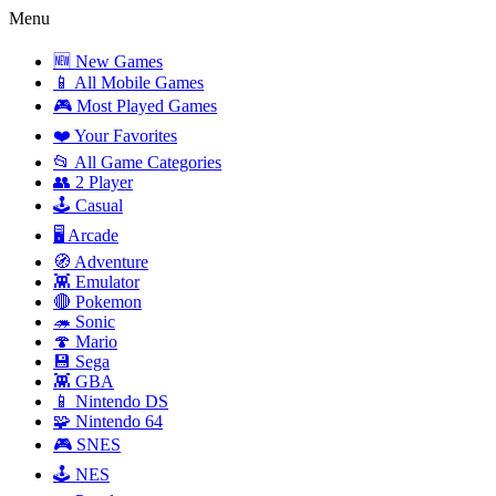
Menu
🆕 New Games
📱 All Mobile Games
🎮 Most Played Games
❤️ Your Favorites
📂 All Game Categories
👥 2 Player
🕹️ Casual
🖥️ Arcade
🧭 Adventure
👾 Emulator
🔴 Pokemon
🦔 Sonic
🍄 Mario
💾 Sega
👾 GBA
📱 Nintendo DS
🧩 Nintendo 64
🎮 SNES
🕹️ NES