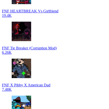
FNF HEARTBREAK Vs Girlfriend
19.4K
FNF Tie Breaker (Corruption Mod)
6.26K
FNF X Pibby X American Dad
7.48K