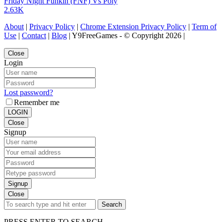
Friday Night Funkin (FNF) Vs Poly
2.63K
About
|
Privacy Policy
|
Chrome Extension Privacy Policy
|
Term of
Use
|
Contact
|
Blog
| Y9FreeGames - © Copyright 2026 |
Close
Login
Lost password?
Remember me
LOGIN
Close
Signup
Signup
Close
Search
PRESS ENTER TO SEARCH