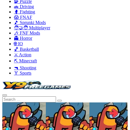
🧩 Puzzle
🚗 Driving
🥊 Fighting
😱 FNAF
🎵 Sprunki Mods
🧑‍🤝‍🧑 Multiplayer
🎶 FNF Mods
👻 Horror
🌐 IO
🏀 Basketball
⚔️ Action
⛏️ Minecraft
🔫 Shooting
🏅 Sports