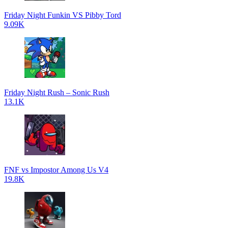
Friday Night Funkin VS Pibby Tord
9.09K
Friday Night Rush – Sonic Rush
13.1K
FNF vs Impostor Among Us V4
19.8K