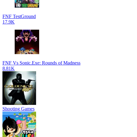
FNF TestGround
17.9K
FNF Vs Sonic.Exe: Rounds of Madness
8.81K
Shooting Games