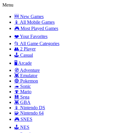
Menu
🆕 New Games
📱 All Mobile Games
🎮 Most Played Games
❤️ Your Favorites
📂 All Game Categories
👥 2 Player
🕹️ Casual
🖥️ Arcade
🧭 Adventure
👾 Emulator
🔴 Pokemon
🦔 Sonic
🍄 Mario
💾 Sega
👾 GBA
📱 Nintendo DS
🧩 Nintendo 64
🎮 SNES
🕹️ NES