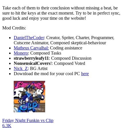
Take each of them to their conclusion without missing a beat, be
sure to hit the keys at the exact moment. Try to be in perfect sync,
good luck and enjoy your time on the website!
Mod Credits:
DanielTheCoder
: Creator, Spriter, Charter, Programmer,
Cutscene Animator, Composed skeptical-behaviour
Matheus Carvalhal:
Coding assistance
Monero
: Composed Tasks
strawberryleafy11
: Composed Discussion
NonsensicalCovers
!: Composed Voted
Nick_Z
: BG Artist
Download the mod for your cool PC
here
Friday Night Funkin vs Clip
6.3K