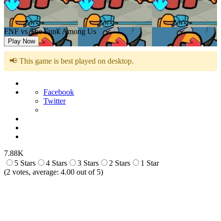
FNF vs The Funk Among Us
Play Now
📢 This game is best played on desktop.
Facebook
Twitter
7.88K
5 Stars
4 Stars
3 Stars
2 Stars
1 Star
(
2
votes, average:
4.00
out of 5)