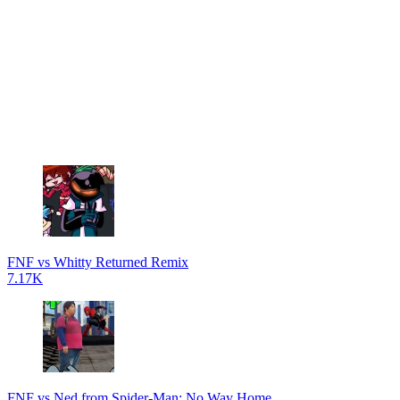
FNF vs Whitty Returned Remix
7.17K
FNF vs Ned from Spider-Man: No Way Home