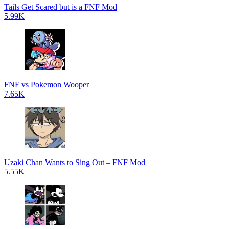
Tails Get Scared but is a FNF Mod
5.99K
FNF vs Pokemon Wooper
7.65K
Uzaki Chan Wants to Sing Out – FNF Mod
5.55K