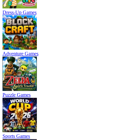
Dress-Up Games
Adventure Games
Puzzle Games
Sports Games