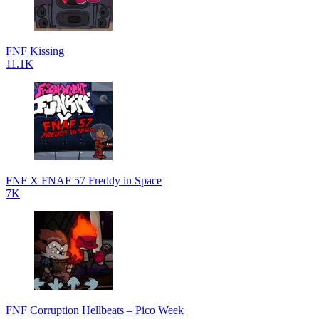
FNF Kissing
11.1K
FNF X FNAF 57 Freddy in Space
7K
FNF Corruption Hellbeats – Pico Week