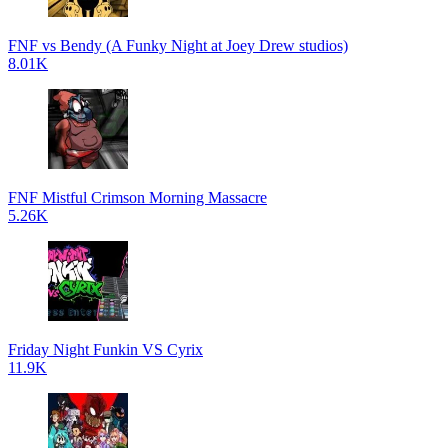
FNF vs Bendy (A Funky Night at Joey Drew studios)
8.01K
FNF Mistful Crimson Morning Massacre
5.26K
Friday Night Funkin VS Cyrix
11.9K