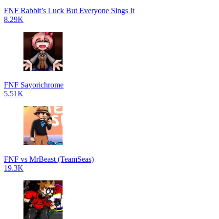
FNF Rabbit’s Luck But Everyone Sings It
8.29K
FNF Sayorichrome
5.51K
FNF vs MrBeast (TeamSeas)
19.3K