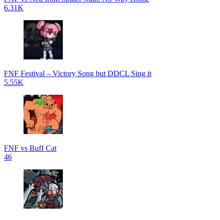
6.31K
FNF Festival – Victory Song but DDCL Sing it
5.55K
FNF vs Buff Cat
46