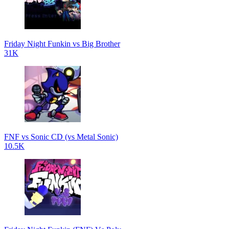
Friday Night Funkin vs Big Brother
31K
FNF vs Sonic CD (vs Metal Sonic)
10.5K