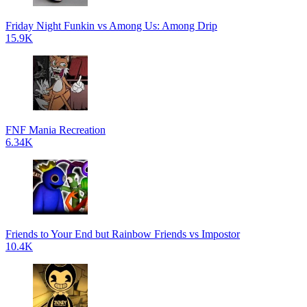
Friday Night Funkin vs Among Us: Among Drip
15.9K
FNF Mania Recreation
6.34K
Friends to Your End but Rainbow Friends vs Impostor
10.4K