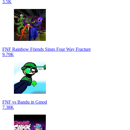
3.5K
FNF Rainbow Friends Sings Four Way Fracture
9.79K
FNF vs Bandu in Gmod
7.38K