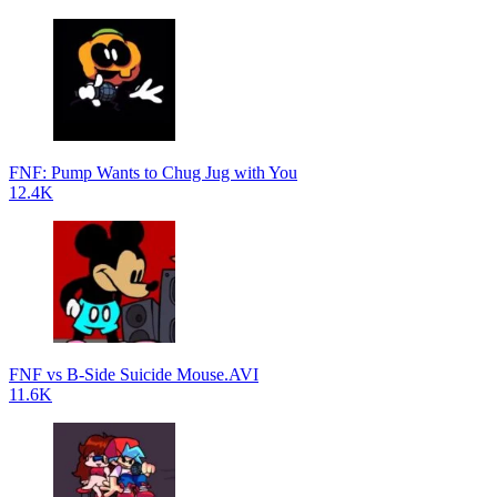
FNF: Pump Wants to Chug Jug with You
12.4K
FNF vs B-Side Suicide Mouse.AVI
11.6K