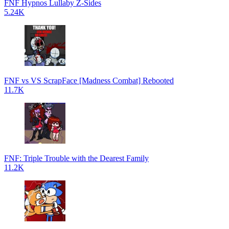
FNF Hypnos Lullaby Z-Sides
5.24K
FNF vs VS ScrapFace [Madness Combat] Rebooted
11.7K
FNF: Triple Trouble with the Dearest Family
11.2K