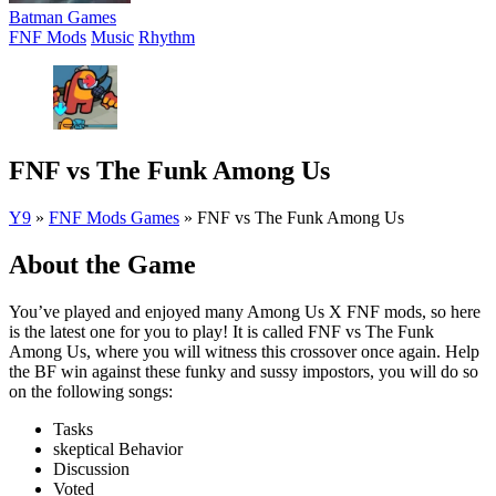
Batman Games
FNF Mods
Music
Rhythm
FNF vs The Funk Among Us
Y9
»
FNF Mods Games
»
FNF vs The Funk Among Us
About the Game
You’ve played and enjoyed many Among Us X FNF mods, so here
is the latest one for you to play! It is called FNF vs The Funk
Among Us, where you will witness this crossover once again. Help
the BF win against these funky and sussy impostors, you will do so
on the following songs:
Tasks
skeptical Behavior
Discussion
Voted