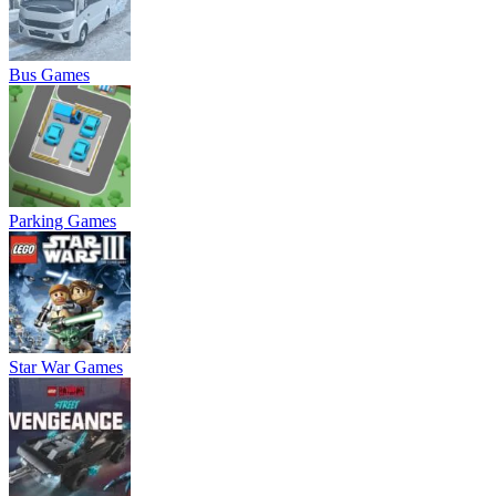
Bus Games
Parking Games
Star War Games