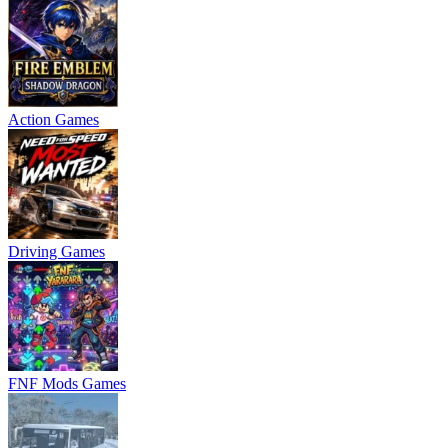
Action Games
Driving Games
FNF Mods Games