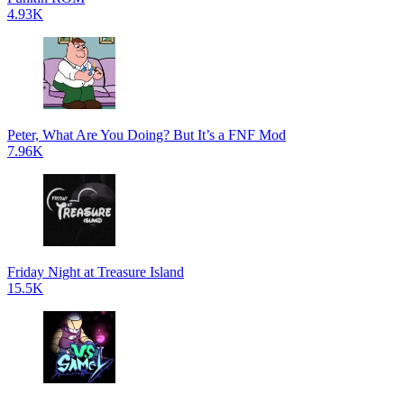
4.93K
Peter, What Are You Doing? But It’s a FNF Mod
7.96K
Friday Night at Treasure Island
15.5K