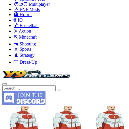
🧑‍🤝‍🧑 Multiplayer
🎶 FNF Mods
👻 Horror
🌐 IO
🏀 Basketball
⚔️ Action
⛏️ Minecraft
🔫 Shooting
🏅 Sports
♟️ Strategy
👗 Dress-Up