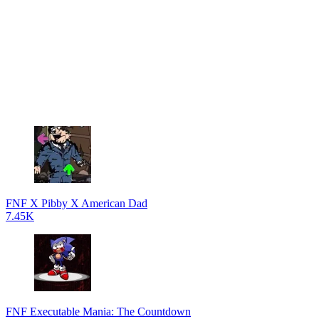
FNF X Pibby X American Dad
7.45K
FNF Executable Mania: The Countdown