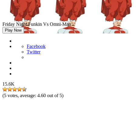
Friday Night Funkin Vs Omni-Man
Play Now
Facebook
Twitter
15.6K
(
5
votes, average:
4.60
out of 5)