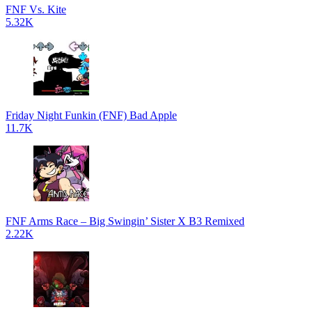
FNF Vs. Kite
5.32K
Friday Night Funkin (FNF) Bad Apple
11.7K
FNF Arms Race – Big Swingin’ Sister X B3 Remixed
2.22K