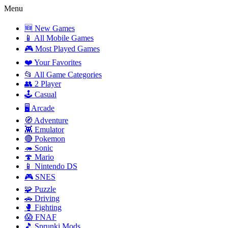
Menu
🆕 New Games
📱 All Mobile Games
🎮 Most Played Games
❤️ Your Favorites
📂 All Game Categories
👥 2 Player
🕹️ Casual
🖥️ Arcade
🧭 Adventure
👾 Emulator
🔴 Pokemon
🦔 Sonic
🍄 Mario
📱 Nintendo DS
🎮 SNES
🧩 Puzzle
🚗 Driving
🥊 Fighting
😱 FNAF
🎵 Sprunki Mods