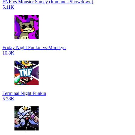
FNF vs Monster Samey (Immunus Showdown)
5.11K
Friday Night Funkin vs Mimikyu
10.8K
Terminal Night Funkin
5.28K