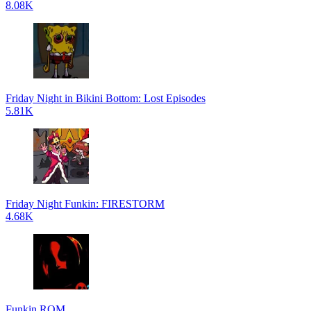
8.08K
Friday Night in Bikini Bottom: Lost Episodes
5.81K
Friday Night Funkin: FIRESTORM
4.68K
Funkin ROM