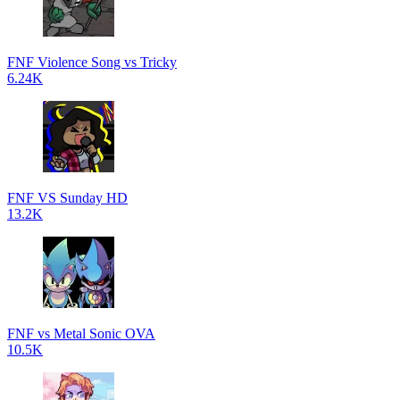
FNF Violence Song vs Tricky
6.24K
FNF VS Sunday HD
13.2K
FNF vs Metal Sonic OVA
10.5K