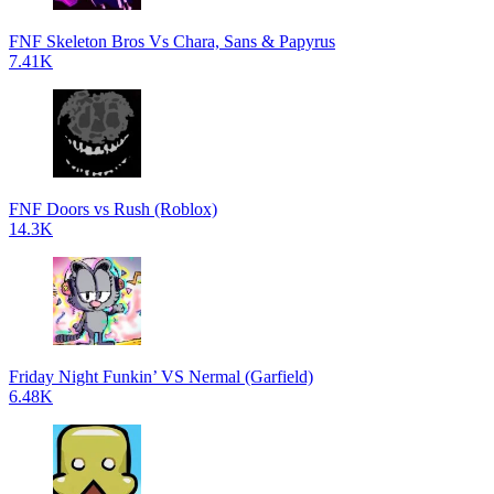
FNF Skeleton Bros Vs Chara, Sans & Papyrus
7.41K
FNF Doors vs Rush (Roblox)
14.3K
Friday Night Funkin’ VS Nermal (Garfield)
6.48K