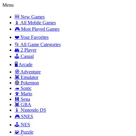
Menu
🆕 New Games
📱 All Mobile Games
🎮 Most Played Games
❤️ Your Favorites
📂 All Game Categories
👥 2 Player
🕹️ Casual
🖥️ Arcade
🧭 Adventure
👾 Emulator
🔴 Pokemon
🦔 Sonic
🍄 Mario
💾 Sega
👾 GBA
📱 Nintendo DS
🎮 SNES
🕹️ NES
🧩 Puzzle