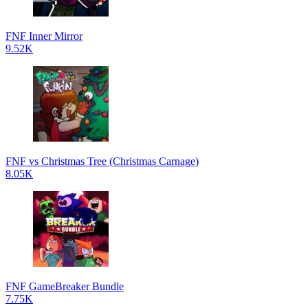
FNF Inner Mirror
9.52K
FNF vs Christmas Tree (Christmas Carnage)
8.05K
FNF GameBreaker Bundle
7.75K