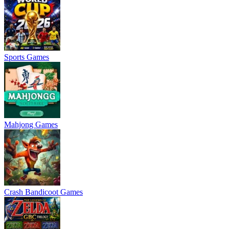
Sports Games
Mahjong Games
Crash Bandicoot Games