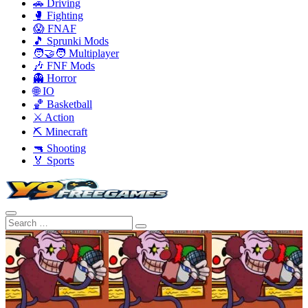
🚗 Driving
🥊 Fighting
😱 FNAF
🎵 Sprunki Mods
🧑‍🤝‍🧑 Multiplayer
🎶 FNF Mods
👻 Horror
🌐 IO
🏀 Basketball
⚔️ Action
⛏️ Minecraft
🔫 Shooting
🏅 Sports