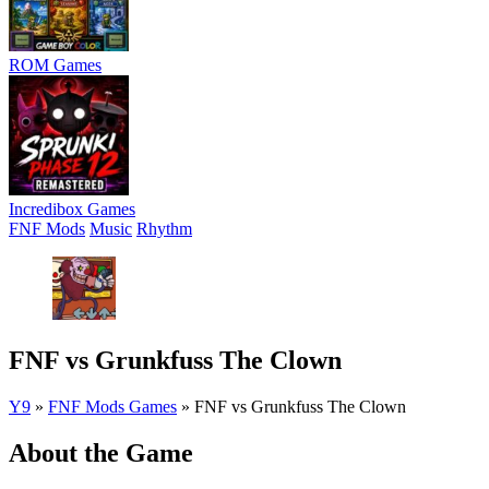
ROM Games
Incredibox Games
FNF Mods
Music
Rhythm
FNF vs Grunkfuss The Clown
Y9
»
FNF Mods Games
»
FNF vs Grunkfuss The Clown
About the Game