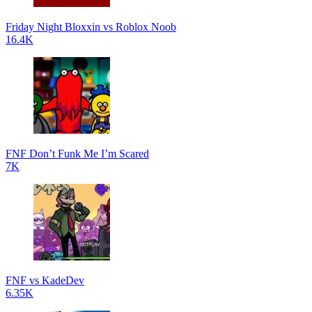
Friday Night Bloxxin vs Roblox Noob
16.4K
FNF Don’t Funk Me I’m Scared
7K
FNF vs KadeDev
6.35K