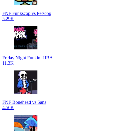
FNF Funkscop vs Petscop
5.29K
Friday Night Funkin: JJBA
11.3K
FNF Bonehead vs Sans
4.56K