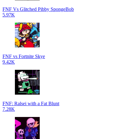
FNF Vs Glitched Pibby SpongeBob
5.97K
FNF vs Fortnite Skye
9.42K
FNF: Ralsei with a Fat Blunt
7.28K