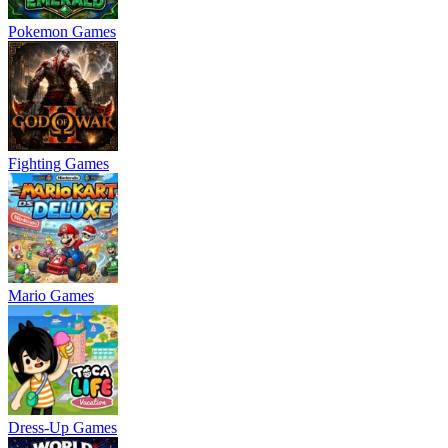
Pokemon Games
Fighting Games
Mario Games
Dress-Up Games