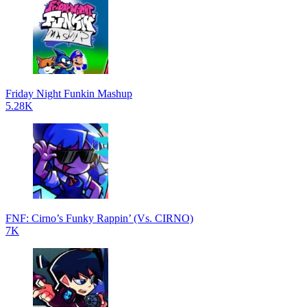
Friday Night Funkin Mashup
5.28K
FNF: Cirno’s Funky Rappin’ (Vs. CIRNO)
7K