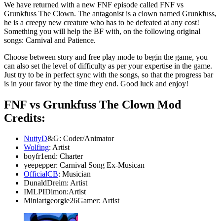
We have returned with a new FNF episode called FNF vs
Grunkfuss The Clown. The antagonist is a clown named Grunkfuss,
he is a creepy new creature who has to be defeated at any cost!
Something you will help the BF with, on the following original
songs: Carnival and Patience.
Choose between story and free play mode to begin the game, you
can also set the level of difficulty as per your expertise in the game.
Just try to be in perfect sync with the songs, so that the progress bar
is in your favor by the time they end. Good luck and enjoy!
FNF vs Grunkfuss The Clown Mod
Credits:
NuttyD
&G: Coder/Animator
Wolfing
: Artist
boyfr1end: Charter
yeepepper: Carnival Song Ex-Musican
OfficialCB
: Musician
DunaldDreim: Artist
IMLPIDimon:Artist
Miniartgeorgie26Gamer: Artist