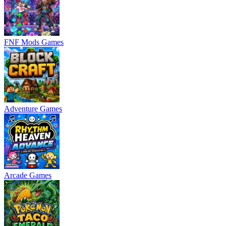
FNF Mods Games
Adventure Games
Arcade Games