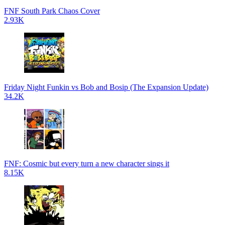
FNF South Park Chaos Cover
2.93K
Friday Night Funkin vs Bob and Bosip (The Expansion Update)
34.2K
FNF: Cosmic but every turn a new character sings it
8.15K