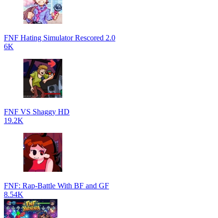
FNF Hating Simulator Rescored 2.0
6K
FNF VS Shaggy HD
19.2K
FNF: Rap-Battle With BF and GF
8.54K