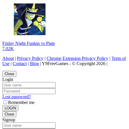
Friday Night Funkin vs Plate
7.02K
About
|
Privacy Policy
|
Chrome Extension Privacy Policy
|
Term of
Use
|
Contact
|
Blog
| Y9FreeGames - © Copyright 2026 |
Close
Login
Lost password?
Remember me
LOGIN
Close
Signup