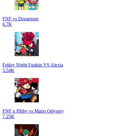
FNF vs Doraemon
6.7K
Friday Night Funkin VS Alexia
5.54K
FNF x Pibby vs Mario Odyssey
7.25K