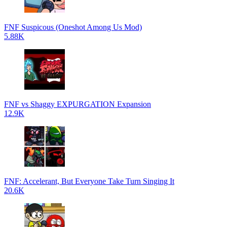
FNF Suspicous (Oneshot Among Us Mod)
5.88K
FNF vs Shaggy EXPURGATION Expansion
12.9K
FNF: Accelerant, But Everyone Take Turn Singing It
20.6K