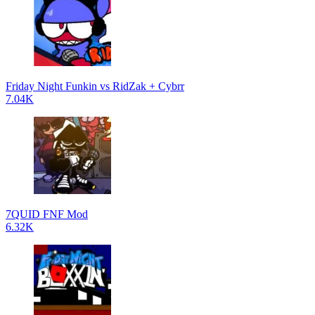
Friday Night Funkin vs RidZak + Cybrr
7.04K
7QUID FNF Mod
6.32K