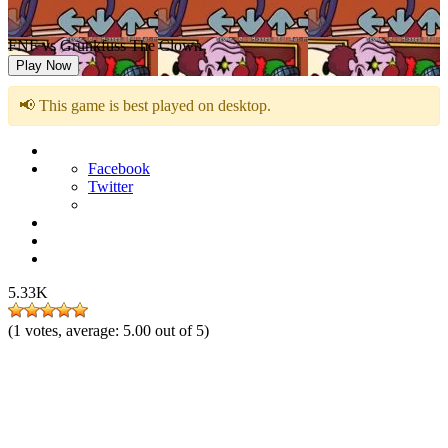
FNF vs Grunkfuss The Clown
Play Now
📢 This game is best played on desktop.
Facebook
Twitter
5.33K
(
1
votes, average:
5.00
out of 5)