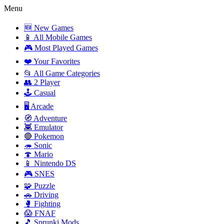
Menu
🆕 New Games
📱 All Mobile Games
🎮 Most Played Games
❤️ Your Favorites
📂 All Game Categories
👥 2 Player
🕹️ Casual
🖥️ Arcade
🧭 Adventure
👾 Emulator
🔴 Pokemon
🦔 Sonic
🍄 Mario
📱 Nintendo DS
🎮 SNES
🧩 Puzzle
🚗 Driving
🥊 Fighting
😱 FNAF
🎵 Sprunki Mods