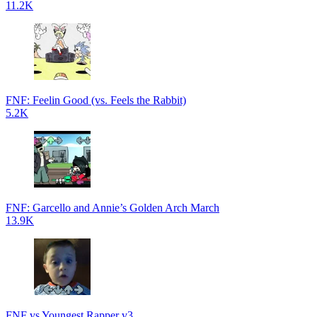
11.2K
FNF: Feelin Good (vs. Feels the Rabbit)
5.2K
FNF: Garcello and Annie’s Golden Arch March
13.9K
FNF vs Youngest Rapper v3