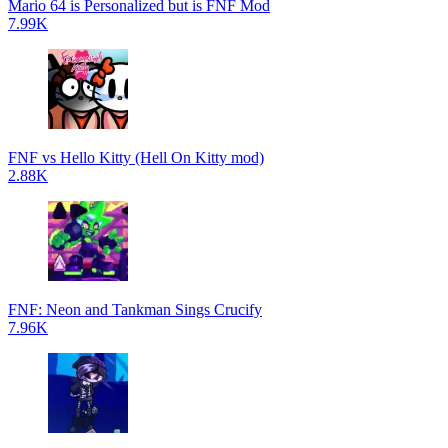
Mario 64 is Personalized but is FNF Mod
7.99K
FNF vs Hello Kitty (Hell On Kitty mod)
2.88K
FNF: Neon and Tankman Sings Crucify
7.96K