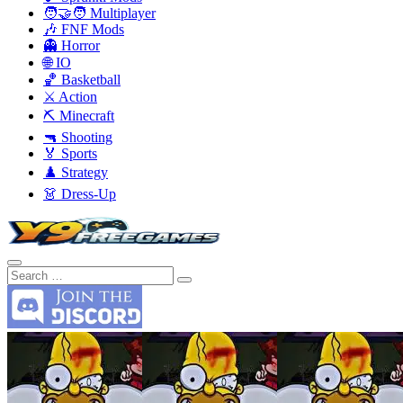
🧑‍🤝‍🧑 Multiplayer
🎶 FNF Mods
👻 Horror
🌐 IO
🏀 Basketball
⚔️ Action
⛏️ Minecraft
🔫 Shooting
🏅 Sports
♟️ Strategy
👗 Dress-Up