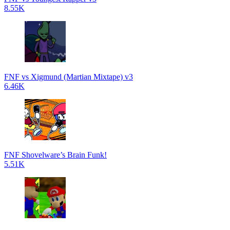
8.55K
FNF vs Xigmund (Martian Mixtape) v3
6.46K
FNF Shovelware’s Brain Funk!
5.51K