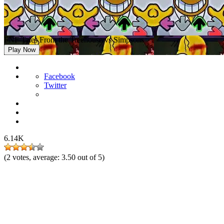
FNF Tales From the Treehouse vs Simpsons
Play Now
Facebook
Twitter
6.14K
(
2
votes, average:
3.50
out of 5)