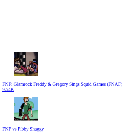
FNF: Glamrock Freddy & Gregory Sings Squid Games (FNAF)
9.54K
FNF vs Pibby Shaggy