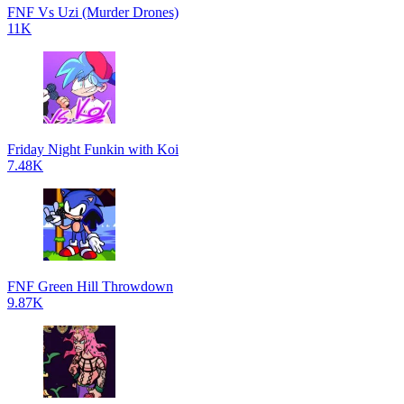
FNF Vs Uzi (Murder Drones)
11K
Friday Night Funkin with Koi
7.48K
FNF Green Hill Throwdown
9.87K