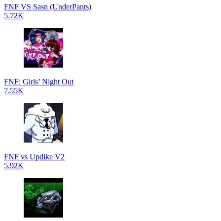
FNF VS Sasn (UnderPants)
5.72K
FNF: Girls’ Night Out
7.55K
FNF vs Updike V2
5.92K