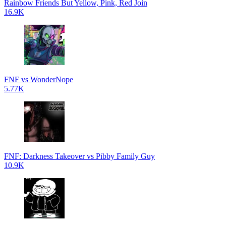
Rainbow Friends But Yellow, Pink, Red Join
16.9K
FNF vs WonderNope
5.77K
FNF: Darkness Takeover vs Pibby Family Guy
10.9K