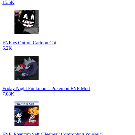
15.5K
FNF vs Outrun Cartoon Cat
6.2K
Friday Night Funkmon – Pokemon FNF Mod
7.08K
FNF: Phantom Self (Fleetway Confronting Yourself)