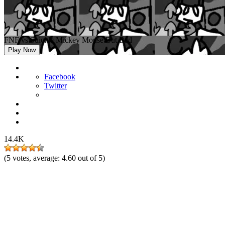
FNF vs Suicide Mickey Mouse But Bad
Play Now
Facebook
Twitter
14.4K
(
5
votes, average:
4.60
out of 5)