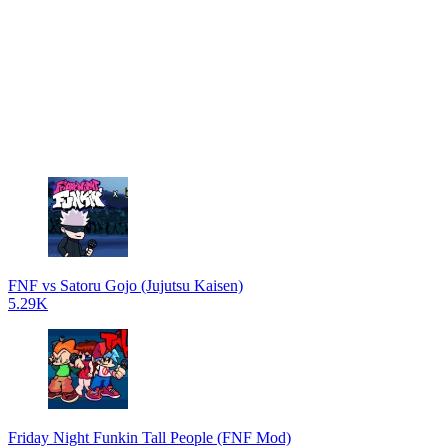
FNF vs Satoru Gojo (Jujutsu Kaisen)
5.29K
Friday Night Funkin Tall People (FNF Mod)