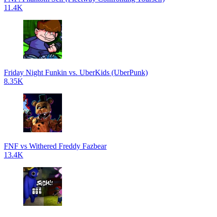
11.4K
Friday Night Funkin vs. UberKids (UberPunk)
8.35K
FNF vs Withered Freddy Fazbear
13.4K