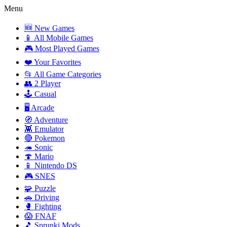
Menu
🆕 New Games
📱 All Mobile Games
🎮 Most Played Games
❤️ Your Favorites
📂 All Game Categories
👥 2 Player
🕹️ Casual
🖥️ Arcade
🧭 Adventure
👾 Emulator
🔴 Pokemon
🦔 Sonic
🍄 Mario
📱 Nintendo DS
🎮 SNES
🧩 Puzzle
🚗 Driving
🥊 Fighting
😱 FNAF
🎵 Sprunki Mods