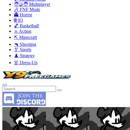
🧑‍🤝‍🧑 Multiplayer
🎶 FNF Mods
👻 Horror
🌐 IO
🏀 Basketball
⚔️ Action
⛏️ Minecraft
🔫 Shooting
🏅 Sports
♟️ Strategy
👗 Dress-Up