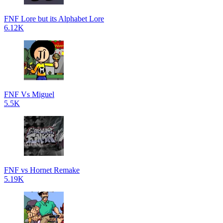
FNF Lore but its Alphabet Lore
6.12K
FNF Vs Miguel
5.5K
FNF vs Hornet Remake
5.19K