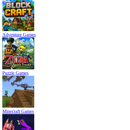
Adventure Games
Puzzle Games
Minecraft Games