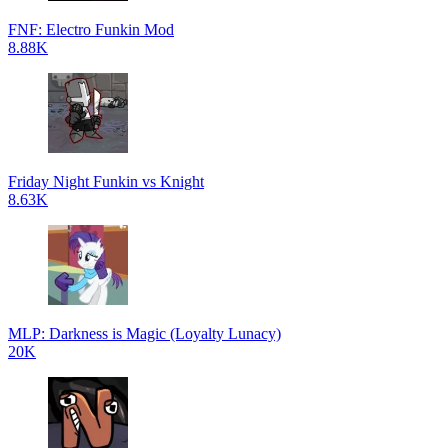
FNF: Electro Funkin Mod
8.88K
Friday Night Funkin vs Knight
8.63K
MLP: Darkness is Magic (Loyalty Lunacy)
20K