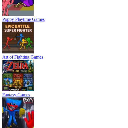
Poppy Playtime Games
Art of Fighting Games
Fantasy Games