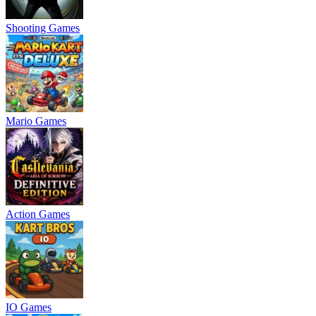
Shooting Games
Mario Games
Action Games
IO Games