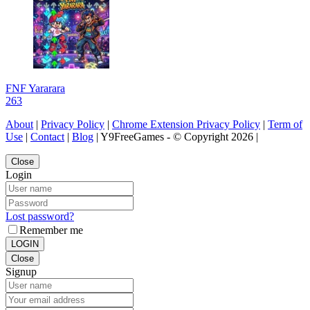
FNF Yararara
263
About
|
Privacy Policy
|
Chrome Extension Privacy Policy
|
Term of
Use
|
Contact
|
Blog
| Y9FreeGames - © Copyright 2026 |
Close
Login
Lost password?
Remember me
LOGIN
Close
Signup