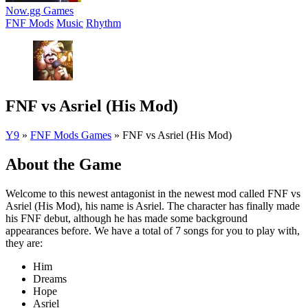
Now.gg Games
FNF Mods
Music
Rhythm
FNF vs Asriel (His Mod)
Y9
»
FNF Mods Games
»
FNF vs Asriel (His Mod)
About the Game
Welcome to this newest antagonist in the newest mod called FNF vs
Asriel (His Mod), his name is Asriel. The character has finally made
his FNF debut, although he has made some background
appearances before. We have a total of 7 songs for you to play with,
they are:
Him
Dreams
Hope
Asriel