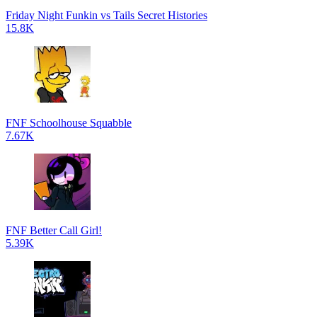
Friday Night Funkin vs Tails Secret Histories
15.8K
FNF Schoolhouse Squabble
7.67K
FNF Better Call Girl!
5.39K