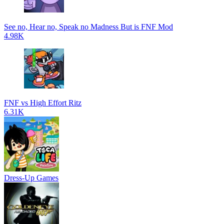
See no, Hear no, Speak no Madness But is FNF Mod
4.98K
FNF vs High Effort Ritz
6.31K
Dress-Up Games