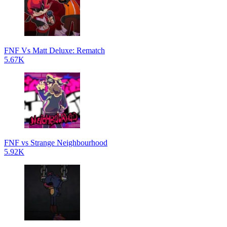
FNF Vs Matt Deluxe: Rematch
5.67K
FNF vs Strange Neighbourhood
5.92K