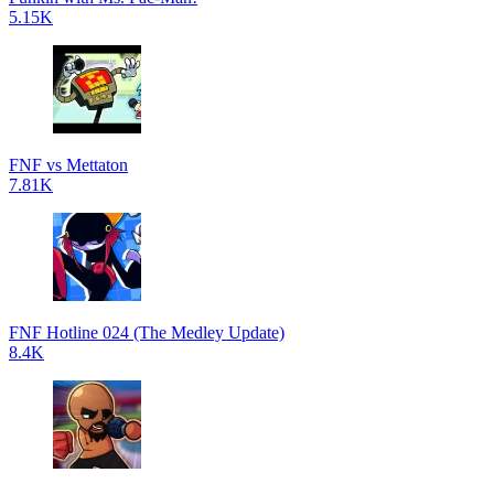
5.15K
FNF vs Mettaton
7.81K
FNF Hotline 024 (The Medley Update)
8.4K