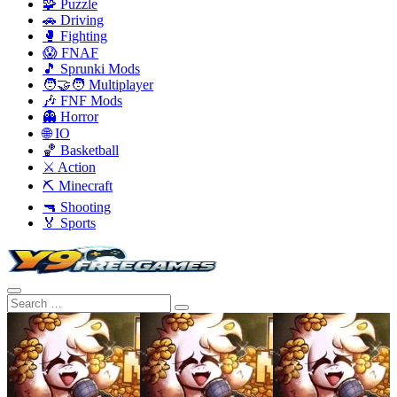
🧩 Puzzle
🚗 Driving
🥊 Fighting
😱 FNAF
🎵 Sprunki Mods
🧑‍🤝‍🧑 Multiplayer
🎶 FNF Mods
👻 Horror
🌐 IO
🏀 Basketball
⚔️ Action
⛏️ Minecraft
🔫 Shooting
🏅 Sports