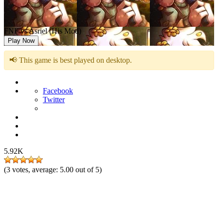
FNF vs Asriel (His Mod)
Play Now
📢 This game is best played on desktop.
Facebook
Twitter
5.92K
(
3
votes, average:
5.00
out of 5)