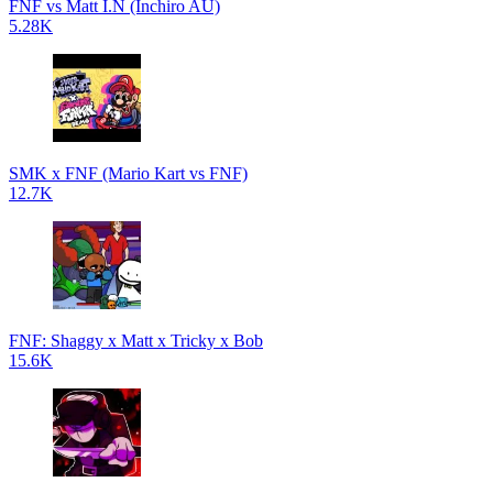
FNF vs Matt I.N (Inchiro AU)
5.28K
SMK x FNF (Mario Kart vs FNF)
12.7K
FNF: Shaggy x Matt x Tricky x Bob
15.6K