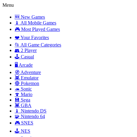
Menu
🆕 New Games
📱 All Mobile Games
🎮 Most Played Games
❤️ Your Favorites
📂 All Game Categories
👥 2 Player
🕹️ Casual
🖥️ Arcade
🧭 Adventure
👾 Emulator
🔴 Pokemon
🦔 Sonic
🍄 Mario
💾 Sega
👾 GBA
📱 Nintendo DS
🧩 Nintendo 64
🎮 SNES
🕹️ NES