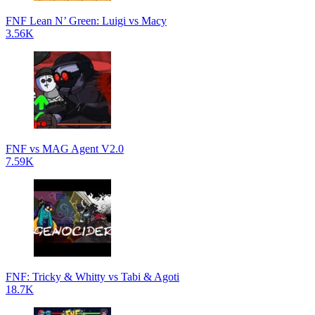
FNF Lean N’ Green: Luigi vs Macy
3.56K
FNF vs MAG Agent V2.0
7.59K
FNF: Tricky & Whitty vs Tabi & Agoti
18.7K