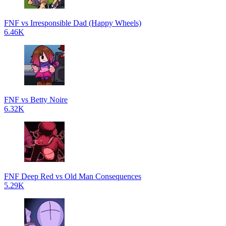
FNF vs Irresponsible Dad (Happy Wheels)
6.46K
FNF vs Betty Noire
6.32K
FNF Deep Red vs Old Man Consequences
5.29K