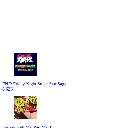
FNF: Friday Night Super Star Saga
8.62K
Funkin with Ms. Pac-Man!