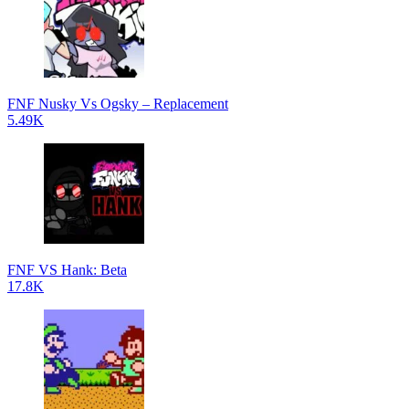
FNF Nusky Vs Ogsky – Replacement
5.49K
FNF VS Hank: Beta
17.8K