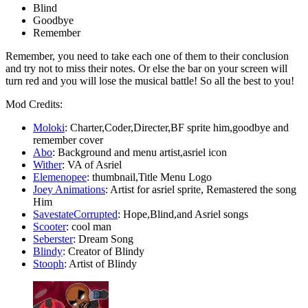
Blind
Goodbye
Remember
Remember, you need to take each one of them to their conclusion
and try not to miss their notes. Or else the bar on your screen will
turn red and you will lose the musical battle! So all the best to you!
Mod Credits:
Moloki
: Charter,Coder,Directer,BF sprite him,goodbye and
remember cover
Abo
: Background and menu artist,asriel icon
Wither
: VA of Asriel
Elemenopee
: thumbnail,Title Menu Logo
Joey Animations
: Artist for asriel sprite, Remastered the song
Him
SavestateCorrupted
: Hope,Blind,and Asriel songs
Scooter
: cool man
Seberster
: Dream Song
Blindy
: Creator of Blindy
Stooph
: Artist of Blindy