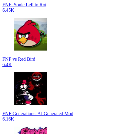
FNF: Sonic Left to Rot
6.45K
FNF vs Red Bird
6.4K
FNF Generations: AI Generated Mod
6.16K