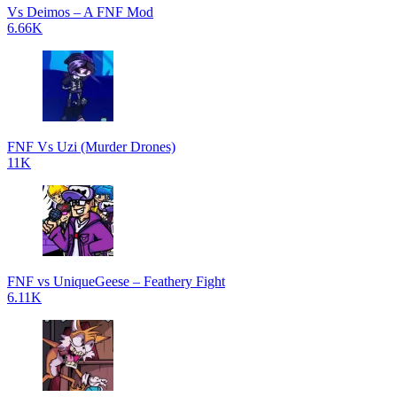
Vs Deimos – A FNF Mod
6.66K
FNF Vs Uzi (Murder Drones)
11K
FNF vs UniqueGeese – Feathery Fight
6.11K