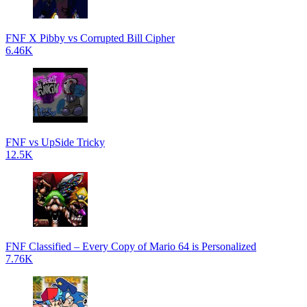
FNF X Pibby vs Corrupted Bill Cipher
6.46K
FNF vs UpSide Tricky
12.5K
FNF Classified – Every Copy of Mario 64 is Personalized
7.76K