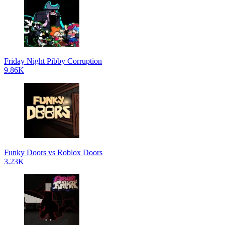
Friday Night Pibby Corruption
9.86K
Funky Doors vs Roblox Doors
3.23K