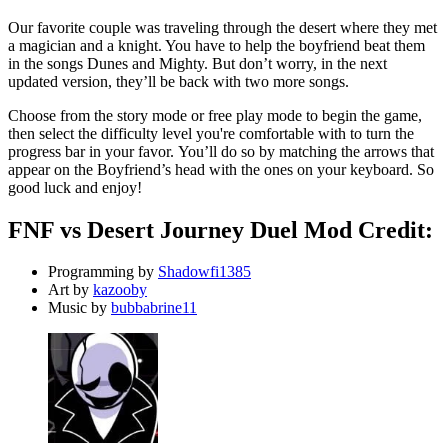
Our favorite couple was traveling through the desert where they met
a magician and a knight. You have to help the boyfriend beat them
in the songs Dunes and Mighty. But don’t worry, in the next
updated version, they’ll be back with two more songs.
Choose from the story mode or free play mode to begin the game,
then select the difficulty level you're comfortable with to turn the
progress bar in your favor. You’ll do so by matching the arrows that
appear on the Boyfriend’s head with the ones on your keyboard. So
good luck and enjoy!
FNF vs Desert Journey Duel Mod Credit:
Programming by
Shadowfi1385
Art by
kazooby
Music by
bubbabrine11