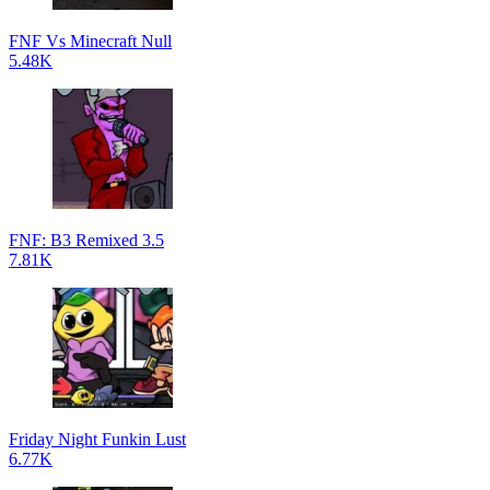
FNF Vs Minecraft Null
5.48K
FNF: B3 Remixed 3.5
7.81K
Friday Night Funkin Lust
6.77K