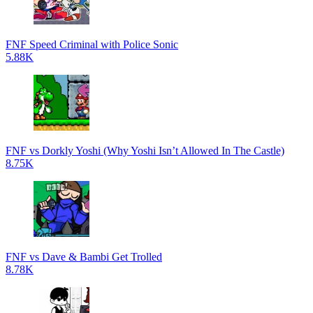
FNF Speed Criminal with Police Sonic
5.88K
FNF vs Dorkly Yoshi (Why Yoshi Isn’t Allowed In The Castle)
8.75K
FNF vs Dave & Bambi Get Trolled
8.78K