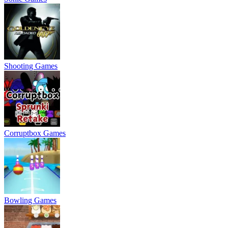
Shooting Games
Corruptbox Games
Bowling Games