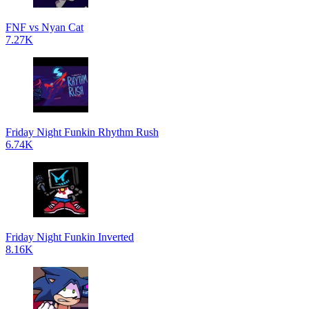
FNF vs Nyan Cat
7.27K
Friday Night Funkin Rhythm Rush
6.74K
Friday Night Funkin Inverted
8.16K