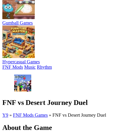
Gumball Games
Hypercasual Games
FNF Mods
Music
Rhythm
FNF vs Desert Journey Duel
Y9
»
FNF Mods Games
»
FNF vs Desert Journey Duel
About the Game