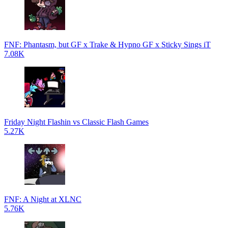
FNF: Phantasm, but GF x Trake & Hypno GF x Sticky Sings iT
7.08K
Friday Night Flashin vs Classic Flash Games
5.27K
FNF: A Night at XLNC
5.76K