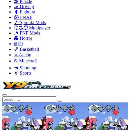
🧩 Puzzle
🚗 Driving
🥊 Fighting
😱 FNAF
🎵 Sprunki Mods
🧑‍🤝‍🧑 Multiplayer
🎶 FNF Mods
👻 Horror
🌐 IO
🏀 Basketball
⚔️ Action
⛏️ Minecraft
🔫 Shooting
🏅 Sports