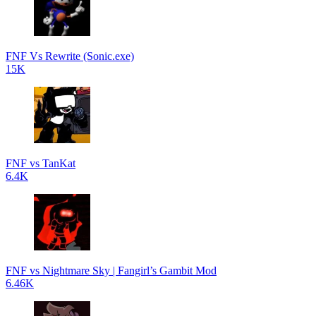
FNF Vs Rewrite (Sonic.exe)
15K
FNF vs TanKat
6.4K
FNF vs Nightmare Sky | Fangirl’s Gambit Mod
6.46K