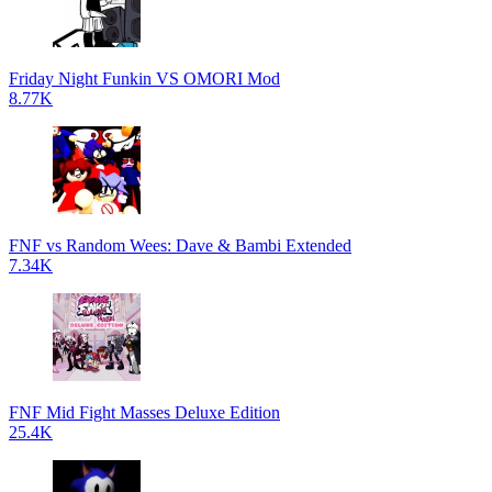
Friday Night Funkin VS OMORI Mod
8.77K
FNF vs Random Wees: Dave & Bambi Extended
7.34K
FNF Mid Fight Masses Deluxe Edition
25.4K