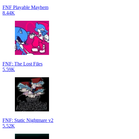
FNF Playable Mayhem
8.44K
FNF: The Lost Files
5.59K
FNF: Static Nightmare v2
5.52K