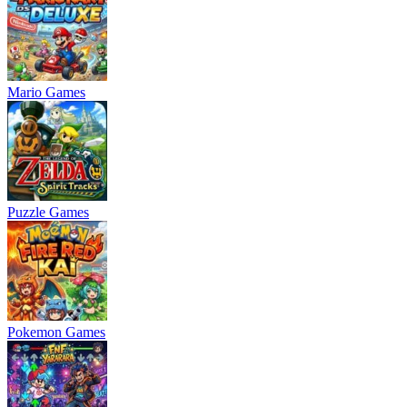
Mario Games
Puzzle Games
Pokemon Games