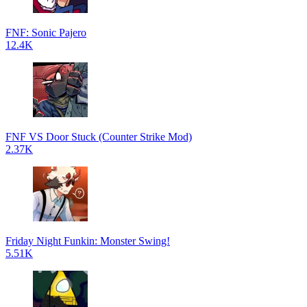
FNF: Sonic Pajero
12.4K
FNF VS Door Stuck (Counter Strike Mod)
2.37K
Friday Night Funkin: Monster Swing!
5.51K