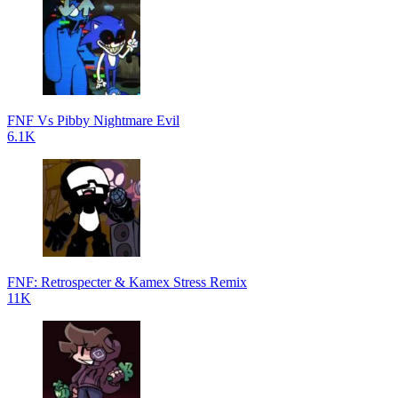
FNF Vs Pibby Nightmare Evil
6.1K
FNF: Retrospecter & Kamex Stress Remix
11K