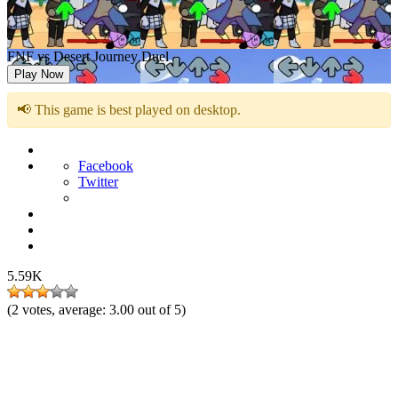
FNF vs Desert Journey Duel
Play Now
📢 This game is best played on desktop.
Facebook
Twitter
5.59K
(
2
votes, average:
3.00
out of 5)