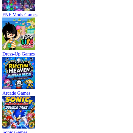
FNF Mods Games
Dress-Up Games
Arcade Games
Sonic Games