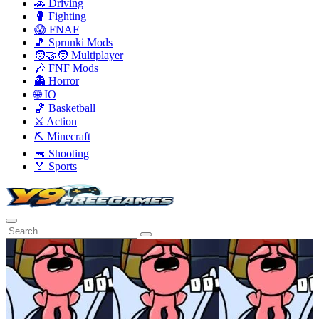
🚗 Driving
🥊 Fighting
😱 FNAF
🎵 Sprunki Mods
🧑‍🤝‍🧑 Multiplayer
🎶 FNF Mods
👻 Horror
🌐 IO
🏀 Basketball
⚔️ Action
⛏️ Minecraft
🔫 Shooting
🏅 Sports