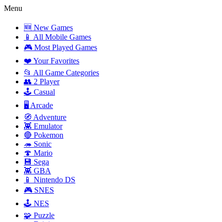
Menu
🆕 New Games
📱 All Mobile Games
🎮 Most Played Games
❤️ Your Favorites
📂 All Game Categories
👥 2 Player
🕹️ Casual
🖥️ Arcade
🧭 Adventure
👾 Emulator
🔴 Pokemon
🦔 Sonic
🍄 Mario
💾 Sega
👾 GBA
📱 Nintendo DS
🎮 SNES
🕹️ NES
🧩 Puzzle