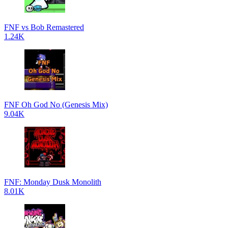
FNF vs Bob Remastered
1.24K
FNF Oh God No (Genesis Mix)
9.04K
FNF: Monday Dusk Monolith
8.01K