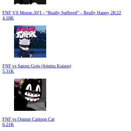
FNF VS Mouse.AVI – “Really Suffered” – Really Happy 2K22
4.18K
FNF vs Satoru Gojo (Jujutsu Kaisen)
5.31K
FNF vs Outrun Cartoon Cat
6.21K