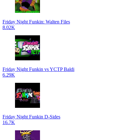
Friday Night Funkin: Walten Files
8.02K
Friday Night Funkin vs YCTP Baldi
6.29K
Friday Night Funkin D-Sides
16.7K