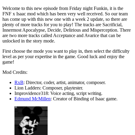
Welcome to this new episode from Friday night Funkin, it is the
FNF x Isaac mod which has been very well received. So our team
has come up with this new one with a week 2 update, so there are
plenty of more tracks for you to play! The tracks are Sacrificial,
Innermost Apocalypse, Decide, Delirious and Misperception. There
are two more tracks called Acceptance and Avarice that can be
unlocked in the story mode.
First choose the mode you want to play in, then select the difficulty
level as per your expertise in the game. Good luck and enjoy the
game!
Mod Credits:
RxB
: Director, coder, artist, animator, composer.
Lion Ladders: Composer, playtester.
Improvidence318: Voice acting, script writing.
Edmund McMillen
: Creator of Binding of Isaac game.