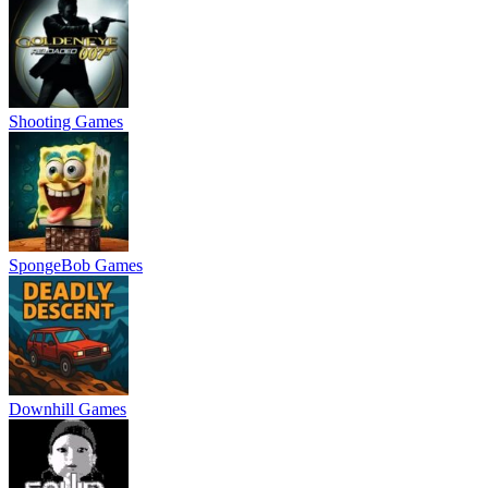
Shooting Games
SpongeBob Games
Downhill Games