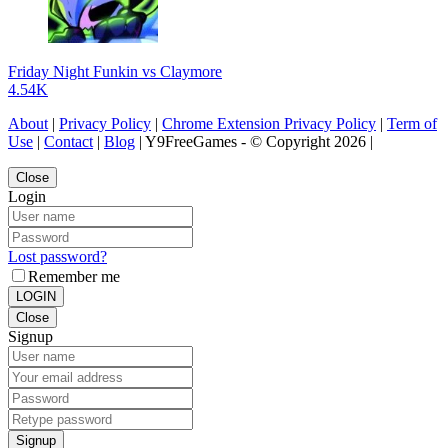
Friday Night Funkin vs Claymore
4.54K
About
|
Privacy Policy
|
Chrome Extension Privacy Policy
|
Term of
Use
|
Contact
|
Blog
| Y9FreeGames - © Copyright 2026 |
Close
Login
Lost password?
Remember me
LOGIN
Close
Signup
Signup