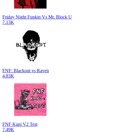
Friday Night Funkin Vs Mr. Block U
7.13K
FNF: Blackout vs Raven
4.83K
FNF Kapi V2 Test
7.49K