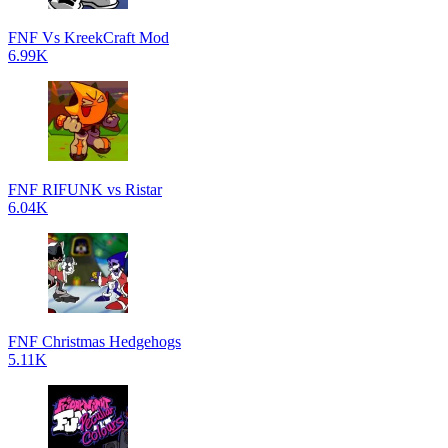
FNF Vs KreekCraft Mod
6.99K
FNF RIFUNK vs Ristar
6.04K
FNF Christmas Hedgehogs
5.11K