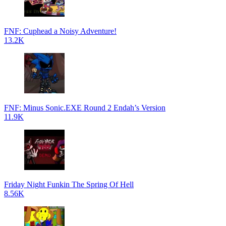
FNF: Cuphead a Noisy Adventure!
13.2K
FNF: Minus Sonic.EXE Round 2 Endah’s Version
11.9K
Friday Night Funkin The Spring Of Hell
8.56K