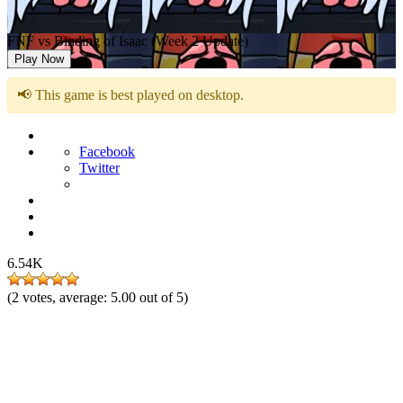
FNF vs Binding of Isaac (Week 2 Update)
Play Now
📢 This game is best played on desktop.
Facebook
Twitter
6.54K
(
2
votes, average:
5.00
out of 5)