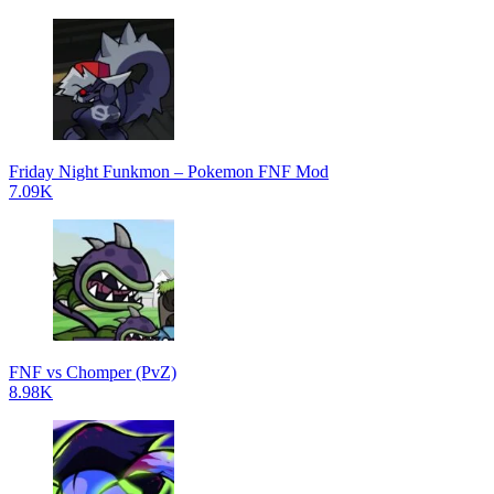
Friday Night Funkmon – Pokemon FNF Mod
7.09K
FNF vs Chomper (PvZ)
8.98K