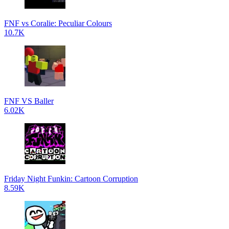
FNF vs Coralie: Peculiar Colours
10.7K
FNF VS Baller
6.02K
Friday Night Funkin: Cartoon Corruption
8.59K