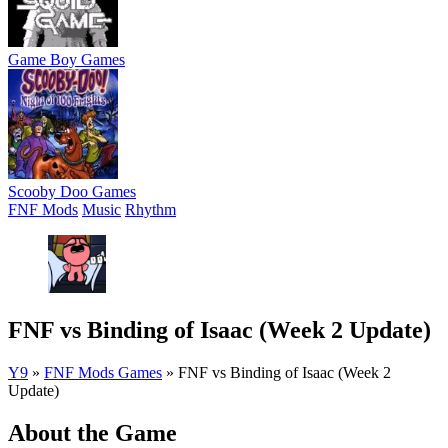
Game Boy Games
Scooby Doo Games
FNF Mods
Music
Rhythm
FNF vs Binding of Isaac (Week 2 Update)
Y9
»
FNF Mods Games
»
FNF vs Binding of Isaac (Week 2
Update)
About the Game