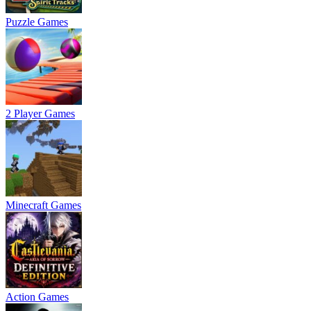
Puzzle Games
2 Player Games
Minecraft Games
Action Games