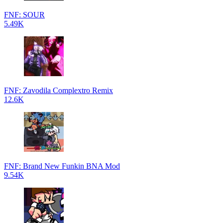
FNF: SOUR
5.49K
FNF: Zavodila Complextro Remix
12.6K
FNF: Brand New Funkin BNA Mod
9.54K