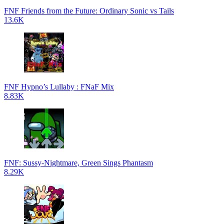
FNF Friends from the Future: Ordinary Sonic vs Tails
13.6K
FNF Hypno’s Lullaby : FNaF Mix
8.83K
FNF: Sussy-Nightmare, Green Sings Phantasm
8.29K