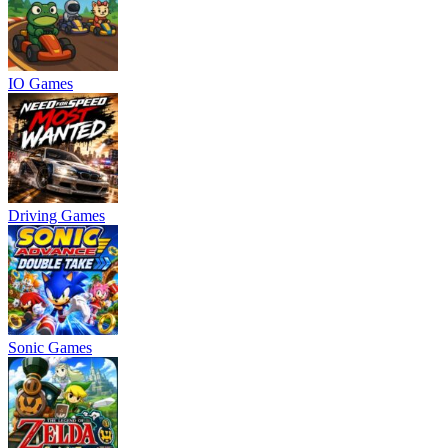
IO Games
Driving Games
Sonic Games