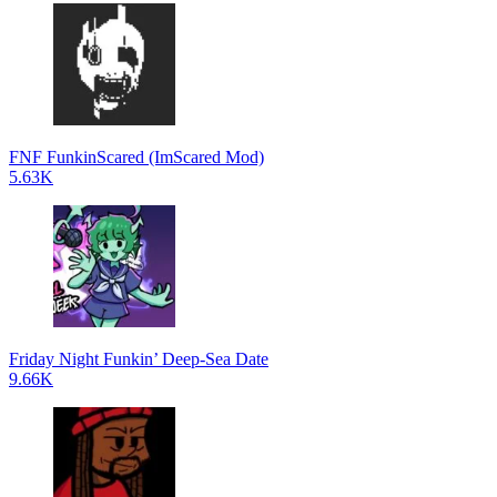
FNF FunkinScared (ImScared Mod)
5.63K
Friday Night Funkin’ Deep-Sea Date
9.66K