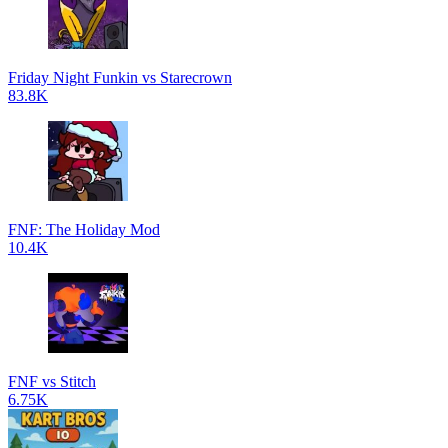
Friday Night Funkin vs Starecrown
83.8K
FNF: The Holiday Mod
10.4K
FNF vs Stitch
6.75K