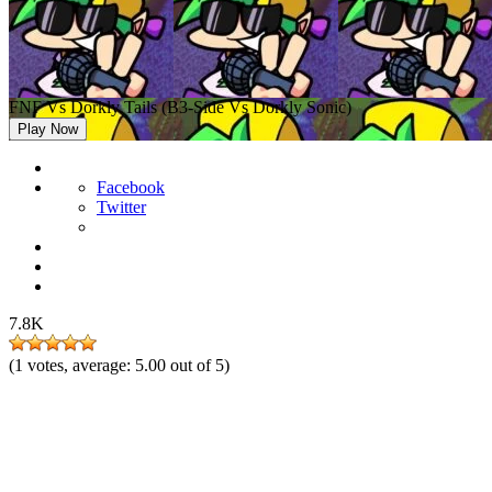
FNF Vs Dorkly Tails (B3-Side Vs Dorkly Sonic)
Play Now
Facebook
Twitter
7.8K
(
1
votes, average:
5.00
out of 5)