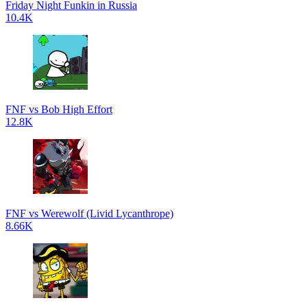
Friday Night Funkin in Russia
10.4K
FNF vs Bob High Effort
12.8K
FNF vs Werewolf (Livid Lycanthrope)
8.66K