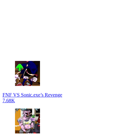
FNF VS Sonic.exe’s Revenge
7.68K