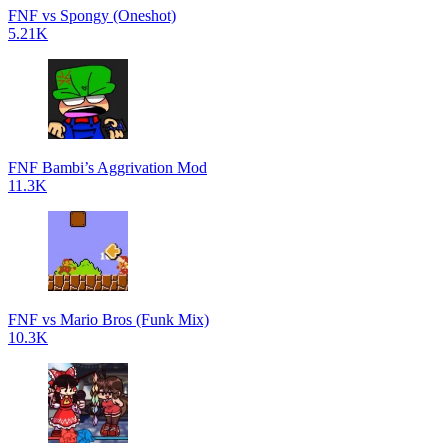
FNF vs Spongy (Oneshot)
5.21K
FNF Bambi’s Aggrivation Mod
11.3K
FNF vs Mario Bros (Funk Mix)
10.3K