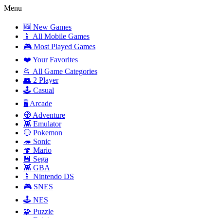
Menu
🆕 New Games
📱 All Mobile Games
🎮 Most Played Games
❤️ Your Favorites
📂 All Game Categories
👥 2 Player
🕹️ Casual
🖥️ Arcade
🧭 Adventure
👾 Emulator
🔴 Pokemon
🦔 Sonic
🍄 Mario
💾 Sega
👾 GBA
📱 Nintendo DS
🎮 SNES
🕹️ NES
🧩 Puzzle