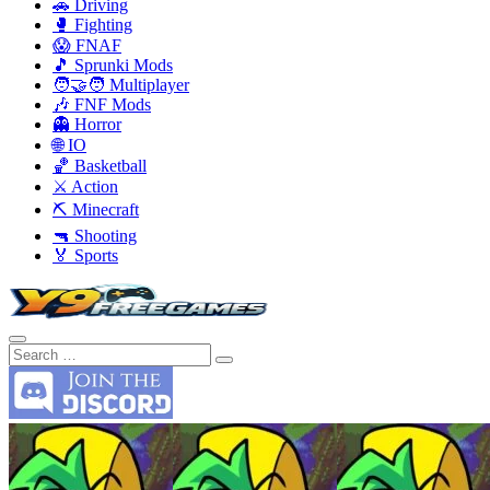
🚗 Driving
🥊 Fighting
😱 FNAF
🎵 Sprunki Mods
🧑‍🤝‍🧑 Multiplayer
🎶 FNF Mods
👻 Horror
🌐 IO
🏀 Basketball
⚔️ Action
⛏️ Minecraft
🔫 Shooting
🏅 Sports