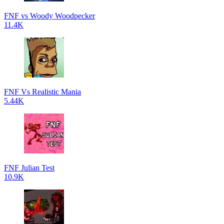
FNF vs Woody Woodpecker
11.4K
FNF Vs Realistic Mania
5.44K
FNF Julian Test
10.9K