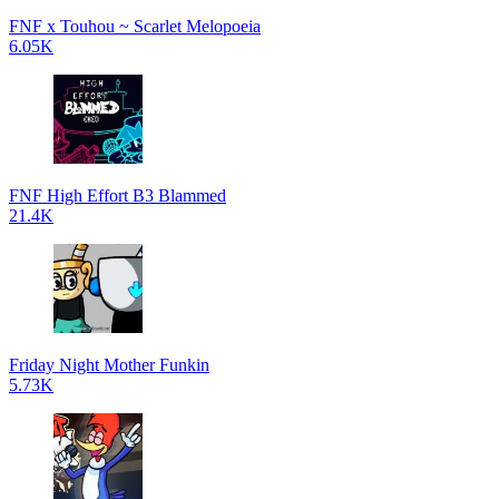
FNF x Touhou ~ Scarlet Melopoeia
6.05K
FNF High Effort B3 Blammed
21.4K
Friday Night Mother Funkin
5.73K