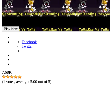
FNF: Confronting Yourself but Tails and Tails.EXE Sings it
Play Now
Facebook
Twitter
7.68K
(
1
votes, average:
5.00
out of 5)