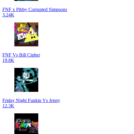
FNF x Pibby Corrupted Simpsons
3.24K
FNF Vs Bill Cipher
19.8K
Friday Night Funkin Vs Jenny
12.3K