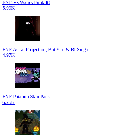
FNF Vs Wario: Funk It!
5.99K
FNF Astral Projection, But Yuri & Bf Sing it
4.97K
FNF Patapon Skin Pack
6.25K