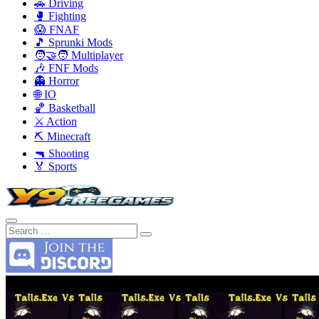
🚗 Driving
🥊 Fighting
😱 FNAF
🎵 Sprunki Mods
🧑‍🤝‍🧑 Multiplayer
🎶 FNF Mods
👻 Horror
🌐 IO
🏀 Basketball
⚔️ Action
⛏️ Minecraft
🔫 Shooting
🏅 Sports