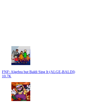
FNF: Algebra but Baldi Sing It (ALGE-BALDI)
10.7K