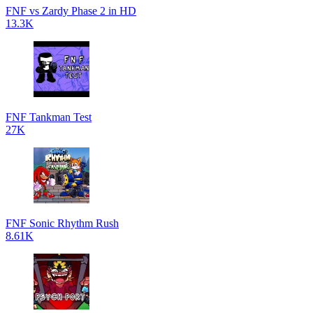
FNF vs Zardy Phase 2 in HD
13.3K
FNF Tankman Test
27K
FNF Sonic Rhythm Rush
8.61K