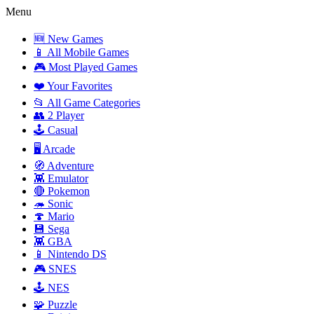
Menu
🆕 New Games
📱 All Mobile Games
🎮 Most Played Games
❤️ Your Favorites
📂 All Game Categories
👥 2 Player
🕹️ Casual
🖥️ Arcade
🧭 Adventure
👾 Emulator
🔴 Pokemon
🦔 Sonic
🍄 Mario
💾 Sega
👾 GBA
📱 Nintendo DS
🎮 SNES
🕹️ NES
🧩 Puzzle