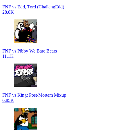
FNF vs Edd, Tord (ChallengEdd)
28.8K
FNF vs Pibby We Bare Bears
11.1K
FNF vs King: Post-Mortem Mixup
6.85K