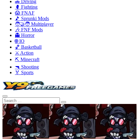
🚗 Driving
🥊 Fighting
😱 FNAF
🎵 Sprunki Mods
🧑‍🤝‍🧑 Multiplayer
🎶 FNF Mods
👻 Horror
🌐 IO
🏀 Basketball
⚔️ Action
⛏️ Minecraft
🔫 Shooting
🏅 Sports