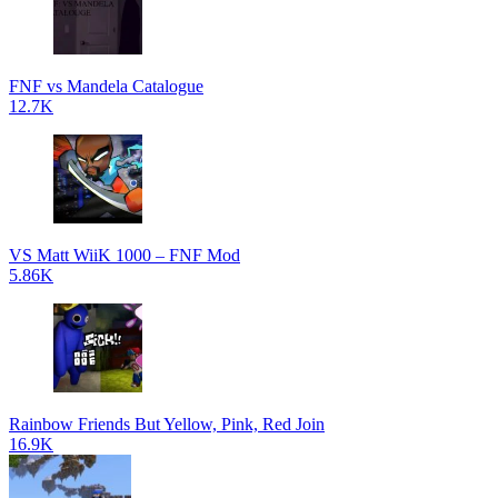
FNF vs Mandela Catalogue
12.7K
VS Matt WiiK 1000 – FNF Mod
5.86K
Rainbow Friends But Yellow, Pink, Red Join
16.9K