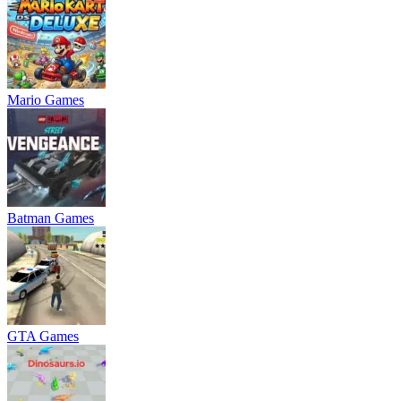
Mario Games
Batman Games
GTA Games