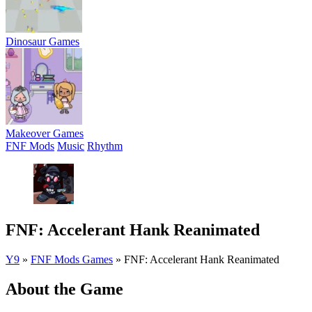
Dinosaur Games
Makeover Games
FNF Mods
Music
Rhythm
FNF: Accelerant Hank Reanimated
Y9
»
FNF Mods Games
»
FNF: Accelerant Hank Reanimated
About the Game