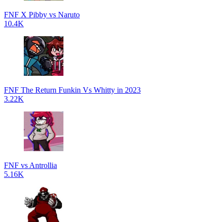
FNF X Pibby vs Naruto
10.4K
FNF The Return Funkin Vs Whitty in 2023
3.22K
FNF vs Antrollia
5.16K