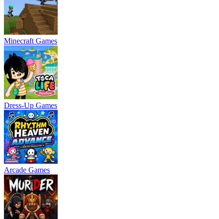
Minecraft Games
Dress-Up Games
Arcade Games