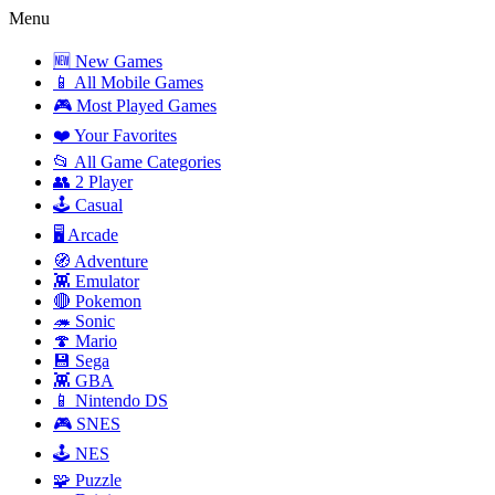
Menu
🆕 New Games
📱 All Mobile Games
🎮 Most Played Games
❤️ Your Favorites
📂 All Game Categories
👥 2 Player
🕹️ Casual
🖥️ Arcade
🧭 Adventure
👾 Emulator
🔴 Pokemon
🦔 Sonic
🍄 Mario
💾 Sega
👾 GBA
📱 Nintendo DS
🎮 SNES
🕹️ NES
🧩 Puzzle