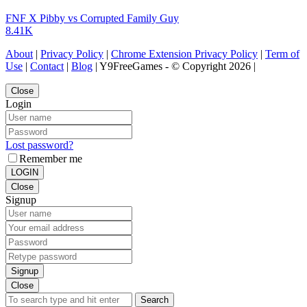
FNF X Pibby vs Corrupted Family Guy
8.41K
About
|
Privacy Policy
|
Chrome Extension Privacy Policy
|
Term of
Use
|
Contact
|
Blog
| Y9FreeGames - © Copyright 2026 |
Close
Login
Lost password?
Remember me
LOGIN
Close
Signup
Signup
Close
Search