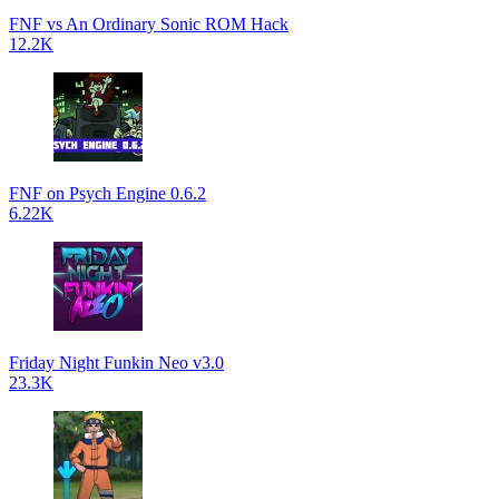
FNF vs An Ordinary Sonic ROM Hack
12.2K
FNF on Psych Engine 0.6.2
6.22K
Friday Night Funkin Neo v3.0
23.3K