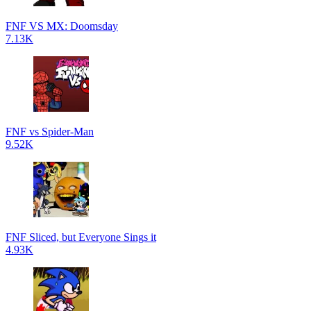
FNF VS MX: Doomsday
7.13K
FNF vs Spider-Man
9.52K
FNF Sliced, but Everyone Sings it
4.93K