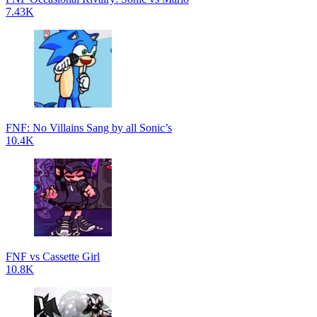
7.43K
FNF: No Villains Sang by all Sonic’s
10.4K
FNF vs Cassette Girl
10.8K