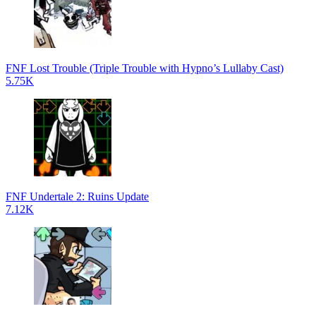
FNF Lost Trouble (Triple Trouble with Hypno’s Lullaby Cast)
5.75K
FNF Undertale 2: Ruins Update
7.12K