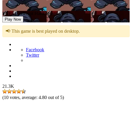
FNF: Accelerant Hank Reanimated
Play Now
📢 This game is best played on desktop.
Facebook
Twitter
21.3K
(
10
votes, average:
4.80
out of 5)