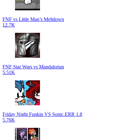
FNF vs Little Man’s Meltdown
12.7K
FNF Star Wars vs Mandalorian
5.51K
Friday Night Funkin VS Sonic.ERR 1.8
5.76K