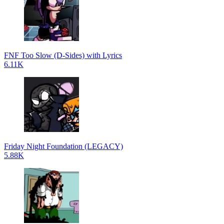
FNF Too Slow (D-Sides) with Lyrics
6.11K
Friday Night Foundation (LEGACY)
5.88K