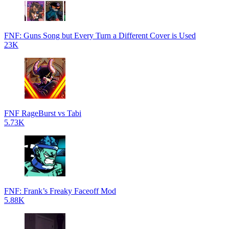
FNF: Guns Song but Every Turn a Different Cover is Used
23K
FNF RageBurst vs Tabi
5.73K
FNF: Frank’s Freaky Faceoff Mod
5.88K