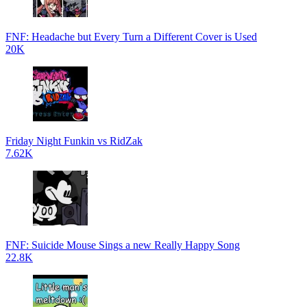
FNF: Headache but Every Turn a Different Cover is Used
20K
Friday Night Funkin vs RidZak
7.62K
FNF: Suicide Mouse Sings a new Really Happy Song
22.8K