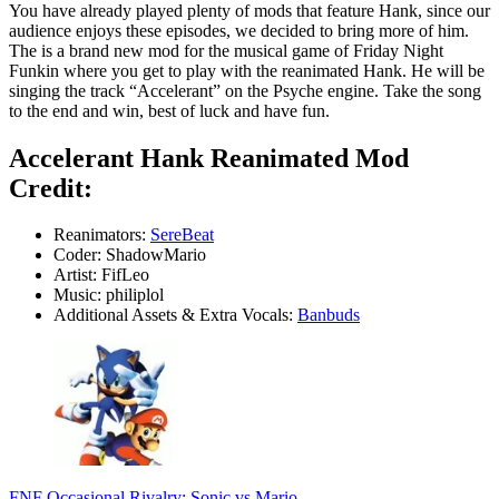
You have already played plenty of mods that feature Hank, since our
audience enjoys these episodes, we decided to bring more of him.
The is a brand new mod for the musical game of Friday Night
Funkin where you get to play with the reanimated Hank. He will be
singing the track “Accelerant” on the Psyche engine. Take the song
to the end and win, best of luck and have fun.
Accelerant Hank Reanimated Mod
Credit:
Reanimators:
SereBeat
Coder: ShadowMario
Artist: FifLeo
Music: philiplol
Additional Assets & Extra Vocals:
Banbuds
FNF Occasional Rivalry: Sonic vs Mario