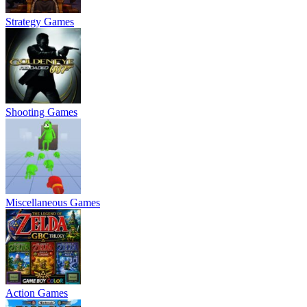
Strategy Games
Shooting Games
Miscellaneous Games
Action Games