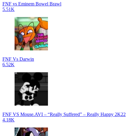
FNF vs Eminem Bowel Brawl
5.51K
FNF Vs Darwin
6.52K
FNF VS Mouse.AVI – “Really Suffered” – Really Happy 2K22
4.18K