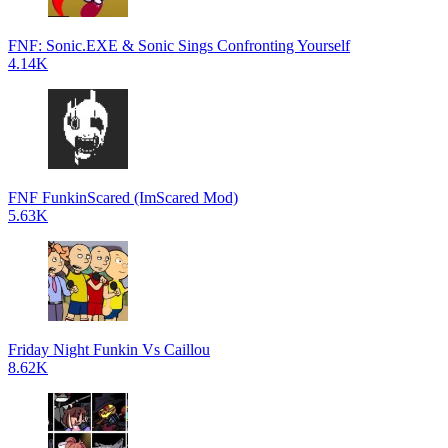
FNF: Sonic.EXE & Sonic Sings Confronting Yourself
4.14K
FNF FunkinScared (ImScared Mod)
5.63K
Friday Night Funkin Vs Caillou
8.62K