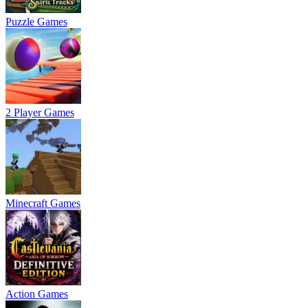
Puzzle Games
2 Player Games
Minecraft Games
Action Games