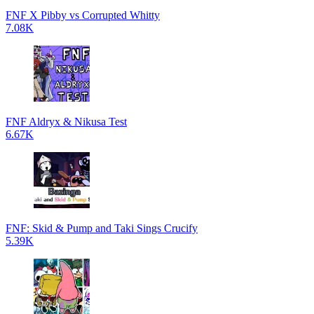
FNF X Pibby vs Corrupted Whitty
7.08K
FNF Aldryx & Nikusa Test
6.67K
FNF: Skid & Pump and Taki Sings Crucify
5.39K