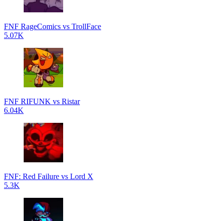
FNF RageComics vs TrollFace
5.07K
FNF RIFUNK vs Ristar
6.04K
FNF: Red Failure vs Lord X
5.3K