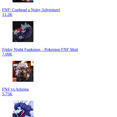
FNF: Cuphead a Noisy Adventure!
13.2K
Friday Night Funkmon – Pokemon FNF Mod
7.09K
FNF vs Arizona
5.75K