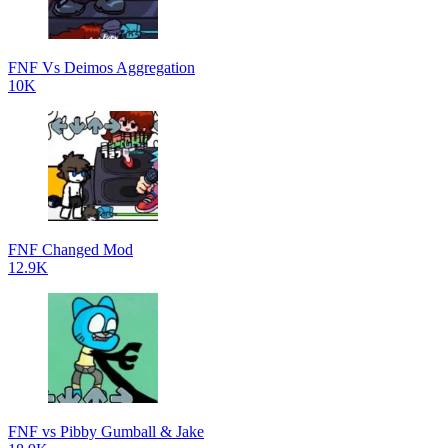
FNF Vs Deimos Aggregation
10K
FNF Changed Mod
12.9K
FNF vs Pibby Gumball & Jake