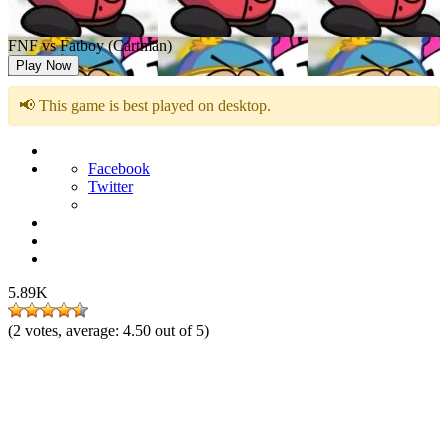
FNF vs Fatboy (Cartman)
Play Now
📢 This game is best played on desktop.
Facebook
Twitter
5.89K
(
2
votes, average:
4.50
out of 5)