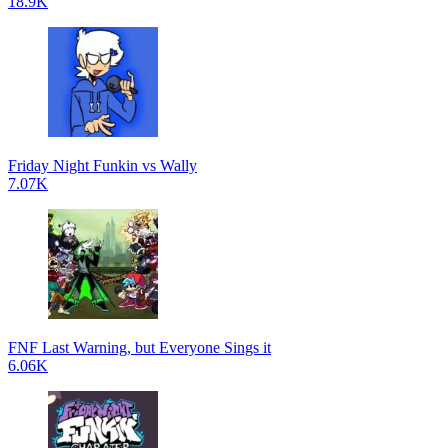
18.9K
Friday Night Funkin vs Wally
7.07K
FNF Last Warning, but Everyone Sings it
6.06K