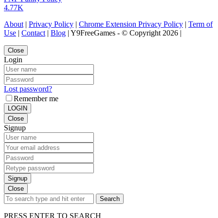
4.77K
About
|
Privacy Policy
|
Chrome Extension Privacy Policy
|
Term of
Use
|
Contact
|
Blog
| Y9FreeGames - © Copyright 2026 |
Close
Login
Lost password?
Remember me
LOGIN
Close
Signup
Signup
Close
Search
PRESS ENTER TO SEARCH