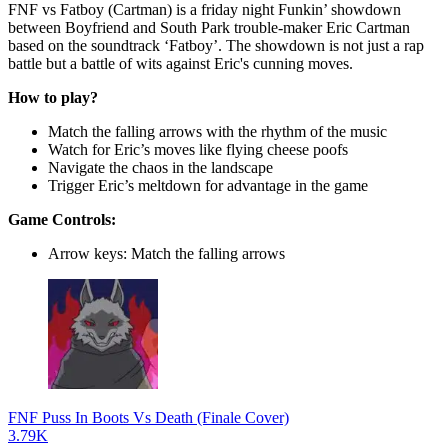
FNF vs Fatboy (Cartman) is a friday night Funkin’ showdown
between Boyfriend and South Park trouble-maker Eric Cartman
based on the soundtrack ‘Fatboy’. The showdown is not just a rap
battle but a battle of wits against Eric's cunning moves.
How to play?
Match the falling arrows with the rhythm of the music
Watch for Eric’s moves like flying cheese poofs
Navigate the chaos in the landscape
Trigger Eric’s meltdown for advantage in the game
Game Controls:
Arrow keys: Match the falling arrows
FNF Puss In Boots Vs Death (Finale Cover)
3.79K