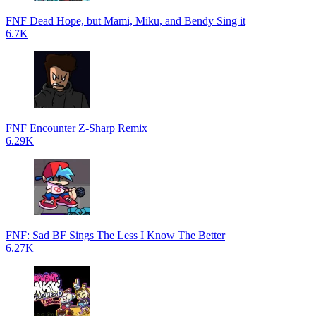
FNF Dead Hope, but Mami, Miku, and Bendy Sing it
6.7K
FNF Encounter Z-Sharp Remix
6.29K
FNF: Sad BF Sings The Less I Know The Better
6.27K