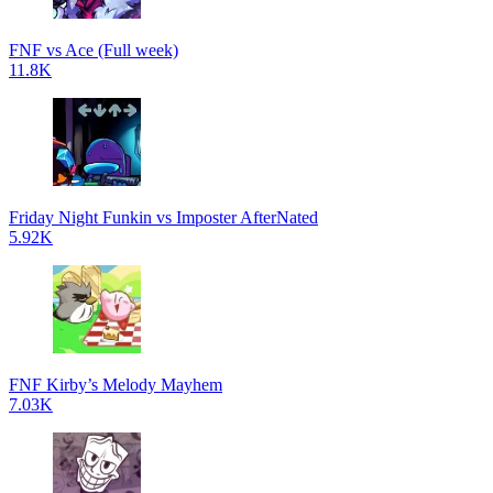
FNF vs Ace (Full week)
11.8K
Friday Night Funkin vs Imposter AfterNated
5.92K
FNF Kirby’s Melody Mayhem
7.03K