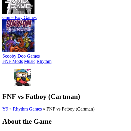
Game Boy Games
Scooby Doo Games
FNF Mods
Music
Rhythm
FNF vs Fatboy (Cartman)
Y9
»
Rhythm Games
»
FNF vs Fatboy (Cartman)
About the Game