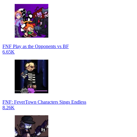
FNF Play as the Opponents vs BF
6.65K
FNF: FeverTown Characters Sings Endless
8.26K