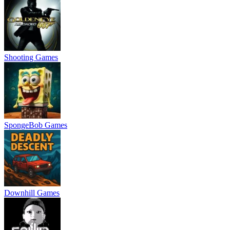
Shooting Games
SpongeBob Games
Downhill Games