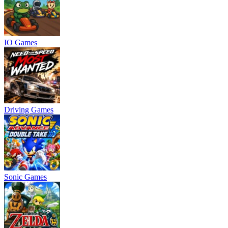
IO Games
Driving Games
Sonic Games