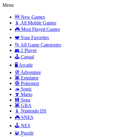
Menu
🆕 New Games
📱 All Mobile Games
🎮 Most Played Games
❤️ Your Favorites
📂 All Game Categories
👥 2 Player
🕹️ Casual
🖥️ Arcade
🧭 Adventure
👾 Emulator
🔴 Pokemon
🦔 Sonic
🍄 Mario
💾 Sega
👾 GBA
📱 Nintendo DS
🎮 SNES
🕹️ NES
🧩 Puzzle