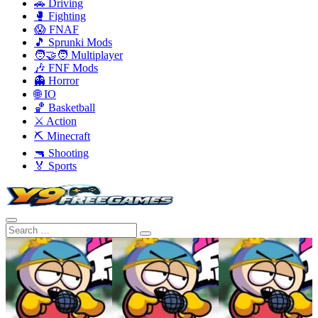
🚗 Driving
🥊 Fighting
😱 FNAF
🎵 Sprunki Mods
🧑‍🤝‍🧑 Multiplayer
🎶 FNF Mods
👻 Horror
🌐 IO
🏀 Basketball
⚔️ Action
⛏️ Minecraft
🔫 Shooting
🏅 Sports