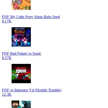
FNF My Little Pony Sings Babs Seed
8.17K
FNF Bad Future vs Sonic
8.57K
FNF vs Impostor V4 (Double Trouble)
12.3K