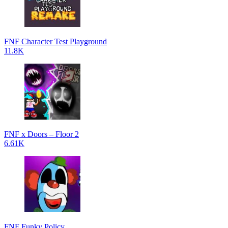
FNF Character Test Playground
11.8K
FNF x Doors – Floor 2
6.61K
FNF Funky Policy