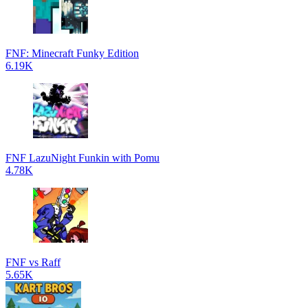
FNF: Minecraft Funky Edition
6.19K
FNF LazuNight Funkin with Pomu
4.78K
FNF vs Raff
5.65K