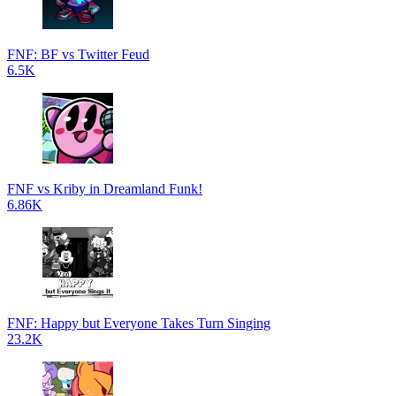
FNF: BF vs Twitter Feud
6.5K
FNF vs Kriby in Dreamland Funk!
6.86K
FNF: Happy but Everyone Takes Turn Singing
23.2K