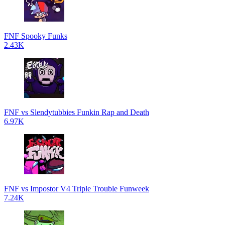
FNF Spooky Funks
2.43K
FNF vs Slendytubbies Funkin Rap and Death
6.97K
FNF vs Impostor V4 Triple Trouble Funweek
7.24K