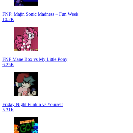
FNF: Majin Sonic Madness – Fun Week
10.2K
FNF Mane Box vs My Little Pony
6.25K
Friday Night Funkin vs Yourself
5.31K