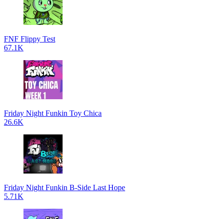
FNF Flippy Test
67.1K
Friday Night Funkin Toy Chica
26.6K
Friday Night Funkin B-Side Last Hope
5.71K