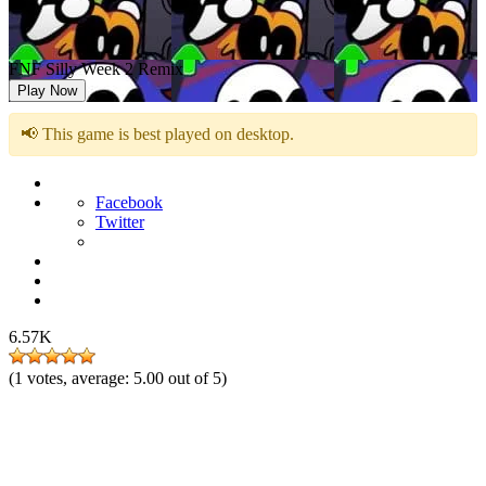
FNF Silly Week 2 Remix
Play Now
📢 This game is best played on desktop.
Facebook
Twitter
6.57K
(
1
votes, average:
5.00
out of 5)