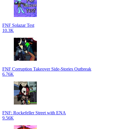
FNF Solazar Test
10.3K
FNF Corruption Takeover Side-Stories Outbreak
6.76K
FNF: Rockefeller Street with ENA
9.56K