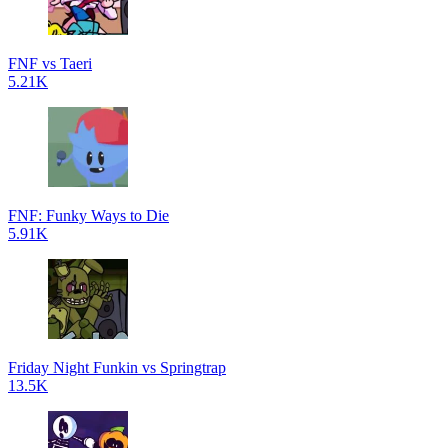
FNF vs Taeri
5.21K
FNF: Funky Ways to Die
5.91K
Friday Night Funkin vs Springtrap
13.5K