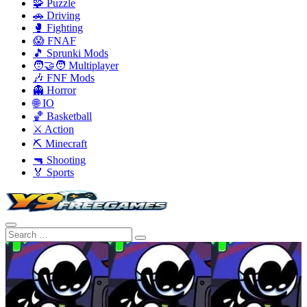
🧩 Puzzle
🚗 Driving
🥊 Fighting
😱 FNAF
🎵 Sprunki Mods
🧑‍🤝‍🧑 Multiplayer
🎶 FNF Mods
👻 Horror
🌐 IO
🏀 Basketball
⚔️ Action
⛏️ Minecraft
🔫 Shooting
🏅 Sports