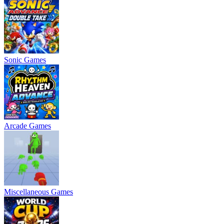
Sonic Games
Arcade Games
Miscellaneous Games