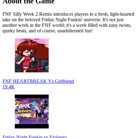
About the Game
FNF Silly Week 2 Remix introduces players to a fresh, light-hearted
take on the beloved Friday Night Funkin' universe. It's not just
another week in the FNF world; it's a week filled with zany twists,
quirky beats, and of course, unadulterated fun!
FNF HEARTBREAK Vs Girlfriend
19.4K
Friday Night Funkin vs Violastro