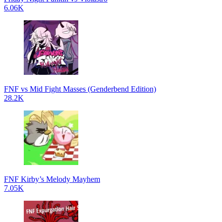
6.06K
FNF vs Mid Fight Masses (Genderbend Edition)
28.2K
FNF Kirby’s Melody Mayhem
7.05K