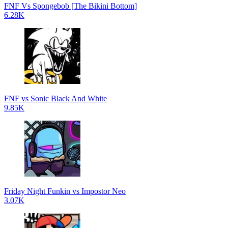
FNF Vs Spongebob [The Bikini Bottom]
6.28K
FNF vs Sonic Black And White
9.85K
Friday Night Funkin vs Impostor Neo
3.07K