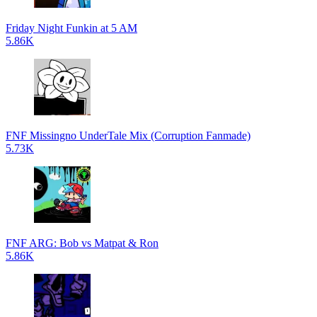
Friday Night Funkin at 5 AM
5.86K
FNF Missingno UnderTale Mix (Corruption Fanmade)
5.73K
FNF ARG: Bob vs Matpat & Ron
5.86K