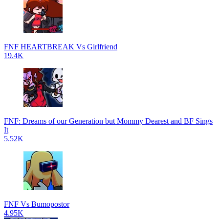
FNF HEARTBREAK Vs Girlfriend
19.4K
FNF: Dreams of our Generation but Mommy Dearest and BF Sings
It
5.52K
FNF Vs Bumopostor
4.95K