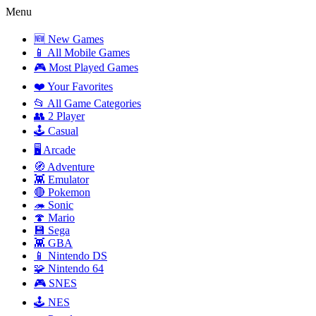
Menu
🆕 New Games
📱 All Mobile Games
🎮 Most Played Games
❤️ Your Favorites
📂 All Game Categories
👥 2 Player
🕹️ Casual
🖥️ Arcade
🧭 Adventure
👾 Emulator
🔴 Pokemon
🦔 Sonic
🍄 Mario
💾 Sega
👾 GBA
📱 Nintendo DS
🧩 Nintendo 64
🎮 SNES
🕹️ NES