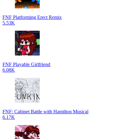
FNF Platforming Erect Remix
5.53K
FNF Playable Girlfriend
6.08K
FNF: Cabinet Battle with Hamilton Musical
6.17K