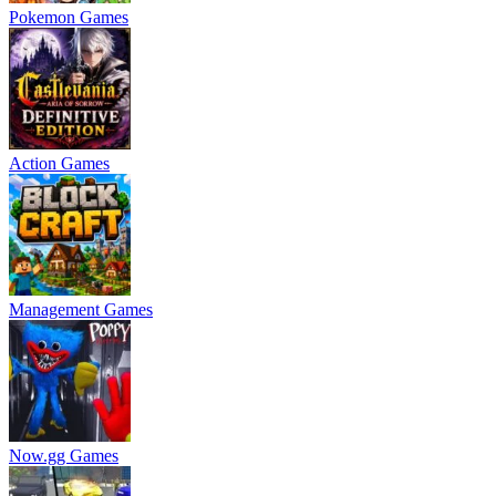
Pokemon Games
Action Games
Management Games
Now.gg Games