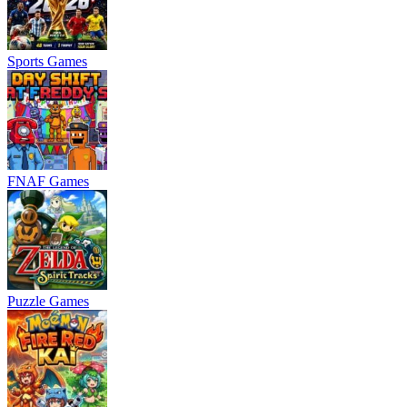
Sports Games
FNAF Games
Puzzle Games