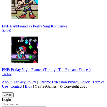
FNF Earthbound vs Porky Sing Konbanwa
5.49K
FNF: Friday Night Flames (Through The Fire and Flames)
14.4K
About
|
Privacy Policy
|
Chrome Extension Privacy Policy
|
Term of
Use
|
Contact
|
Blog
| Y9FreeGames - © Copyright 2026 |
Close
Login