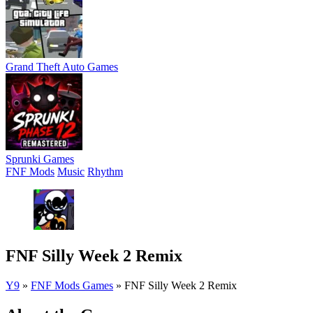
Grand Theft Auto Games
Sprunki Games
FNF Mods
Music
Rhythm
FNF Silly Week 2 Remix
Y9
»
FNF Mods Games
»
FNF Silly Week 2 Remix