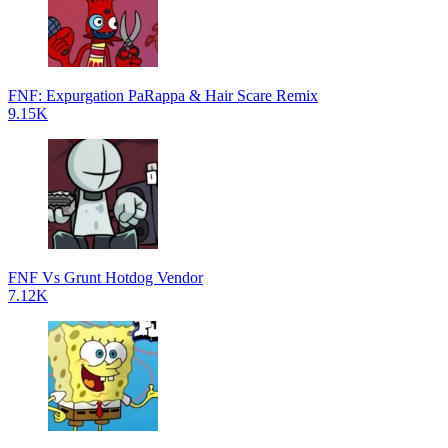
FNF: Expurgation PaRappa & Hair Scare Remix
9.15K
FNF Vs Grunt Hotdog Vendor
7.12K