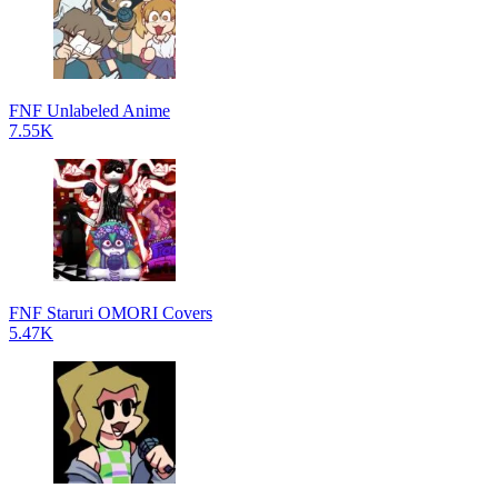
FNF Unlabeled Anime
7.55K
FNF Staruri OMORI Covers
5.47K