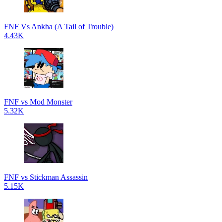
FNF Vs Ankha (A Tail of Trouble)
4.43K
FNF vs Mod Monster
5.32K
FNF vs Stickman Assassin
5.15K