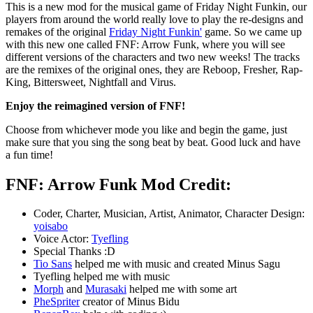
This is a new mod for the musical game of Friday Night Funkin, our
players from around the world really love to play the re-designs and
remakes of the original
Friday Night Funkin'
game. So we came up
with this new one called FNF: Arrow Funk, where you will see
different versions of the characters and two new weeks! The tracks
are the remixes of the original ones, they are Reboop, Fresher, Rap-
King, Bittersweet, Nightfall and Virus.
Enjoy the reimagined version of FNF!
Choose from whichever mode you like and begin the game, just
make sure that you sing the song beat by beat. Good luck and have
a fun time!
FNF: Arrow Funk Mod Credit:
Coder, Charter, Musician, Artist, Animator, Character Design:
yoisabo
Voice Actor:
Tyefling
Special Thanks :D
Tio Sans
helped me with music and created Minus Sagu
Tyefling helped me with music
Morph
and
Murasaki
helped me with some art
PheSpriter
creator of Minus Bidu