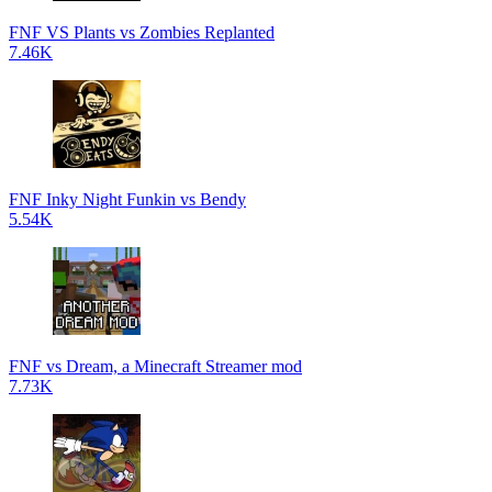
FNF VS Plants vs Zombies Replanted
7.46K
FNF Inky Night Funkin vs Bendy
5.54K
FNF vs Dream, a Minecraft Streamer mod
7.73K