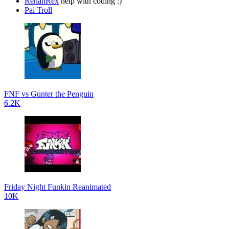
RenanRex
help with coding :)
Pai Troll
FNF vs Gunter the Penguin
6.2K
Friday Night Funkin Reanimated
10K