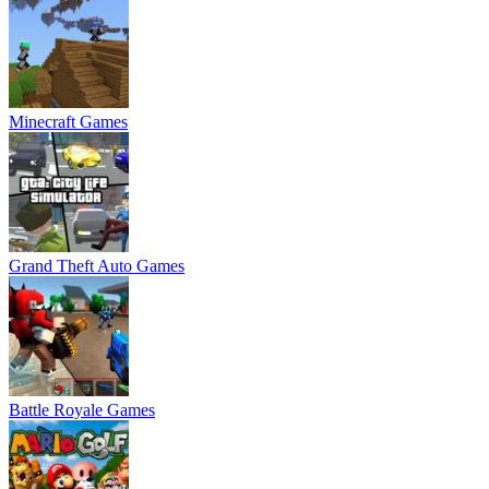
Minecraft Games
Grand Theft Auto Games
Battle Royale Games