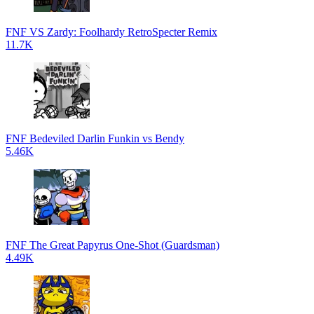
FNF VS Zardy: Foolhardy RetroSpecter Remix
11.7K
FNF Bedeviled Darlin Funkin vs Bendy
5.46K
FNF The Great Papyrus One-Shot (Guardsman)
4.49K