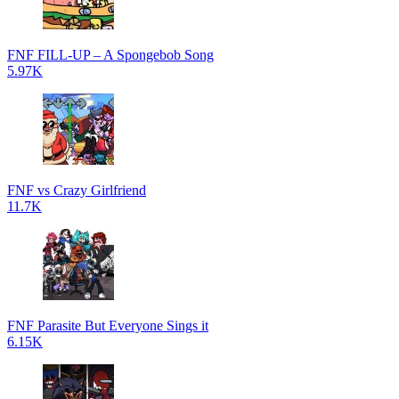
FNF FILL-UP – A Spongebob Song
5.97K
FNF vs Crazy Girlfriend
11.7K
FNF Parasite But Everyone Sings it
6.15K