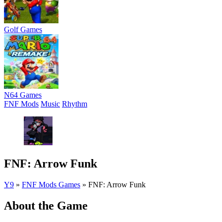
Golf Games
N64 Games
FNF Mods
Music
Rhythm
FNF: Arrow Funk
Y9
»
FNF Mods Games
»
FNF: Arrow Funk
About the Game