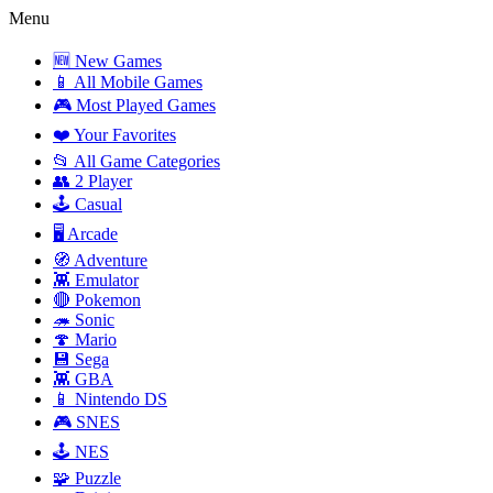
Menu
🆕 New Games
📱 All Mobile Games
🎮 Most Played Games
❤️ Your Favorites
📂 All Game Categories
👥 2 Player
🕹️ Casual
🖥️ Arcade
🧭 Adventure
👾 Emulator
🔴 Pokemon
🦔 Sonic
🍄 Mario
💾 Sega
👾 GBA
📱 Nintendo DS
🎮 SNES
🕹️ NES
🧩 Puzzle