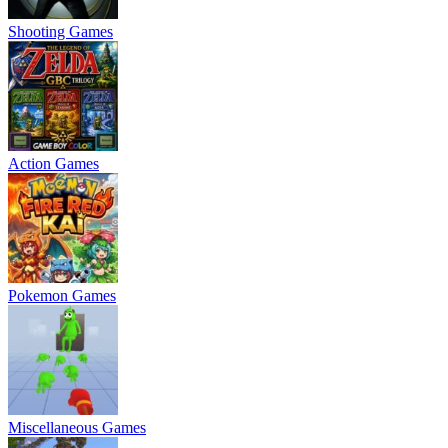
Shooting Games
Action Games
Pokemon Games
Miscellaneous Games