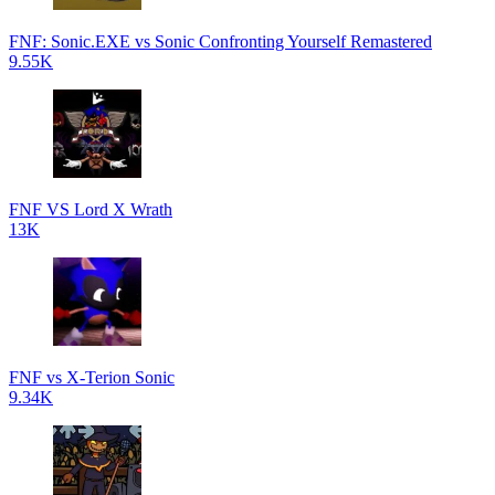
FNF: Sonic.EXE vs Sonic Confronting Yourself Remastered
9.55K
FNF VS Lord X Wrath
13K
FNF vs X-Terion Sonic
9.34K