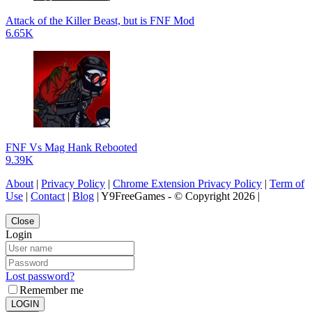
Attack of the Killer Beast, but is FNF Mod
6.65K
FNF Vs Mag Hank Rebooted
9.39K
About
|
Privacy Policy
|
Chrome Extension Privacy Policy
|
Term of
Use
|
Contact
|
Blog
| Y9FreeGames - © Copyright 2026 |
Close
Login
Lost password?
Remember me
LOGIN