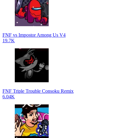
FNF vs Impostor Among Us V4
19.7K
FNF Triple Trouble Consoku Remix
6.04K