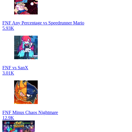
FNF Any Percentage vs Speedrunner Mario
5.93K
FNF vs SanX
3.01K
FNF Minus Chaos Nightmare
12.9K