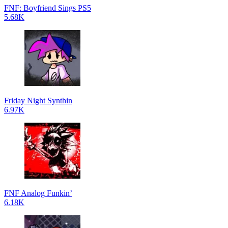
FNF: Boyfriend Sings PS5
5.68K
Friday Night Synthin
6.97K
FNF Analog Funkin’
6.18K