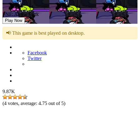
FNF: Arrow Funk
Play Now
📢 This game is best played on desktop.
Facebook
Twitter
9.87K
(
4
votes, average:
4.75
out of 5)