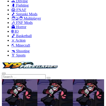
🚗 Driving
🥊 Fighting
😱 FNAF
🎵 Sprunki Mods
🧑‍🤝‍🧑 Multiplayer
🎶 FNF Mods
👻 Horror
🌐 IO
🏀 Basketball
⚔️ Action
⛏️ Minecraft
🔫 Shooting
🏅 Sports