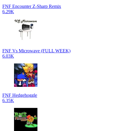
FNF Encounter Z-Sharp Remix
6.29K
FNF Vs Microwave (FULL WEEK)
6.03K
FNF Hedgehoggle
6.35K