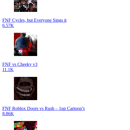
FNF Cycles, but Everyone Sings it
6.57K
FNF vs Cheeky v3
11.1K
FNF Roblox Doors vs Rush – 1up Cartoon’s
8.86K