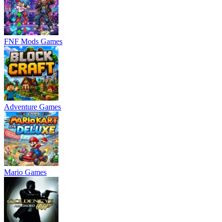
FNF Mods Games
Adventure Games
Mario Games