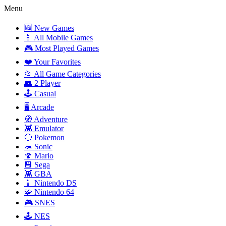
Menu
🆕 New Games
📱 All Mobile Games
🎮 Most Played Games
❤️ Your Favorites
📂 All Game Categories
👥 2 Player
🕹️ Casual
🖥️ Arcade
🧭 Adventure
👾 Emulator
🔴 Pokemon
🦔 Sonic
🍄 Mario
💾 Sega
👾 GBA
📱 Nintendo DS
🧩 Nintendo 64
🎮 SNES
🕹️ NES