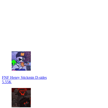
FNF Henry Stickmin D-sides
5.55K