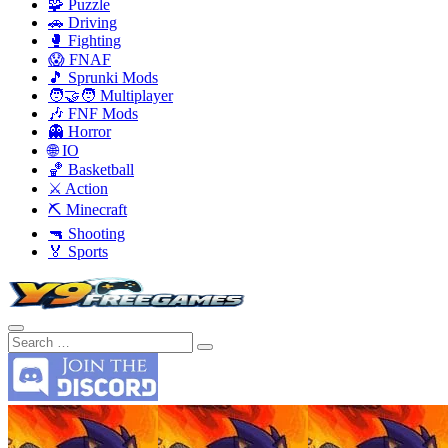
🧩 Puzzle
🚗 Driving
🥊 Fighting
😱 FNAF
🎵 Sprunki Mods
🧑‍🤝‍🧑 Multiplayer
🎶 FNF Mods
👻 Horror
🌐 IO
🏀 Basketball
⚔️ Action
⛏️ Minecraft
🔫 Shooting
🏅 Sports