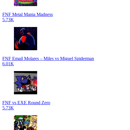
FNF Metal Mania Madness
5.73K
FNF Email Molares – Miles vs Miguel Spiderman
6.01K
FNF vs EXE Round Zero
5.73K