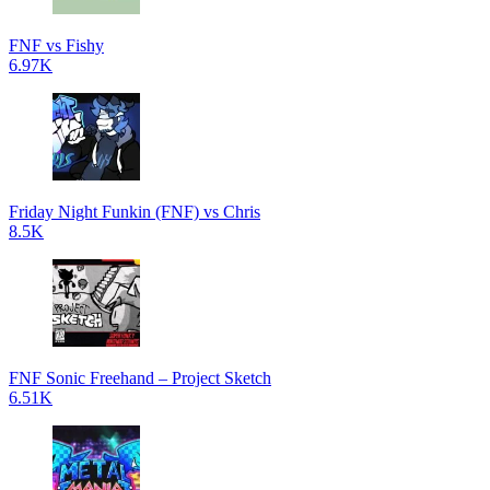
FNF vs Fishy
6.97K
Friday Night Funkin (FNF) vs Chris
8.5K
FNF Sonic Freehand – Project Sketch
6.51K