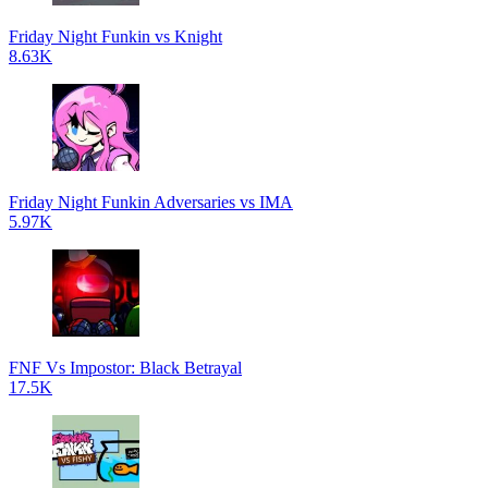
Friday Night Funkin vs Knight
8.63K
Friday Night Funkin Adversaries vs IMA
5.97K
FNF Vs Impostor: Black Betrayal
17.5K