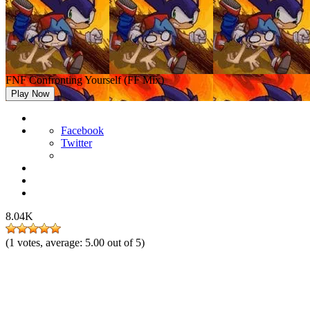
FNF Confronting Yourself (FF Mix)
Play Now
Facebook
Twitter
8.04K
(
1
votes, average:
5.00
out of 5)