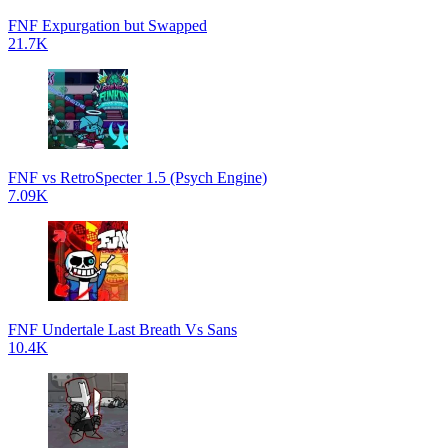
FNF Expurgation but Swapped
21.7K
FNF vs RetroSpecter 1.5 (Psych Engine)
7.09K
FNF Undertale Last Breath Vs Sans
10.4K