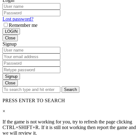
Login
Lost password?
Remember me
LOGIN
Close
Signup
Signup
Close
Search
PRESS ENTER TO SEARCH
×
If the game is not working for you, try to refresh the page clicking
CTRL+SHIFT+R. If it is still not working then report the game and
we will review it.