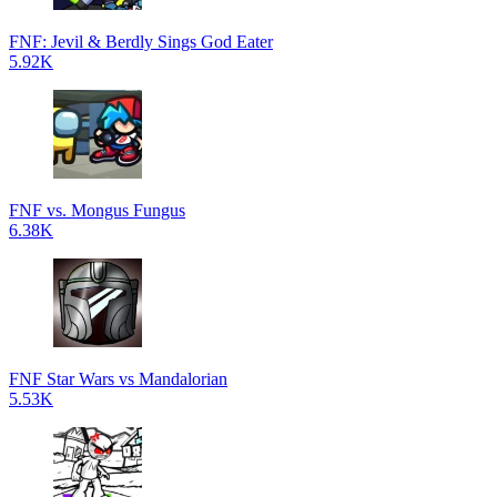
FNF: Jevil & Berdly Sings God Eater
5.92K
FNF vs. Mongus Fungus
6.38K
FNF Star Wars vs Mandalorian
5.53K