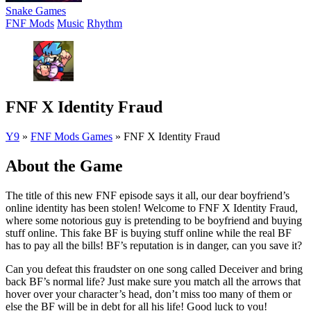
Snake Games
FNF Mods
Music
Rhythm
FNF X Identity Fraud
Y9
»
FNF Mods Games
»
FNF X Identity Fraud
About the Game
The title of this new FNF episode says it all, our dear boyfriend’s
online identity has been stolen! Welcome to FNF X Identity Fraud,
where some notorious guy is pretending to be boyfriend and buying
stuff online. This fake BF is buying stuff online while the real BF
has to pay all the bills! BF’s reputation is in danger, can you save it?
Can you defeat this fraudster on one song called Deceiver and bring
back BF’s normal life? Just make sure you match all the arrows that
hover over your character’s head, don’t miss too many of them or
else the BF will be in debt for all his life! Good luck to you!