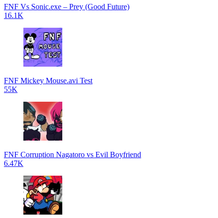
FNF Vs Sonic.exe – Prey (Good Future)
16.1K
FNF Mickey Mouse.avi Test
55K
FNF Corruption Nagatoro vs Evil Boyfriend
6.47K