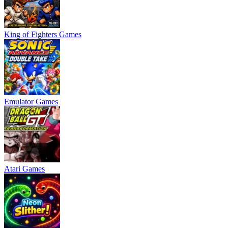
King of Fighters Games
Emulator Games
Atari Games