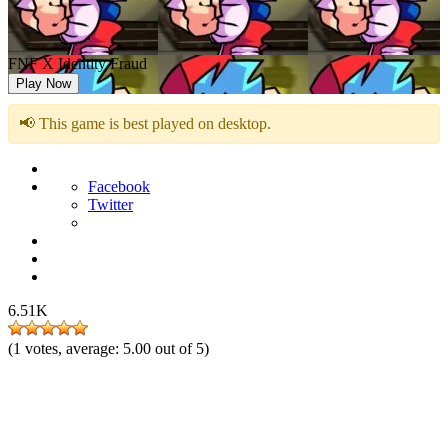
FNF X Identity Fraud
Play Now
📢 This game is best played on desktop.
Facebook
Twitter
6.51K
(
1
votes, average:
5.00
out of 5)