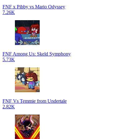
FNF x Pibby vs Mario Odyssey
7.26K
FNF Among Us: Skeld Symphony
5.73K
FNF Vs Temmie from Undertale
2.82K