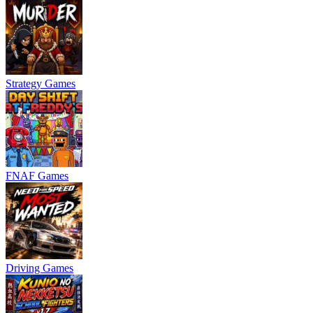
Strategy Games
FNAF Games
Driving Games