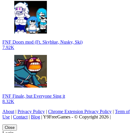
FNF Doors mod (Ft. Skyblue, Nusky, Ski)
7.92K
FNF Finale, but Everyone Sing it
8.32K
About
|
Privacy Policy
|
Chrome Extension Privacy Policy
|
Term of
Use
|
Contact
|
Blog
| Y9FreeGames - © Copyright 2026 |
Close