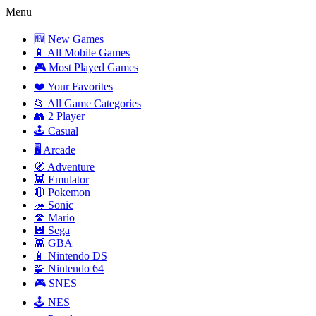
Menu
🆕 New Games
📱 All Mobile Games
🎮 Most Played Games
❤️ Your Favorites
📂 All Game Categories
👥 2 Player
🕹️ Casual
🖥️ Arcade
🧭 Adventure
👾 Emulator
🔴 Pokemon
🦔 Sonic
🍄 Mario
💾 Sega
👾 GBA
📱 Nintendo DS
🧩 Nintendo 64
🎮 SNES
🕹️ NES