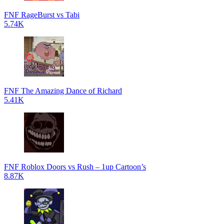
FNF RageBurst vs Tabi
5.74K
FNF The Amazing Dance of Richard
5.41K
FNF Roblox Doors vs Rush – 1up Cartoon’s
8.87K