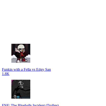
Funkin with a Fella vs Edgy San
1.8K
FNF: The Blueballs Incident (Trollge)