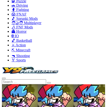
🧩 Puzzle
🚗 Driving
🥊 Fighting
😱 FNAF
🎵 Sprunki Mods
🧑‍🤝‍🧑 Multiplayer
🎶 FNF Mods
👻 Horror
🌐 IO
🏀 Basketball
⚔️ Action
⛏️ Minecraft
🔫 Shooting
🏅 Sports