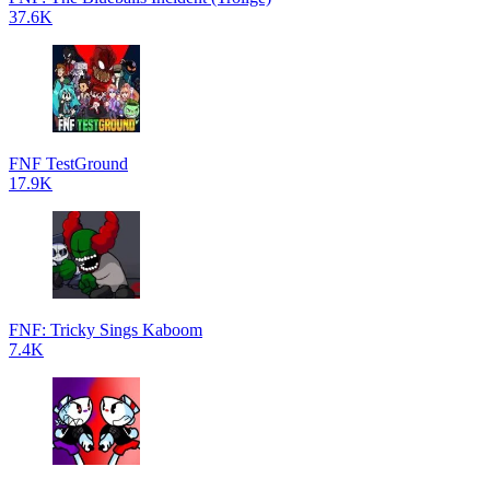
37.6K
FNF TestGround
17.9K
FNF: Tricky Sings Kaboom
7.4K