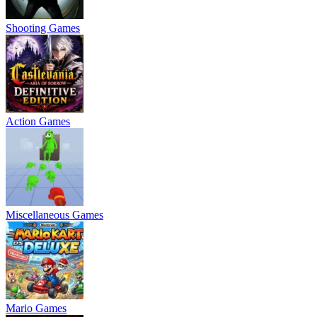
Shooting Games
Action Games
Miscellaneous Games
Mario Games