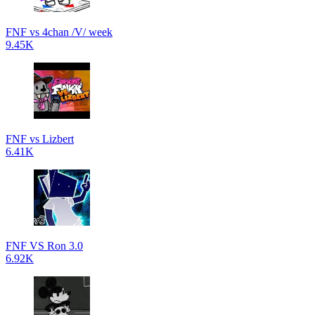
FNF vs 4chan /V/ week
9.45K
FNF vs Lizbert
6.41K
FNF VS Ron 3.0
6.92K