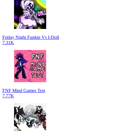
Friday Night Funkin Vs I-Doll
7.31K
FNF Mind Games Test
7.77K