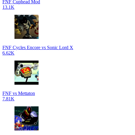
FNF Cuphead Mod
13.1K
FNF Cycles Encore vs Sonic Lord X
6.62K
FNF vs Mettaton
7.81K