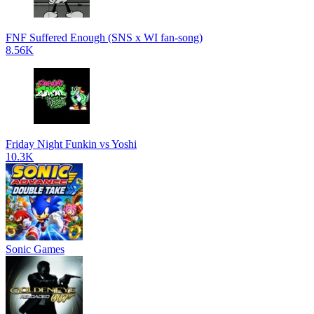
FNF Suffered Enough (SNS x WI fan-song)
8.56K
Friday Night Funkin vs Yoshi
10.3K
Sonic Games