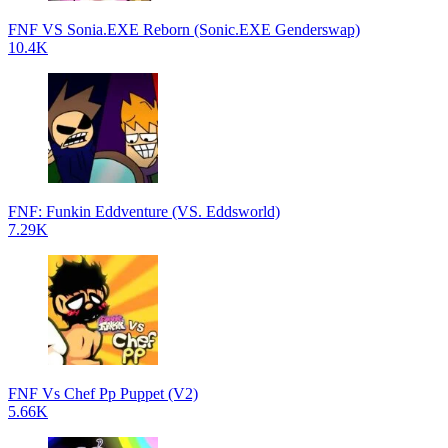
FNF VS Sonia.EXE Reborn (Sonic.EXE Genderswap)
10.4K
FNF: Funkin Eddventure (VS. Eddsworld)
7.29K
FNF Vs Chef Pp Puppet (V2)
5.66K