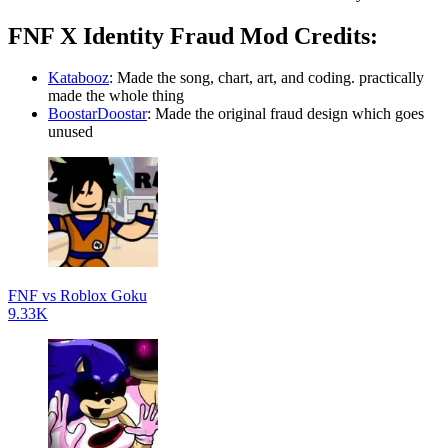
FNF X Identity Fraud Mod Credits:
Katabooz
: Made the song, chart, art, and coding. practically
made the whole thing
BoostarDoostar
: Made the original fraud design which goes
unused
FNF vs Roblox Goku
9.33K