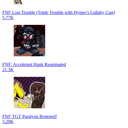
FNF Lost Trouble (Triple Trouble with Hypno’s Lullaby Cast)
5.77K
FNF: Accelerant Hank Reanimated
21.3K
FNF TGT Paralysis Restored!
5.29K