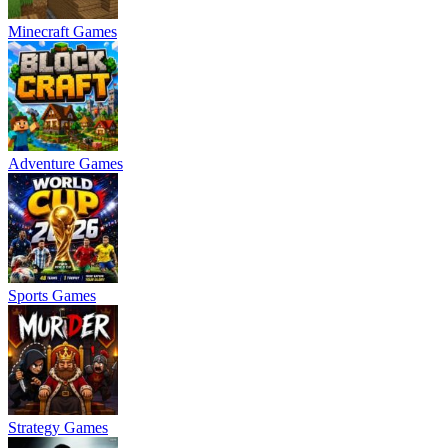
Minecraft Games
Adventure Games
Sports Games
Strategy Games