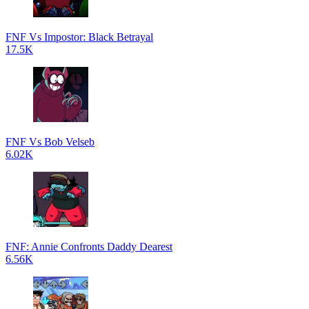
FNF Vs Impostor: Black Betrayal
17.5K
FNF Vs Bob Velseb
6.02K
FNF: Annie Confronts Daddy Dearest
6.56K