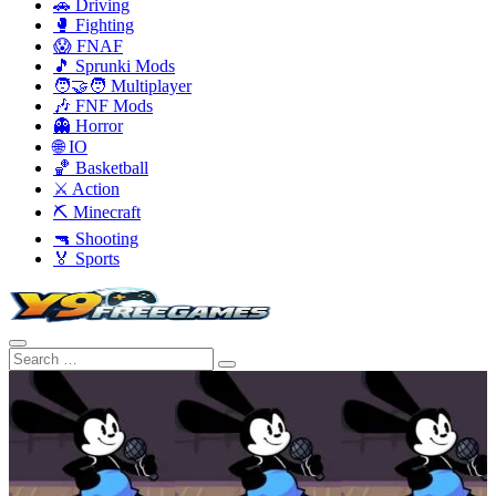
🚗 Driving
🥊 Fighting
😱 FNAF
🎵 Sprunki Mods
🧑‍🤝‍🧑 Multiplayer
🎶 FNF Mods
👻 Horror
🌐 IO
🏀 Basketball
⚔️ Action
⛏️ Minecraft
🔫 Shooting
🏅 Sports