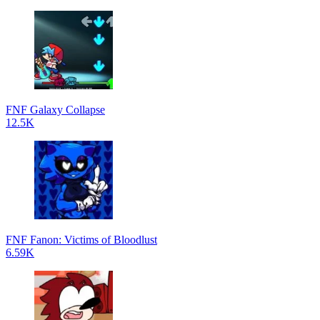
FNF Galaxy Collapse
12.5K
FNF Fanon: Victims of Bloodlust
6.59K