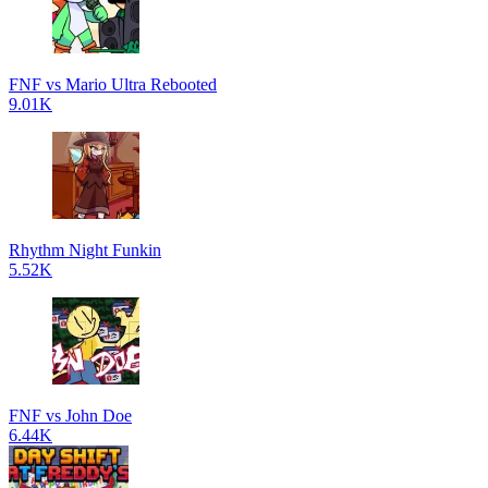
FNF vs Mario Ultra Rebooted
9.01K
Rhythm Night Funkin
5.52K
FNF vs John Doe
6.44K