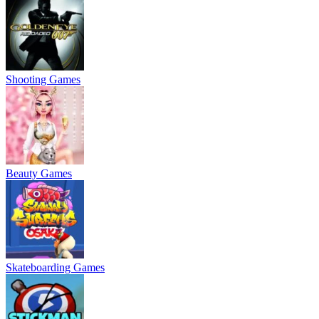
Shooting Games
Beauty Games
Skateboarding Games