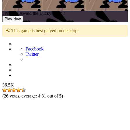
FNF vs Oswald the Lucky Rabbit
Play Now
📢 This game is best played on desktop.
Facebook
Twitter
36.5K
(
26
votes, average:
4.31
out of 5)