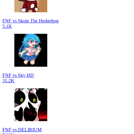
FNF vs Skoin The Hedgehog
5.1K
FNF vs Sky HD
31.2K
FNF vs DELIRIUM