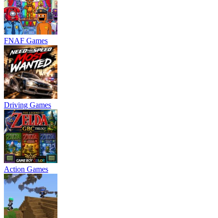
FNAF Games
Driving Games
Action Games