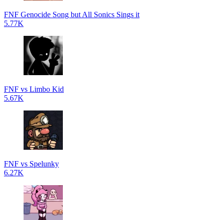
FNF Genocide Song but All Sonics Sings it
5.77K
FNF vs Limbo Kid
5.67K
FNF vs Spelunky
6.27K