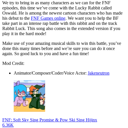
We try to bring in as many characters as we can for the FNF
episodes, this time we’ve come with the Lucky Rabbit called
Oswald. He is among the newest cartoon characters who has made
his debut to the
FNF Games online
. We want you to help the BF
take part in an intense rap battle with this rabbit and on the track
Rabbit Luck. This song also comes in the extended version if you
play it in the hard mode!
Make use of your amazing musical skills to win this battle, you’ve
done this many times before and we’re sure you can do it once
again. So good luck to you and have a fun time!
Mod Credit:
Animator/Composer/Coder/Voice Actor:
Jakeneutron
FNF: Soft Sky Sing Promise & Pow Ski Sing Hijinx
6.36K