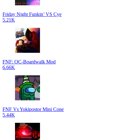
Friday Night Funkin’ VS Cye
5.21K
FNF: OC-Boardwalk Mod
6.66K
FNF Vs Yokipostor Mini Cone
5.44K