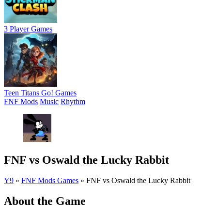
3 Player Games
Teen Titans Go! Games
FNF Mods
Music
Rhythm
FNF vs Oswald the Lucky Rabbit
Y9
»
FNF Mods Games
»
FNF vs Oswald the Lucky Rabbit
About the Game