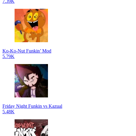
7.39K
Ko-Ko-Nut Funkin’ Mod
5.79K
Friday Night Funkin vs Kazual
5.48K