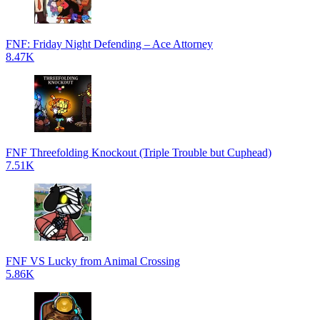
FNF: Friday Night Defending – Ace Attorney
8.47K
FNF Threefolding Knockout (Triple Trouble but Cuphead)
7.51K
FNF VS Lucky from Animal Crossing
5.86K