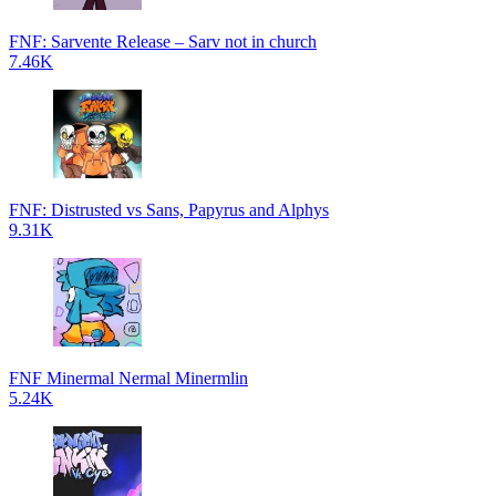
FNF: Sarvente Release – Sarv not in church
7.46K
FNF: Distrusted vs Sans, Papyrus and Alphys
9.31K
FNF Minermal Nermal Minermlin
5.24K