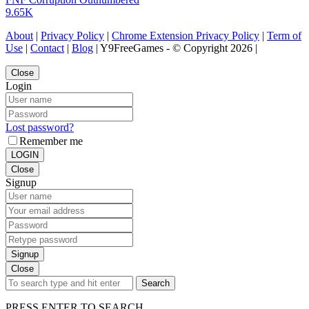
9.65K
About
|
Privacy Policy
|
Chrome Extension Privacy Policy
|
Term of
Use
|
Contact
|
Blog
| Y9FreeGames - © Copyright 2026 |
Close
Login
Lost password?
Remember me
LOGIN
Close
Signup
Signup
Close
Search
PRESS ENTER TO SEARCH