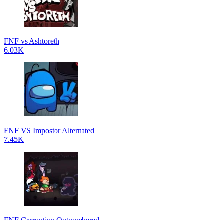
FNF vs Ashtoreth
6.03K
FNF VS Impostor Alternated
7.45K
FNF Corruption Outnumbered