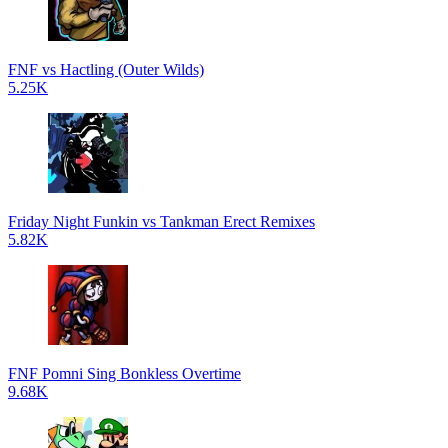
FNF vs Hactling (Outer Wilds)
5.25K
Friday Night Funkin vs Tankman Erect Remixes
5.82K
FNF Pomni Sing Bonkless Overtime
9.68K