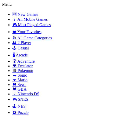
Menu
🆕 New Games
📱 All Mobile Games
🎮 Most Played Games
❤️ Your Favorites
📂 All Game Categories
👥 2 Player
🕹️ Casual
🖥️ Arcade
🧭 Adventure
👾 Emulator
🔴 Pokemon
🦔 Sonic
🍄 Mario
💾 Sega
👾 GBA
📱 Nintendo DS
🎮 SNES
🕹️ NES
🧩 Puzzle