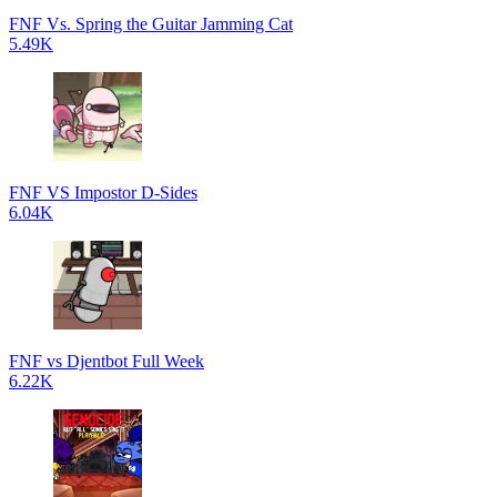
FNF Vs. Spring the Guitar Jamming Cat
5.49K
FNF VS Impostor D-Sides
6.04K
FNF vs Djentbot Full Week
6.22K