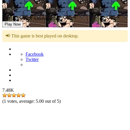
FNF X Pibby X American Dad
Play Now
📢 This game is best played on desktop.
Facebook
Twitter
7.48K
(
1
votes, average:
5.00
out of 5)