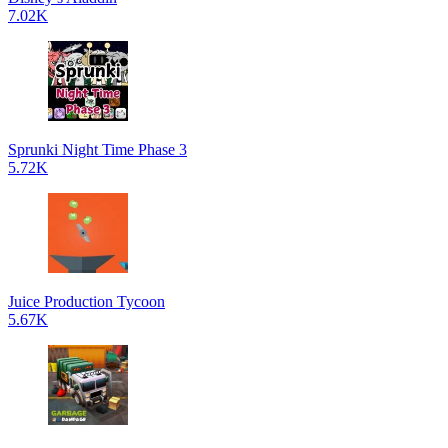
7.02K
Sprunki Night Time Phase 3
5.72K
Juice Production Tycoon
5.67K