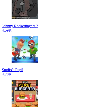
Johnny Rocketfingers 2
4.59K
Studio’s Pupil
4.78K