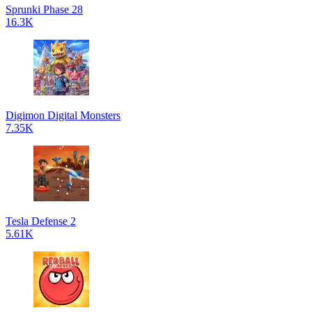
Sprunki Phase 28
16.3K
Digimon Digital Monsters
7.35K
Tesla Defense 2
5.61K