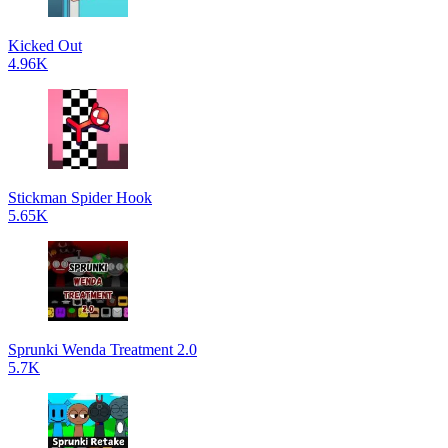
Kicked Out
4.96K
Stickman Spider Hook
5.65K
Sprunki Wenda Treatment 2.0
5.7K