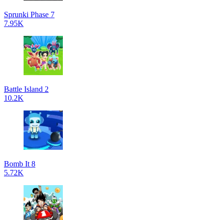
Sprunki Phase 7
7.95K
Battle Island 2
10.2K
Bomb It 8
5.72K