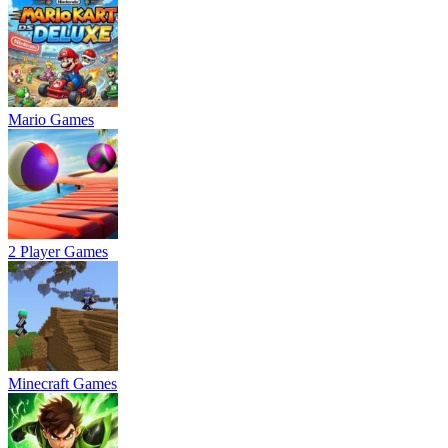
Mario Games
2 Player Games
Minecraft Games