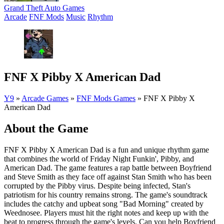
Grand Theft Auto Games
Arcade
FNF Mods
Music
Rhythm
FNF X Pibby X American Dad
Y9
»
Arcade Games
»
FNF Mods Games
»
FNF X Pibby X
American Dad
About the Game
FNF X Pibby X American Dad is a fun and unique rhythm game
that combines the world of Friday Night Funkin', Pibby, and
American Dad. The game features a rap battle between Boyfriend
and Steve Smith as they face off against Stan Smith who has been
corrupted by the Pibby virus. Despite being infected, Stan's
patriotism for his country remains strong. The game's soundtrack
includes the catchy and upbeat song "Bad Morning" created by
Weednosee. Players must hit the right notes and keep up with the
beat to progress through the game's levels. Can you help Boyfriend