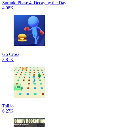
Sprunki Phase 4: Decay by the Day
4.08K
Go Cross
3.81K
Tall.io
6.27K