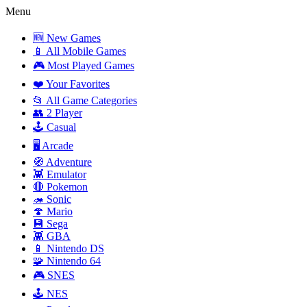
Menu
🆕 New Games
📱 All Mobile Games
🎮 Most Played Games
❤️ Your Favorites
📂 All Game Categories
👥 2 Player
🕹️ Casual
🖥️ Arcade
🧭 Adventure
👾 Emulator
🔴 Pokemon
🦔 Sonic
🍄 Mario
💾 Sega
👾 GBA
📱 Nintendo DS
🧩 Nintendo 64
🎮 SNES
🕹️ NES