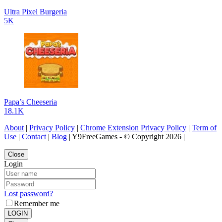
Ultra Pixel Burgeria
5K
Papa’s Cheeseria
18.1K
About
|
Privacy Policy
|
Chrome Extension Privacy Policy
|
Term of
Use
|
Contact
|
Blog
| Y9FreeGames - © Copyright 2026 |
Close
Login
Lost password?
Remember me
LOGIN