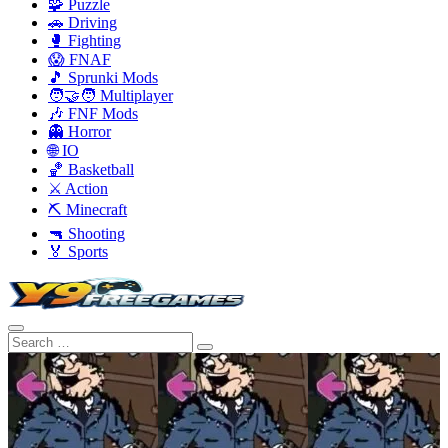
🧩 Puzzle
🚗 Driving
🥊 Fighting
😱 FNAF
🎵 Sprunki Mods
🧑‍🤝‍🧑 Multiplayer
🎶 FNF Mods
👻 Horror
🌐 IO
🏀 Basketball
⚔️ Action
⛏️ Minecraft
🔫 Shooting
🏅 Sports