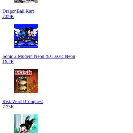
DragonBall Kart
7.09K
Sonic 2 Modern Neon & Classic Neon
16.2K
Risk World Conquest
7.75K