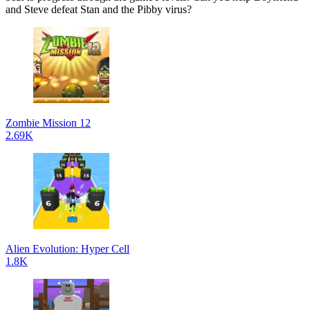
and Steve defeat Stan and the Pibby virus?
Zombie Mission 12
2.69K
Alien Evolution: Hyper Cell
1.8K