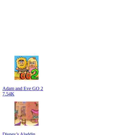
Adam and Eve GO 2
7.54K
Disney’s Aladdin