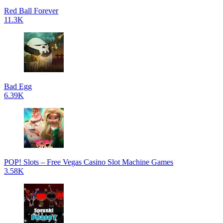
Red Ball Forever
11.3K
Bad Egg
6.39K
POP! Slots – Free Vegas Casino Slot Machine Games
3.58K