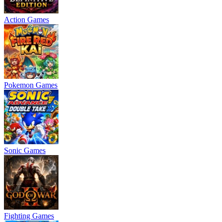
Action Games
Pokemon Games
Sonic Games
Fighting Games