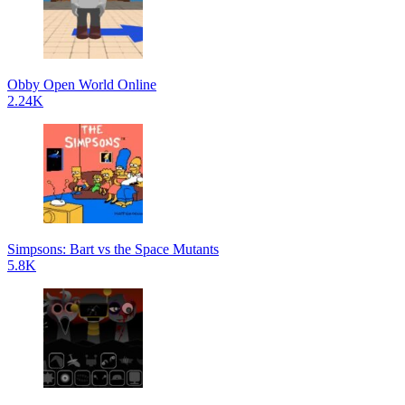
Obby Open World Online
2.24K
Simpsons: Bart vs the Space Mutants
5.8K