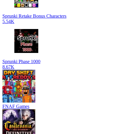
Sprunki Retake Bonus Characters
5.54K
Sprunki Phase 1000
8.67K
FNAF Games