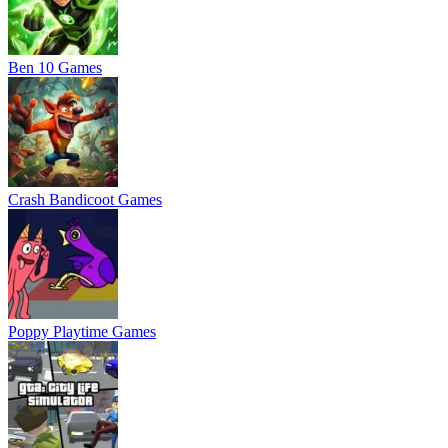
Ben 10 Games
Crash Bandicoot Games
Poppy Playtime Games