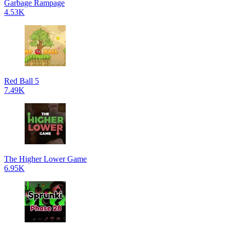
Garbage Rampage
4.53K
Red Ball 5
7.49K
The Higher Lower Game
6.95K