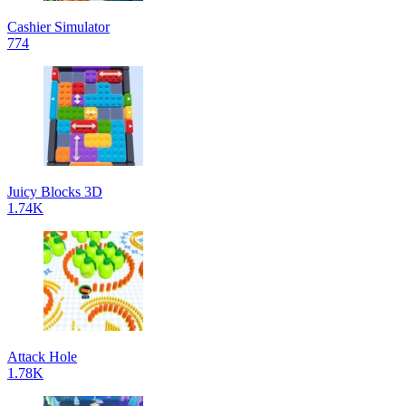
Cashier Simulator
774
Juicy Blocks 3D
1.74K
Attack Hole
1.78K