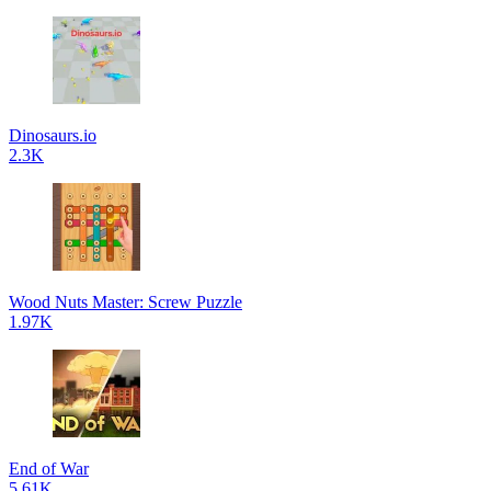
Dinosaurs.io
2.3K
Wood Nuts Master: Screw Puzzle
1.97K
End of War
5.61K