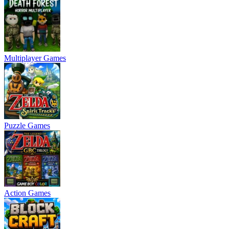
Multiplayer Games
Puzzle Games
Action Games