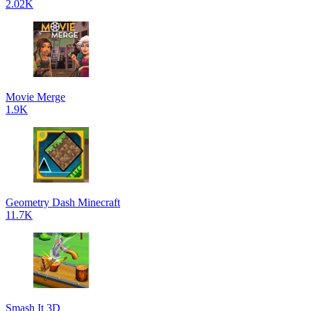
2.02K
Movie Merge
1.9K
Geometry Dash Minecraft
11.7K
Smash It 3D