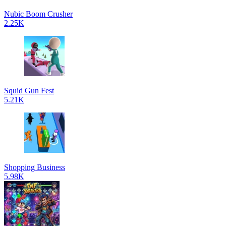
Nubic Boom Crusher
2.25K
Squid Gun Fest
5.21K
Shopping Business
5.98K