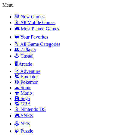
Menu
🆕 New Games
📱 All Mobile Games
🎮 Most Played Games
❤️ Your Favorites
📂 All Game Categories
👥 2 Player
🕹️ Casual
🖥️ Arcade
🧭 Adventure
👾 Emulator
🔴 Pokemon
🦔 Sonic
🍄 Mario
💾 Sega
👾 GBA
📱 Nintendo DS
🎮 SNES
🕹️ NES
🧩 Puzzle