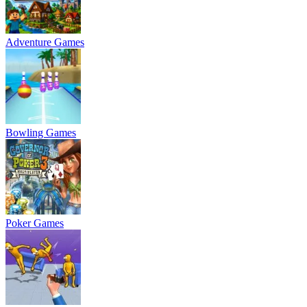
Adventure Games
Bowling Games
Poker Games