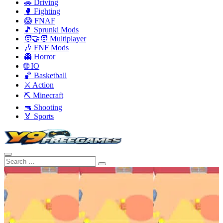
🚗 Driving
🥊 Fighting
😱 FNAF
🎵 Sprunki Mods
🧑‍🤝‍🧑 Multiplayer
🎶 FNF Mods
👻 Horror
🌐 IO
🏀 Basketball
⚔️ Action
⛏️ Minecraft
🔫 Shooting
🏅 Sports