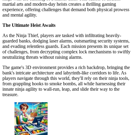
martial arts and modern-day heists creates a thrilling gaming
experience, offering challenges that demand both physical prowess
and mental agility.
The Ultimate Heist Awaits
As the Ninja Thief, players are tasked with infiltrating heavily-
guarded banks, dodging laser alarms, outsmarting security systems,
and evading relentless guards. Each mission presents its unique set
of challenges, from decrypting complex lock mechanisms to swiftly
neutralizing threats without raising alarms.
The game's 3D environment provides a rich backdrop, bringing the
bank's intricate architecture and labyrinth-like corridors to life. As
players navigate through this world, they'll rely on their ninja tools,
from grappling hooks to smoke bombs, all while harnessing their
innate ninja agility to wall-run, leap, and slide their way to the
treasure.