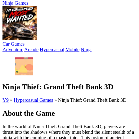
Ninja Games
Car Games
Adventure
Arcade
Hypercasual
Mobile
Ninja
Ninja Thief: Grand Theft Bank 3D
Y9
»
Hypercasual Games
»
Ninja Thief: Grand Theft Bank 3D
About the Game
In the world of Ninja Thief: Grand Theft Bank 3D, players are
thrust into the shadows where they must blend the silent stealth of a
ninja with the cunning of a master thief. This fusion of ancient