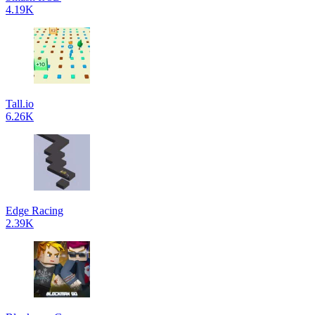
4.19K
Tall.io
6.26K
Edge Racing
2.39K