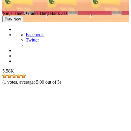
Ninja Thief: Grand Theft Bank 3D
Play Now
Facebook
Twitter
5.58K
(
1
votes, average:
5.00
out of 5)