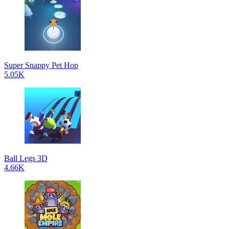
Super Snappy Pet Hop
5.05K
Ball Legs 3D
4.66K