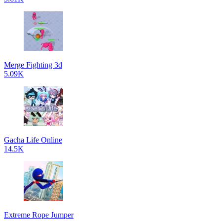
Merge Fighting 3d
5.09K
Gacha Life Online
14.5K
Extreme Rope Jumper