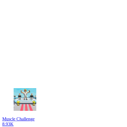
Muscle Challenge
8.93K