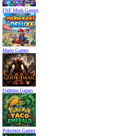
FNF Mods Games
Mario Games
Fighting Games
Pokemon Games