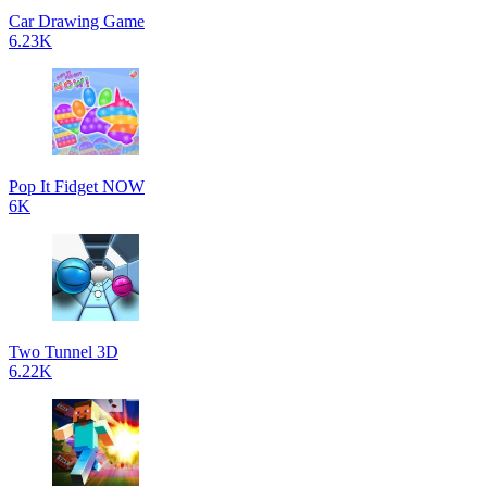
Car Drawing Game
6.23K
Pop It Fidget NOW
6K
Two Tunnel 3D
6.22K