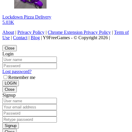
Lockdown Pizza Delivery
5.03K
About
|
Privacy Policy
|
Chrome Extension Privacy Policy
|
Term of
Use
|
Contact
|
Blog
| Y9FreeGames - © Copyright 2026 |
Close
Login
Lost password?
Remember me
LOGIN
Close
Signup
Signup
Close