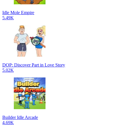
Idle Mole Empire
5.49K
DOP: Discover Part in Love Story
5.02K
Builder Idle Arcade
4.69K