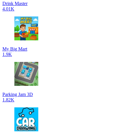
Drink Master
4.01K
My Big Mart
1.9K
Parking Jam 3D
1.82K