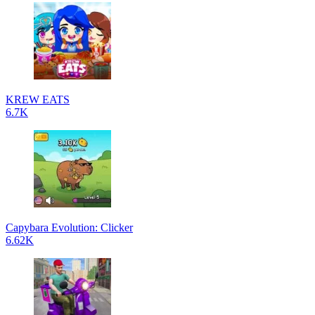
KREW EATS
6.7K
Capybara Evolution: Clicker
6.62K