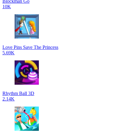
Blockman Go
10K
Love Pins Save The Princess
5.69K
Rhythm Ball 3D
2.14K