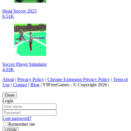
Head Soccer 2023
6.51K
Soccer Player Simulator
4.03K
About
|
Privacy Policy
|
Chrome Extension Privacy Policy
|
Term of
Use
|
Contact
|
Blog
| Y9FreeGames - © Copyright 2026 |
Close
Login
Lost password?
Remember me
LOGIN