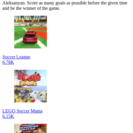
Aleksanyan. Score as many goals as possible before the given time
and be the winner of the game.
Soccer League
6.78K
LEGO Soccer Mania
6.15K