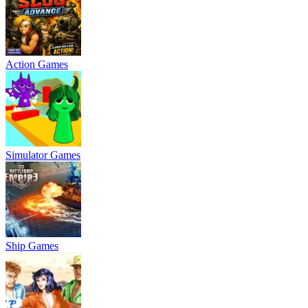
Action Games
Simulator Games
Ship Games