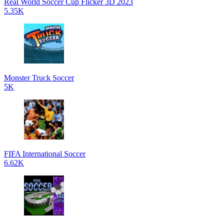
Real World Soccer Cup Flicker 3D 2023
5.35K
Monster Truck Soccer
5K
FIFA International Soccer
6.62K