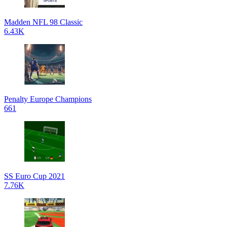
Madden NFL 98 Classic
6.43K
Penalty Europe Champions
661
SS Euro Cup 2021
7.76K