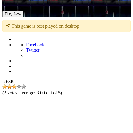
Foosball 3D
Play Now
📢 This game is best played on desktop.
Facebook
Twitter
5.68K
(
2
votes, average:
3.00
out of 5)