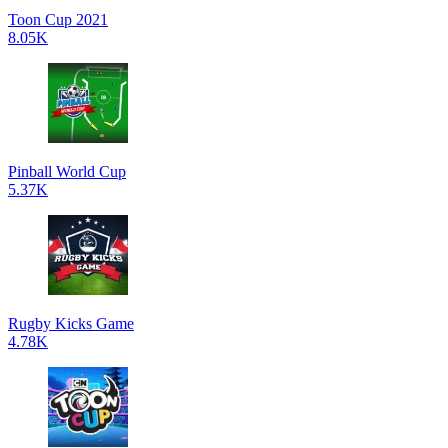
Toon Cup 2021
8.05K
Pinball World Cup
5.37K
Rugby Kicks Game
4.78K