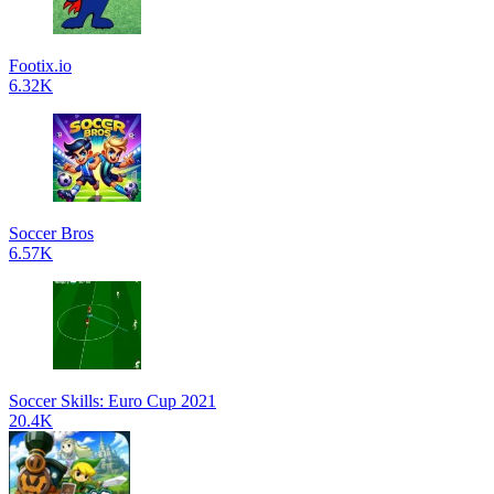
Footix.io
6.32K
Soccer Bros
6.57K
Soccer Skills: Euro Cup 2021
20.4K