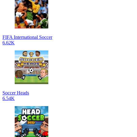
FIFA International Soccer
6.62K
Soccer Heads
6.54K