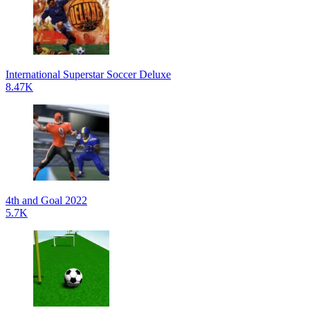
International Superstar Soccer Deluxe
8.47K
4th and Goal 2022
5.7K