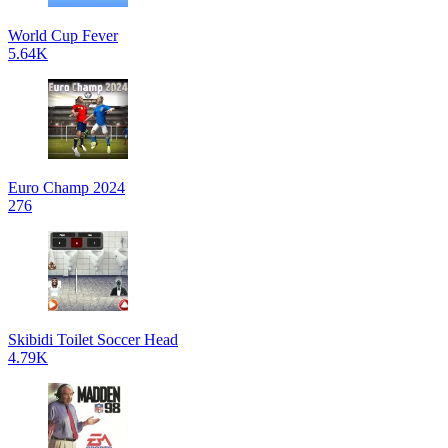
World Cup Fever
5.64K
Euro Champ 2024
276
Skibidi Toilet Soccer Head
4.79K