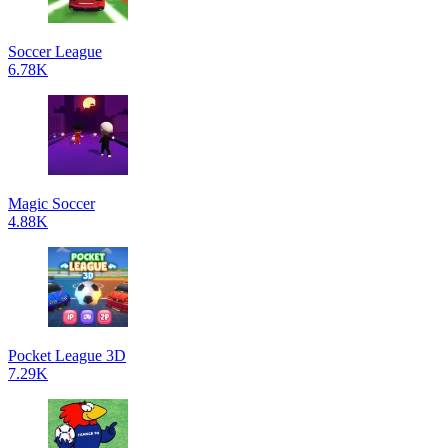
Soccer League
6.78K
Magic Soccer
4.88K
Pocket League 3D
7.29K