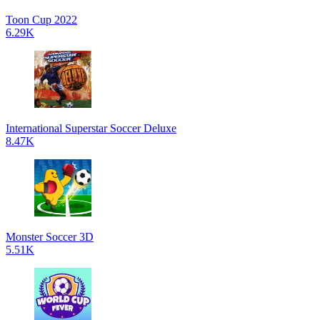
Toon Cup 2022
6.29K
International Superstar Soccer Deluxe
8.47K
Monster Soccer 3D
5.51K