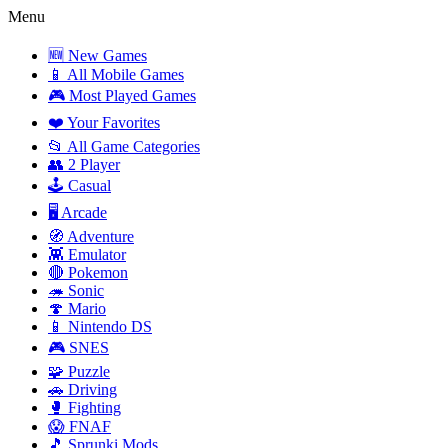
Menu
🆕 New Games
📱 All Mobile Games
🎮 Most Played Games
❤️ Your Favorites
📂 All Game Categories
👥 2 Player
🕹️ Casual
🖥️ Arcade
🧭 Adventure
👾 Emulator
🔴 Pokemon
🦔 Sonic
🍄 Mario
📱 Nintendo DS
🎮 SNES
🧩 Puzzle
🚗 Driving
🥊 Fighting
😱 FNAF
🎵 Sprunki Mods