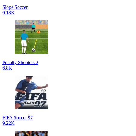
Slope Soccer
6.18K
Penalty Shooters 2
6.8K
FIFA Soccer 97
9.22K