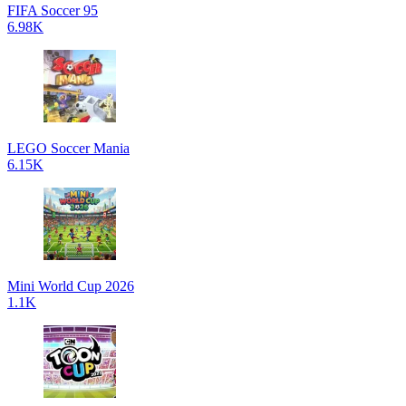
FIFA Soccer 95
6.98K
LEGO Soccer Mania
6.15K
Mini World Cup 2026
1.1K