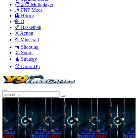
🧑‍🤝‍🧑 Multiplayer
🎶 FNF Mods
👻 Horror
🌐 IO
🏀 Basketball
⚔️ Action
⛏️ Minecraft
🔫 Shooting
🏅 Sports
♟️ Strategy
👗 Dress-Up