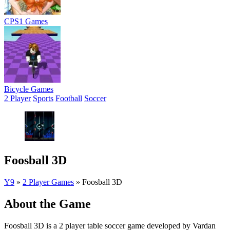
CPS1 Games
Bicycle Games
2 Player
Sports
Football
Soccer
Foosball 3D
Y9
»
2 Player Games
»
Foosball 3D
About the Game
Foosball 3D is a 2 player table soccer game developed by Vardan