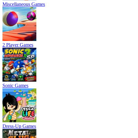
Miscellaneous Games
2 Player Games
Sonic Games
Dress-Up Games