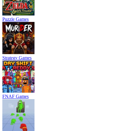
Puzzle Games
Strategy Games
FNAF Games