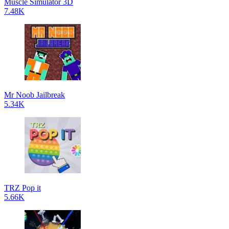
Muscle Simulator 3D
7.48K
Mr Noob Jailbreak
5.34K
TRZ Pop it
5.66K