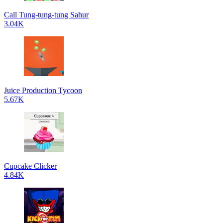
Call Tung-tung-tung Sahur
3.04K
Juice Production Tycoon
5.67K
Cupcake Clicker
4.84K