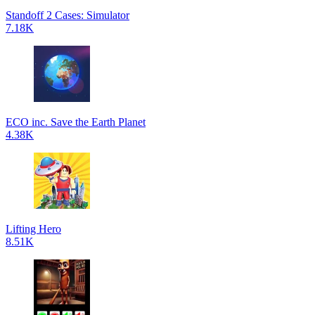
Standoff 2 Cases: Simulator
7.18K
ECO inc. Save the Earth Planet
4.38K
Lifting Hero
8.51K