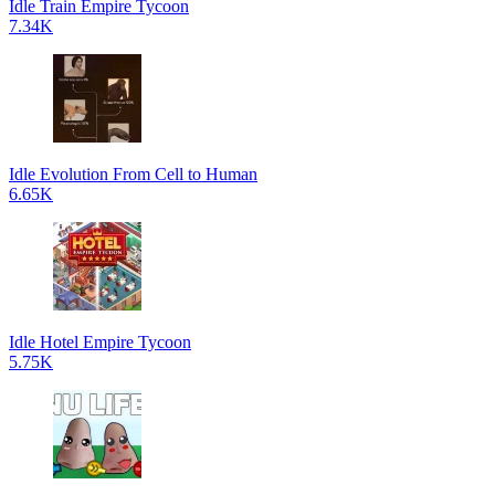
Idle Train Empire Tycoon
7.34K
Idle Evolution From Cell to Human
6.65K
Idle Hotel Empire Tycoon
5.75K