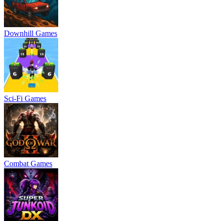
Downhill Games
Sci-Fi Games
Combat Games