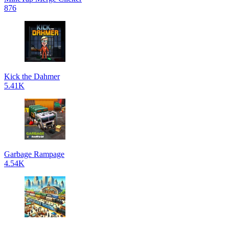
876
Kick the Dahmer
5.41K
Garbage Rampage
4.54K