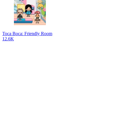
Toca Boca: Friendly Room
12.6K