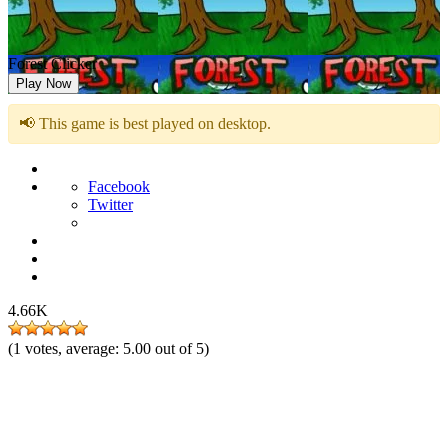
Forest Clicker
Play Now
📢 This game is best played on desktop.
Facebook
Twitter
4.66K
(
1
votes, average:
5.00
out of 5)