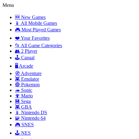
Menu
🆕 New Games
📱 All Mobile Games
🎮 Most Played Games
❤️ Your Favorites
📂 All Game Categories
👥 2 Player
🕹️ Casual
🖥️ Arcade
🧭 Adventure
👾 Emulator
🔴 Pokemon
🦔 Sonic
🍄 Mario
💾 Sega
👾 GBA
📱 Nintendo DS
🧩 Nintendo 64
🎮 SNES
🕹️ NES