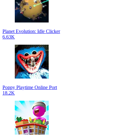
Planet Evolution: Idle Clicker
6.63K
Poppy Playtime Online Port
18.2K