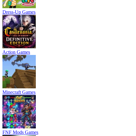
Dress-Up Games
Action Games
Minecraft Games
FNF Mods Games