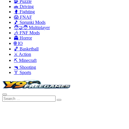
🧩 Puzzle
🚗 Driving
🥊 Fighting
😱 FNAF
🎵 Sprunki Mods
🧑‍🤝‍🧑 Multiplayer
🎶 FNF Mods
👻 Horror
🌐 IO
🏀 Basketball
⚔️ Action
⛏️ Minecraft
🔫 Shooting
🏅 Sports