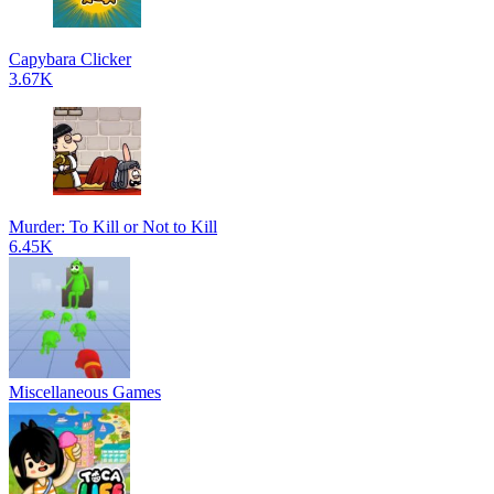
Capybara Clicker
3.67K
Murder: To Kill or Not to Kill
6.45K
Miscellaneous Games