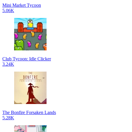
Mini Market Tycoon
5.06K
Club Tycoon: Idle Clicker
3.24K
The Bonfire Forsaken Lands
5.28K