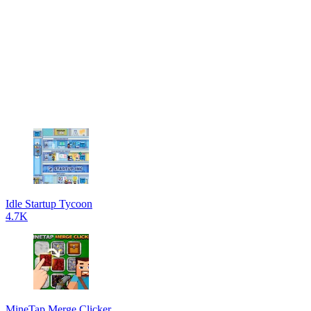
Idle Startup Tycoon
4.7K
MineTap Merge Clicker