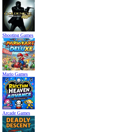
Shooting Games
Mario Games
Arcade Games