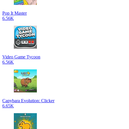
Pop It Master
6.56K
Video Game Tycoon
6.56K
Capybara Evolution: Clicker
6.65K