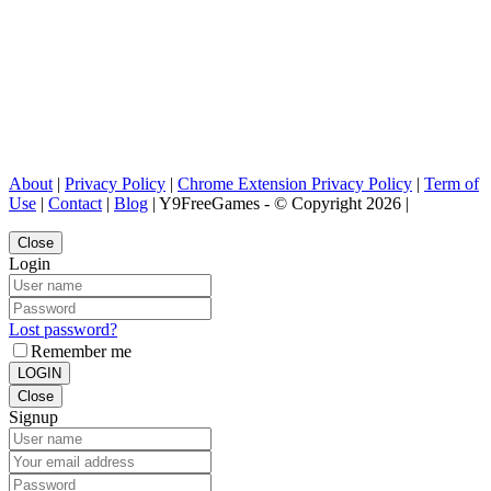
About
|
Privacy Policy
|
Chrome Extension Privacy Policy
|
Term of
Use
|
Contact
|
Blog
| Y9FreeGames - © Copyright 2026 |
Close
Login
Lost password?
Remember me
LOGIN
Close
Signup