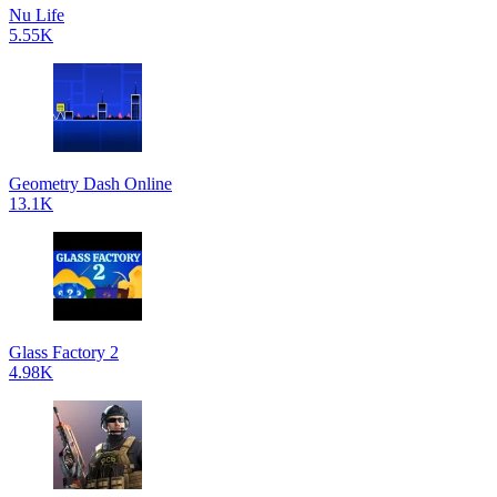
Nu Life
5.55K
Geometry Dash Online
13.1K
Glass Factory 2
4.98K