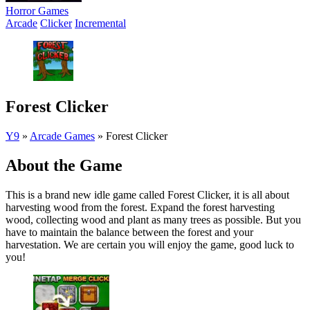
Horror Games
Arcade
Clicker
Incremental
Forest Clicker
Y9
»
Arcade Games
»
Forest Clicker
About the Game
This is a brand new idle game called Forest Clicker, it is all about
harvesting wood from the forest. Expand the forest harvesting
wood, collecting wood and plant as many trees as possible. But you
have to maintain the balance between the forest and your
harvestation. We are certain you will enjoy the game, good luck to
you!