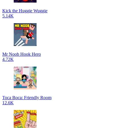
Kick the Huggie Wuggie
5.14K
Mr Noob Hook Hero
4.72K
Toca Boca: Friendly Room
12.6K