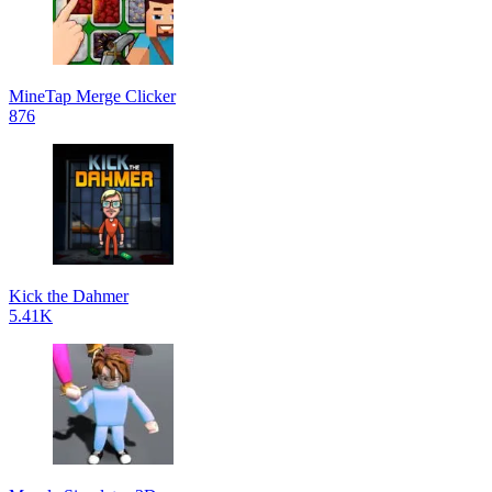
MineTap Merge Clicker
876
Kick the Dahmer
5.41K