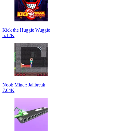
Kick the Huggie Wuggie
5.12K
Noob Miner: Jailbreak
7.64K