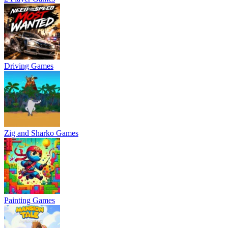
Driving Games
Zig and Sharko Games
Painting Games