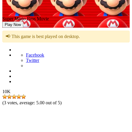
Super Mario Bros Movie
Play Now
📢 This game is best played on desktop.
Facebook
Twitter
10K
(
3
votes, average:
5.00
out of 5)