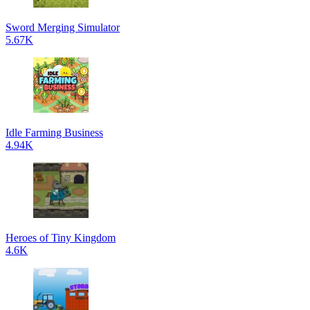
Sword Merging Simulator
5.67K
Idle Farming Business
4.94K
Heroes of Tiny Kingdom
4.6K