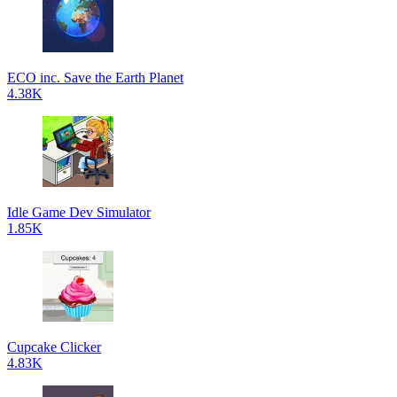
ECO inc. Save the Earth Planet
4.38K
Idle Game Dev Simulator
1.85K
Cupcake Clicker
4.83K