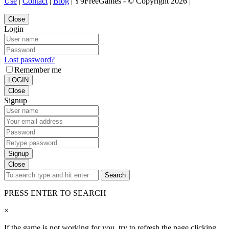
Use
|
Contact
|
Blog
| Y9FreeGames - © Copyright 2026 |
Close
Login
Lost password?
Remember me
LOGIN
Close
Signup
Signup
Close
Search
PRESS ENTER TO SEARCH
×
If the game is not working for you, try to refresh the page clicking