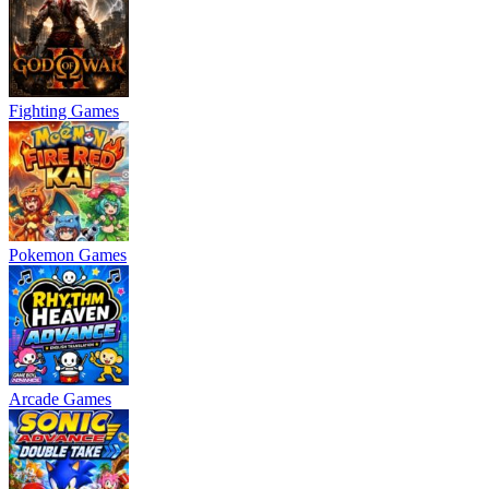
Fighting Games
Pokemon Games
Arcade Games