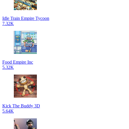
Idle Train Empire Tycoon
7.32K
Food Empire Inc
5.32K
Kick The Buddy 3D
5.64K