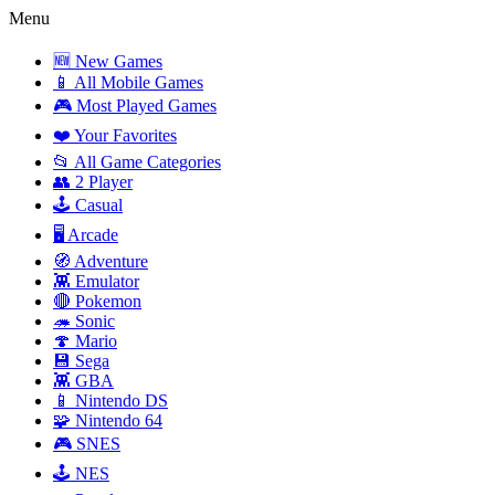
Menu
🆕 New Games
📱 All Mobile Games
🎮 Most Played Games
❤️ Your Favorites
📂 All Game Categories
👥 2 Player
🕹️ Casual
🖥️ Arcade
🧭 Adventure
👾 Emulator
🔴 Pokemon
🦔 Sonic
🍄 Mario
💾 Sega
👾 GBA
📱 Nintendo DS
🧩 Nintendo 64
🎮 SNES
🕹️ NES