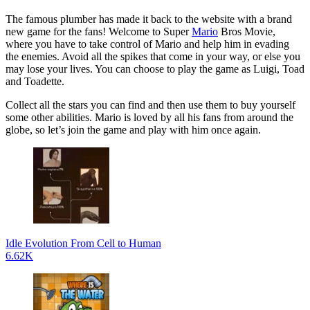
The famous plumber has made it back to the website with a brand
new game for the fans! Welcome to Super
Mario
Bros Movie,
where you have to take control of Mario and help him in evading
the enemies. Avoid all the spikes that come in your way, or else you
may lose your lives. You can choose to play the game as Luigi, Toad
and Toadette.
Collect all the stars you can find and then use them to buy yourself
some other abilities. Mario is loved by all his fans from around the
globe, so let’s join the game and play with him once again.
Idle Evolution From Cell to Human
6.62K