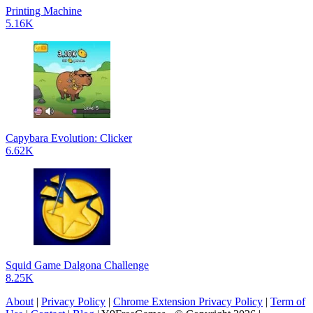
Printing Machine
5.16K
Capybara Evolution: Clicker
6.62K
Squid Game Dalgona Challenge
8.25K
About
|
Privacy Policy
|
Chrome Extension Privacy Policy
|
Term of