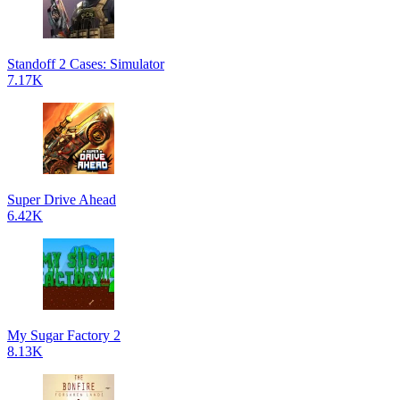
Standoff 2 Cases: Simulator
7.17K
Super Drive Ahead
6.42K
My Sugar Factory 2
8.13K