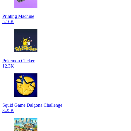
Printing Machine
5.16K
Pokemon Clicker
12.3K
Squid Game Dalgona Challenge
8.25K