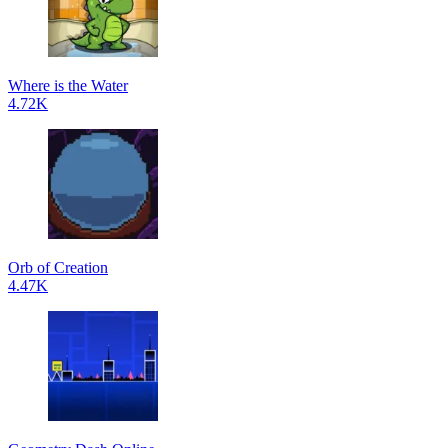
Where is the Water
4.72K
Orb of Creation
4.47K