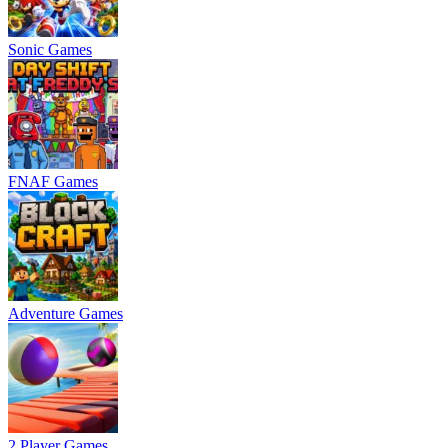
Sonic Games
FNAF Games
Adventure Games
2 Player Games