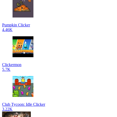
Pumpkin Clicker
4.46K
Clickermon
5.7K
Club Tycoon: Idle Clicker
3.22K