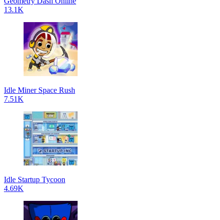
Geometry Dash Online
13.1K
Idle Miner Space Rush
7.51K
Idle Startup Tycoon
4.69K