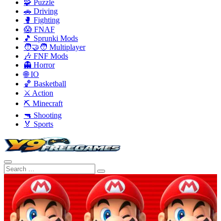
🧩 Puzzle
🚗 Driving
🥊 Fighting
😱 FNAF
🎵 Sprunki Mods
🧑‍🤝‍🧑 Multiplayer
🎶 FNF Mods
👻 Horror
🌐 IO
🏀 Basketball
⚔️ Action
⛏️ Minecraft
🔫 Shooting
🏅 Sports