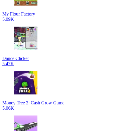
My Flour Factory
5.09K
Dance Clicker
5.47K
Money Tree 2: Cash Grow Game
5.06K