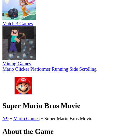
Match 3 Games
Mining Games
Mario
Clicker
Platformer
Running
Side Scrolling
Super Mario Bros Movie
Y9
»
Mario Games
»
Super Mario Bros Movie
About the Game