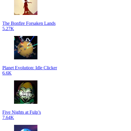
The Bonfire Forsaken Lands
5.27K
Planet Evolution: Idle Clicker
6.6K
Five Nights at Fulp’s
7.64K