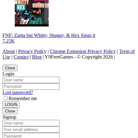
FNF: Zanta but Whitty, Shaggy, & Hex Sings it
7.25K
About
|
Privacy Policy
|
Chrome Extension Privacy Policy
|
Term of
Use
|
Contact
|
Blog
| Y9FreeGames - © Copyright 2026 |
Close
Login
Lost password?
Remember me
LOGIN
Close
Signup