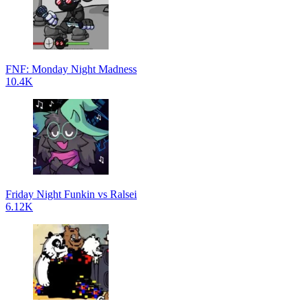
FNF: Monday Night Madness
10.4K
Friday Night Funkin vs Ralsei
6.12K