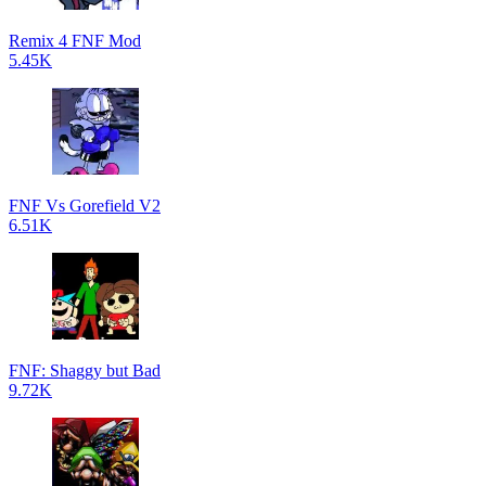
Remix 4 FNF Mod
5.45K
FNF Vs Gorefield V2
6.51K
FNF: Shaggy but Bad
9.72K