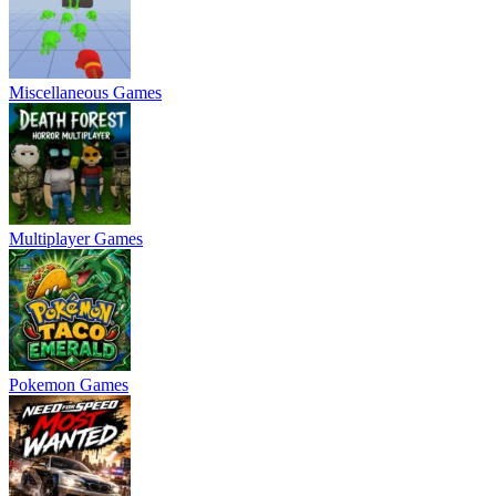
Miscellaneous Games
Multiplayer Games
Pokemon Games