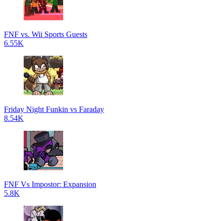
FNF vs. Wii Sports Guests
6.55K
Friday Night Funkin vs Faraday
8.54K
FNF Vs Impostor: Expansion
5.8K