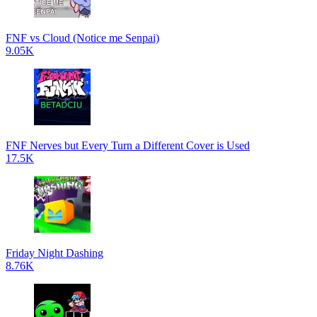
FNF vs Cloud (Notice me Senpai)
9.05K
FNF Nerves but Every Turn a Different Cover is Used
17.5K
Friday Night Dashing
8.76K