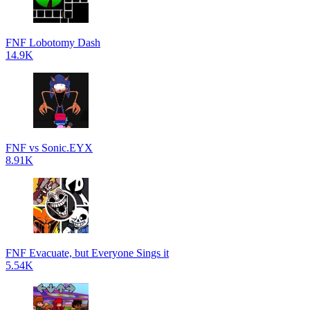
FNF Lobotomy Dash
14.9K
FNF vs Sonic.EYX
8.91K
FNF Evacuate, but Everyone Sings it
5.54K