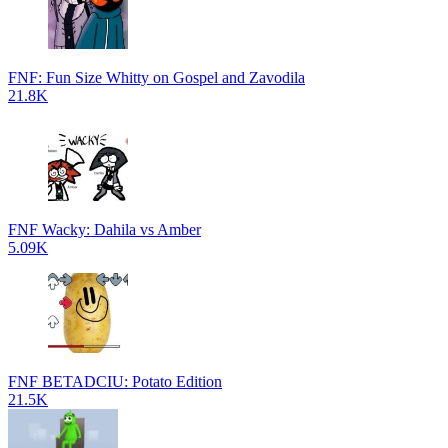
FNF: Fun Size Whitty on Gospel and Zavodila
21.8K
FNF Wacky: Dahila vs Amber
5.09K
FNF BETADCIU: Potato Edition
21.5K