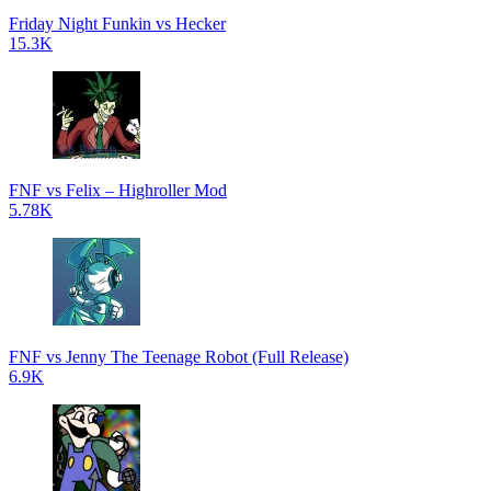
Friday Night Funkin vs Hecker
15.3K
FNF vs Felix – Highroller Mod
5.78K
FNF vs Jenny The Teenage Robot (Full Release)
6.9K