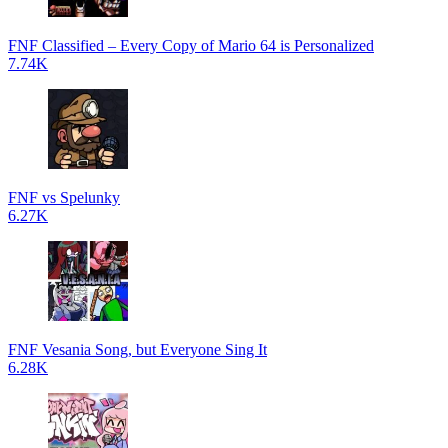
FNF Classified – Every Copy of Mario 64 is Personalized
7.74K
FNF vs Spelunky
6.27K
FNF Vesania Song, but Everyone Sing It
6.28K