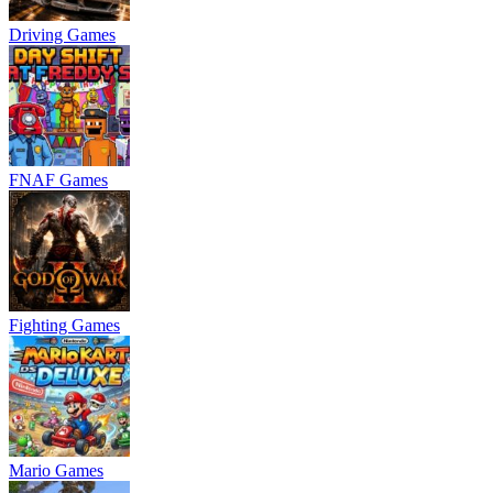
Driving Games
FNAF Games
Fighting Games
Mario Games