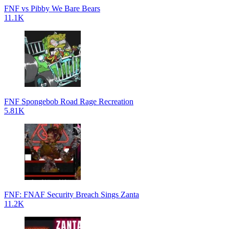
FNF vs Pibby We Bare Bears
11.1K
FNF Spongebob Road Rage Recreation
5.81K
FNF: FNAF Security Breach Sings Zanta
11.2K