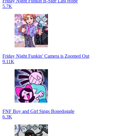
Friday Night Funkin B-Side Last Hope
5.7K
Friday Night Funkin’ Camera is Zoomed Out
9.11K
FNF Boy and Girl Sings Bonedoggle
6.3K