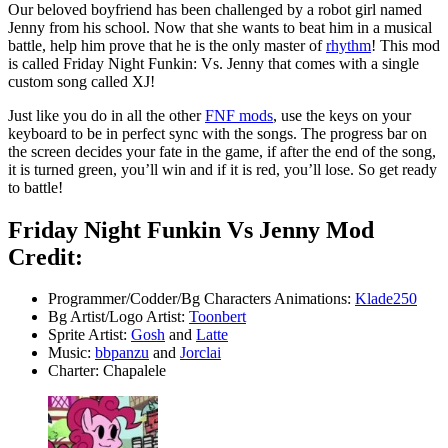
Our beloved boyfriend has been challenged by a robot girl named
Jenny from his school. Now that she wants to beat him in a musical
battle, help him prove that he is the only master of
rhythm
! This mod
is called Friday Night Funkin: Vs. Jenny that comes with a single
custom song called XJ!
Just like you do in all the other
FNF mods
, use the keys on your
keyboard to be in perfect sync with the songs. The progress bar on
the screen decides your fate in the game, if after the end of the song,
it is turned green, you’ll win and if it is red, you’ll lose. So get ready
to battle!
Friday Night Funkin Vs Jenny Mod
Credit:
Programmer/Codder/Bg Characters Animations:
Klade250
Bg Artist/Logo Artist:
Toonbert
Sprite Artist:
Gosh
and
Latte
Music:
bbpanzu
and
Jorclai
Charter: Chapalele