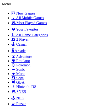
Menu
🆕 New Games
📱 All Mobile Games
🎮 Most Played Games
❤️ Your Favorites
📂 All Game Categories
👥 2 Player
🕹️ Casual
🖥️ Arcade
🧭 Adventure
👾 Emulator
🔴 Pokemon
🦔 Sonic
🍄 Mario
💾 Sega
👾 GBA
📱 Nintendo DS
🎮 SNES
🕹️ NES
🧩 Puzzle