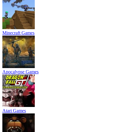
Minecraft Games
Apocalypse Games
Atari Games