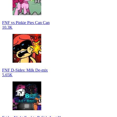
FNF vs Pinkie Pies Can Can
10.3K
FNF D-Sides: Milk De-mix
5.65K