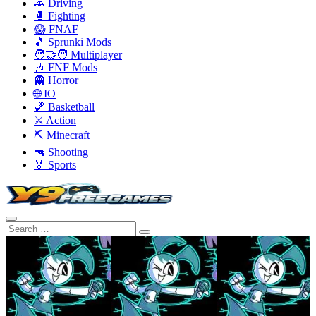
🚗 Driving
🥊 Fighting
😱 FNAF
🎵 Sprunki Mods
🧑‍🤝‍🧑 Multiplayer
🎶 FNF Mods
👻 Horror
🌐 IO
🏀 Basketball
⚔️ Action
⛏️ Minecraft
🔫 Shooting
🏅 Sports