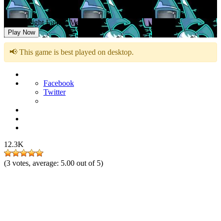
Friday Night Funkin Vs Jenny
Play Now
📢 This game is best played on desktop.
Facebook
Twitter
12.3K
(
3
votes, average:
5.00
out of 5)