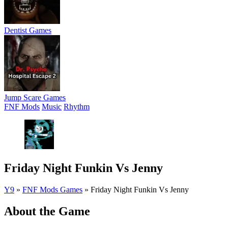
Dentist Games
Jump Scare Games
FNF Mods
Music
Rhythm
Friday Night Funkin Vs Jenny
Y9
»
FNF Mods Games
»
Friday Night Funkin Vs Jenny
About the Game