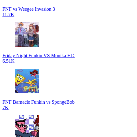
FNF vs Weegee Invasion 3
11.7K
Friday Night Funkin VS Monika HD
6.51K
FNF Barnacle Funkin vs SpongeBob
7K