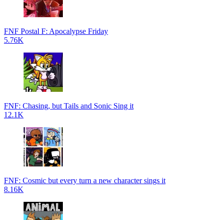
FNF Postal F: Apocalypse Friday
5.76K
FNF: Chasing, but Tails and Sonic Sing it
12.1K
FNF: Cosmic but every turn a new character sings it
8.16K