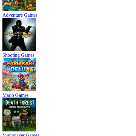
Adventure Games
Shooting Games
Mario Games
Multiplayer Games