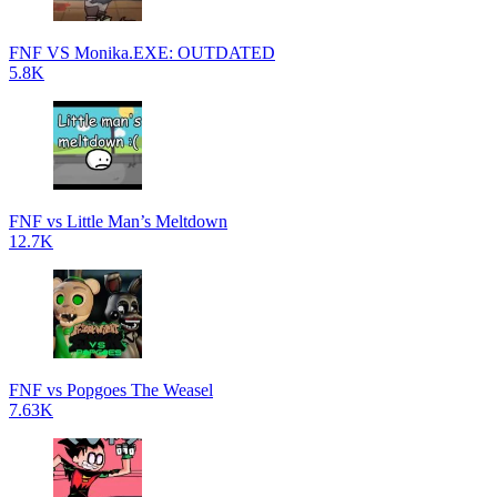
FNF VS Monika.EXE: OUTDATED
5.8K
FNF vs Little Man’s Meltdown
12.7K
FNF vs Popgoes The Weasel
7.63K