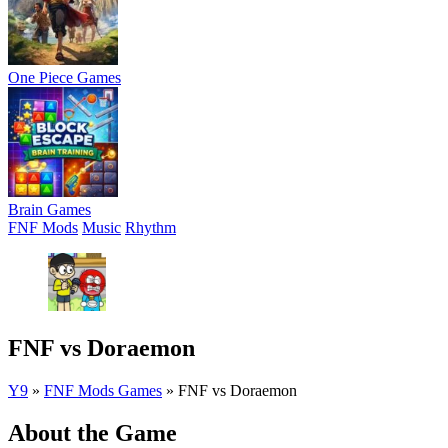
One Piece Games
Brain Games
FNF Mods
Music
Rhythm
FNF vs Doraemon
Y9
»
FNF Mods Games
»
FNF vs Doraemon
About the Game