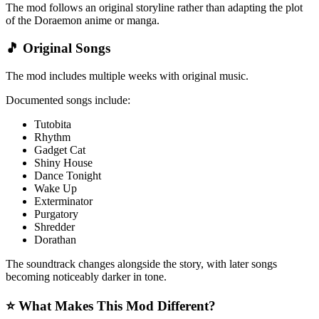
The mod follows an original storyline rather than adapting the plot
of the Doraemon anime or manga.
🎵 Original Songs
The mod includes multiple weeks with original music.
Documented songs include:
Tutobita
Rhythm
Gadget Cat
Shiny House
Dance Tonight
Wake Up
Exterminator
Purgatory
Shredder
Dorathan
The soundtrack changes alongside the story, with later songs
becoming noticeably darker in tone.
⭐ What Makes This Mod Different?