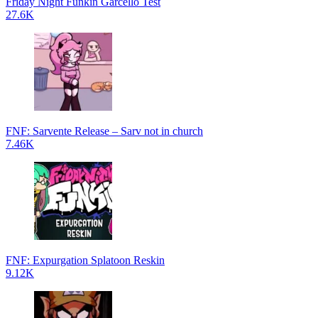
Friday Night Funkin Garcello Test
27.6K
FNF: Sarvente Release – Sarv not in church
7.46K
FNF: Expurgation Splatoon Reskin
9.12K