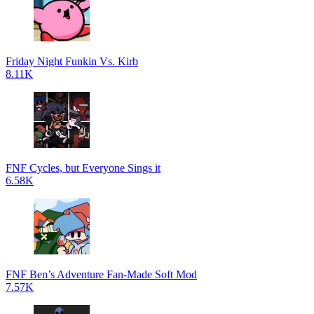
Friday Night Funkin Vs. Kirb
8.11K
FNF Cycles, but Everyone Sings it
6.58K
FNF Ben’s Adventure Fan-Made Soft Mod
7.57K