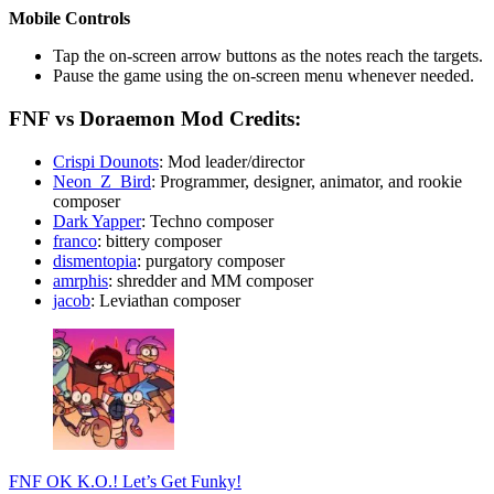
Mobile Controls
Tap the on-screen arrow buttons as the notes reach the targets.
Pause the game using the on-screen menu whenever needed.
FNF vs Doraemon Mod Credits:
Crispi Dounots
: Mod leader/director
Neon_Z_Bird
: Programmer, designer, animator, and rookie
composer
Dark Yapper
: Techno composer
franco
: bittery composer
dismentopia
: purgatory composer
amrphis
: shredder and MM composer
jacob
: Leviathan composer
FNF OK K.O.! Let’s Get Funky!