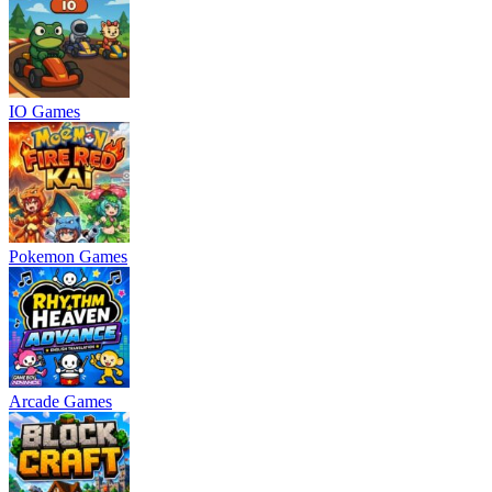
IO Games
Pokemon Games
Arcade Games