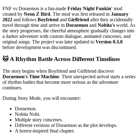
FNF vs Doraemon is a fan-made
Friday Night Funkin'
mod
created by
Neon Z Bird
. The mod was first released in
January
2022
and follows
Boyfriend
and
Girlfriend
after they accidentally
travel through time and arrive in
Doraemon
and
Nobita's
world. As
the story progresses, the cheerful atmosphere gradually changes into
a darker adventure with custom dialogue, animated cutscenes, and
original songs. The project was later updated to
Version 0.3.0
before development was discontinued.
🐱 A Rhythm Battle Across Different Timelines
The story begins when Boyfriend and Girlfriend discover
Doraemon's Time Machine
. Their unexpected arrival starts a series
of rhythm battles that become more serious as the adventure
continues.
During Story Mode, you will encounter:
Doraemon.
Nobita Nobi.
Multiple story cutscenes.
Different versions of Doraemon as the plot develops.
A horror-inspired final chapter.