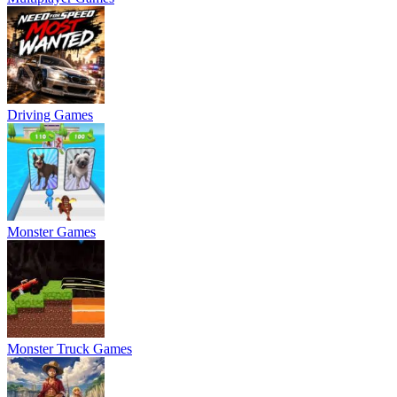
Driving Games
Monster Games
Monster Truck Games