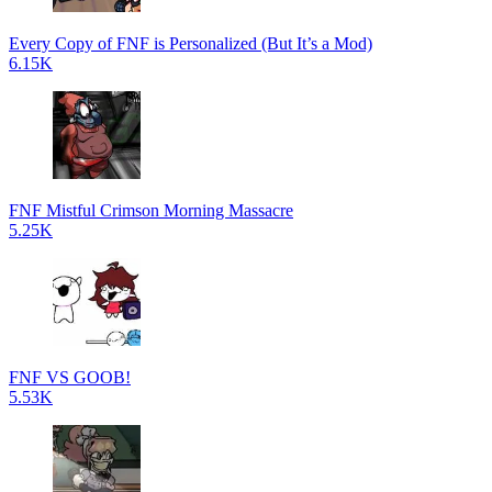
Every Copy of FNF is Personalized (But It’s a Mod)
6.15K
FNF Mistful Crimson Morning Massacre
5.25K
FNF VS GOOB!
5.53K