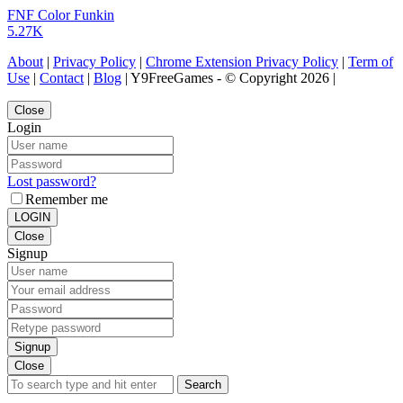
FNF Color Funkin
5.27K
About
|
Privacy Policy
|
Chrome Extension Privacy Policy
|
Term of
Use
|
Contact
|
Blog
| Y9FreeGames - © Copyright 2026 |
Close
Login
Lost password?
Remember me
LOGIN
Close
Signup
Signup
Close
Search