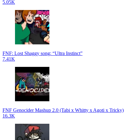
5.05K
FNF: Lost Shaggy song: “Ultra Instinct”
7.41K
FNF Genocider Mashup 2.0 (Tabi x Whitty x Agoti x Tricky)
16.3K