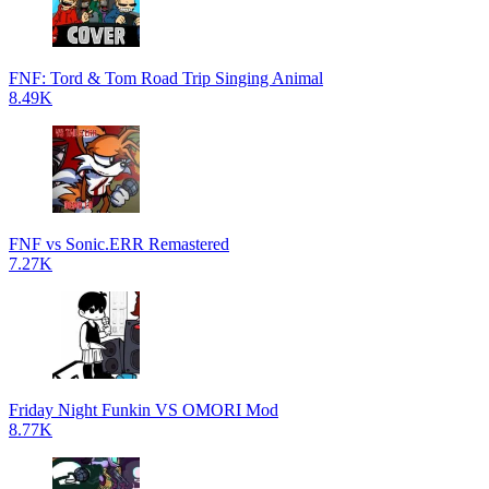
FNF: Tord & Tom Road Trip Singing Animal
8.49K
FNF vs Sonic.ERR Remastered
7.27K
Friday Night Funkin VS OMORI Mod
8.77K