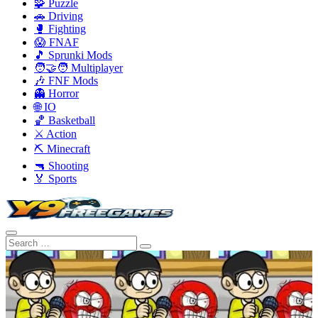
🧩 Puzzle
🚗 Driving
🥊 Fighting
😱 FNAF
🎵 Sprunki Mods
🧑‍🤝‍🧑 Multiplayer
🎶 FNF Mods
👻 Horror
🌐 IO
🏀 Basketball
⚔️ Action
⛏️ Minecraft
🔫 Shooting
🏅 Sports