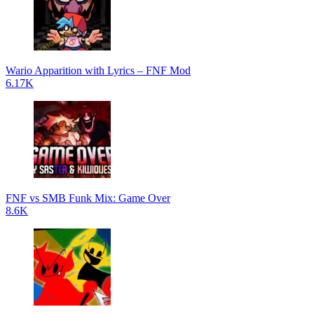
Wario Apparition with Lyrics – FNF Mod
6.17K
FNF vs SMB Funk Mix: Game Over
8.6K