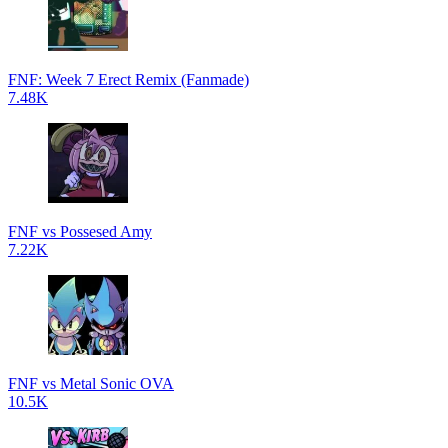
FNF: Week 7 Erect Remix (Fanmade)
7.48K
FNF vs Possesed Amy
7.22K
FNF vs Metal Sonic OVA
10.5K