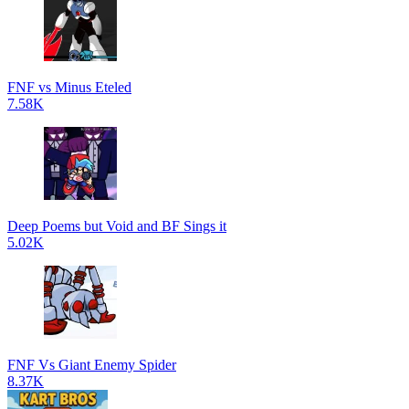
FNF vs Minus Eteled
7.58K
Deep Poems but Void and BF Sings it
5.02K
FNF Vs Giant Enemy Spider
8.37K