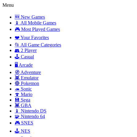
Menu
🆕 New Games
📱 All Mobile Games
🎮 Most Played Games
❤️ Your Favorites
📂 All Game Categories
👥 2 Player
🕹️ Casual
🖥️ Arcade
🧭 Adventure
👾 Emulator
🔴 Pokemon
🦔 Sonic
🍄 Mario
💾 Sega
👾 GBA
📱 Nintendo DS
🧩 Nintendo 64
🎮 SNES
🕹️ NES