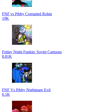
FNF vs Pibby Corrupted Robin
19K
Friday Night Funkin: Soviet Cartoons
8.81K
FNF Vs Pibby Nightmare Evil
6.1K