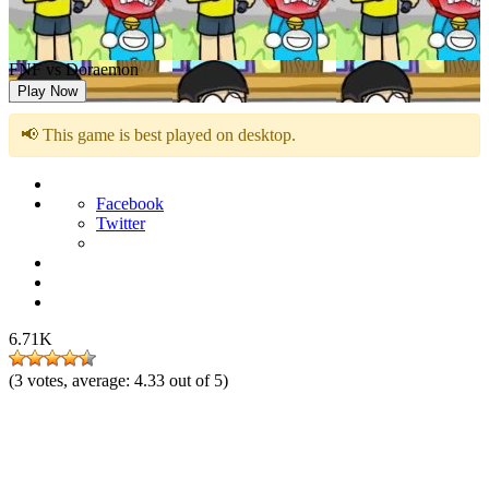
FNF vs Doraemon
Play Now
📢 This game is best played on desktop.
Facebook
Twitter
6.71K
(
3
votes, average:
4.33
out of 5)