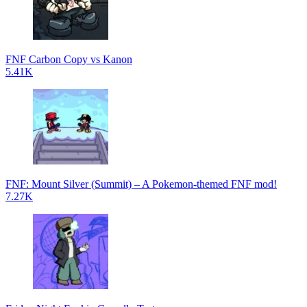
FNF Carbon Copy vs Kanon
5.41K
FNF: Mount Silver (Summit) – A Pokemon-themed FNF mod!
7.27K