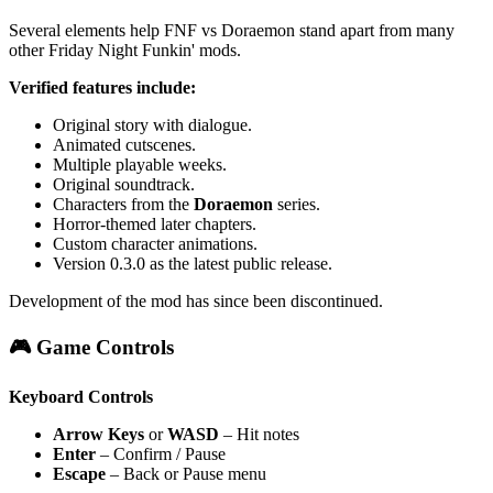
Several elements help FNF vs Doraemon stand apart from many
other Friday Night Funkin' mods.
Verified features include:
Original story with dialogue.
Animated cutscenes.
Multiple playable weeks.
Original soundtrack.
Characters from the
Doraemon
series.
Horror-themed later chapters.
Custom character animations.
Version 0.3.0 as the latest public release.
Development of the mod has since been discontinued.
🎮 Game Controls
Keyboard Controls
Arrow Keys
or
WASD
– Hit notes
Enter
– Confirm / Pause
Escape
– Back or Pause menu