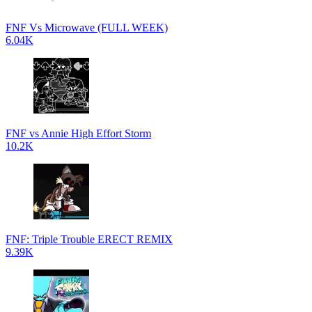
FNF Vs Microwave (FULL WEEK)
6.04K
FNF vs Annie High Effort Storm
10.2K
FNF: Triple Trouble ERECT REMIX
9.39K