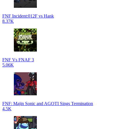
FNF Incident:012F vs Hank
8.37K
FNF Vs FNAF 3
5.06K
FNF: Majin Sonic and AGOTI Sings Termination
4.5K