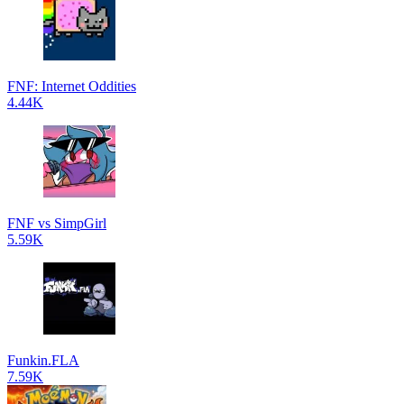
FNF: Internet Oddities
4.44K
FNF vs SimpGirl
5.59K
Funkin.FLA
7.59K