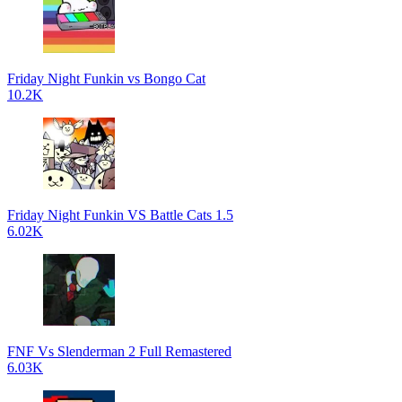
Friday Night Funkin vs Bongo Cat
10.2K
Friday Night Funkin VS Battle Cats 1.5
6.02K
FNF Vs Slenderman 2 Full Remastered
6.03K