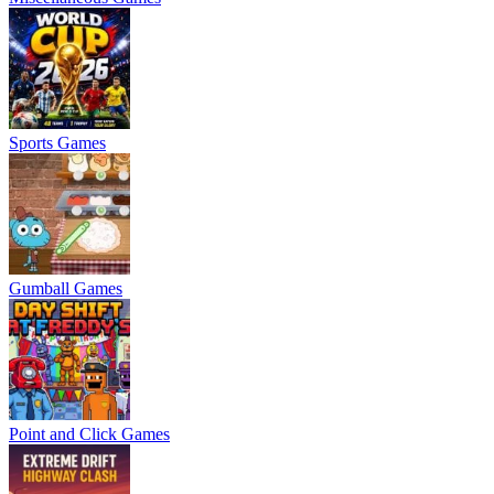
Sports Games
Gumball Games
Point and Click Games