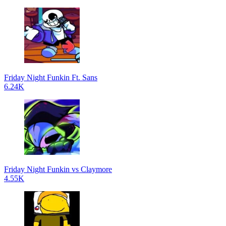
Friday Night Funkin Ft. Sans
6.24K
Friday Night Funkin vs Claymore
4.55K