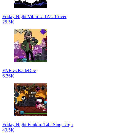
Friday Night Vibin’ UTAU Cover
25.5K
FNF vs KadeDev
6.36K
Friday Night Funkin: Tabi Sings Ugh
49.5K