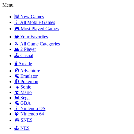
Menu
🆕 New Games
📱 All Mobile Games
🎮 Most Played Games
❤️ Your Favorites
📂 All Game Categories
👥 2 Player
🕹️ Casual
🖥️ Arcade
🧭 Adventure
👾 Emulator
🔴 Pokemon
🦔 Sonic
🍄 Mario
💾 Sega
👾 GBA
📱 Nintendo DS
🧩 Nintendo 64
🎮 SNES
🕹️ NES