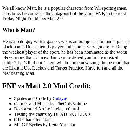
We all know Matt, he is a popular character from Wii sports games.
This time, he comes as the antagonist of the game FNF, in the mod
Friday Night Funkin vs Matt 2.0.
Who is Matt?
He is a bald guy with a goatee, wears an orange T shirt and a pair of
black pants. He is a tennis player and is not a very good one. Being
the weakest player of the sport, he has been nominated as the worst
player more than 5 times! But can he defeat you in the musical
battles? Let’s find out. There will be three new songs in the mod that
are Light it Up, Ruckus and Target Practice. Have fun and all the
best beating Matt!
FNF vs Matt 2.0 Mod Credit:
Sprites and Code by
Sulayre
Charter and Music by TheOnlyVolume
Background Art by hayley_c0ntrol
Testing the charts by DEAD SKULLXX
Old Charts by aflack
Mii GF Sprites by LetterY avatar