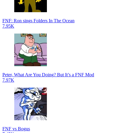
FNF: Ron sings Folders In The Ocean
7.95K
Peter, What Are You Doing? But It’s a FNF Mod
7.97K
FNF vs Bogus