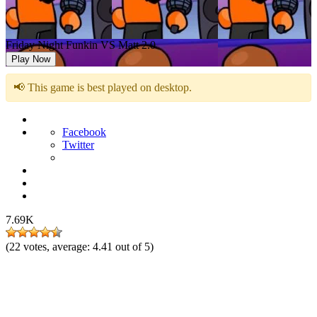
Friday Night Funkin VS Matt 2.0
Play Now
📢 This game is best played on desktop.
Facebook
Twitter
7.69K
(
22
votes, average:
4.41
out of 5)