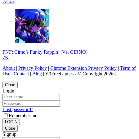
7.45K
FNF: Cirno’s Funky Rappin’ (Vs. CIRNO)
7K
About
|
Privacy Policy
|
Chrome Extension Privacy Policy
|
Term of
Use
|
Contact
|
Blog
| Y9FreeGames - © Copyright 2026 |
Close
Login
Lost password?
Remember me
LOGIN
Close
Signup