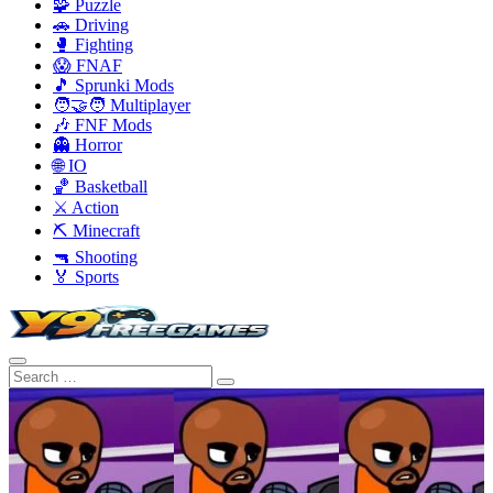
🧩 Puzzle
🚗 Driving
🥊 Fighting
😱 FNAF
🎵 Sprunki Mods
🧑‍🤝‍🧑 Multiplayer
🎶 FNF Mods
👻 Horror
🌐 IO
🏀 Basketball
⚔️ Action
⛏️ Minecraft
🔫 Shooting
🏅 Sports