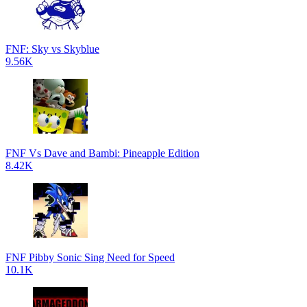
FNF: Sky vs Skyblue
9.56K
FNF Vs Dave and Bambi: Pineapple Edition
8.42K
FNF Pibby Sonic Sing Need for Speed
10.1K