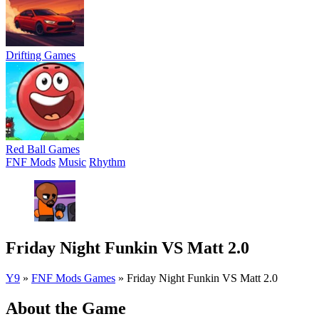
Drifting Games
Red Ball Games
FNF Mods
Music
Rhythm
Friday Night Funkin VS Matt 2.0
Y9
»
FNF Mods Games
»
Friday Night Funkin VS Matt 2.0
About the Game