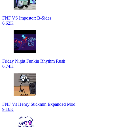
FNF VS Impostor: B-Sides
6.62K
Friday Night Funkin Rhythm Rush
6.74K
FNF Vs Henry Stickmin Expanded Mod
9.16K