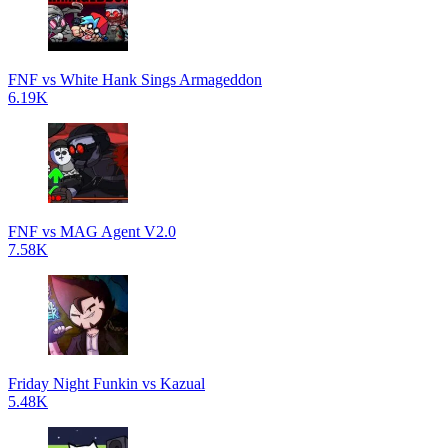
FNF vs White Hank Sings Armageddon
6.19K
FNF vs MAG Agent V2.0
7.58K
Friday Night Funkin vs Kazual
5.48K