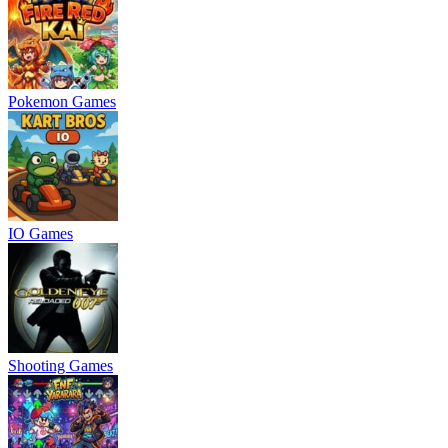
Pokemon Games
IO Games
Shooting Games