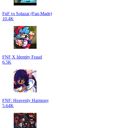
FnF vs Solazar (Fan-Made)
10.4K
FNF X Identity Fraud
6.5K
FNF: Heavenly Harmony
5.64K