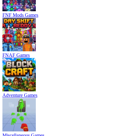
FNF Mods Games
FNAF Games
Adventure Games
Miscellaneous Games