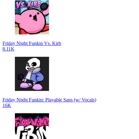
Friday Night Funkin Vs. Kirb
8.11K
Friday Night Funkin: Playable Sans (w/ Vocals)
16K