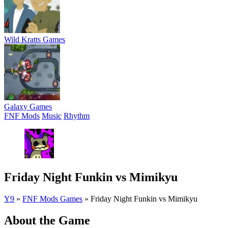
Wild Kratts Games
Galaxy Games
FNF Mods
Music
Rhythm
Friday Night Funkin vs Mimikyu
Y9
»
FNF Mods Games
»
Friday Night Funkin vs Mimikyu
About the Game