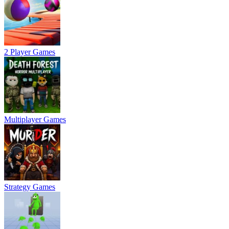
2 Player Games
Multiplayer Games
Strategy Games