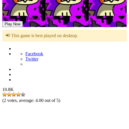
Friday Night Funkin vs Mimikyu
Play Now
📢 This game is best played on desktop.
Facebook
Twitter
10.8K
(
2
votes, average:
4.00
out of 5)