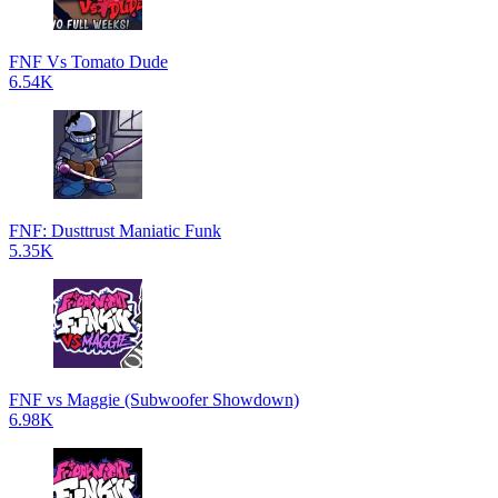
FNF Vs Tomato Dude
6.54K
FNF: Dusttrust Maniatic Funk
5.35K
FNF vs Maggie (Subwoofer Showdown)
6.98K