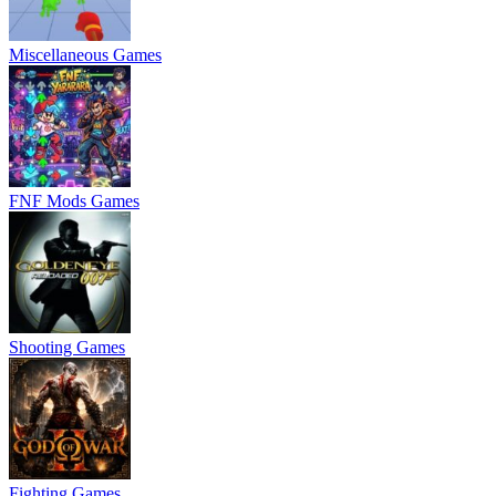
Miscellaneous Games
FNF Mods Games
Shooting Games
Fighting Games