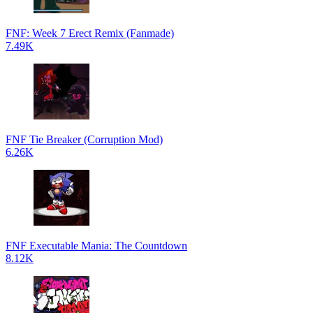
FNF: Week 7 Erect Remix (Fanmade)
7.49K
FNF Tie Breaker (Corruption Mod)
6.26K
FNF Executable Mania: The Countdown
8.12K