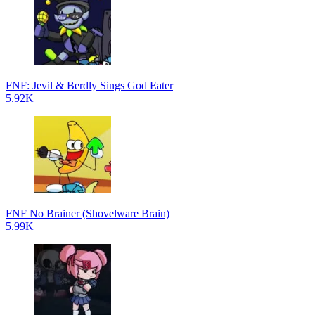
FNF: Jevil & Berdly Sings God Eater
5.92K
FNF No Brainer (Shovelware Brain)
5.99K