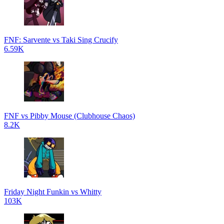
FNF: Sarvente vs Taki Sing Crucify
6.59K
FNF vs Pibby Mouse (Clubhouse Chaos)
8.2K
Friday Night Funkin vs Whitty
103K