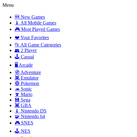
Menu
🆕 New Games
📱 All Mobile Games
🎮 Most Played Games
❤️ Your Favorites
📂 All Game Categories
👥 2 Player
🕹️ Casual
🖥️ Arcade
🧭 Adventure
👾 Emulator
🔴 Pokemon
🦔 Sonic
🍄 Mario
💾 Sega
👾 GBA
📱 Nintendo DS
🧩 Nintendo 64
🎮 SNES
🕹️ NES