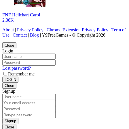
FNF Hellchart Carol
2.38K
About
|
Privacy Policy
|
Chrome Extension Privacy Policy
|
Term of
Use
|
Contact
|
Blog
| Y9FreeGames - © Copyright 2026 |
Close
Login
Lost password?
Remember me
LOGIN
Close
Signup
Signup
Close