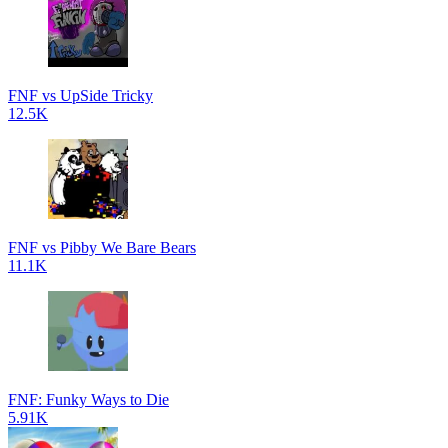
FNF vs UpSide Tricky
12.5K
FNF vs Pibby We Bare Bears
11.1K
FNF: Funky Ways to Die
5.91K