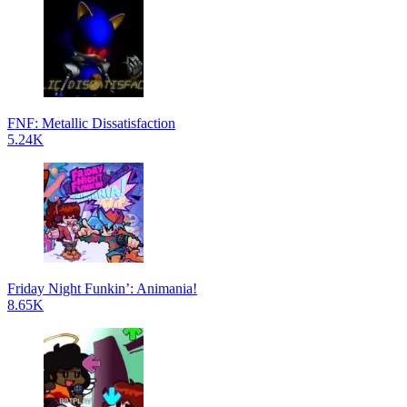
FNF: Metallic Dissatisfaction
5.24K
Friday Night Funkin’: Animania!
8.65K