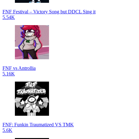
FNF Festival – Victory Song but DDCL Sing it
5.54K
FNF vs Antrollia
5.16K
FNF: Funkin Traumatized VS TMK
5.6K