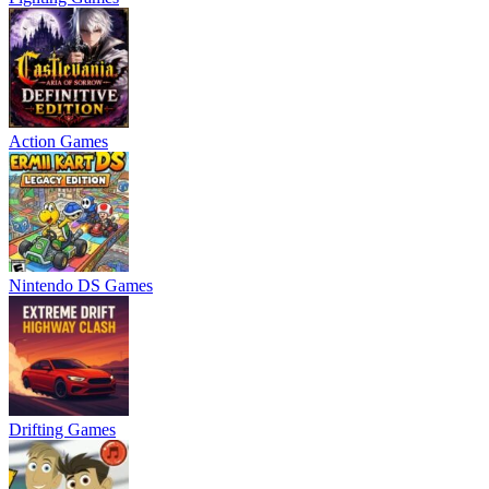
Action Games
Nintendo DS Games
Drifting Games