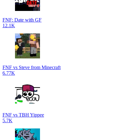
FNF: Date with GF
12.1K
FNF vs Steve from Minecraft
6.77K
FNF vs TBH Yippee
5.7K