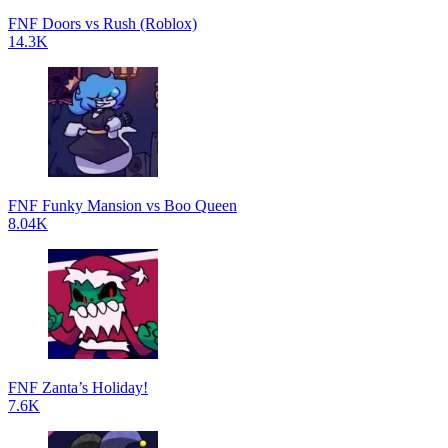
FNF Doors vs Rush (Roblox)
14.3K
FNF Funky Mansion vs Boo Queen
8.04K
FNF Zanta’s Holiday!
7.6K