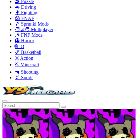
🧩 Puzzle
🚗 Driving
🥊 Fighting
😱 FNAF
🎵 Sprunki Mods
🧑‍🤝‍🧑 Multiplayer
🎶 FNF Mods
👻 Horror
🌐 IO
🏀 Basketball
⚔️ Action
⛏️ Minecraft
🔫 Shooting
🏅 Sports