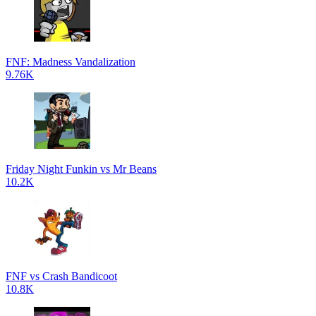
FNF: Madness Vandalization
9.76K
Friday Night Funkin vs Mr Beans
10.2K
FNF vs Crash Bandicoot
10.8K