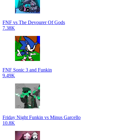
FNF vs The Devourer Of Gods
7.38K
FNF Sonic 3 and Funkin
9.49K
Friday Night Funkin vs Minus Garcello
10.8K