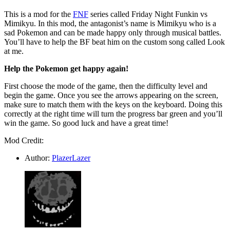
This is a mod for the
FNF
series called Friday Night Funkin vs
Mimikyu. In this mod, the antagonist’s name is Mimikyu who is a
sad Pokemon and can be made happy only through musical battles.
You’ll have to help the BF beat him on the custom song called Look
at me.
Help the Pokemon get happy again!
First choose the mode of the game, then the difficulty level and
begin the game. Once you see the arrows appearing on the screen,
make sure to match them with the keys on the keyboard. Doing this
correctly at the right time will turn the progress bar green and you’ll
win the game. So good luck and have a great time!
Mod Credit:
Author:
PlazerLazer