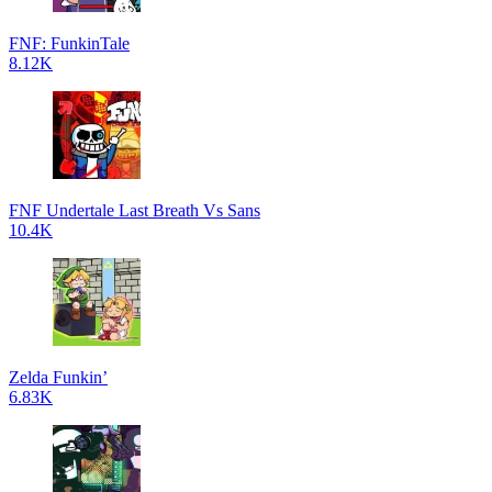
FNF: FunkinTale
8.12K
FNF Undertale Last Breath Vs Sans
10.4K
Zelda Funkin’
6.83K