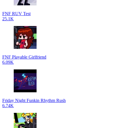
FNF RUV Test
25.1K
FNF Playable Girlfriend
6.09K
Friday Night Funkin Rhythm Rush
6.74K