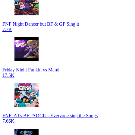
FNF Night Dancer but BF & GF Sing it
7.7K
Friday Night Funkin vs Mami
17.5K
FNF: AJ’s BETADCIU, Everyone sing the Songs
7.66K