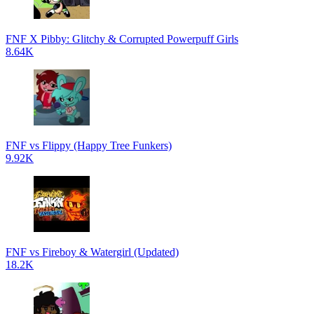
FNF X Pibby: Glitchy & Corrupted Powerpuff Girls
8.64K
FNF vs Flippy (Happy Tree Funkers)
9.92K
FNF vs Fireboy & Watergirl (Updated)
18.2K