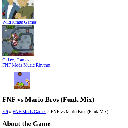
Wild Kratts Games
Galaxy Games
FNF Mods
Music
Rhythm
FNF vs Mario Bros (Funk Mix)
Y9
»
FNF Mods Games
»
FNF vs Mario Bros (Funk Mix)
About the Game