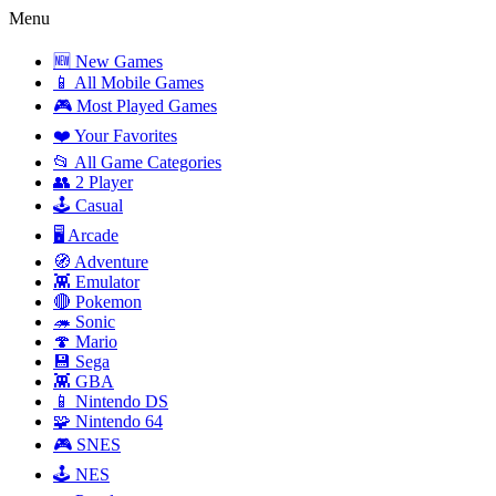
Menu
🆕 New Games
📱 All Mobile Games
🎮 Most Played Games
❤️ Your Favorites
📂 All Game Categories
👥 2 Player
🕹️ Casual
🖥️ Arcade
🧭 Adventure
👾 Emulator
🔴 Pokemon
🦔 Sonic
🍄 Mario
💾 Sega
👾 GBA
📱 Nintendo DS
🧩 Nintendo 64
🎮 SNES
🕹️ NES