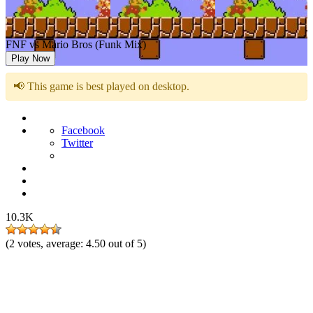
FNF vs Mario Bros (Funk Mix)
Play Now
📢 This game is best played on desktop.
Facebook
Twitter
10.3K
(
2
votes, average:
4.50
out of 5)