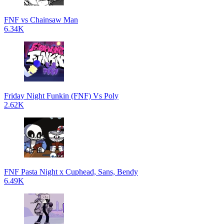
FNF vs Chainsaw Man
6.34K
Friday Night Funkin (FNF) Vs Poly
2.62K
FNF Pasta Night x Cuphead, Sans, Bendy
6.49K