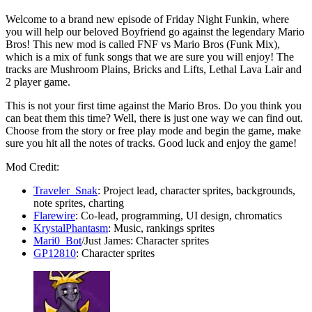
Welcome to a brand new episode of Friday Night Funkin, where
you will help our beloved Boyfriend go against the legendary Mario
Bros! This new mod is called FNF vs Mario Bros (Funk Mix),
which is a mix of funk songs that we are sure you will enjoy! The
tracks are Mushroom Plains, Bricks and Lifts, Lethal Lava Lair and
2 player game.
This is not your first time against the Mario Bros. Do you think you
can beat them this time? Well, there is just one way we can find out.
Choose from the story or free play mode and begin the game, make
sure you hit all the notes of tracks. Good luck and enjoy the game!
Mod Credit:
Traveler_Snak
: Project lead, character sprites, backgrounds,
note sprites, charting
Flarewire
: Co-lead, programming, UI design, chromatics
KrystalPhantasm
: Music, rankings sprites
Mari0_Bot
/Just James: Character sprites
GP12810
: Character sprites