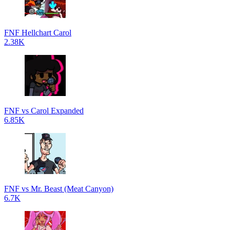
FNF Hellchart Carol
2.38K
FNF vs Carol Expanded
6.85K
FNF vs Mr. Beast (Meat Canyon)
6.7K