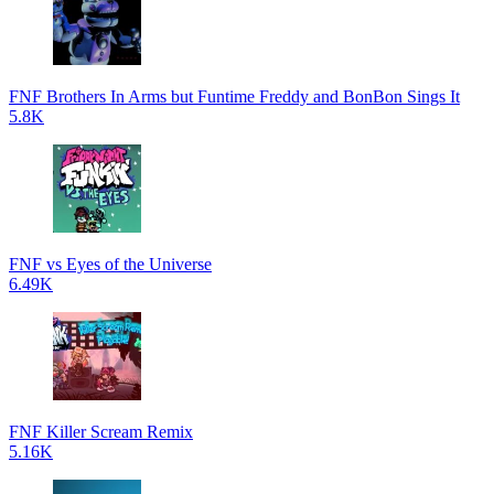
FNF Brothers In Arms but Funtime Freddy and BonBon Sings It
5.8K
FNF vs Eyes of the Universe
6.49K
FNF Killer Scream Remix
5.16K