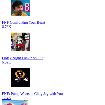
FNF Confronting Your Beast
6.76K
Friday Night Funkin vs Suit
6.69K
FNF: Pump Wants to Chug Jug with You
12.4K