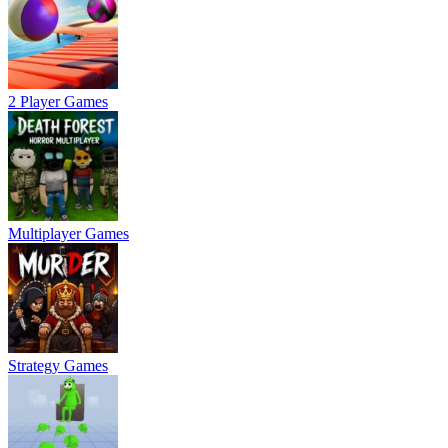
2 Player Games
Multiplayer Games
Strategy Games