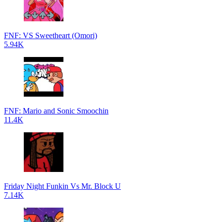
FNF: VS Sweetheart (Omori)
5.94K
FNF: Mario and Sonic Smoochin
11.4K
Friday Night Funkin Vs Mr. Block U
7.14K