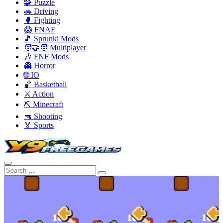
🧩 Puzzle
🚗 Driving
🥊 Fighting
😱 FNAF
🎵 Sprunki Mods
🧑‍🤝‍🧑 Multiplayer
🎶 FNF Mods
👻 Horror
🌐 IO
🏀 Basketball
⚔️ Action
⛏️ Minecraft
🔫 Shooting
🏅 Sports