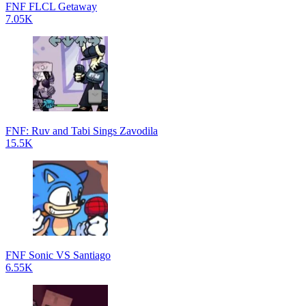
FNF FLCL Getaway
7.05K
FNF: Ruv and Tabi Sings Zavodila
15.5K
FNF Sonic VS Santiago
6.55K