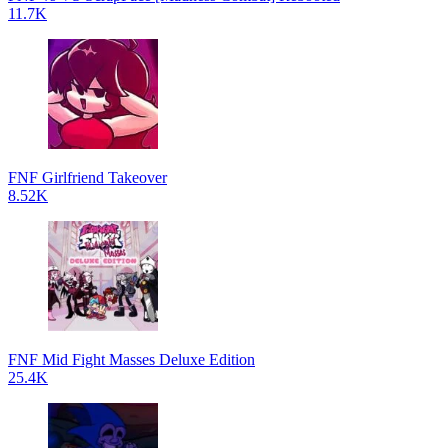
11.7K
FNF Girlfriend Takeover
8.52K
FNF Mid Fight Masses Deluxe Edition
25.4K