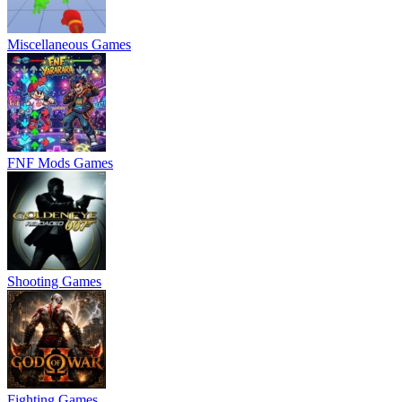
Miscellaneous Games
FNF Mods Games
Shooting Games
Fighting Games