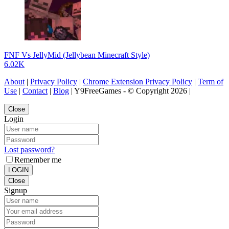
FNF Vs JellyMid (Jellybean Minecraft Style)
6.02K
About
|
Privacy Policy
|
Chrome Extension Privacy Policy
|
Term of
Use
|
Contact
|
Blog
| Y9FreeGames - © Copyright 2026 |
Close
Login
Lost password?
Remember me
LOGIN
Close
Signup