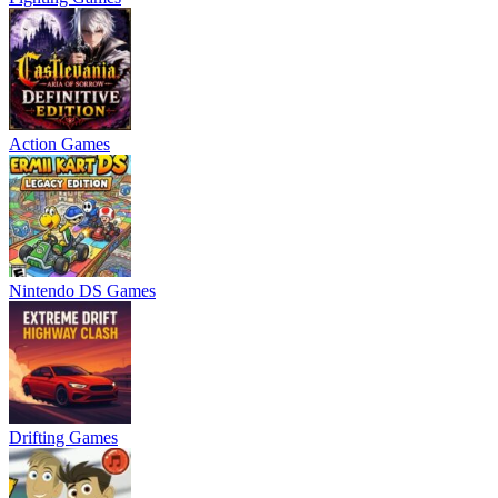
Action Games
Nintendo DS Games
Drifting Games