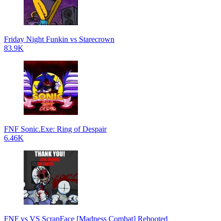
Friday Night Funkin vs Starecrown
83.9K
FNF Sonic.Exe: Ring of Despair
6.46K
FNF vs VS ScrapFace [Madness Combat] Rebooted