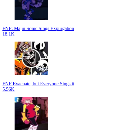
FNF: Majin Sonic Sings Expurgation
18.1K
FNF Evacuate, but Everyone Sings it
5.56K