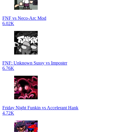
FNF vs Neco-Arc Mod
6.02K
FNF: Unknown Sussy vs Imposter
6.76K
Friday Night Funkin vs Accelerant Hank
4.72K