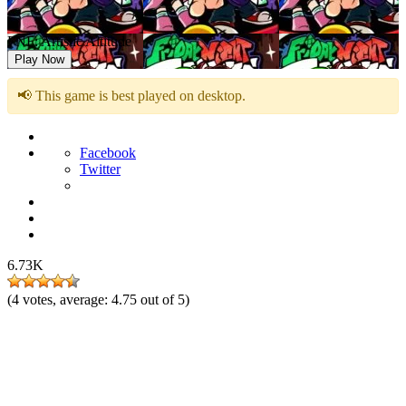
FNF: Artistic Altitude
Play Now
📢 This game is best played on desktop.
Facebook
Twitter
6.73K
(
4
votes, average:
4.75
out of 5)