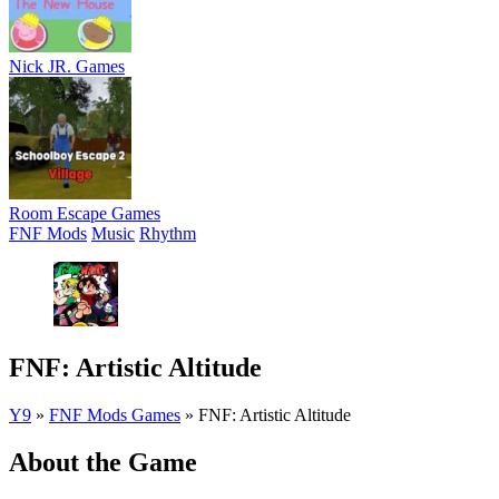
Nick JR. Games
Room Escape Games
FNF Mods
Music
Rhythm
FNF: Artistic Altitude
Y9
»
FNF Mods Games
»
FNF: Artistic Altitude
About the Game