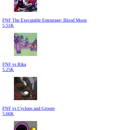
FNF The Executable Entourage: Blood Moon
5.51K
FNF vs Rika
5.25K
FNF vs Cyclops and Groom
5.66K