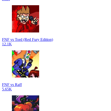
FNF vs Tord (Red Fury Edition)
12.1K
FNF vs Raff
5.65K