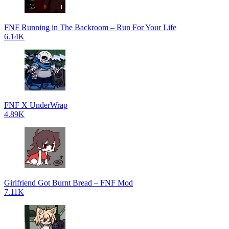
FNF Running in The Backroom – Run For Your Life
6.14K
FNF X UnderWrap
4.89K
Girlfriend Got Burnt Bread – FNF Mod
7.11K