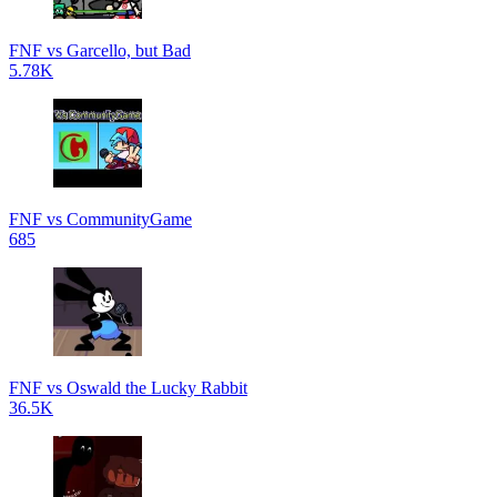
FNF vs Garcello, but Bad
5.78K
FNF vs CommunityGame
685
FNF vs Oswald the Lucky Rabbit
36.5K