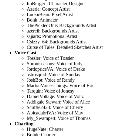
ImBurger : Character Designer
Azeria: Concept Artist
LuckiiBean: Pixel Artist
Bonk: Animator
ThePickledOne: Backgrounds Artist
azereii: Backgrounds Artist
sajiarts: Promotional Artist
Csizzy_64: Backgrounds Artist
Curse of Tales: Detailed Sketches Artist
Voice Cast
Tossler: Voice of Tossler
Sproutseasons: Voice of Indy
JordopriceVA: Voice of Drake
astrosquid: Voice of Sunday
JoshBot: Voice of Randy
MarlonVoicesThings: Voice of Eric
Tarquin: Voice of Jonesy
DanielVoltage: Voice of Voltz
Addigale Stewart: Voice of Alice
Scuffle2423: Voice of Cherry
AbicadabriVA: Voice of May
My_Swampert: Voice of Thomas
Charting
HugeNate: Charter
Boink: Charter