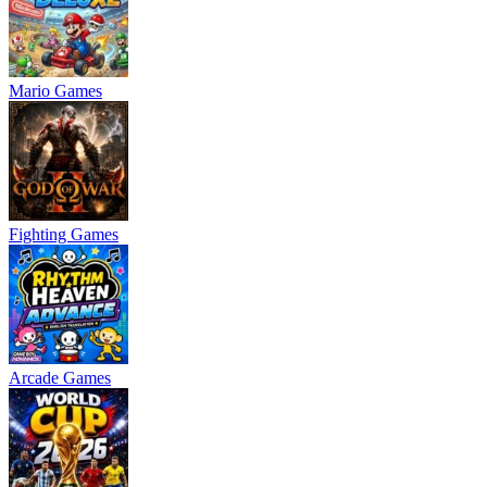
Mario Games
Fighting Games
Arcade Games