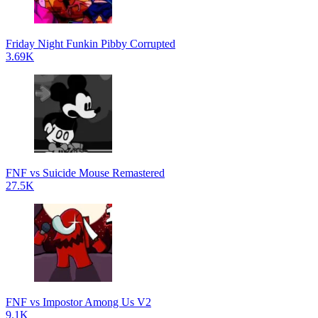
Friday Night Funkin Pibby Corrupted
3.69K
FNF vs Suicide Mouse Remastered
27.5K
FNF vs Impostor Among Us V2
9.1K