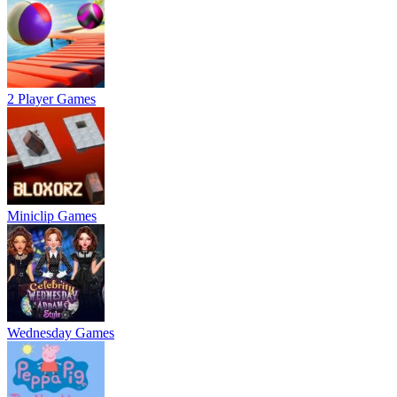
2 Player Games
Miniclip Games
Wednesday Games