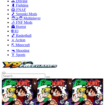
🚗 Driving
🥊 Fighting
😱 FNAF
🎵 Sprunki Mods
🧑‍🤝‍🧑 Multiplayer
🎶 FNF Mods
👻 Horror
🌐 IO
🏀 Basketball
⚔️ Action
⛏️ Minecraft
🔫 Shooting
🏅 Sports