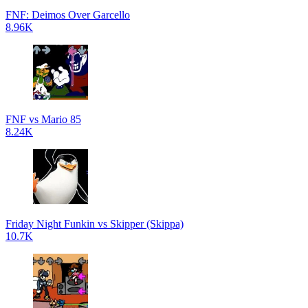
FNF: Deimos Over Garcello
8.96K
FNF vs Mario 85
8.24K
Friday Night Funkin vs Skipper (Skippa)
10.7K