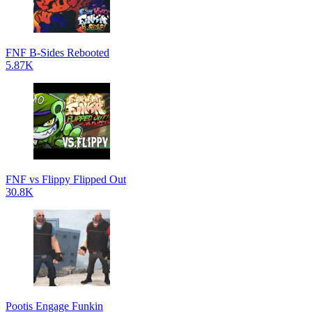
FNF B-Sides Rebooted
5.87K
FNF vs Flippy Flipped Out
30.8K
Pootis Engage Funkin