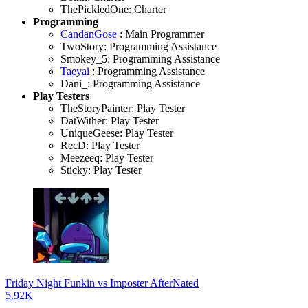
ThePickledOne: Charter
Programming
CandanGose
: Main Programmer
TwoStory: Programming Assistance
Smokey_5: Programming Assistance
Taeyai
: Programming Assistance
Dani_: Programming Assistance
Play Testers
TheStoryPainter: Play Tester
DatWither: Play Tester
UniqueGeese: Play Tester
RecD: Play Tester
Meezeeq: Play Tester
Sticky: Play Tester
Friday Night Funkin vs Imposter AfterNated
5.92K