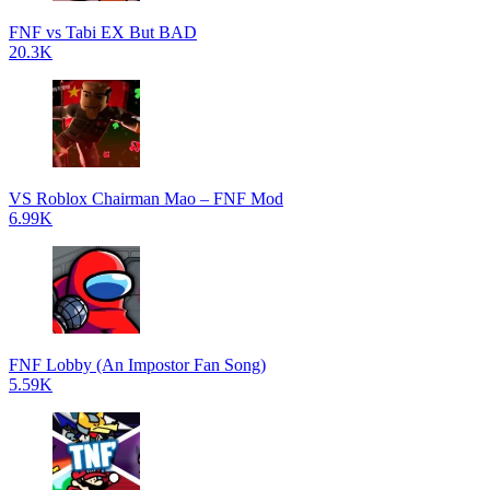
FNF vs Tabi EX But BAD
20.3K
VS Roblox Chairman Mao – FNF Mod
6.99K
FNF Lobby (An Impostor Fan Song)
5.59K