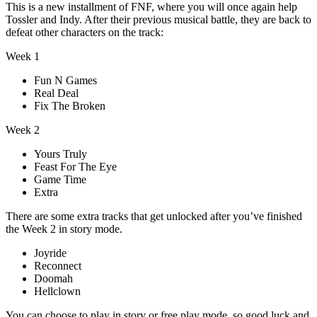
This is a new installment of FNF, where you will once again help
Tossler and Indy. After their previous musical battle, they are back to
defeat other characters on the track:
Week 1
Fun N Games
Real Deal
Fix The Broken
Week 2
Yours Truly
Feast For The Eye
Game Time
Extra
There are some extra tracks that get unlocked after you’ve finished
the Week 2 in story mode.
Joyride
Reconnect
Doomah
Hellclown
You can choose to play in story or free play mode, so good luck and