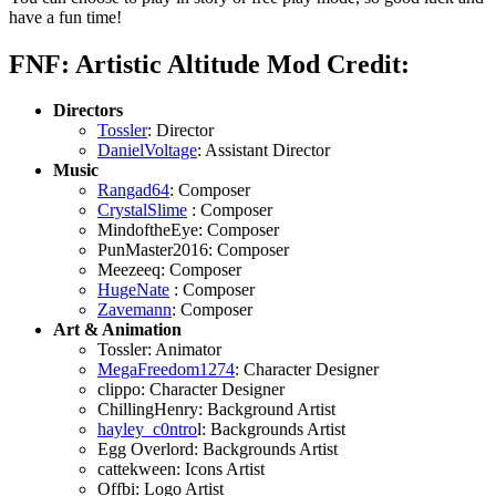
have a fun time!
FNF: Artistic Altitude Mod Credit:
Directors
Tossler
: Director
DanielVoltage
: Assistant Director
Music
Rangad64
: Composer
CrystalSlime
: Composer
MindoftheEye: Composer
PunMaster2016: Composer
Meezeeq: Composer
HugeNate
: Composer
Zavemann
: Composer
Art & Animation
Tossler: Animator
MegaFreedom1274
: Character Designer
clippo: Character Designer
ChillingHenry: Background Artist
hayley_c0ntro
l: Backgrounds Artist
Egg Overlord: Backgrounds Artist
cattekween: Icons Artist
Offbi: Logo Artist