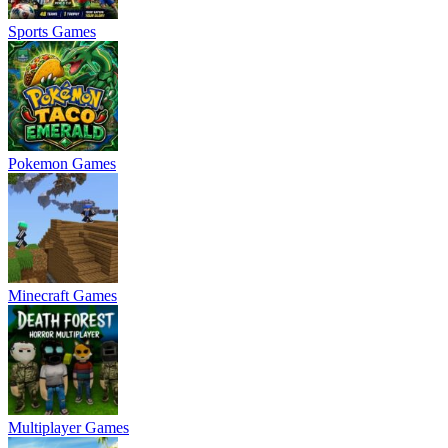
Sports Games
Pokemon Games
Minecraft Games
Multiplayer Games