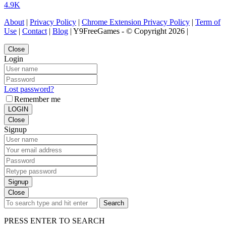
4.9K
About
|
Privacy Policy
|
Chrome Extension Privacy Policy
|
Term of
Use
|
Contact
|
Blog
| Y9FreeGames - © Copyright 2026 |
Close
Login
Lost password?
Remember me
LOGIN
Close
Signup
Signup
Close
Search
PRESS ENTER TO SEARCH