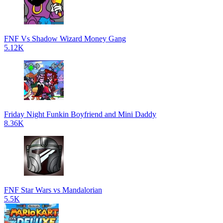
FNF Vs Shadow Wizard Money Gang
5.12K
Friday Night Funkin Boyfriend and Mini Daddy
8.36K
FNF Star Wars vs Mandalorian
5.5K