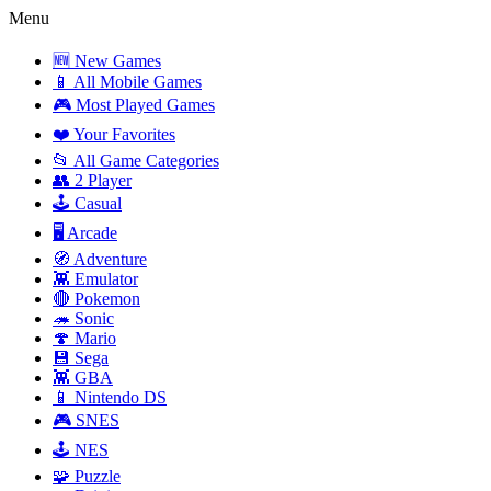
Menu
🆕 New Games
📱 All Mobile Games
🎮 Most Played Games
❤️ Your Favorites
📂 All Game Categories
👥 2 Player
🕹️ Casual
🖥️ Arcade
🧭 Adventure
👾 Emulator
🔴 Pokemon
🦔 Sonic
🍄 Mario
💾 Sega
👾 GBA
📱 Nintendo DS
🎮 SNES
🕹️ NES
🧩 Puzzle