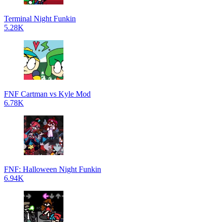
Terminal Night Funkin
5.28K
FNF Cartman vs Kyle Mod
6.78K
FNF: Halloween Night Funkin
6.94K