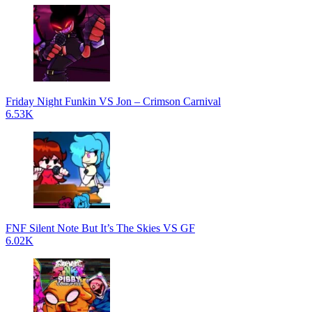
Friday Night Funkin VS Jon – Crimson Carnival
6.53K
FNF Silent Note But It’s The Skies VS GF
6.02K